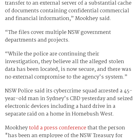
transfer to an external server of a substantial cache
of documents containing confidential commercial
and financial information,” Mookhey said.
“The files cover multiple NSW government
departments and projects.
“While the police are continuing their
investigation, they believe all the alleged stolen
data has been located, is now secure, and there was
no external compromise to the agency’s system.”
NSW Police said its cybercrime squad arrested a 45-
year-old man in Sydney’s CBD yesterday and seized
electronic devices including a hard drive in a
separate raid on a home in Homebush West.
Mookhey
told a press conference
that the person
"has been an employee of the NSW Treasury for