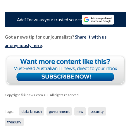
Add iTnews as your trusted source
Got a news tip for our journalists?
Share it with us
anonymously here
.
Copyright © iTnews.com.au
. All rights reserved.
Tags:
data breach
government
nsw
security
treasury