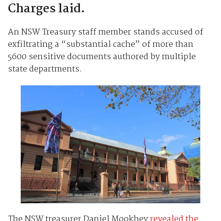
Charges laid.
An NSW Treasury staff member stands accused of
exfiltrating a “substantial cache” of more than
5600 sensitive documents authored by multiple
state departments.
The NSW treasurer Daniel Mookhey
revealed the