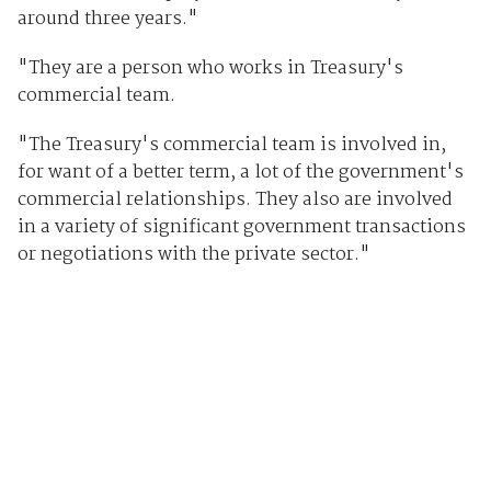
around three years."
"They are a person who works in Treasury's
commercial team.
"The Treasury's commercial team is involved in,
for want of a better term, a lot of the government's
commercial relationships. They also are involved
in a variety of significant government transactions
or negotiations with the private sector."