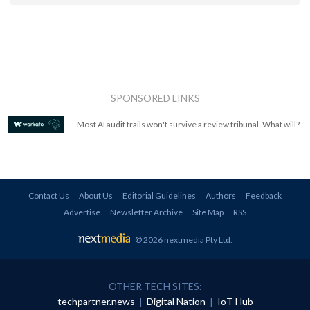
SPONSORED LINKS
Most AI audit trails won't survive a review tribunal. What will?
Contact Us
About Us
Editorial Guidelines
Authors
Feedback
Advertise
Newsletter Archive
Site Map
RSS
© 2026 nextmedia Pty Ltd
.
OTHER TECH SITES:
techpartner.news
|
Digital Nation
|
IoT Hub