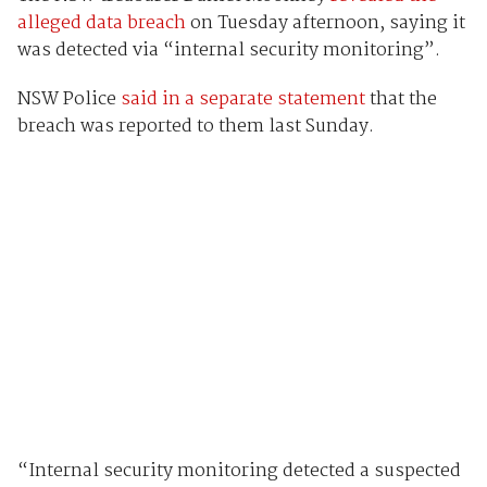
alleged data breach
on Tuesday afternoon, saying it
was detected via “internal security monitoring”.
NSW Police
said in a separate statement
that the
breach was reported to them last Sunday.
“Internal security monitoring detected a suspected