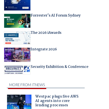
Forrester's AI Forum Sydney
The 2026 iAwards
Integrate 2026
Security Exhibition & Conference