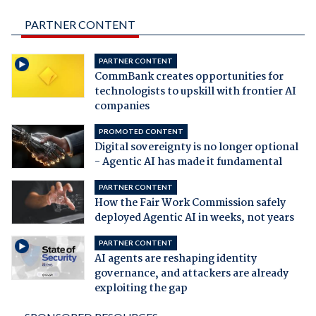
PARTNER CONTENT
PARTNER CONTENT
CommBank creates opportunities for
technologists to upskill with frontier AI
companies
PROMOTED CONTENT
Digital sovereignty is no longer optional
- Agentic AI has made it fundamental
PARTNER CONTENT
How the Fair Work Commission safely
deployed Agentic AI in weeks, not years
PARTNER CONTENT
AI agents are reshaping identity
governance, and attackers are already
exploiting the gap