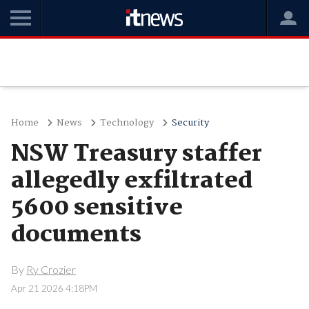
Home
News
Technology
Security
NSW Treasury staffer
allegedly exfiltrated
5600 sensitive
documents
By
Ry Crozier
Apr 21 2026 4:18PM