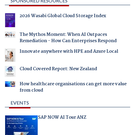
SPONSORED RESOURCES
2026 Wasabi Global Cloud Storage Index
The Mythos Moment: When AI Outpaces
Remediation - How Can Enterprises Respond
Innovate anywhere with HPE and Azure Local
Cloud Covered Report: New Zealand
How healthcare organisations can get more value
from cloud
EVENTS
SAP NOW AI Tour ANZ