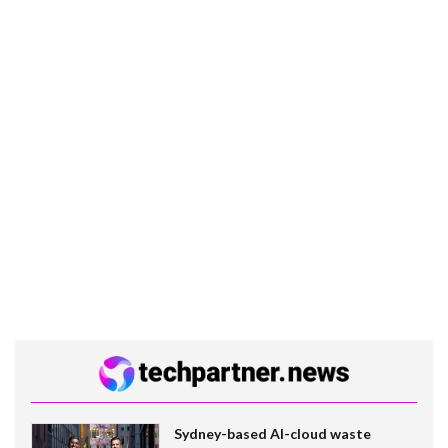
Sydney-based AI-cloud waste