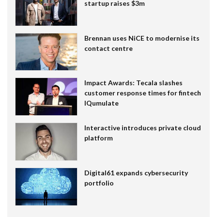
startup raises $3m
Brennan uses NiCE to modernise its
contact centre
Impact Awards: Tecala slashes
customer response times for fintech
IQumulate
Interactive introduces private cloud
platform
Digital61 expands cybersecurity
portfolio