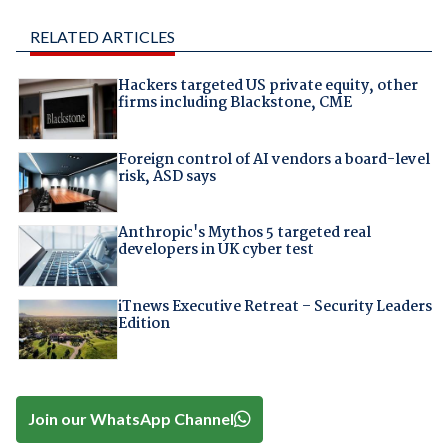
RELATED ARTICLES
Hackers targeted US private equity, other
firms including Blackstone, CME
Foreign control of AI vendors a board-level
risk, ASD says
Anthropic's Mythos 5 targeted real
developers in UK cyber test
iTnews Executive Retreat – Security Leaders
Edition
Join our WhatsApp Channel