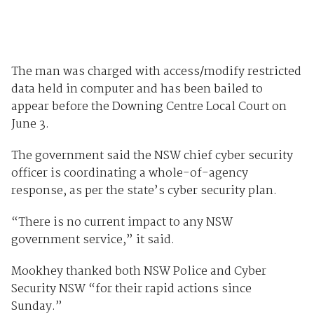
The man was charged with access/modify restricted
data held in computer and has been bailed to
appear before the Downing Centre Local Court on
June 3.
The government said the NSW chief cyber security
officer is coordinating a whole-of-agency
response, as per the state’s cyber security plan.
“There is no current impact to any NSW
government service,” it said.
Mookhey thanked both NSW Police and Cyber
Security NSW “for their rapid actions since
Sunday.”