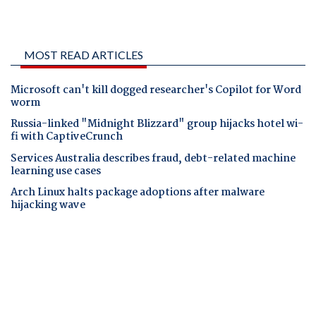
MOST READ ARTICLES
Microsoft can't kill dogged researcher's Copilot for Word
worm
Russia-linked "Midnight Blizzard" group hijacks hotel wi-
fi with CaptiveCrunch
Services Australia describes fraud, debt-related machine
learning use cases
Arch Linux halts package adoptions after malware
hijacking wave