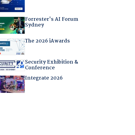
Forrester's AI Forum
Sydney
The 2026 iAwards
Security Exhibition &
Conference
Integrate 2026