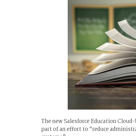
The new Salesforce Education Cloud-ba
part of an effort to “reduce adminis