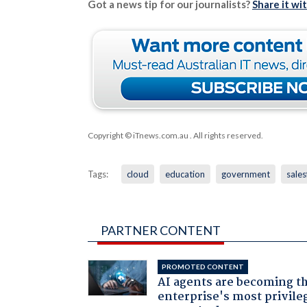
Got a news tip for our journalists?
Share it wi
Copyright © iTnews.com.au
. All rights reserved.
Tags:
cloud
education
government
sales
PARTNER CONTENT
PROMOTED CONTENT
AI agents are becoming t
enterprise's most privile