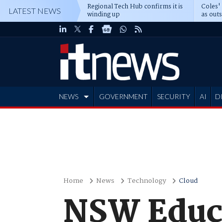
Regional Tech Hub confirms it is
Coles'
LATEST NEWS
winding up
as out
deepe
NEWS
GOVERNMENT
SECURITY
AI
D
ADVERTISE
Home
News
Technology
Cloud
NSW Educa