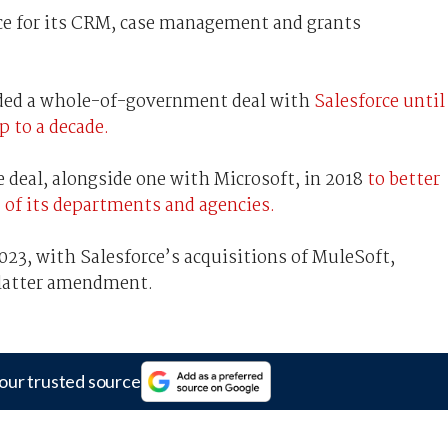
ce for its CRM, case management and grants
nded a whole-of-government deal with
Salesforce until
p to a decade.
 deal, alongside one with Microsoft, in 2018
to better
 of its departments and agencies.
23, with Salesforce’s acquisitions of MuleSoft,
 latter amendment.
our trusted source