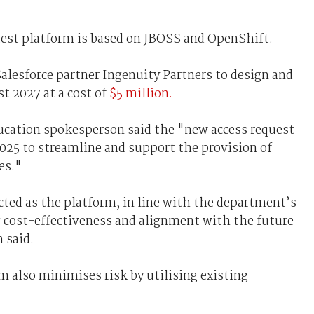
est platform is based on JBOSS and OpenShift.
alesforce partner Ingenuity Partners to design and
t 2027 at a cost of
$5 million.
cation spokesperson said the "new access request
 2025 to streamline and support the provision of
es."
cted as the platform, in line with the department’s
ng cost-effectiveness and alignment with the future
 said.
 also minimises risk by utilising existing