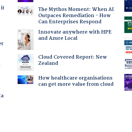
it
The Mythos Moment: When AI
Outpaces Remediation - How
Can Enterprises Respond
Innovate anywhere with HPE
and Azure Local
er
Cloud Covered Report: New
Zealand
f
How healthcare organisations
can get more value from cloud
ta