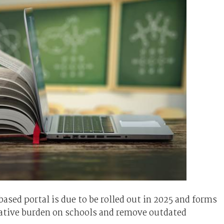
sed portal is due to be rolled out in 2025 and forms
trative burden on schools and remove outdated