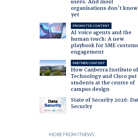
users. And most
organisations don't know 
yet
PROMOTED CONTENT
AI voice agents and the
human touch: A new
playbook for SME custom
engagement
PARTNER CONTENT
How Canberra Institute o
Technology and Cisco put
students at the centre of
campus design
State of Security 2026: Da
Security