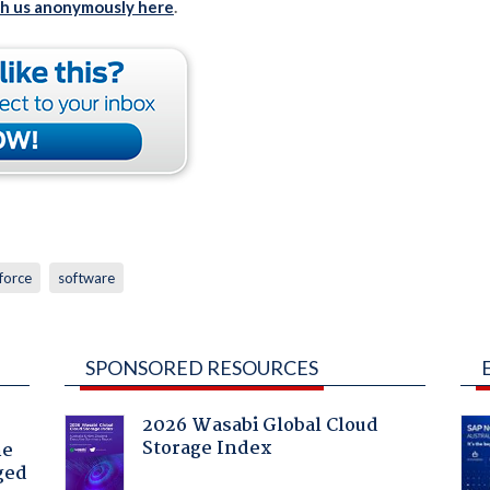
th us anonymously here
.
force
software
SPONSORED RESOURCES
2026 Wasabi Global Cloud
Storage Index
he
ged