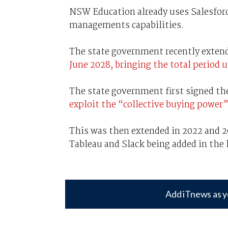
NSW Education already uses Salesfor
managements capabilities.
The state government recently exte
June 2028, bringing the total period u
The state government first signed the
exploit the “collective buying power”
This was then extended in 2022 and 20
Tableau and Slack being added in the
Add iTnews as y