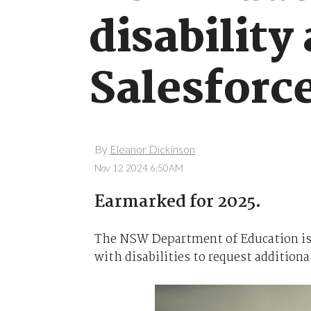
disability
Salesforc
By
Eleanor Dickinson
Nov 12 2024 6:50AM
Earmarked for 2025.
The NSW Department of Education is 
with disabilities to request additiona