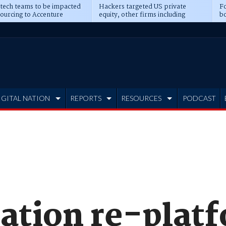
 tech teams to be impacted
Hackers targeted US private
Fo
sourcing to Accenture
equity, other firms including
bo
ns
Blackstone, CME
IGITAL NATION
REPORTS
RESOURCES
PODCAST
tion re-plat