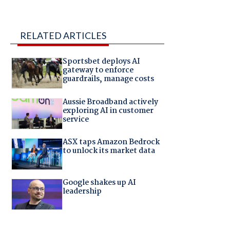
RELATED ARTICLES
Sportsbet deploys AI
gateway to enforce
guardrails, manage costs
Aussie Broadband actively
exploring AI in customer
service
ASX taps Amazon Bedrock
to unlock its market data
Google shakes up AI
leadership