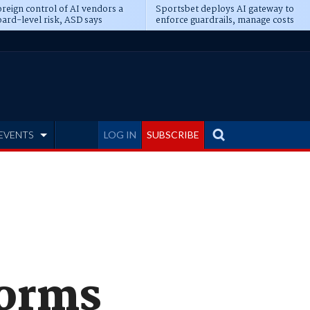
reign control of AI vendors a
Sportsbet deploys AI gateway to
ard-level risk, ASD says
enforce guardrails, manage costs
EVENTS
LOG IN
SUBSCRIBE
forms