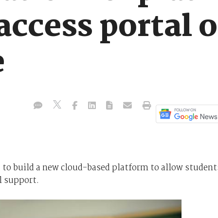
 access portal 
e
to build a new cloud-based platform to allow student
l support.