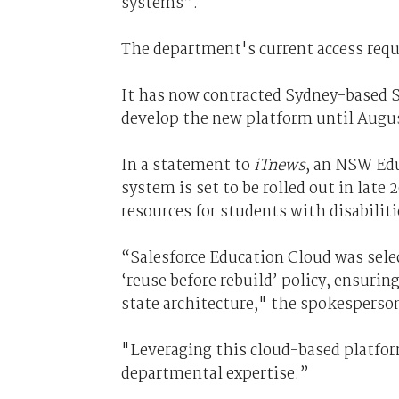
systems”.
The department's current access requ
It has now contracted Sydney-based S
develop the new platform until Augus
In a statement to
iTnews
, an NSW Edu
system is set to be rolled out in late
resources for students with disabiliti
“Salesforce Education Cloud was sele
‘reuse before rebuild’ policy, ensuri
state architecture," the spokesperson
"Leveraging this cloud-based platform
departmental expertise.”