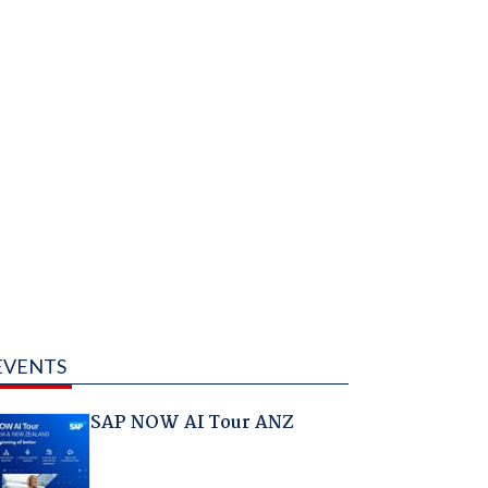
EVENTS
SAP NOW AI Tour ANZ