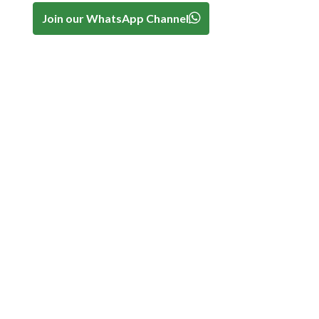
Join our WhatsApp Channel