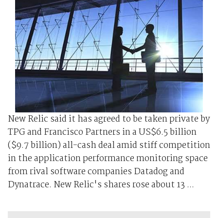
New Relic said it has agreed to be taken private by
TPG and Francisco Partners in a US$6.5 billion
($9.7 billion) all-cash deal amid stiff competition
in the application performance monitoring space
from rival software companies Datadog and
Dynatrace. New Relic's shares rose about 13 ...