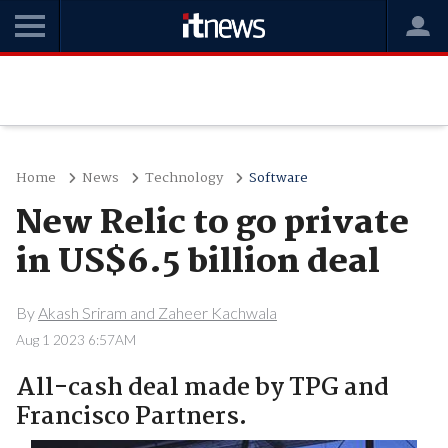
Home
News
Technology
Software
New Relic to go private
in US$6.5 billion deal
By
Akash Sriram and Zaheer Kachwala
Aug 1 2023 6:57AM
All-cash deal made by TPG and
Francisco Partners.