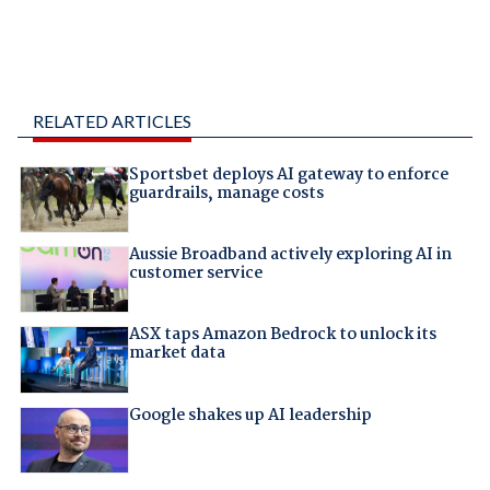
RELATED ARTICLES
Sportsbet deploys AI gateway to enforce
guardrails, manage costs
Aussie Broadband actively exploring AI in
customer service
ASX taps Amazon Bedrock to unlock its
market data
Google shakes up AI leadership