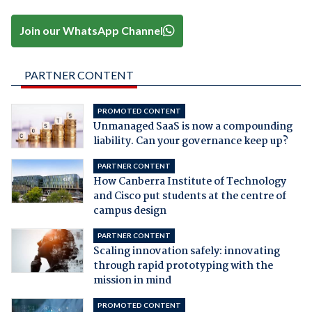
Join our WhatsApp Channel
PARTNER CONTENT
PROMOTED CONTENT
Unmanaged SaaS is now a compounding
liability. Can your governance keep up?
PARTNER CONTENT
How Canberra Institute of Technology
and Cisco put students at the centre of
campus design
PARTNER CONTENT
Scaling innovation safely: innovating
through rapid prototyping with the
mission in mind
PROMOTED CONTENT