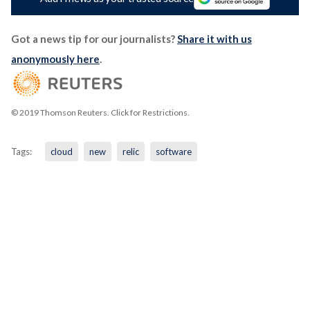
Got a news tip for our journalists?
Share it with us
anonymously here
.
© 2019 Thomson Reuters. Click for Restrictions.
Tags:
cloud
new
relic
software