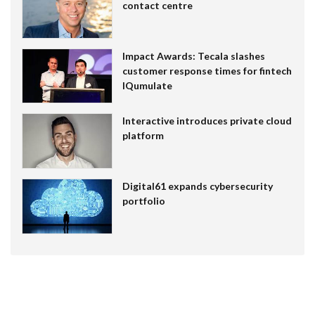
contact centre
Impact Awards: Tecala slashes
customer response times for fintech
IQumulate
Interactive introduces private cloud
platform
Digital61 expands cybersecurity
portfolio