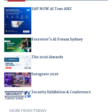
SAP NOW AI Tour ANZ
Forrester's AI Forum Sydney
The 2026 iAwards
Integrate 2026
Security Exhibition & Conference