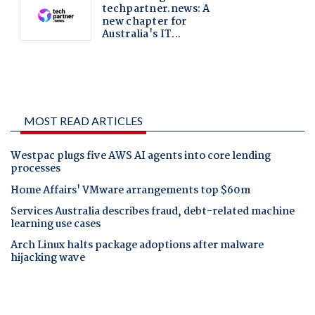
MOST READ ARTICLES
Westpac plugs five AWS AI agents into core lending
processes
Home Affairs' VMware arrangements top $60m
Services Australia describes fraud, debt-related machine
learning use cases
Arch Linux halts package adoptions after malware
hijacking wave