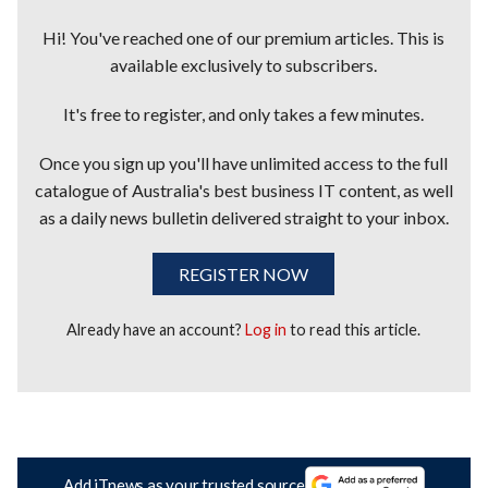
Hi! You've reached one of our premium articles. This is
available exclusively to subscribers.
It's free to register, and only takes a few minutes.
Once you sign up you'll have unlimited access to the full
catalogue of Australia's best business IT content, as well
as a daily news bulletin delivered straight to your inbox.
REGISTER NOW
Already have an account?
Log in
to read this article.
Add iTnews as your trusted source