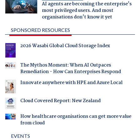
AI agents are becoming the enterprise's
most privileged users. And most
organisations don't know it yet
SPONSORED RESOURCES
2026 Wasabi Global Cloud Storage Index
The Mythos Moment: When AI Outpaces
Remediation - How Can Enterprises Respond
Innovate anywhere with HPE and Azure Local
Cloud Covered Report: New Zealand
How healthcare organisations can get more value
from cloud
EVENTS