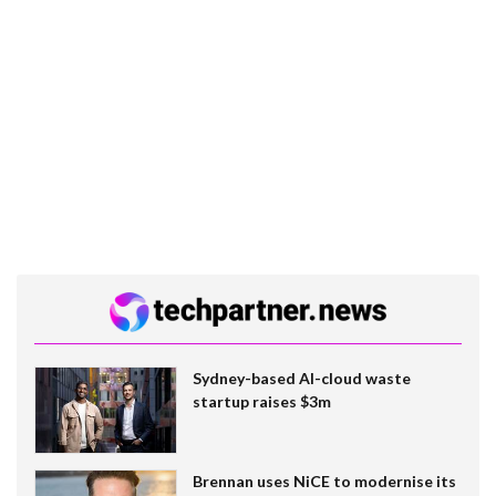
Sydney-based AI-cloud waste
startup raises $3m
Brennan uses NiCE to modernise its