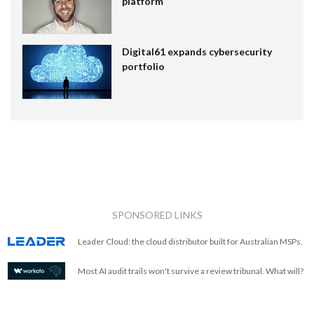
platform
Digital61 expands cybersecurity
portfolio
SPONSORED LINKS
Leader Cloud: the cloud distributor built for Australian MSPs.
Most AI audit trails won't survive a review tribunal. What will?