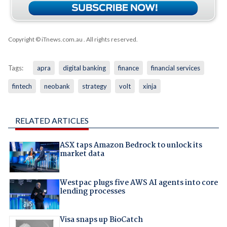
Copyright © iTnews.com.au
. All rights reserved.
Tags:
apra
digital banking
finance
financial services
fintech
neobank
strategy
volt
xinja
RELATED ARTICLES
ASX taps Amazon Bedrock to unlock its
market data
Westpac plugs five AWS AI agents into core
lending processes
Visa snaps up BioCatch