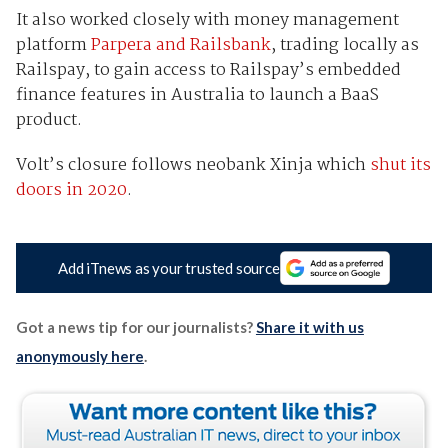
It also worked closely with money management
platform
Parpera and Railsbank
, trading locally as
Railspay, to gain access to Railspay’s embedded
finance features in Australia to launch a BaaS
product.
Volt’s closure follows neobank Xinja which
shut its
doors in 2020
.
Add iTnews as your trusted source
Got a news tip for our journalists?
Share it with us
anonymously here
.