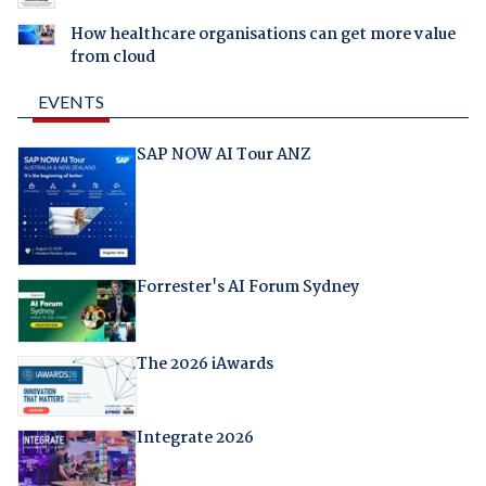
How healthcare organisations can get more value
from cloud
EVENTS
SAP NOW AI Tour ANZ
Forrester's AI Forum Sydney
The 2026 iAwards
Integrate 2026