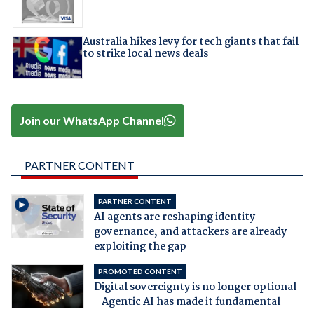
Australia hikes levy for tech giants that fail
to strike local news deals
Join our WhatsApp Channel
PARTNER CONTENT
PARTNER CONTENT
AI agents are reshaping identity
governance, and attackers are already
exploiting the gap
PROMOTED CONTENT
Digital sovereignty is no longer optional
- Agentic AI has made it fundamental