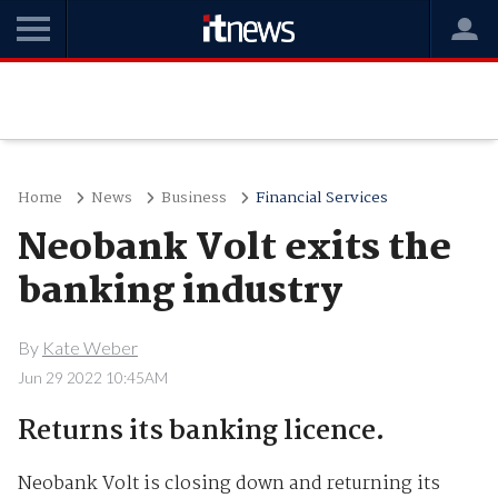
Home
News
Business
Financial Services
Neobank Volt exits the
banking industry
By
Kate Weber
Jun 29 2022 10:45AM
Returns its banking licence.
Neobank Volt is closing down and returning its