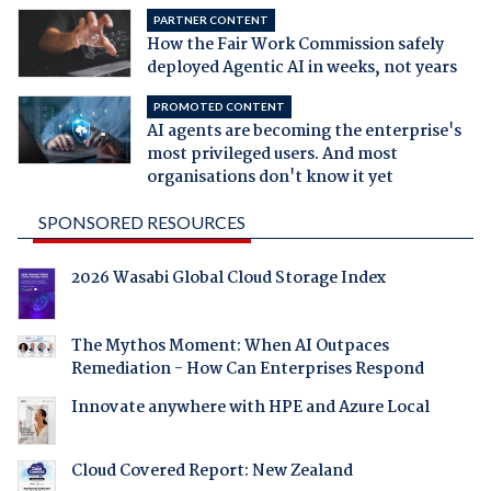
PARTNER CONTENT
How the Fair Work Commission safely
deployed Agentic AI in weeks, not years
PROMOTED CONTENT
AI agents are becoming the enterprise's
most privileged users. And most
organisations don't know it yet
SPONSORED RESOURCES
2026 Wasabi Global Cloud Storage Index
The Mythos Moment: When AI Outpaces
Remediation - How Can Enterprises Respond
Innovate anywhere with HPE and Azure Local
Cloud Covered Report: New Zealand