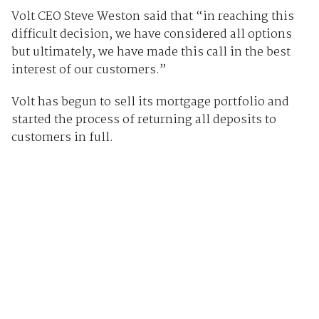
Volt CEO Steve Weston said that “in reaching this
difficult decision, we have considered all options
but ultimately, we have made this call in the best
interest of our customers.”
Volt has begun to sell its mortgage portfolio and
started the process of returning all deposits to
customers in full.