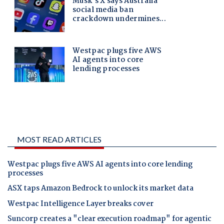
MOST READ ARTICLES
Westpac plugs five AWS AI agents into core lending
processes
ASX taps Amazon Bedrock to unlock its market data
Westpac Intelligence Layer breaks cover
Suncorp creates a "clear execution roadmap" for agentic