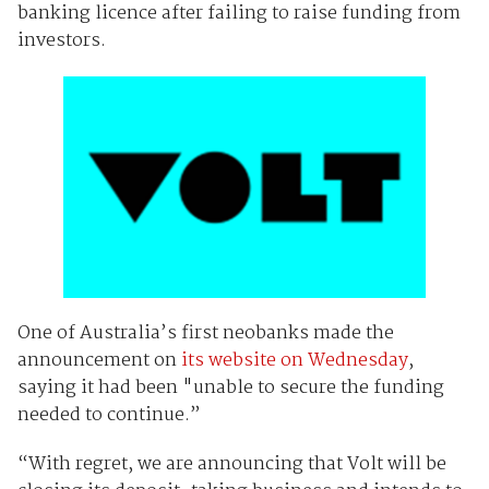
banking licence after failing to raise funding from
investors.
One of Australia’s first neobanks made the
announcement on
its website on Wednesday
,
saying it had been "unable to secure the funding
needed to continue.”
“With regret, we are announcing that Volt will be