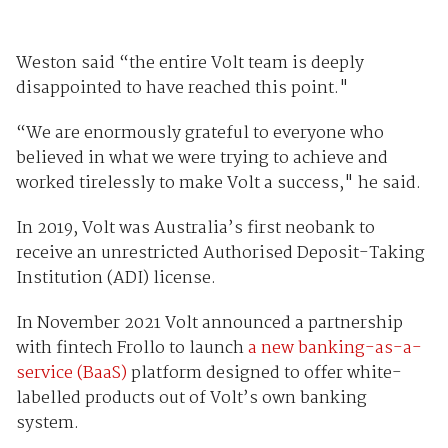
Weston said “the entire Volt team is deeply
disappointed to have reached this point."
“We are enormously grateful to everyone who
believed in what we were trying to achieve and
worked tirelessly to make Volt a success," he said.
In 2019, Volt was Australia’s first neobank to
receive an unrestricted Authorised Deposit-Taking
Institution (ADI) license.
In November 2021 Volt announced a partnership
with fintech Frollo to launch
a new banking-as-a-
service (BaaS)
platform designed to offer white-
labelled products out of Volt’s own banking
system.