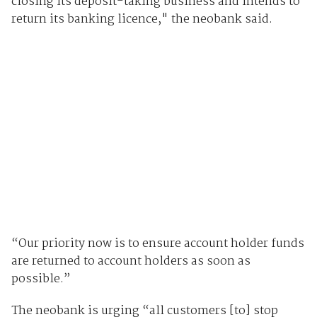
closing its deposit-taking business and intends to
return its banking licence," the neobank said.
“Our priority now is to ensure account holder funds
are returned to account holders as soon as
possible.”
The neobank is urging “all customers [to] stop