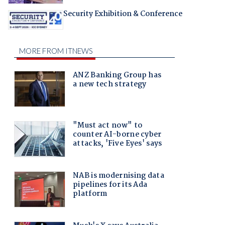
Security Exhibition & Conference