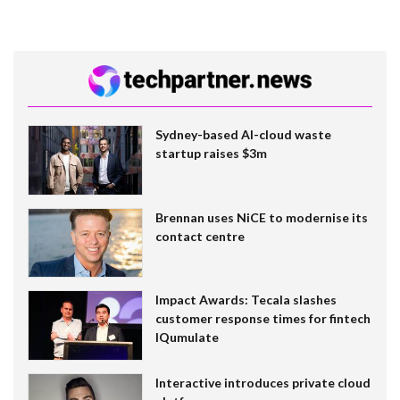
Sydney-based AI-cloud waste
startup raises $3m
Brennan uses NiCE to modernise its
contact centre
Impact Awards: Tecala slashes
customer response times for fintech
IQumulate
Interactive introduces private cloud