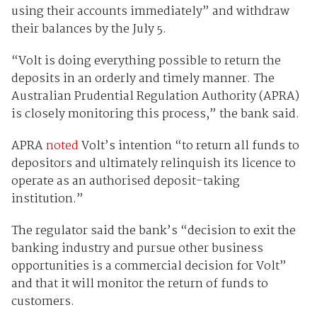
using their accounts immediately” and withdraw
their balances by the July 5.
“Volt is doing everything possible to return the
deposits in an orderly and timely manner. The
Australian Prudential Regulation Authority (APRA)
is closely monitoring this process,” the bank said.
APRA
noted
Volt’s intention “to return all funds to
depositors and ultimately relinquish its licence to
operate as an authorised deposit-taking
institution.”
The regulator said the bank’s “decision to exit the
banking industry and pursue other business
opportunities is a commercial decision for Volt”
and that it will monitor the return of funds to
customers.