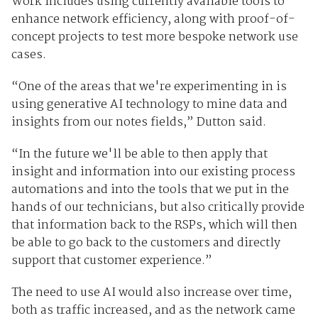
Work includes using currently available tools to
enhance network efficiency, along with proof-of-
concept projects to test more bespoke network use
cases.
“One of the areas that we're experimenting in is
using generative AI technology to mine data and
insights from our notes fields,” Dutton said.
“In the future we'll be able to then apply that
insight and information into our existing process
automations and into the tools that we put in the
hands of our technicians, but also critically provide
that information back to the RSPs, which will then
be able to go back to the customers and directly
support that customer experience.”
The need to use AI would also increase over time,
both as traffic increased, and as the network came