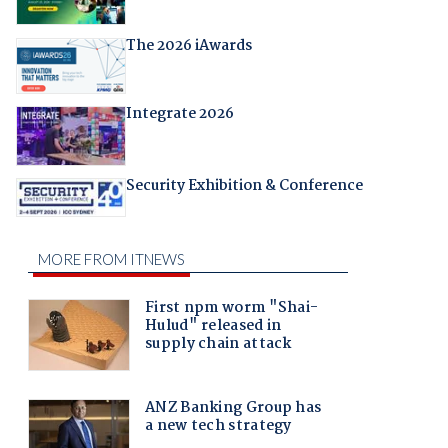
The 2026 iAwards
Integrate 2026
Security Exhibition & Conference