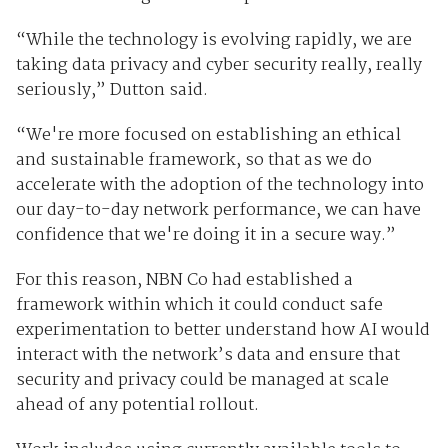
“While the technology is evolving rapidly, we are
taking data privacy and cyber security really, really
seriously,” Dutton said.
“We're more focused on establishing an ethical
and sustainable framework, so that as we do
accelerate with the adoption of the technology into
our day-to-day network performance, we can have
confidence that we're doing it in a secure way.”
For this reason, NBN Co had established a
framework within which it could conduct safe
experimentation to better understand how AI would
interact with the network’s data and ensure that
security and privacy could be managed at scale
ahead of any potential rollout.