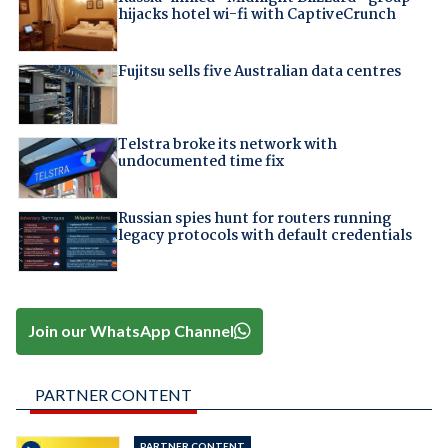
hijacks hotel wi-fi with CaptiveCrunch
Fujitsu sells five Australian data centres
Telstra broke its network with
undocumented time fix
Russian spies hunt for routers running
legacy protocols with default credentials
Join our WhatsApp Channel
PARTNER CONTENT
PARTNER CONTENT