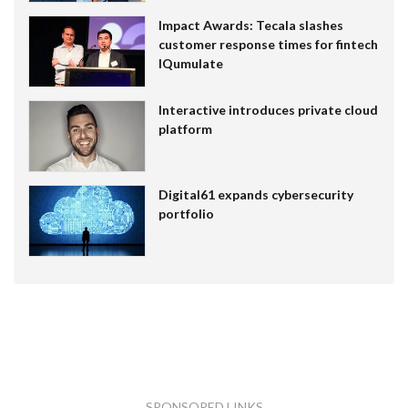
Impact Awards: Tecala slashes
customer response times for fintech
IQumulate
Interactive introduces private cloud
platform
Digital61 expands cybersecurity
portfolio
SPONSORED LINKS