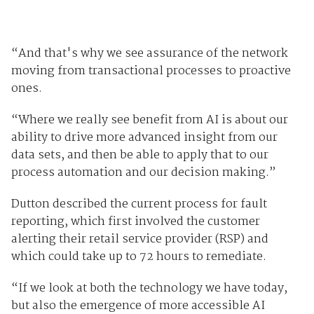
“And that's why we see assurance of the network
moving from transactional processes to proactive
ones.
“Where we really see benefit from AI is about our
ability to drive more advanced insight from our
data sets, and then be able to apply that to our
process automation and our decision making.”
Dutton described the current process for fault
reporting, which first involved the customer
alerting their retail service provider (RSP) and
which could take up to 72 hours to remediate.
“If we look at both the technology we have today,
but also the emergence of more accessible AI