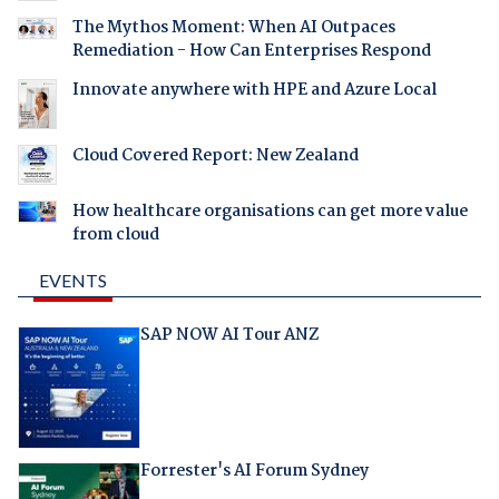
The Mythos Moment: When AI Outpaces
Remediation - How Can Enterprises Respond
Innovate anywhere with HPE and Azure Local
Cloud Covered Report: New Zealand
How healthcare organisations can get more value
from cloud
EVENTS
SAP NOW AI Tour ANZ
Forrester's AI Forum Sydney