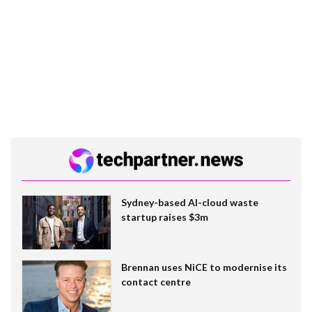
Sydney-based AI-cloud waste
startup raises $3m
Brennan uses NiCE to modernise its
contact centre