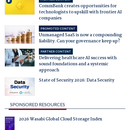
CommBank creates opportunities for
technologists to upskill with frontier AI
companies
PROMOTED CONTENT
Unmanaged SaaS is now a compounding
liability. Can your governance keep up?
PARTNER CONTENT
Delivering healthcare AI success with
sound foundations and a systemic
approach
State of Security 2026: Data Security
SPONSORED RESOURCES
2026 Wasabi Global Cloud Storage Index