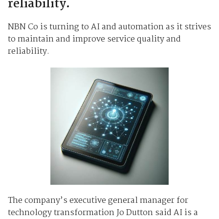
reliability.
NBN Co is turning to AI and automation as it strives
to maintain and improve service quality and
reliability.
The company’s executive general manager for
technology transformation Jo Dutton said AI is a