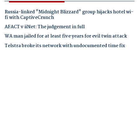
Russia-linked "Midnight Blizzard" group hijacks hotel wi-
fi with CaptiveCrunch
AFACT v iiNet: The judgement in full
WA man jailed for at least five years for evil twin attack
Telstra broke its network with undocumented time fix