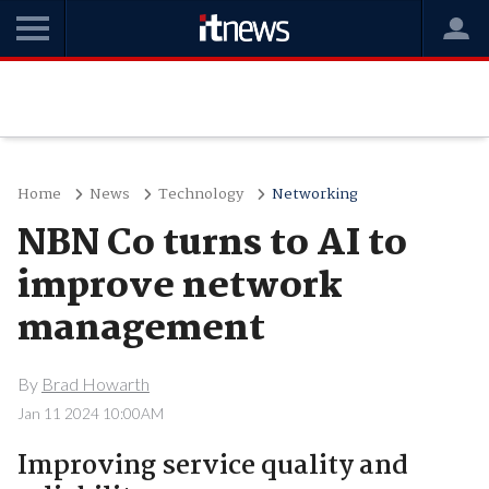
Home
News
Technology
Networking
NBN Co turns to AI to
improve network
management
By
Brad Howarth
Jan 11 2024 10:00AM
Improving service quality and