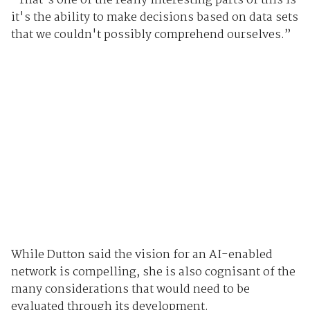
“That's one of the really interesting parts of this is
it's the ability to make decisions based on data sets
that we couldn't possibly comprehend ourselves.”
While Dutton said the vision for an AI-enabled
network is compelling, she is also cognisant of the
many considerations that would need to be
evaluated through its development.