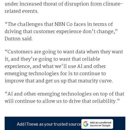
under increased threat of disruption from climate-
related events.
“The challenges that NBN Co faces in terms of
driving that customer experience don't change,”
Dutton said.
“Customers are going to want data when they want
it, and they're going to want that reliable
experience, and what we'll use AI and other
emerging technologies for is to continue to
improve that and get us up that maturity curve.
“AI and other emerging technologies on top of that
will continue to allow us to drive that reliability.”
Add iTnews as your trusted source