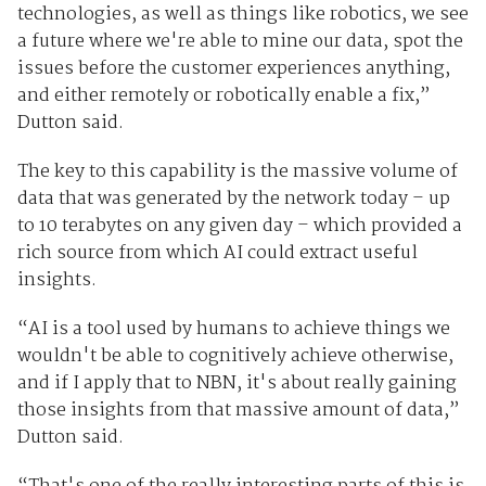
technologies, as well as things like robotics, we see
a future where we're able to mine our data, spot the
issues before the customer experiences anything,
and either remotely or robotically enable a fix,”
Dutton said.
The key to this capability is the massive volume of
data that was generated by the network today – up
to 10 terabytes on any given day – which provided a
rich source from which AI could extract useful
insights.
“AI is a tool used by humans to achieve things we
wouldn't be able to cognitively achieve otherwise,
and if I apply that to NBN, it's about really gaining
those insights from that massive amount of data,”
Dutton said.