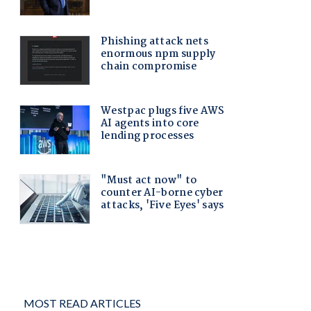
MOST READ ARTICLES