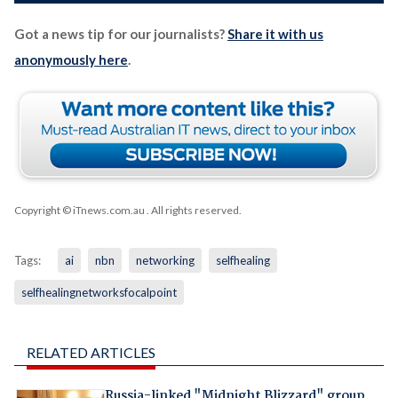
Got a news tip for our journalists?
Share it with us
anonymously here
.
Copyright © iTnews.com.au
. All rights reserved.
Tags:
ai
nbn
networking
selfhealing
selfhealingnetworksfocalpoint
RELATED ARTICLES
Russia-linked "Midnight Blizzard" group