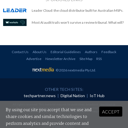
Leader Cloud: the cloud distributor built for Australian MSPs.
Most AI audit trails won't survive a review tribunal. What will?
Contact Us
About Us
Editorial Guidelines
Authors
Feedback
Advertise
Newsletter Archive
Site Map
RSS
© 2026 nextmedia Pty Ltd
.
OTHER TECH SITES:
techpartner.news
|
Digital Nation
|
IoT Hub
All rights reserved. This material may not be published, broadcast, rewritten or
redistributed in any form without prior authorisation.
By using our site you accept that we use and
ACCEPT
Your use of this website constitutes acceptance of nextmedia's
Privacy Policy
and
Terms &
Conditions
.
share cookies and similar technologies to
perform analytics and provide content and
Powered By