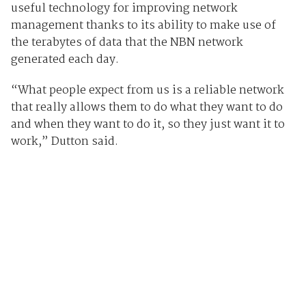
useful technology for improving network
management thanks to its ability to make use of
the terabytes of data that the NBN network
generated each day.
“What people expect from us is a reliable network
that really allows them to do what they want to do
and when they want to do it, so they just want it to
work,” Dutton said.