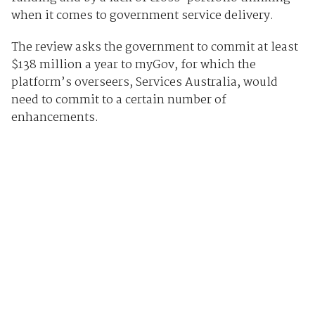
when it comes to government service delivery.
The review asks the government to commit at least
$138 million a year to myGov, for which the
platform’s overseers, Services Australia, would
need to commit to a certain number of
enhancements.