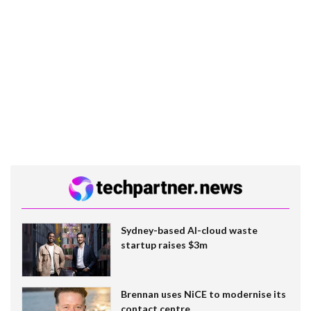
Sydney-based AI-cloud waste
startup raises $3m
Brennan uses NiCE to modernise its
contact centre