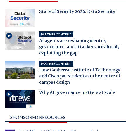
State of Security 2026: Data Security
PARTNER CONTENT
AI agents are reshaping identity
governance, and attackers are already
exploiting the gap
PARTNER CONTENT
How Canberra Institute of Technology
and Cisco put students at the centre of
campus design
Why AI governance matters at scale
SPONSORED RESOURCES