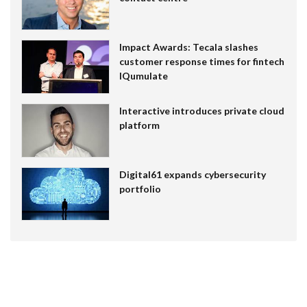
Impact Awards: Tecala slashes
customer response times for fintech
IQumulate
Interactive introduces private cloud
platform
Digital61 expands cybersecurity
portfolio