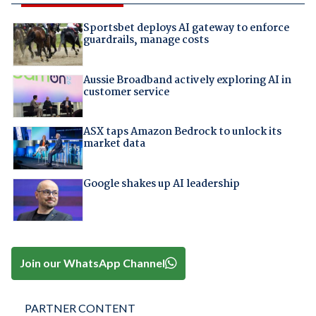
Sportsbet deploys AI gateway to enforce
guardrails, manage costs
Aussie Broadband actively exploring AI in
customer service
ASX taps Amazon Bedrock to unlock its
market data
Google shakes up AI leadership
Join our WhatsApp Channel
PARTNER CONTENT