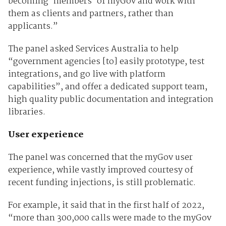
becoming ‘members’ of myGov and work with
them as clients and partners, rather than
applicants.”
The panel asked Services Australia to help
“government agencies [to] easily prototype, test
integrations, and go live with platform
capabilities”, and offer a dedicated support team,
high quality public documentation and integration
libraries.
User experience
The panel was concerned that the myGov user
experience, while vastly improved courtesy of
recent funding injections, is still problematic.
For example, it said that in the first half of 2022,
“more than 300,000 calls were made to the myGov