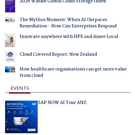
2026 Wasabi Global Cloud Storage Index
The Mythos Moment: When AI Outpaces
Remediation - How Can Enterprises Respond
Innovate anywhere with HPE and Azure Local
Cloud Covered Report: New Zealand
How healthcare organisations can get more value
from cloud
EVENTS
SAP NOW AI Tour ANZ