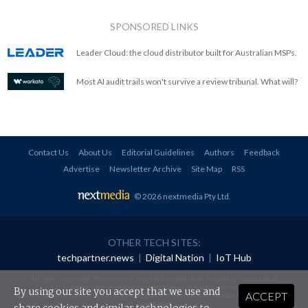
SPONSORED LINKS
Leader Cloud: the cloud distributor built for Australian MSPs.
Most AI audit trails won't survive a review tribunal. What will?
Contact Us
About Us
Editorial Guidelines
Authors
Feedback
Advertise
Newsletter Archive
Site Map
RSS
© 2026 nextmedia Pty Ltd
.
OTHER TECH SITES:
techpartner.news
|
Digital Nation
|
IoT Hub
All rights reserved. This material may not be published, broadcast, rewritten or
redistributed in any form without prior authorisation.
By using our site you accept that we use and
ACCEPT
Your use of this website constitutes acceptance of nextmedia's
Privacy Policy
and
Terms &
Conditions
.