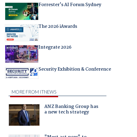
Forrester's AI Forum Sydney
The 2026 iAwards
Integrate 2026
Security Exhibition & Conference