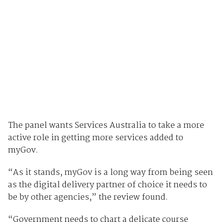
The panel wants Services Australia to take a more
active role in getting more services added to
myGov.
“As it stands, myGov is a long way from being seen
as the digital delivery partner of choice it needs to
be by other agencies,” the review found.
“Government needs to chart a delicate course