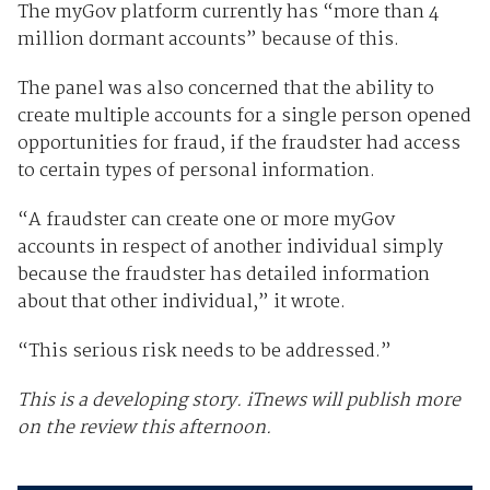
The myGov platform currently has “more than 4
million dormant accounts” because of this.
The panel was also concerned that the ability to
create multiple accounts for a single person opened
opportunities for fraud, if the fraudster had access
to certain types of personal information.
“A fraudster can create one or more myGov
accounts in respect of another individual simply
because the fraudster has detailed information
about that other individual,” it wrote.
“This serious risk needs to be addressed.”
This is a developing story. iTnews will publish more
on the review this afternoon.