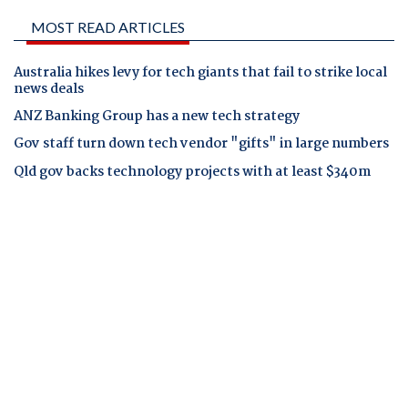
MOST READ ARTICLES
Australia hikes levy for tech giants that fail to strike local
news deals
ANZ Banking Group has a new tech strategy
Gov staff turn down tech vendor "gifts" in large numbers
Qld gov backs technology projects with at least $340m