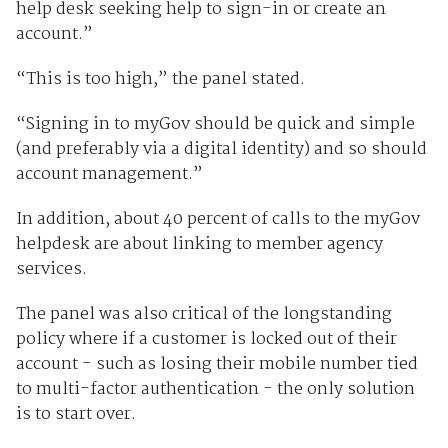
help desk seeking help to sign-in or create an
account.”
“This is too high,” the panel stated.
“Signing in to myGov should be quick and simple
(and preferably via a digital identity) and so should
account management.”
In addition, about 40 percent of calls to the myGov
helpdesk are about linking to member agency
services.
The panel was also critical of the longstanding
policy where if a customer is locked out of their
account - such as losing their mobile number tied
to multi-factor authentication - the only solution
is to start over.