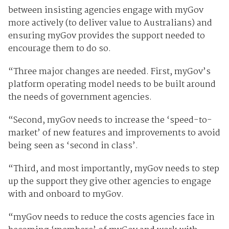
between insisting agencies engage with myGov
more actively (to deliver value to Australians) and
ensuring myGov provides the support needed to
encourage them to do so.
“Three major changes are needed. First, myGov’s
platform operating model needs to be built around
the needs of government agencies.
“Second, myGov needs to increase the ‘speed-to-
market’ of new features and improvements to avoid
being seen as ‘second in class’.
“Third, and most importantly, myGov needs to step
up the support they give other agencies to engage
with and onboard to myGov.
“myGov needs to reduce the costs agencies face in