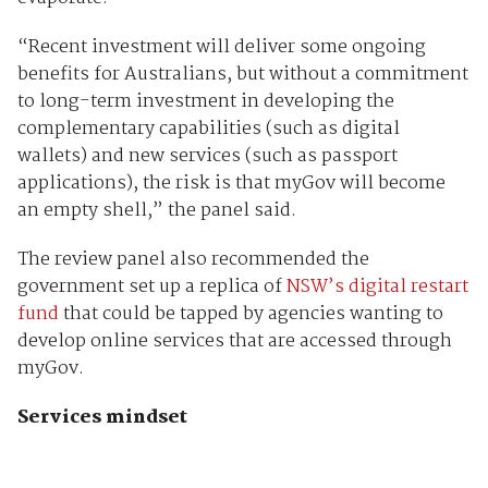
“Recent investment will deliver some ongoing
benefits for Australians, but without a commitment
to long-term investment in developing the
complementary capabilities (such as digital
wallets) and new services (such as passport
applications), the risk is that myGov will become
an empty shell,” the panel said.
The review panel also recommended the
government set up a replica of
NSW’s digital restart
fund
that could be tapped by agencies wanting to
develop online services that are accessed through
myGov.
Services mindset