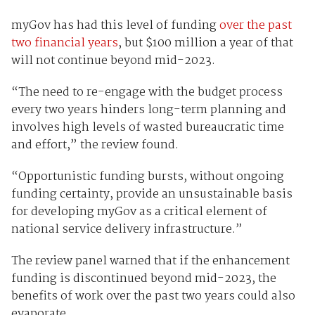
myGov has had this level of funding
over the past
two financial years
, but $100 million a year of that
will not continue beyond mid-2023.
“The need to re-engage with the budget process
every two years hinders long-term planning and
involves high levels of wasted bureaucratic time
and effort,” the review found.
“Opportunistic funding bursts, without ongoing
funding certainty, provide an unsustainable basis
for developing myGov as a critical element of
national service delivery infrastructure.”
The review panel warned that if the enhancement
funding is discontinued beyond mid-2023, the
benefits of work over the past two years could also
evaporate.