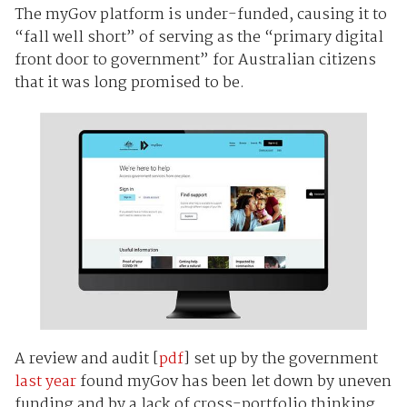
The myGov platform is under-funded, causing it to
“fall well short” of serving as the “primary digital
front door to government” for Australian citizens
that it was long promised to be.
A review and audit [
pdf
] set up by the government
last year
found myGov has been let down by uneven
funding and by a lack of cross-portfolio thinking