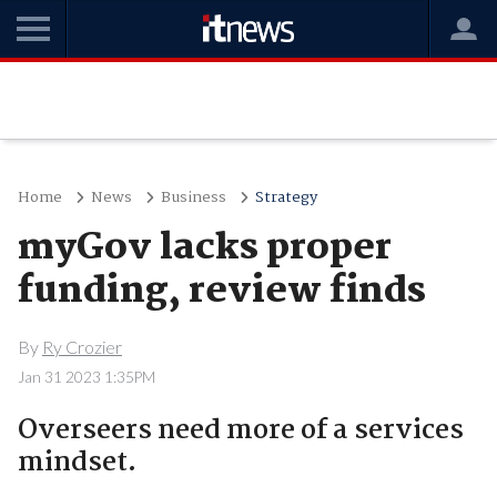
Home
News
Business
Strategy
myGov lacks proper
funding, review finds
By
Ry Crozier
Jan 31 2023 1:35PM
Overseers need more of a services
mindset.