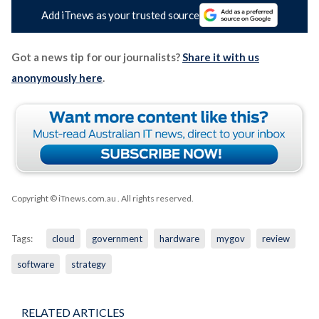
Add iTnews as your trusted source
Got a news tip for our journalists?
Share it with us
anonymously here
.
Copyright © iTnews.com.au
. All rights reserved.
Tags:
cloud
government
hardware
mygov
review
software
strategy
RELATED ARTICLES