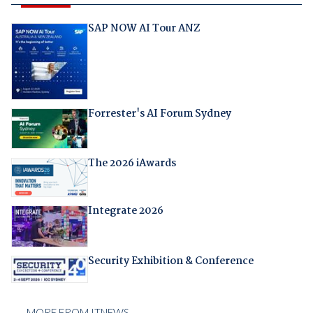
SAP NOW AI Tour ANZ
Forrester's AI Forum Sydney
The 2026 iAwards
Integrate 2026
Security Exhibition & Conference