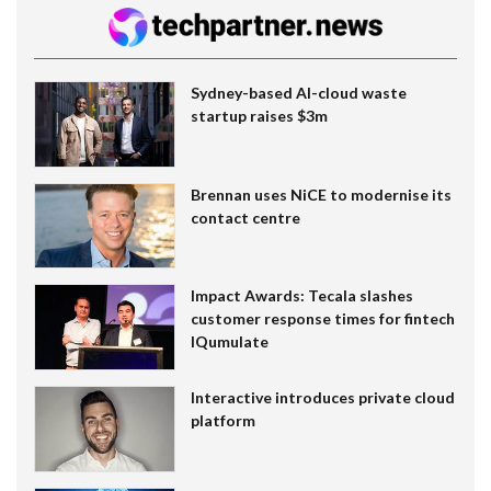
Sydney-based AI-cloud waste
startup raises $3m
Brennan uses NiCE to modernise its
contact centre
Impact Awards: Tecala slashes
customer response times for fintech
IQumulate
Interactive introduces private cloud
platform