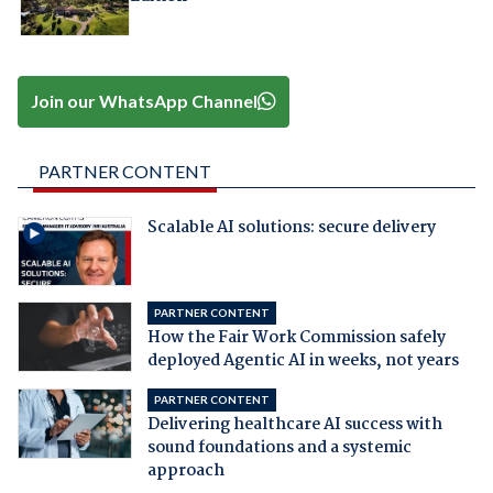
Join our WhatsApp Channel
PARTNER CONTENT
Scalable AI solutions: secure delivery
PARTNER CONTENT
How the Fair Work Commission safely
deployed Agentic AI in weeks, not years
PARTNER CONTENT
Delivering healthcare AI success with
sound foundations and a systemic
approach