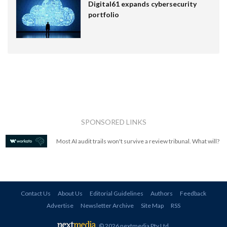
Digital61 expands cybersecurity
portfolio
SPONSORED LINKS
Most AI audit trails won't survive a review tribunal. What will?
Contact Us
About Us
Editorial Guidelines
Authors
Feedback
Advertise
Newsletter Archive
Site Map
RSS
© 2026 nextmedia Pty Ltd
.