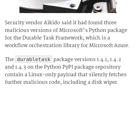
Security vendor Aikido said it had found three
malicious versions of Microsoft's Python package
for the Durable Task Framework, which is a
workflow orchestration library for Microsoft Azure.
The
package versions 1.4.1, 1.4.2
durabletask
and 1.4.3 on the Python PyPI package repository
contain a Linux-only payload that silently fetches
further malicious code, including a disk wiper.