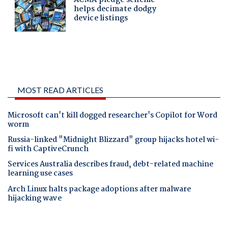
MOST READ ARTICLES
Microsoft can't kill dogged researcher's Copilot for Word
worm
Russia-linked "Midnight Blizzard" group hijacks hotel wi-
fi with CaptiveCrunch
Services Australia describes fraud, debt-related machine
learning use cases
Arch Linux halts package adoptions after malware
hijacking wave