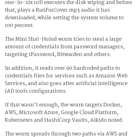
one-in-six roll executes the disk wiping and before
that, plays a RunForCover.mp3 audio it has
downloaded, while setting the system volume to
100 percent.
The Mini Shai-Hulud worm tries to steal a large
amount of credentials from password managers,
targeting 1Password, Bitwarden and others.
In addition, it reads over 90 hardcoded paths to
credentials files for services such as Amazon Web
Services, and also goes after artificial intelligence
(AI) tools configurations.
If that wasn't enough, the worm targets Docker,
AWS, Microsoft Azure, Google Cloud Platform,
Kubernetes and HashiCorp Vaults, Aikido noted.
The worm spreads through two paths via AWS and