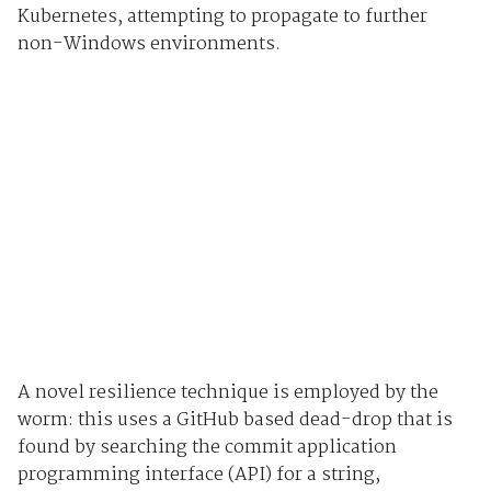
Kubernetes, attempting to propagate to further
non-Windows environments.
A novel resilience technique is employed by the
worm: this uses a GitHub based dead-drop that is
found by searching the commit application
programming interface (API) for a string,