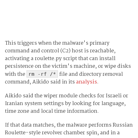
This triggers when the malware's primary
command and control (C2) host is reachable,
activating a roulette.py script that can install
persistence on the victim's machine, or wipe disks
with the
file and directory removal
rm -rf /*
command, Aikido said in its
analysis
.
Aikido said the wiper module checks for Israeli or
Iranian system settings by looking for language,
time zone and local time information.
If that data matches, the malware performs Russian
Roulette-style revolver chamber spin, and in a