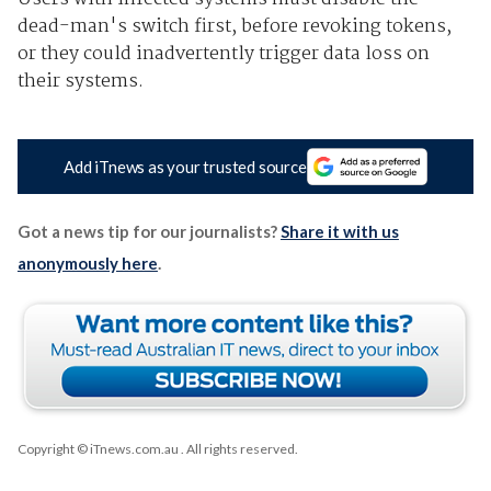
dead-man's switch first, before revoking tokens,
or they could inadvertently trigger data loss on
their systems.
Add iTnews as your trusted source
Got a news tip for our journalists?
Share it with us
anonymously here
.
Copyright © iTnews.com.au
. All rights reserved.