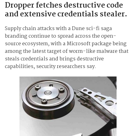
Dropper fetches destructive code
and extensive credentials stealer.
Supply chain attacks with a Dune sci-fi saga
branding continue to spread across the open-
source ecosystem, with a Microsoft package being
among the latest target of worm-like malware that
steals credentials and brings destructive
capabilities, security researchers say.