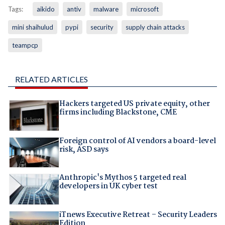
Tags:
aikido
antiv
malware
microsoft
mini shaihulud
pypi
security
supply chain attacks
teampcp
RELATED ARTICLES
Hackers targeted US private equity, other
firms including Blackstone, CME
Foreign control of AI vendors a board-level
risk, ASD says
Anthropic's Mythos 5 targeted real
developers in UK cyber test
iTnews Executive Retreat – Security Leaders
Edition