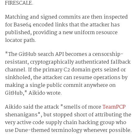
FIRESCALE.
Matching and signed commits are then inspected
for Base64 encoded links that the attacker has
published, providing a new uniform resource
locator path.
"The GitHub search API becomes a censorship-
resistant, cryptographically authenticated fallback
channel. If the primary C2 domain gets seized or
sinkholed, the attacker can resume operations by
making a single public commit anywhere on
GitHub," Aikido wrote.
Aikido said the attack "smells of more
TeamPCP
shenanigans", but stopped short of attributing the
very active code supply chain hacking group who
use Dune-themed terminology whenever possible.