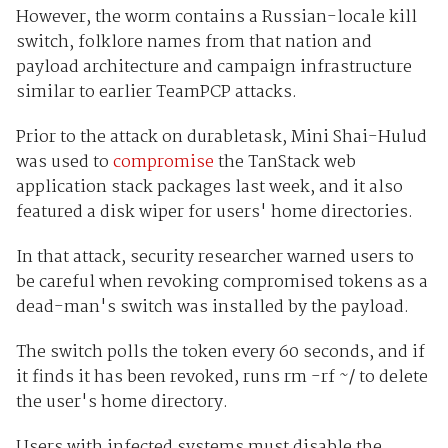
However, the worm contains a Russian-locale kill
switch, folklore names from that nation and
payload architecture and campaign infrastructure
similar to earlier TeamPCP attacks.
Prior to the attack on durabletask, Mini Shai-Hulud
was used to
compromise
the TanStack web
application stack packages last week, and it also
featured a disk wiper for users' home directories.
In that attack, security researcher warned users to
be careful when revoking compromised tokens as a
dead-man's switch was installed by the payload.
The switch polls the token every 60 seconds, and if
it finds it has been revoked, runs rm -rf ~/ to delete
the user's home directory.
Users with infected systems must disable the