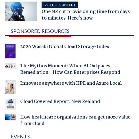
PARTNER CONTENT
One NZ cut provisioning time from days
to minutes. Here's how
SPONSORED RESOURCES
2026 Wasabi Global Cloud Storage Index
The Mythos Moment: When AI Outpaces
Remediation - How Can Enterprises Respond
Innovate anywhere with HPE and Azure Local
Cloud Covered Report: New Zealand
How healthcare organisations can get more value
from cloud
EVENTS