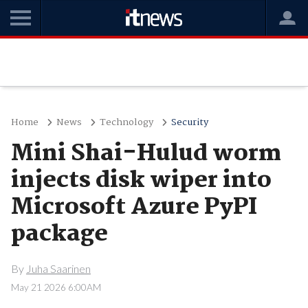
Home
News
Technology
Security
Mini Shai-Hulud worm
injects disk wiper into
Microsoft Azure PyPI
package
By
Juha Saarinen
May 21 2026 6:00AM