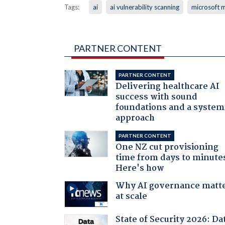
Tags:
ai
ai vulnerability scanning
microsoft 
PARTNER CONTENT
PARTNER CONTENT
Delivering healthcare AI
success with sound
foundations and a system
approach
PARTNER CONTENT
One NZ cut provisioning
time from days to minute
Here's how
Why AI governance matt
at scale
State of Security 2026: Da