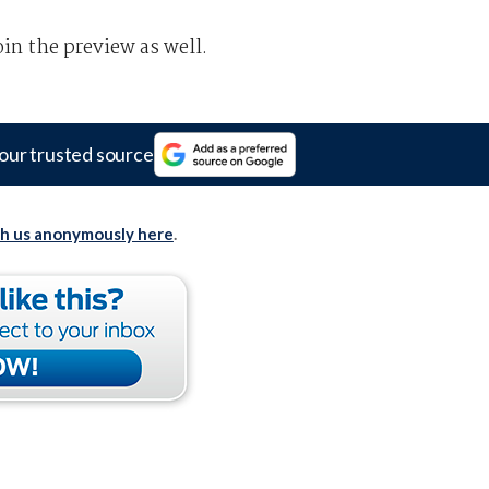
oin the preview as well.
our trusted source
th us anonymously here
.