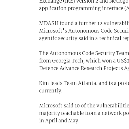
Exchange (IKE) version 2 and Netlogo
application programming interface (A
MDASH found a further 12 vulnerabilit
Microsoft's Autonomous Code Securit
agentic security said in a technical re
The Autonomous Code Security Team 
from Georgia Tech, which won a US$20
Defence Advance Research Projects A
Kim leads Team Atlanta, and is a prof
currently.
Microsoft said 10 of the vulnerabiliti
majority reachable from a network po
in April and May.