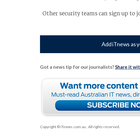
Other security teams can sign up to j
Add iTnews as y
Got a news tip for our journalists?
Share it wi
Copyright © iTnews.com.au
. All rights reserved.