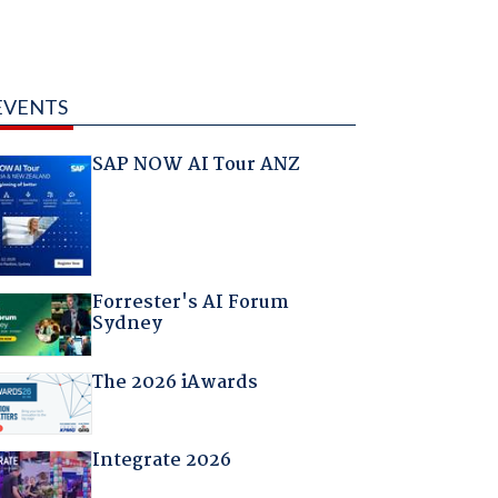
EVENTS
SAP NOW AI Tour ANZ
Forrester's AI Forum
Sydney
The 2026 iAwards
Integrate 2026