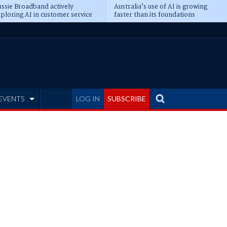
ssie Broadband actively
Australia’s use of AI is growing
ploring AI in customer service
faster than its foundations
EVENTS
LOG IN
SUBSCRIBE