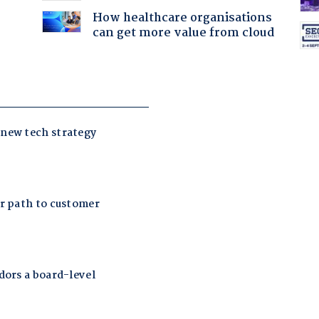
How healthcare organisations
can get more value from cloud