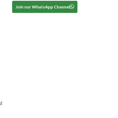
Join our WhatsApp Channel
ed