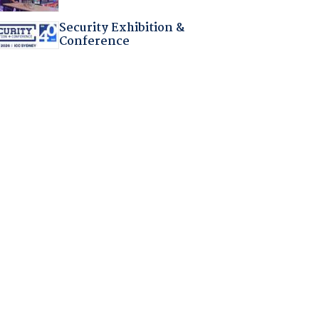
Security Exhibition &
Conference