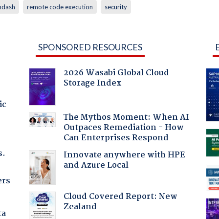
mdash
remote code execution
security
SPONSORED RESOURCES
2026 Wasabi Global Cloud
Storage Index
ic
The Mythos Moment: When AI
Outpaces Remediation - How
Can Enterprises Respond
s.
Innovate anywhere with HPE
and Azure Local
ers
Cloud Covered Report: New
Zealand
ta