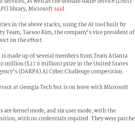
n services, as well as the domain name service (DNS)
PI) library, Microsoft
said
.
ies in the above stacks, using the AI tool built by
y Team, Taesoo Kim, the company's vice president of
port on the effort.
is made up of several members from Team Atlanta
 million ($27.6 million) prize in the United States
gency's (DARPA) AI Cyber Challenge competition.
essor at Georgia Tech but is on leave with Microsoft
es are kernel mode, and six user mode, with the
sition, with no credentials required. They were patch