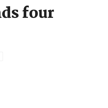
nds four