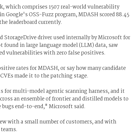
, which comprises 1507 real-world vulnerability
s in Google's OSS-Fuzz program, MDASH scored 88.45
 the leaderboard currently.
d StorageDrive driver used internally by Microsoft for
ot found in large language model (LLM) data, saw
d vulnerabilities with zero false positives.
positive rates for MDASH, or say how many candidate
 CVEs made it to the patching stage.
ds for multi-model agentic scanning harness, and it
across an ensemble of frontier and distilled models to
e bugs end-to-end," Microsoft said.
iew with a small number of customers, and with
 teams.