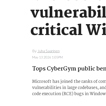
vulnerabil
critical 
By
Juha Saarinen
May 13 2026 1:05PM
Tops CyberGym public be
Microsoft has joined the ranks of comp
vulnerabilities in large codebases, a
code execution (RCE) bugs in Window