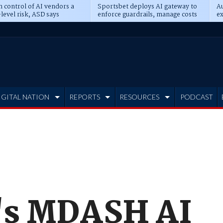
n control of AI vendors a
Sportsbet deploys AI gateway to
Au
level risk, ASD says
enforce guardrails, manage costs
ex
IGITAL NATION
REPORTS
RESOURCES
PODCAST
's MDASH AI