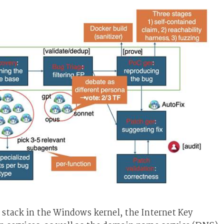
stack in the Windows kernel, the Internet Key