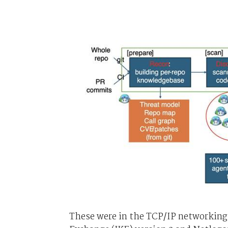
These were in the TCP/IP networking 