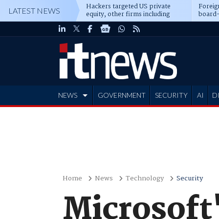
Hackers targeted US private
Foreig
LATEST NEWS
equity, other firms including
board-
Blackstone, CME
NEWS
GOVERNMENT
SECURITY
AI
D
ADVERTISE
Home
News
Technology
Security
Microsoft