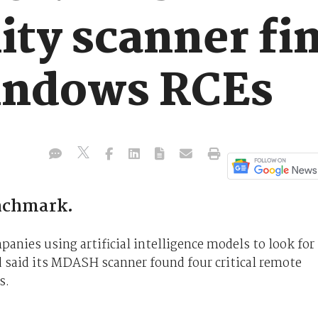
ity scanner fi
Windows RCEs
nchmark.
anies using artificial intelligence models to look for
nd said its MDASH scanner found four critical remote
s.