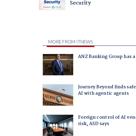
Security