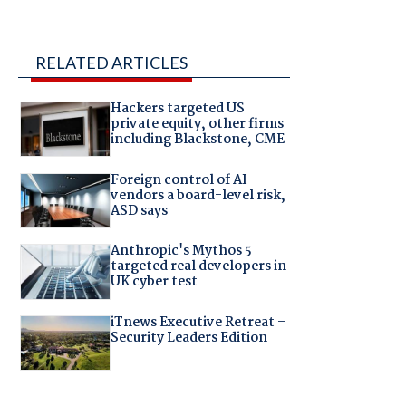
RELATED ARTICLES
Hackers targeted US
private equity, other firms
including Blackstone, CME
Foreign control of AI
vendors a board-level risk,
ASD says
Anthropic's Mythos 5
targeted real developers in
UK cyber test
iTnews Executive Retreat –
Security Leaders Edition