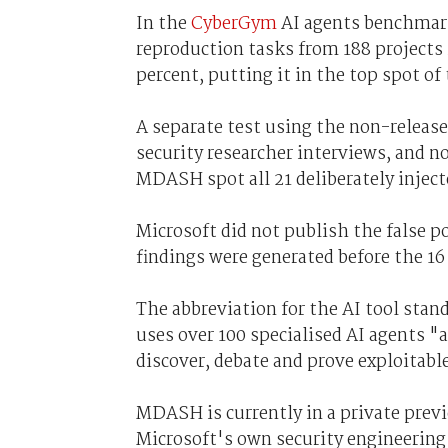
In the
CyberGym
AI agents benchmark
reproduction tasks from 188 project
percent, putting it in the top spot of
A separate test using the non-release
security researcher interviews, and n
MDASH spot all 21 deliberately injecte
Microsoft did not publish the false 
findings were generated before the 16
The abbreviation for the AI tool stan
uses over 100 specialised AI agents "
discover, debate and prove exploitabl
MDASH is currently in a private prev
Microsoft's own security engineering