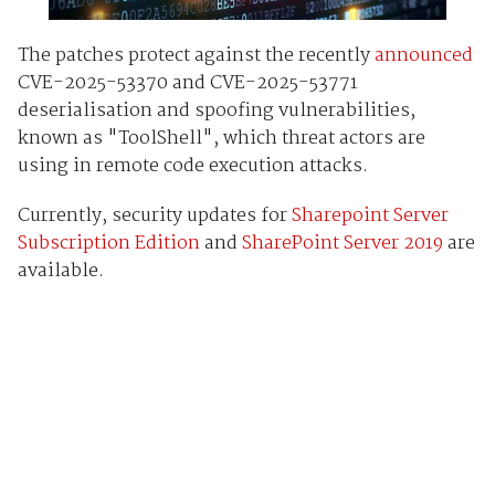
The patches protect against the recently
announced
CVE-2025-53370 and CVE-2025-53771
deserialisation and spoofing vulnerabilities,
known as "ToolShell", which threat actors are
using in remote code execution attacks.
Currently, security updates for
Sharepoint Server
Subscription Edition
and
SharePoint Server 2019
are
available.