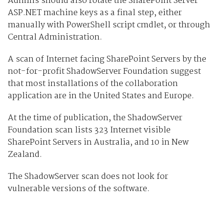
Admins should also rotate the SharePoint Server
ASP.NET machine keys as a final step, either
manually with PowerShell script cmdlet, or through
Central Administration.
A scan of Internet facing SharePoint Servers by the
not-for-profit ShadowServer Foundation suggest
that most installations of the collaboration
application are in the United States and Europe.
At the time of publication, the ShadowServer
Foundation scan lists 323 Internet visible
SharePoint Servers in Australia, and 10 in New
Zealand.
The ShadowServer scan does not look for
vulnerable versions of the software.