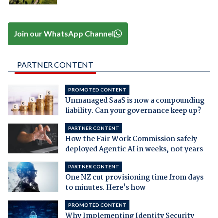
Join our WhatsApp Channel
PARTNER CONTENT
PROMOTED CONTENT
Unmanaged SaaS is now a compounding
liability. Can your governance keep up?
PARTNER CONTENT
How the Fair Work Commission safely
deployed Agentic AI in weeks, not years
PARTNER CONTENT
One NZ cut provisioning time from days
to minutes. Here's how
PROMOTED CONTENT
Why Implementing Identity Security