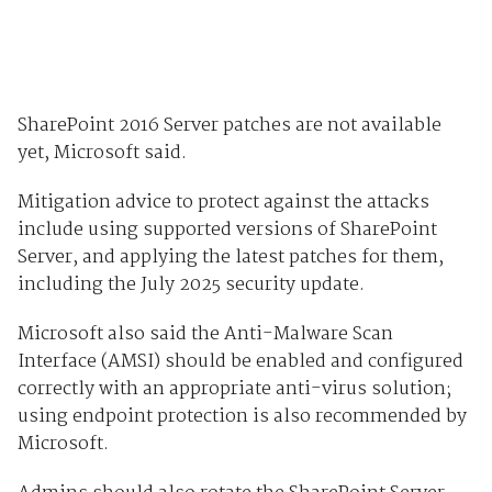
SharePoint 2016 Server patches are not available
yet, Microsoft said.
Mitigation advice to protect against the attacks
include using supported versions of SharePoint
Server, and applying the latest patches for them,
including the July 2025 security update.
Microsoft also said the Anti-Malware Scan
Interface (AMSI) should be enabled and configured
correctly with an appropriate anti-virus solution;
using endpoint protection is also recommended by
Microsoft.