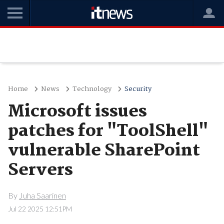
Home
News
Technology
Security
Microsoft issues
patches for "ToolShell"
vulnerable SharePoint
Servers
By
Juha Saarinen
Jul 22 2025 12:51PM