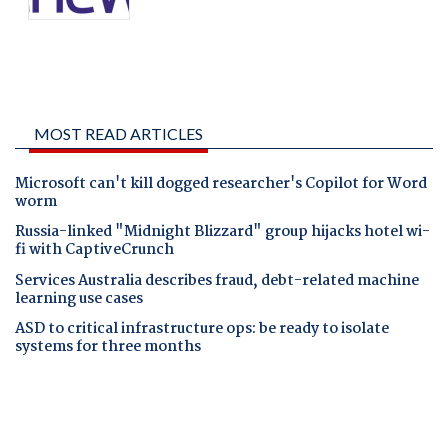
MOST READ ARTICLES
Microsoft can't kill dogged researcher's Copilot for Word
worm
Russia-linked "Midnight Blizzard" group hijacks hotel wi-
fi with CaptiveCrunch
Services Australia describes fraud, debt-related machine
learning use cases
ASD to critical infrastructure ops: be ready to isolate
systems for three months