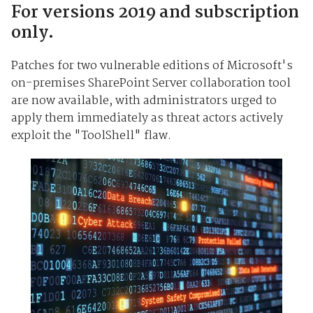
For versions 2019 and subscription
only.
Patches for two vulnerable editions of Microsoft's
on-premises SharePoint Server collaboration tool
are now available, with administrators urged to
apply them immediately as threat actors actively
exploit the "ToolShell" flaw.