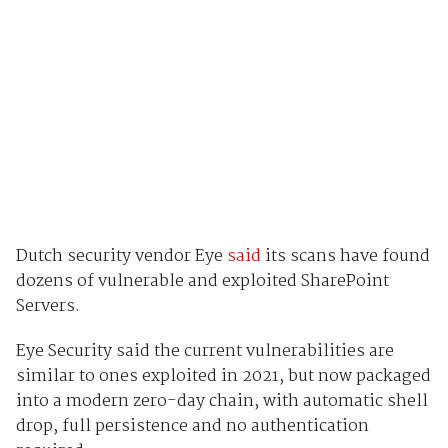
Dutch security vendor Eye
said
its scans have found
dozens of vulnerable and exploited SharePoint
Servers.
Eye Security said the current vulnerabilities are
similar to ones exploited in 2021, but now packaged
into a modern zero-day chain, with automatic shell
drop, full persistence and no authentication