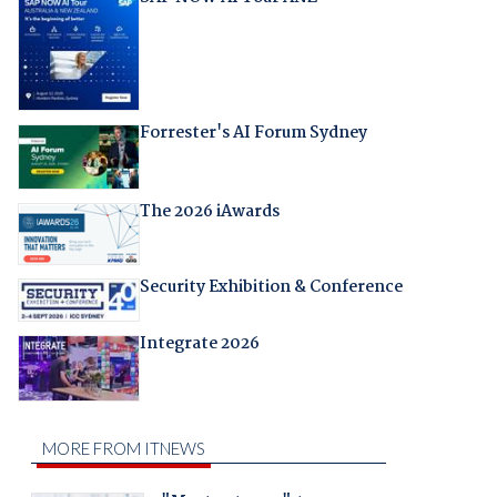
Forrester's AI Forum Sydney
The 2026 iAwards
Security Exhibition & Conference
Integrate 2026