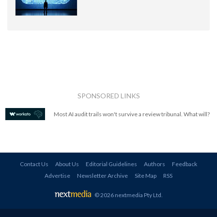
SPONSORED LINKS
Most AI audit trails won't survive a review tribunal. What will?
Contact Us
About Us
Editorial Guidelines
Authors
Feedback
Advertise
Newsletter Archive
Site Map
RSS
© 2026 nextmedia Pty Ltd
.