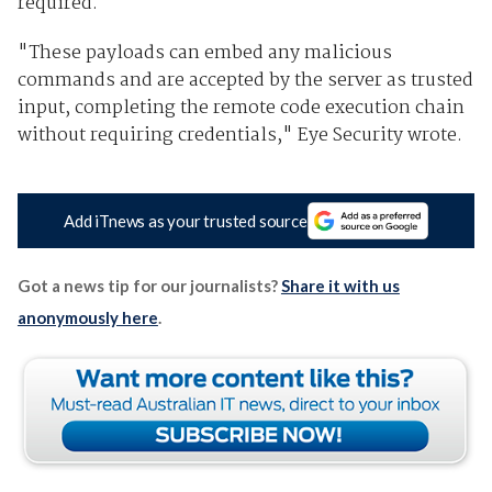
required.
"These payloads can embed any malicious
commands and are accepted by the server as trusted
input, completing the remote code execution chain
without requiring credentials," Eye Security wrote.
Add iTnews as your trusted source
Got a news tip for our journalists?
Share it with us
anonymously here
.