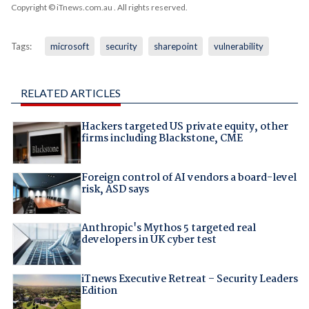
Copyright © iTnews.com.au
. All rights reserved.
Tags:
microsoft
security
sharepoint
vulnerability
RELATED ARTICLES
Hackers targeted US private equity, other
firms including Blackstone, CME
Foreign control of AI vendors a board-level
risk, ASD says
Anthropic's Mythos 5 targeted real
developers in UK cyber test
iTnews Executive Retreat – Security Leaders
Edition