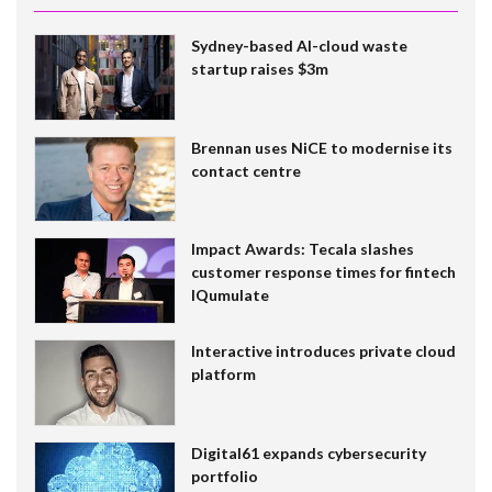
Sydney-based AI-cloud waste
startup raises $3m
Brennan uses NiCE to modernise its
contact centre
Impact Awards: Tecala slashes
customer response times for fintech
IQumulate
Interactive introduces private cloud
platform
Digital61 expands cybersecurity
portfolio