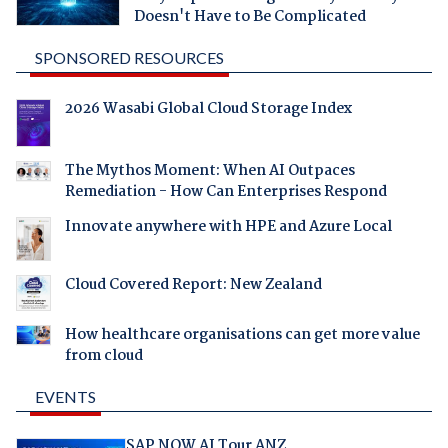
Doesn't Have to Be Complicated
SPONSORED RESOURCES
2026 Wasabi Global Cloud Storage Index
The Mythos Moment: When AI Outpaces
Remediation - How Can Enterprises Respond
Innovate anywhere with HPE and Azure Local
Cloud Covered Report: New Zealand
How healthcare organisations can get more value
from cloud
EVENTS
SAP NOW AI Tour ANZ