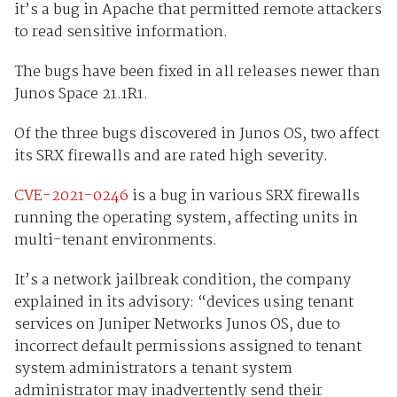
it’s a bug in Apache that permitted remote attackers
to read sensitive information.
The bugs have been fixed in all releases newer than
Junos Space 21.1R1.
Of the three bugs discovered in Junos OS, two affect
its SRX firewalls and are rated high severity.
CVE-2021-0246
is a bug in various SRX firewalls
running the operating system, affecting units in
multi-tenant environments.
It’s a network jailbreak condition, the company
explained in its advisory: “devices using tenant
services on Juniper Networks Junos OS, due to
incorrect default permissions assigned to tenant
system administrators a tenant system
administrator may inadvertently send their