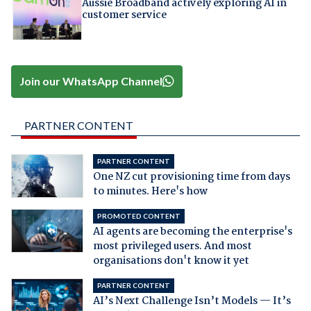
Aussie Broadband actively exploring AI in
customer service
Join our WhatsApp Channel
PARTNER CONTENT
PARTNER CONTENT
One NZ cut provisioning time from days
to minutes. Here's how
PROMOTED CONTENT
AI agents are becoming the enterprise's
most privileged users. And most
organisations don't know it yet
PARTNER CONTENT
AI’s Next Challenge Isn’t Models — It’s