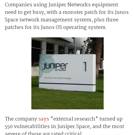
Companies using Juniper Networks equipment
need to get busy, with a monster patch for its Junos
Space network management system, plus three
patches for its Junos OS operating system.
The company
says
"external research" turned up
550 vulnerabilities in Juniper Space, and the most
severe of these are rated critical.