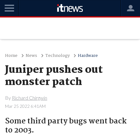
Home
News
Technology
Hardware
Juniper pushes out
monster patch
By
Richard Chirgwin
Mar 25 2022 6:41AM
Some third party bugs went back
to 2003.