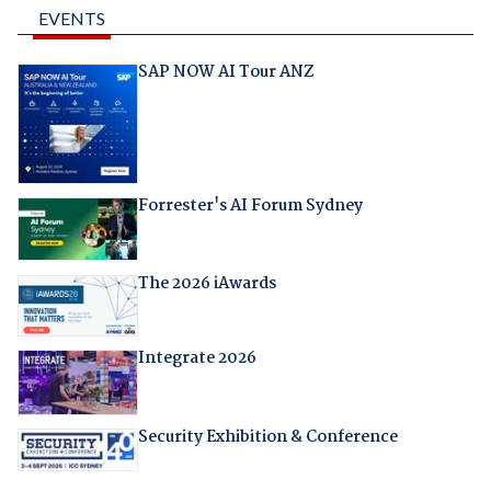
EVENTS
SAP NOW AI Tour ANZ
Forrester's AI Forum Sydney
The 2026 iAwards
Integrate 2026
Security Exhibition & Conference