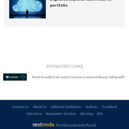
portfolio
SPONSORED LINKS
Most AI audit trails won't survive a review tribunal. What will?
Contact Us
About Us
Editorial Guidelines
Authors
Feedback
Advertise
Newsletter Archive
Site Map
RSS
© 2026 nextmedia Pty Ltd
.