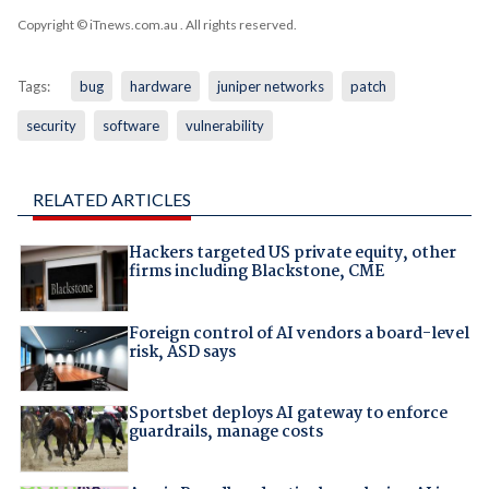
Copyright © iTnews.com.au
. All rights reserved.
Tags:
bug
hardware
juniper networks
patch
security
software
vulnerability
RELATED ARTICLES
Hackers targeted US private equity, other
firms including Blackstone, CME
Foreign control of AI vendors a board-level
risk, ASD says
Sportsbet deploys AI gateway to enforce
guardrails, manage costs