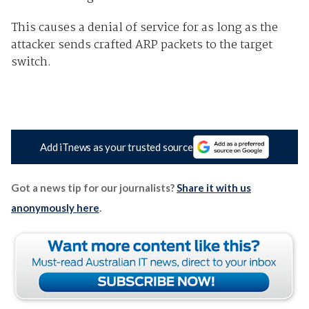
This causes a denial of service for as long as the
attacker sends crafted ARP packets to the target
switch.
Add iTnews as your trusted source
Got a news tip for our journalists?
Share it with us
anonymously here
.