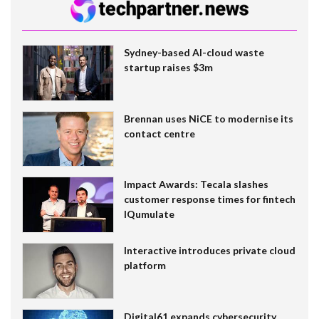
Sydney-based AI-cloud waste
startup raises $3m
Brennan uses NiCE to modernise its
contact centre
Impact Awards: Tecala slashes
customer response times for fintech
IQumulate
Interactive introduces private cloud
platform
Digital61 expands cybersecurity