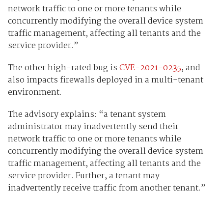
network traffic to one or more tenants while
concurrently modifying the overall device system
traffic management, affecting all tenants and the
service provider.”
The other high-rated bug is
CVE-2021-0235
, and
also impacts firewalls deployed in a multi-tenant
environment.
The advisory explains: “a tenant system
administrator may inadvertently send their
network traffic to one or more tenants while
concurrently modifying the overall device system
traffic management, affecting all tenants and the
service provider. Further, a tenant may
inadvertently receive traffic from another tenant.”