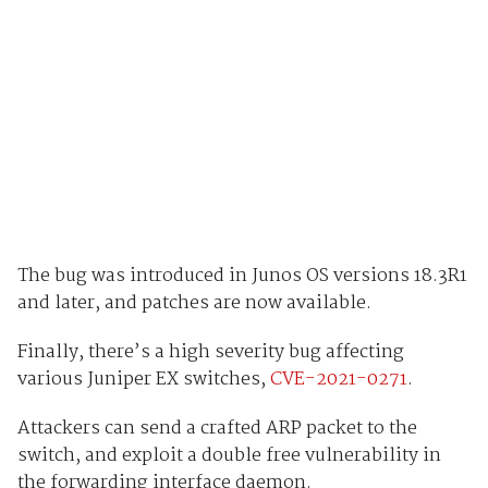
The bug was introduced in Junos OS versions 18.3R1
and later, and patches are now available.
Finally, there’s a high severity bug affecting
various Juniper EX switches,
CVE-2021-0271
.
Attackers can send a crafted ARP packet to the
switch, and exploit a double free vulnerability in
the forwarding interface daemon.