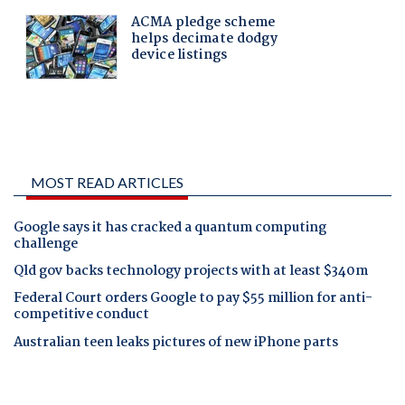
MOST READ ARTICLES
Google says it has cracked a quantum computing
challenge
Qld gov backs technology projects with at least $340m
Federal Court orders Google to pay $55 million for anti-
competitive conduct
Australian teen leaks pictures of new iPhone parts