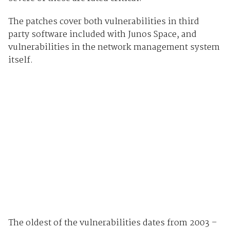
The patches cover both vulnerabilities in third
party software included with Junos Space, and
vulnerabilities in the network management system
itself.
The oldest of the vulnerabilities dates from 2003 –