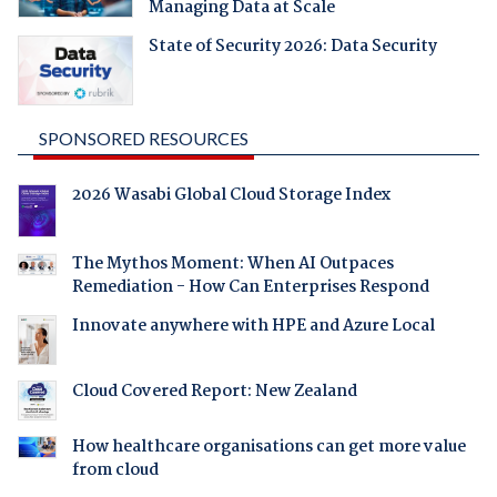
Managing Data at Scale
State of Security 2026: Data Security
SPONSORED RESOURCES
2026 Wasabi Global Cloud Storage Index
The Mythos Moment: When AI Outpaces
Remediation - How Can Enterprises Respond
Innovate anywhere with HPE and Azure Local
Cloud Covered Report: New Zealand
How healthcare organisations can get more value
from cloud