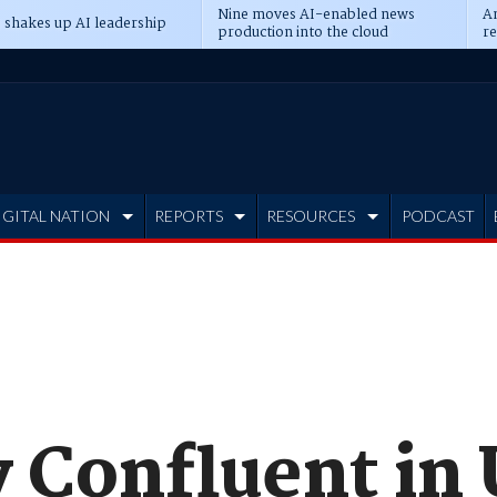
Nine moves AI-enabled news
An
 shakes up AI leadership
production into the cloud
re
IGITAL NATION
REPORTS
RESOURCES
PODCAST
y Confluent in