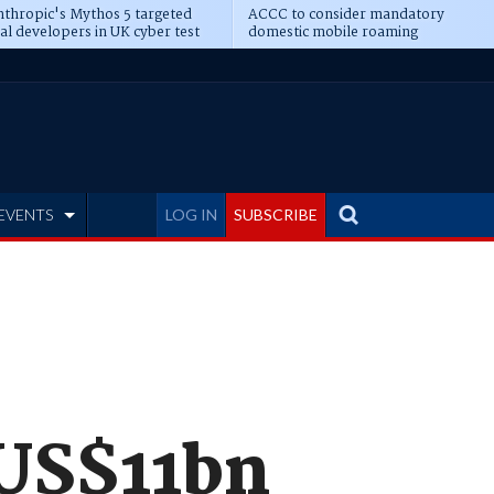
thropic's Mythos 5 targeted
ACCC to consider mandatory
al developers in UK cyber test
domestic mobile roaming
EVENTS
LOG IN
SUBSCRIBE
 US$11bn