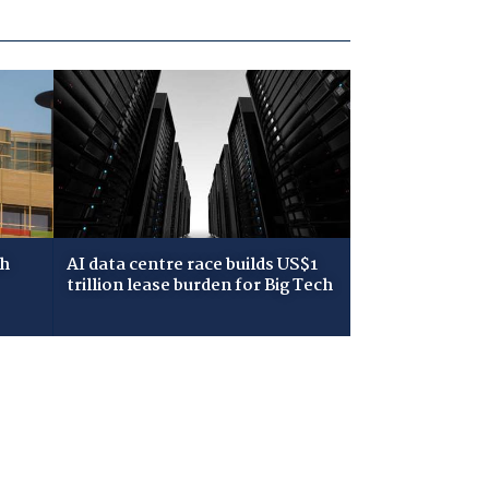
ch
AI data centre race builds US$1
trillion lease burden for Big Tech