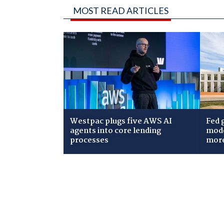
MOST READ ARTICLES
Westpac plugs five AWS AI
Fed 
agents into core lending
mode
processes
mor