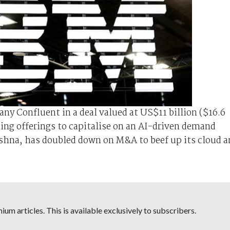
ny Confluent in a deal valued at US$11 billion ($16.6
ing offerings to capitalise on an AI-driven demand
shna, has doubled down on M&A to beef up its cloud a
um articles. This is available exclusively to subscribers.