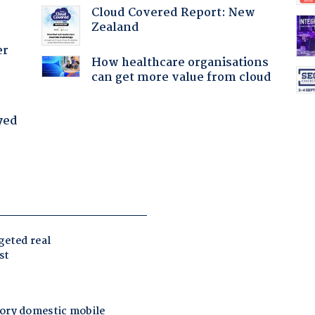
Cloud Covered Report: New
Zealand
er
How healthcare organisations
can get more value from cloud
yed