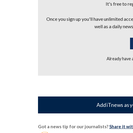
It's free to r
Once you sign up you'll have unlimited acces
well as a daily news
Already have
Add iTnews as y
Got a news tip for our journalists?
Share it wi