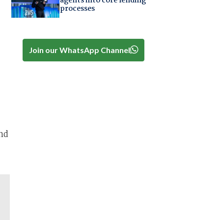
agents into core lending
processes
Join our WhatsApp Channel
nd