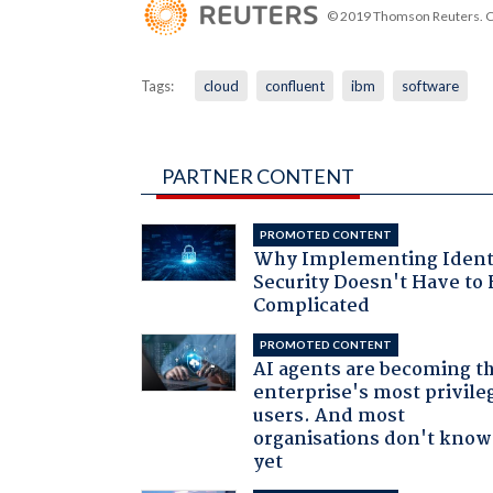
© 2019 Thomson Reuters. Cli
Tags:
cloud
confluent
ibm
software
PARTNER CONTENT
PROMOTED CONTENT
Why Implementing Ident
Security Doesn't Have to 
Complicated
PROMOTED CONTENT
AI agents are becoming t
enterprise's most privile
users. And most
organisations don't know 
yet