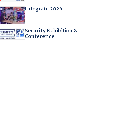
Integrate 2026
Security Exhibition &
Conference