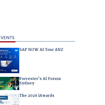
EVENTS
SAP NOW AI Tour ANZ
Forrester's AI Forum
Sydney
The 2026 iAwards