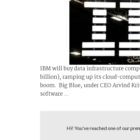
IBM will buy data infrastructure compa
billion), ramping up its cloud-comput
boom. Big Blue, under CEO Arvind Kri
software ...
Hi! You've reached one of our premi