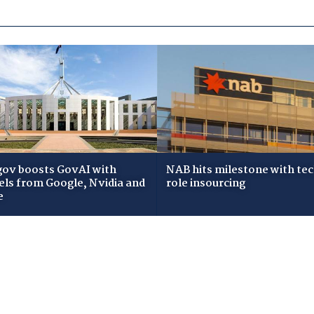
gov boosts GovAI with
NAB hits milestone with te
ls from Google, Nvidia and
role insourcing
e