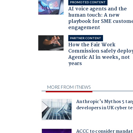
PROMOTED CONTENT
AI voice agents and the
human touch: A new
playbook for SME custom
engagement
PARTNER CONTENT
How the Fair Work
Commission safely deplo
Agentic AI in weeks, not
years