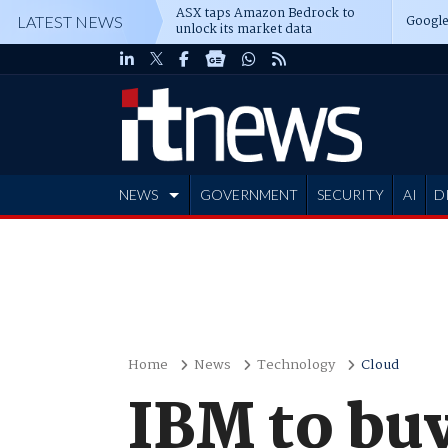
ASX taps Amazon Bedrock to
Google
LATEST NEWS
unlock its market data
NEWS
GOVERNMENT
SECURITY
AI
D
ADVERTISE
Home
News
Technology
Cloud
IBM to bu