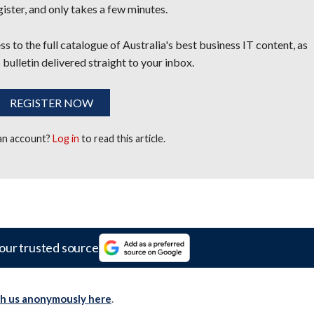
egister, and only takes a few minutes.
s to the full catalogue of Australia's best business IT content, as
 bulletin delivered straight to your inbox.
REGISTER NOW
 an account?
Log in
to read this article.
our trusted source
th us anonymously here
.