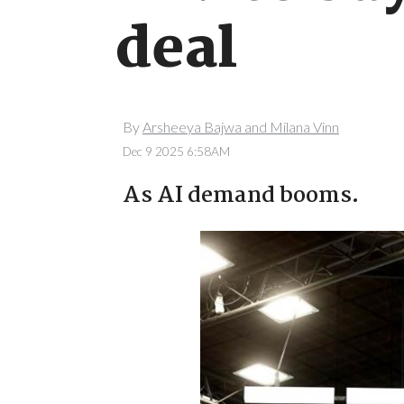
deal
By
Arsheeya Bajwa and Milana Vinn
Dec 9 2025 6:58AM
As AI demand booms.