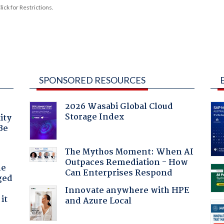
ck for Restrictions.
SPONSORED RESOURCES
2026 Wasabi Global Cloud
Storage Index
ity
Be
The Mythos Moment: When AI
Outpaces Remediation - How
he
Can Enterprises Respond
ged
Innovate anywhere with HPE
it
and Azure Local