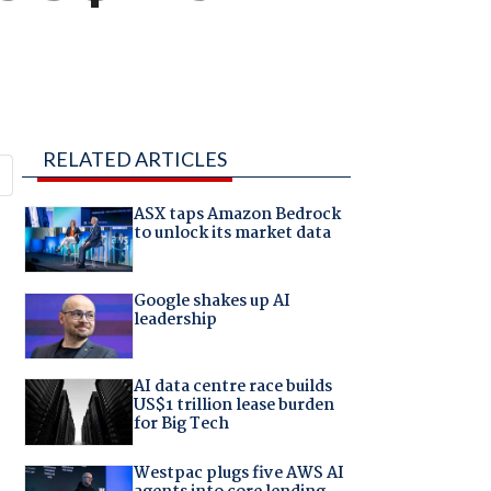
RELATED ARTICLES
ASX taps Amazon Bedrock
to unlock its market data
Google shakes up AI
leadership
AI data centre race builds
US$1 trillion lease burden
for Big Tech
Westpac plugs five AWS AI