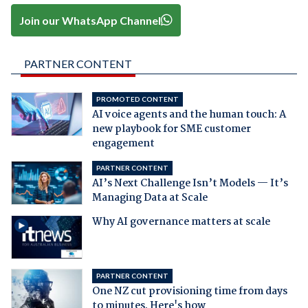
Join our WhatsApp Channel
PARTNER CONTENT
PROMOTED CONTENT
AI voice agents and the human touch: A
new playbook for SME customer
engagement
PARTNER CONTENT
AI’s Next Challenge Isn’t Models — It’s
Managing Data at Scale
Why AI governance matters at scale
PARTNER CONTENT
One NZ cut provisioning time from days
to minutes. Here's how