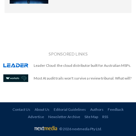
SPONSORED LINKS
Leader Cloud: the cloud distributor built for Australian MSPs.
Most AI audit trails won't survive a review tribunal. What will?
Contact Us
About Us
Editorial Guidelines
Authors
Feedback
Advertise
Newsletter Archive
Site Map
RSS
© 2026 nextmedia Pty Ltd
.