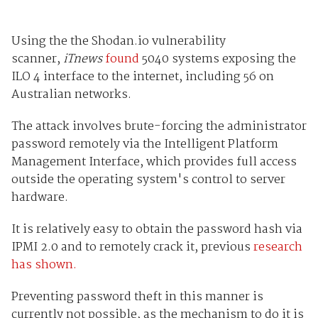
Using the the Shodan.io vulnerability
scanner,
iTnews
found
5040 systems exposing the
ILO 4 interface to the internet, including 56 on
Australian networks.
The attack involves brute-forcing the administrator
password remotely via the Intelligent Platform
Management Interface, which provides full access
outside the operating system's control to server
hardware.
It is relatively easy to obtain the password hash via
IPMI 2.0 and to remotely crack it, previous
research
has shown.
Preventing password theft in this manner is
currently not possible, as the mechanism to do it is