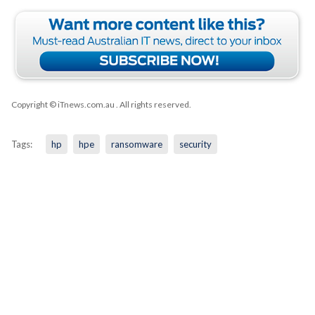
Copyright © iTnews.com.au
. All rights reserved.
Tags:
hp
hpe
ransomware
security