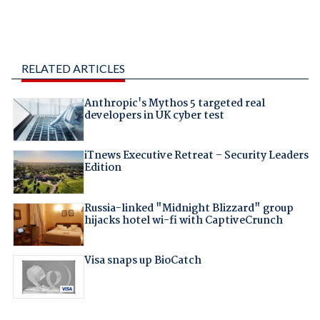
RELATED ARTICLES
Anthropic's Mythos 5 targeted real
developers in UK cyber test
iTnews Executive Retreat – Security Leaders
Edition
Russia-linked "Midnight Blizzard" group
hijacks hotel wi-fi with CaptiveCrunch
Visa snaps up BioCatch