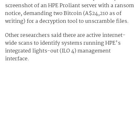
screenshot of an HPE Proliant server with a ransom
notice, demanding two Bitcoin (A$24,210 as of
writing) for a decryption tool to unscramble files.
Other researchers said there are active internet-
wide scans to identify systems running HPE's
integrated lights-out (ILO 4) management
interface.