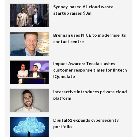
Sydney-based AI-cloud waste
startup raises $3m
Brennan uses NiCE to modernise its
contact centre
Impact Awards: Tecala slashes
customer response times for fintech
IQumulate
Interactive introduces private cloud
platform
Digital61 expands cybersecurity
portfolio