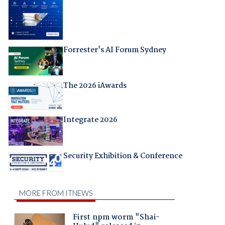
Forrester's AI Forum Sydney
The 2026 iAwards
Integrate 2026
Security Exhibition & Conference