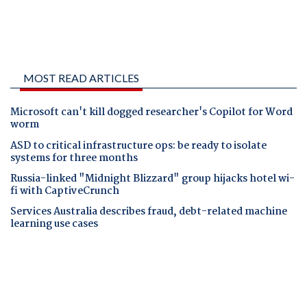
MOST READ ARTICLES
Microsoft can't kill dogged researcher's Copilot for Word
worm
ASD to critical infrastructure ops: be ready to isolate
systems for three months
Russia-linked "Midnight Blizzard" group hijacks hotel wi-
fi with CaptiveCrunch
Services Australia describes fraud, debt-related machine
learning use cases