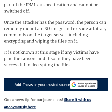
part of the IPMI 2.0 specification and cannot be
switched off.
Once the attacker has the password, the person can
remotely mount an ISO image and execute arbitrary
commands on the target server, including
encrypting and wiping the files on it.
It is not known at this stage if any victims have
paid the ransom and if so, if they have been
successful in decrypting the files.
Add iTnews as your trusted source
Got a news tip for our journalists?
Share it with us
anonymously here
.