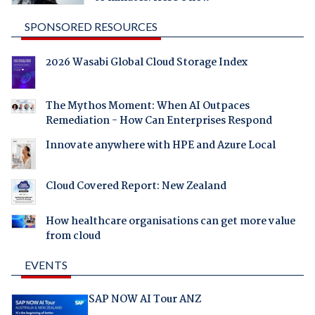
SPONSORED RESOURCES
2026 Wasabi Global Cloud Storage Index
The Mythos Moment: When AI Outpaces
Remediation - How Can Enterprises Respond
Innovate anywhere with HPE and Azure Local
Cloud Covered Report: New Zealand
How healthcare organisations can get more value
from cloud
EVENTS
SAP NOW AI Tour ANZ