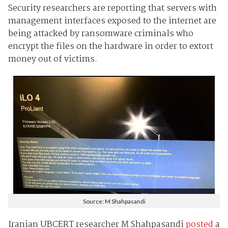
Security researchers are reporting that servers with
management interfaces exposed to the internet are
being attacked by ransomware criminals who
encrypt the files on the hardware in order to extort
money out of victims.
Source: M Shahpasandi
Iranian UBCERT researcher M Shahpasandi
posted
a