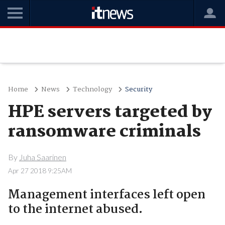
Home
News
Technology
Security
HPE servers targeted by
ransomware criminals
By
Juha Saarinen
Apr 27 2018 9:25AM
Management interfaces left open
to the internet abused.