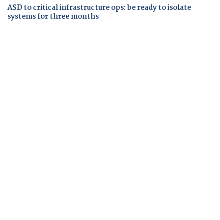
ASD to critical infrastructure ops: be ready to isolate
systems for three months