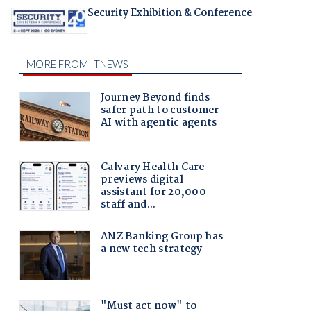
Security Exhibition & Conference