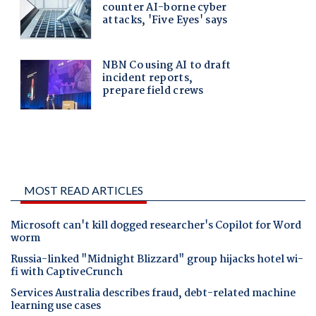
MOST READ ARTICLES
Microsoft can't kill dogged researcher's Copilot for Word
worm
Russia-linked "Midnight Blizzard" group hijacks hotel wi-
fi with CaptiveCrunch
Services Australia describes fraud, debt-related machine
learning use cases