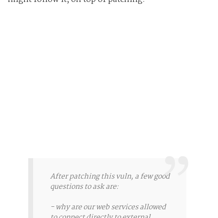
After patching this vuln, a few good
questions to ask are:
- why are our web services allowed
to connect directly to external