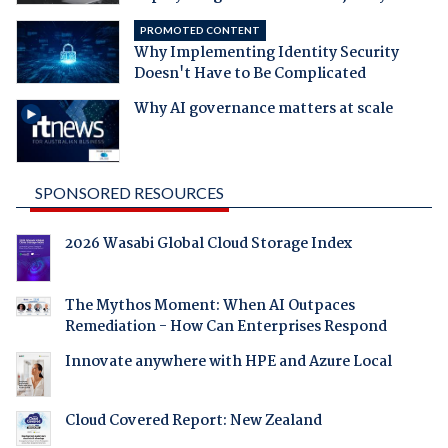
PROMOTED CONTENT
Why Implementing Identity Security
Doesn't Have to Be Complicated
Why AI governance matters at scale
SPONSORED RESOURCES
2026 Wasabi Global Cloud Storage Index
The Mythos Moment: When AI Outpaces
Remediation - How Can Enterprises Respond
Innovate anywhere with HPE and Azure Local
Cloud Covered Report: New Zealand