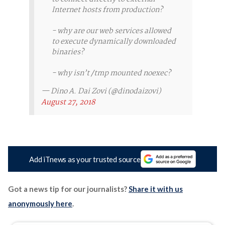
Internet hosts from production?
- why are our web services allowed
to execute dynamically downloaded
binaries?
- why isn’t /tmp mounted noexec?
— Dino A. Dai Zovi (@dinodaizovi)
August 27, 2018
Add iTnews as your trusted source
Got a news tip for our journalists?
Share it with us
anonymously here
.