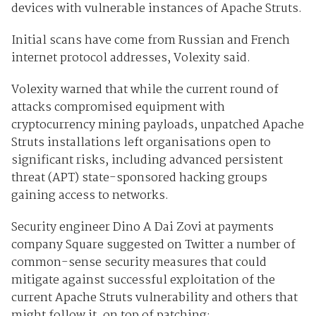
devices with vulnerable instances of Apache Struts.
Initial scans have come from Russian and French
internet protocol addresses, Volexity said.
Volexity warned that while the current round of
attacks compromised equipment with
cryptocurrency mining payloads, unpatched Apache
Struts installations left organisations open to
significant risks, including advanced persistent
threat (APT) state-sponsored hacking groups
gaining access to networks.
Security engineer Dino A Dai Zovi at payments
company Square suggested on Twitter a number of
common-sense security measures that could
mitigate against successful exploitation of the
current Apache Struts vulnerability and others that
might follow it, on top of patching: