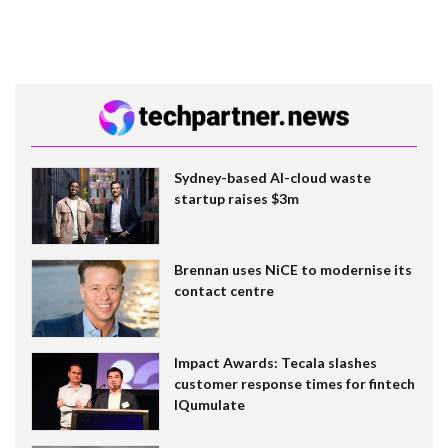
Sydney-based AI-cloud waste
startup raises $3m
Brennan uses NiCE to modernise its
contact centre
Impact Awards: Tecala slashes
customer response times for fintech
IQumulate