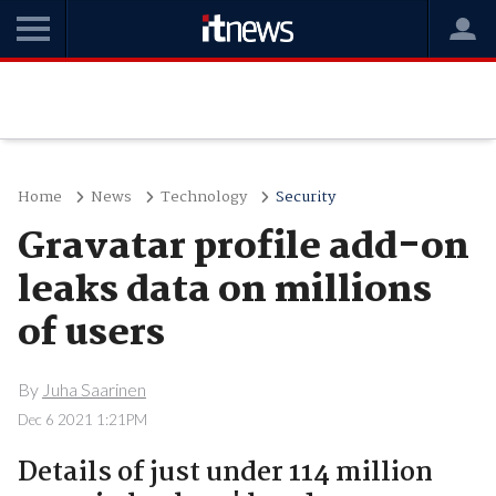
Home
News
Technology
Security
Gravatar profile add-on
leaks data on millions
of users
By
Juha Saarinen
Dec 6 2021 1:21PM
Details of just under 114 million