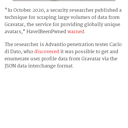
"In October 2020, a security researcher published a
technique for scraping large volumes of data from
Gravatar, the service for providing globally unique
avatars," HaveIBeenPwned
warned
.
The researcher is Advantio penetration tester Carlo
di Dato, who
discovered
it was possible to get and
enumerate user profile data from Gravatar via the
JSON data interchange format.