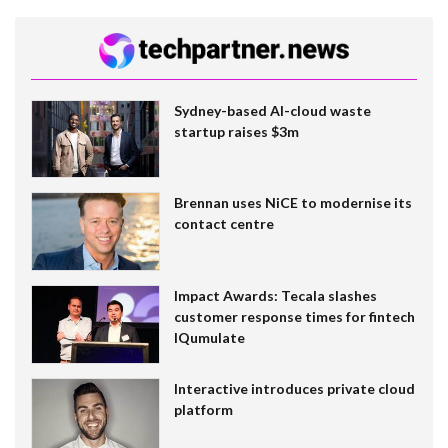
Sydney-based AI-cloud waste
startup raises $3m
Brennan uses NiCE to modernise its
contact centre
Impact Awards: Tecala slashes
customer response times for fintech
IQumulate
Interactive introduces private cloud
platform