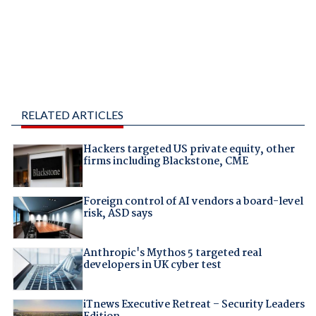
RELATED ARTICLES
Hackers targeted US private equity, other
firms including Blackstone, CME
Foreign control of AI vendors a board-level
risk, ASD says
Anthropic's Mythos 5 targeted real
developers in UK cyber test
iTnews Executive Retreat – Security Leaders