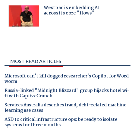
MOST READ ARTICLES
Microsoft can't kill dogged researcher's Copilot for Word
worm
Russia-linked "Midnight Blizzard" group hijacks hotel wi-
fi with CaptiveCrunch
Services Australia describes fraud, debt-related machine
learning use cases
ASD to critical infrastructure ops: be ready to isolate
systems for three months