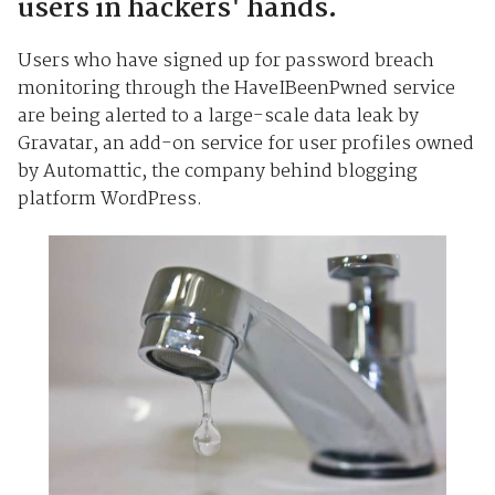
users in hackers' hands.
Users who have signed up for password breach
monitoring through the HaveIBeenPwned service
are being alerted to a large-scale data leak by
Gravatar, an add-on service for user profiles owned
by Automattic, the company behind blogging
platform WordPress.