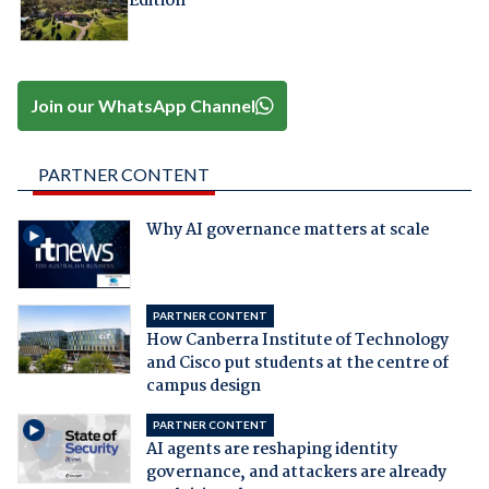
Edition
Join our WhatsApp Channel
PARTNER CONTENT
Why AI governance matters at scale
PARTNER CONTENT
How Canberra Institute of Technology
and Cisco put students at the centre of
campus design
PARTNER CONTENT
AI agents are reshaping identity
governance, and attackers are already