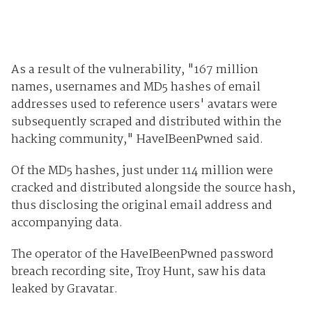
As a result of the vulnerability, "167 million
names, usernames and MD5 hashes of email
addresses used to reference users' avatars were
subsequently scraped and distributed within the
hacking community," HaveIBeenPwned said.
Of the MD5 hashes, just under 114 million were
cracked and distributed alongside the source hash,
thus disclosing the original email address and
accompanying data.
The operator of the HaveIBeenPwned password
breach recording site, Troy Hunt, saw his data
leaked by Gravatar.