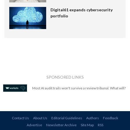
Digital61 expands cybersecurity
portfolio
SPONSORED LINKS
Most AI audit trails won't survive a review tribunal. What will?
Contact Us
About Us
Editorial Guidelines
Authors
Feedback
Advertise
Newsletter Archive
Site Map
RSS