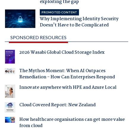
exploiting the gap
PROMOTED CONTENT
Why Implementing Identity Security
Doesn't Have to Be Complicated
SPONSORED RESOURCES
2026 Wasabi Global Cloud Storage Index
The Mythos Moment: When AI Outpaces
Remediation - How Can Enterprises Respond
Innovate anywhere with HPE and Azure Local
Cloud Covered Report: New Zealand
How healthcare organisations can get more value
from cloud