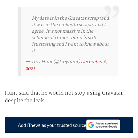
My data is in the Gravatar scrap (and
it was in the LinkedIn scrape) and I
agree. It's not massive in the
scheme of things, but it's still
frustrating and I want to know about
it.
— Troy Hunt (@troyhunt)
December 6,
2021
Hunt said that he would not stop using Gravatar
despite the leak.
Add iTnews as your trusted source