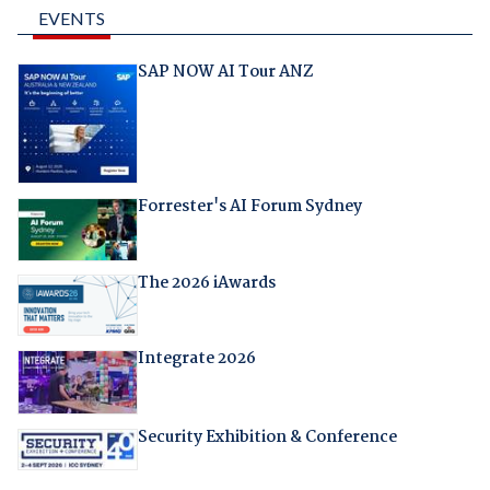
EVENTS
SAP NOW AI Tour ANZ
Forrester's AI Forum Sydney
The 2026 iAwards
Integrate 2026
Security Exhibition & Conference