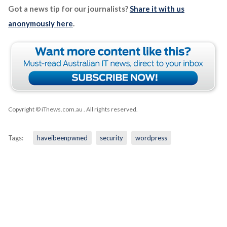
Got a news tip for our journalists?
Share it with us
anonymously here
.
Copyright © iTnews.com.au
. All rights reserved.
Tags:
haveibeenpwned
security
wordpress