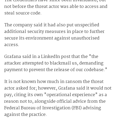
The credentials have since been invalidated, but
not before the threat actor was able to access and
steal source code.
The company said it had also put unspecified
additional security measures in place to further
secure its environment against unauthorised
access.
Grafana said in a LinkedIn post that the "the
attacker attempted to blackmail us, demanding
payment to prevent the release of our codebase."
It is not known how much in ransom the threat
actor asked for; however, Grafana said it would not
pay, citing its own "operational experience" as a
reason not to, alongside official advice from the
Federal Bureau of Investigation (FBI) advising
against the practice.