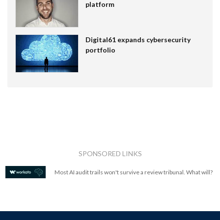
platform
Digital61 expands cybersecurity
portfolio
SPONSORED LINKS
Most AI audit trails won't survive a review tribunal. What will?