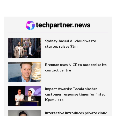
Sydney-based AI-cloud waste
startup raises $3m
Brennan uses NiCE to modernise its
contact centre
Impact Awards: Tecala slashes
customer response times for fintech
IQumulate
Interactive introduces private cloud