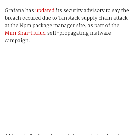
Grafana has
updated
its security advisory to say the
breach occured due to Tanstack supply chain attack
at the Npm package manager site, as part of the
Mini Shai-Hulud
self-propagating malware
campaign.