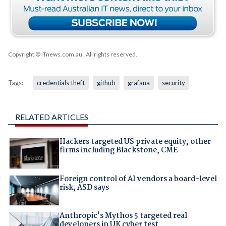
Copyright © iTnews.com.au
. All rights reserved.
Tags:
credentials theft
github
grafana
security
RELATED ARTICLES
Hackers targeted US private equity, other
firms including Blackstone, CME
Foreign control of AI vendors a board-level
risk, ASD says
Anthropic's Mythos 5 targeted real
developers in UK cyber test