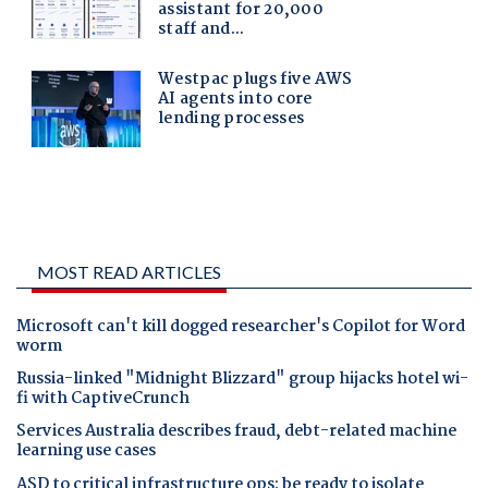
MOST READ ARTICLES
Microsoft can't kill dogged researcher's Copilot for Word
worm
Russia-linked "Midnight Blizzard" group hijacks hotel wi-
fi with CaptiveCrunch
Services Australia describes fraud, debt-related machine
learning use cases
ASD to critical infrastructure ops: be ready to isolate