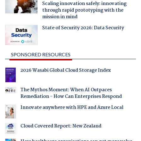
Scaling innovation safely: innovating
through rapid prototyping with the
mission in mind
State of Security 2026: Data Security
SPONSORED RESOURCES
2026 Wasabi Global Cloud Storage Index
The Mythos Moment: When AI Outpaces
Remediation - How Can Enterprises Respond
Innovate anywhere with HPE and Azure Local
Cloud Covered Report: New Zealand