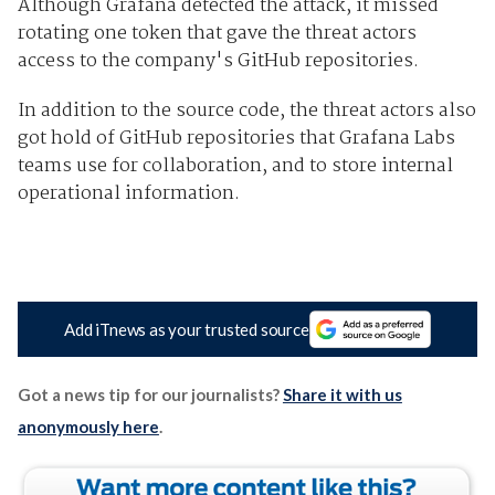
Although Grafana detected the attack, it missed
rotating one token that gave the threat actors
access to the company's GitHub repositories.
In addition to the source code, the threat actors also
got hold of GitHub repositories that Grafana Labs
teams use for collaboration, and to store internal
operational information.
Add iTnews as your trusted source
Got a news tip for our journalists?
Share it with us
anonymously here
.