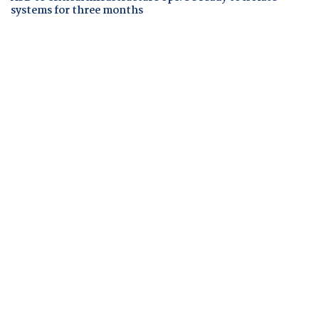
systems for three months