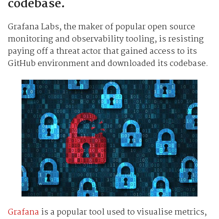
codebase.
Grafana Labs, the maker of popular open source
monitoring and observability tooling, is resisting
paying off a threat actor that gained access to its
GitHub environment and downloaded its codebase.
Grafana
is a popular tool used to visualise metrics,