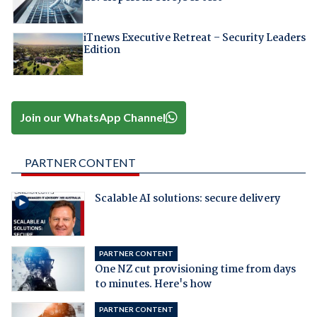
iTnews Executive Retreat – Security Leaders
Edition
Join our WhatsApp Channel
PARTNER CONTENT
Scalable AI solutions: secure delivery
PARTNER CONTENT
One NZ cut provisioning time from days
to minutes. Here's how
PARTNER CONTENT