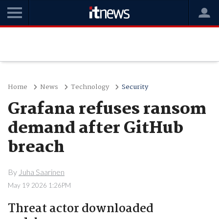
Home
News
Technology
Security
Grafana refuses ransom
demand after GitHub
breach
By
Juha Saarinen
May 19 2026 1:26PM
Threat actor downloaded