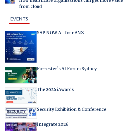
How healthcare organisations can get more value
from cloud
EVENTS
SAP NOW AI Tour ANZ
Forrester's AI Forum Sydney
The 2026 iAwards
Security Exhibition & Conference
Integrate 2026