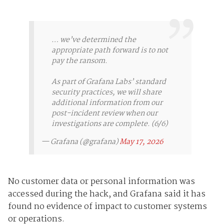
… we’ve determined the
appropriate path forward is to not
pay the ransom.
As part of Grafana Labs’ standard
security practices, we will share
additional information from our
post-incident review when our
investigations are complete. (6/6)
— Grafana (@grafana)
May 17, 2026
No customer data or personal information was
accessed during the hack, and Grafana said it has
found no evidence of impact to customer systems
or operations.