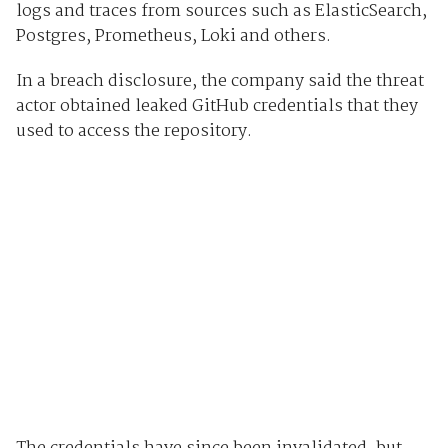
logs and traces from sources such as ElasticSearch,
Postgres, Prometheus, Loki and others.
In a breach disclosure, the company said the threat
actor obtained leaked GitHub credentials that they
used to access the repository.