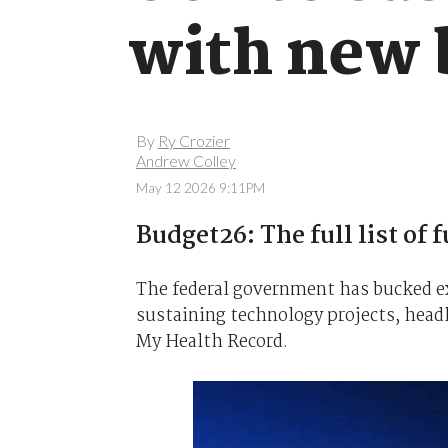
with new b
By
Ry Crozier
Andrew Colley
May 12 2026 9:11PM
Budget26: The full list of 
The federal government has bucked e
sustaining technology projects, headl
My Health Record.