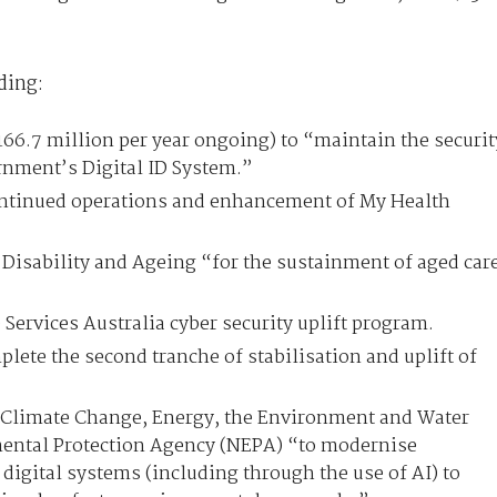
ding:
166.7 million per year ongoing) to “maintain the securit
ernment’s Digital ID System.”
ontinued operations and enhancement of My Health
Disability and Ageing “for the sustainment of aged car
 Services Australia cyber security uplift program.
lete the second tranche of stabilisation and uplift of
 Climate Change, Energy, the Environment and Water
ental Protection Agency (NEPA) “to modernise
digital systems (including through the use of AI) to