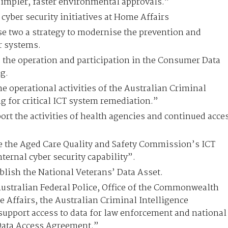
impler, faster environmental approvals.”
cyber security initiatives at Home Affairs
se two a strategy to modernise the prevention and
er systems.
 the operation and participation in the Consumer Data
g.
e operational activities of the Australian Criminal
 for critical ICT system remediation.”
ort the activities of health agencies and continued acce
 the Aged Care Quality and Safety Commission’s ICT
ternal cyber security capability”.
ablish the National Veterans’ Data Asset.
Australian Federal Police, Office of the Commonwealth
ffairs, the Australian Criminal Intelligence
upport access to data for law enforcement and national
Data Access Agreement.”