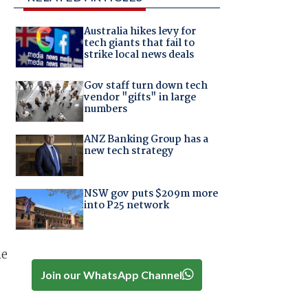
Australia hikes levy for
tech giants that fail to
strike local news deals
Gov staff turn down tech
vendor "gifts" in large
numbers
ANZ Banking Group has a
new tech strategy
NSW gov puts $209m more
into P25 network
he
Join our WhatsApp Channel