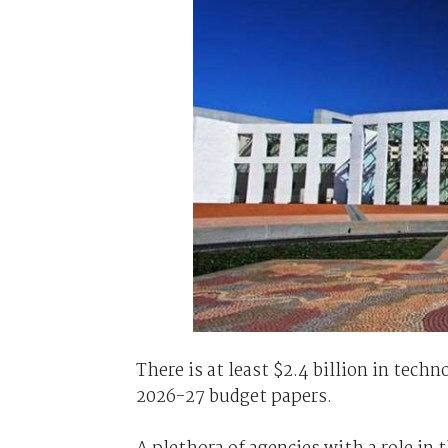
There is at least $2.4 billion in tec
2026-27 budget papers.