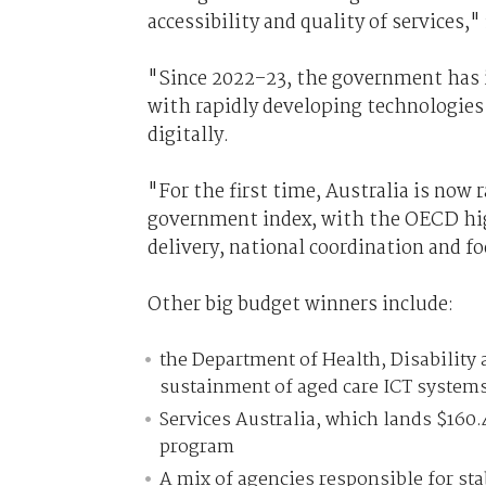
accessibility and quality of services,
"Since 2022–23, the government has i
with rapidly developing technologies 
digitally.
"For the first time, Australia is now
government index, with the OECD high
delivery, national coordination and f
Other big budget winners include:
the Department of Health, Disability
sustainment of aged care ICT system
Services Australia, which lands $160.4
program
A mix of agencies responsible for sta