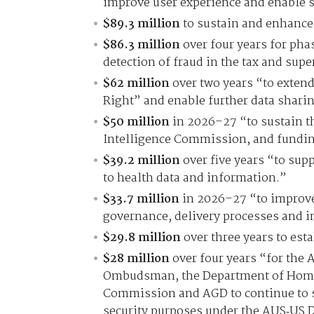
improve user experience and enable s
$89.3 million
to sustain and enhance 
$86.3 million
over four years for pha
detection of fraud in the tax and sup
$62 million
over two years “to extend
Right” and enable further data sharin
$50 million
in 2026–27 “to sustain th
Intelligence Commission, and funding
$39.2 million
over five years “to supp
to health data and information.”
$33.7 million
in 2026–27 “to improve
governance, delivery processes and in
$29.8 million
over three years to est
$28 million
over four years “for the 
Ombudsman, the Department of Home A
Commission and AGD to continue to s
security purposes under the AUS‑US 