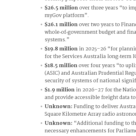
$26.5 million
over three years “to imp
myGov platform”.
$26.1 million
over two years to Financ
whole‑of‑government budget and fin
systems.”
$19.8 million
in 2025–26 “for plannin
for the Services Australia long‑term I
$18.5 million
over four years “to upl
(ASIC) and Australian Prudential Regu
security of systems of national signi
$1.9 million
in 2026–27 for the Natio
and provide accessible freight data to
Unknown:
Funding to deliver Austral
Square Kilometre Array radio astrono
Unknown:
“Additional funding to th
necessary enhancements for Parliame