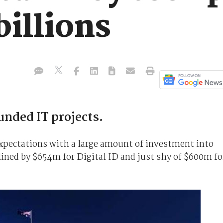
illions
funded IT projects.
xpectations with a large amount of investment into
ined by $654m for Digital ID and just shy of $600m fo