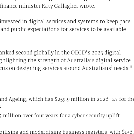
" finance minister Katy Gallagher wrote.
nvested in digital services and systems to keep pace
and public expectations for services to be available
 ranked second globally in the OECD’s 2025 digital
lighting the strength of Australia’s digital service
ocus on designing services around Australians’ needs."
 and Ageing, which has $259.9 million in 2026–27 for th
s.
 million over four years for a cyber security uplift
bilising and modernising business registers, with $136.