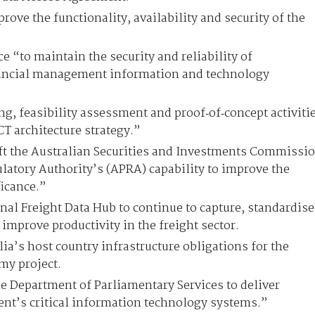
rove the functionality, availability and security of the
e “to maintain the security and reliability of
ancial management information and technology
g, feasibility assessment and proof‑of‑concept activiti
CT architecture strategy.”
ift the Australian Securities and Investments Commissi
latory Authority’s (APRA) capability to improve the
ficance.”
nal Freight Data Hub to continue to capture, standardise
 improve productivity in the freight sector.
ia’s host country infrastructure obligations for the
my project.
e Department of Parliamentary Services to deliver
nt’s critical information technology systems.”