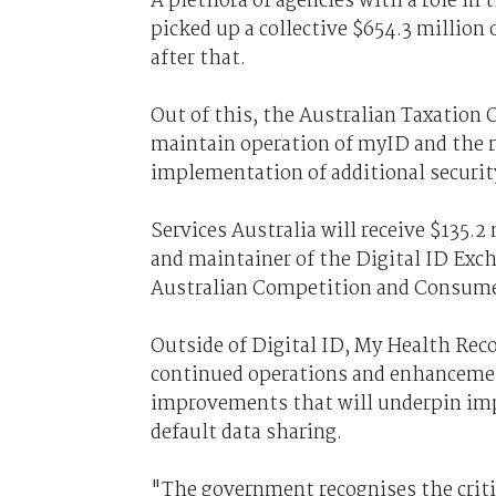
A plethora of agencies with a role in
picked up a collective $654.3 million 
after that.
Out of this, the Australian Taxation Of
maintain operation of myID and the r
implementation of additional security
Services Australia will receive $135.2
and maintainer of the Digital ID Exc
Australian Competition and Consume
Outside of Digital ID, My Health Reco
continued operations and enhancemen
improvements that will underpin imp
default data sharing.
"The government recognises the criti