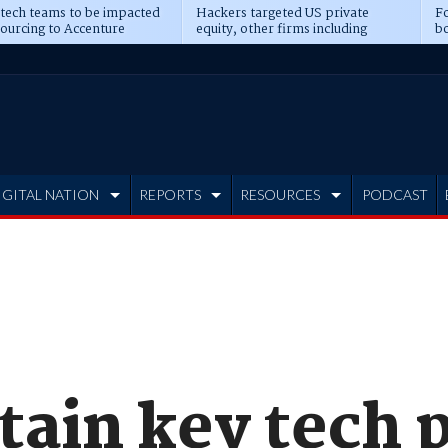
 tech teams to be impacted
Hackers targeted US private
Fo
sourcing to Accenture
equity, other firms including
bo
ns
Blackstone, CME
IGITAL NATION
REPORTS
RESOURCES
PODCAST
stain key tech