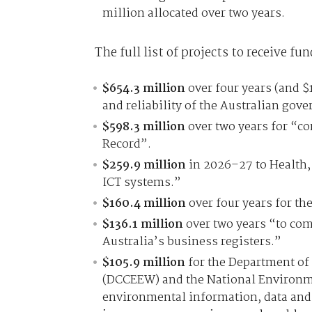
million allocated over two years.
The full list of projects to receive fun
$654.3 million
over four years (and $
and reliability of the Australian gov
$598.3 million
over two years for “c
Record”.
$259.9 million
in 2026–27 to Health, 
ICT systems.”
$160.4 million
over four years for the
$136.1 million
over two years “to comp
Australia’s business registers.”
$105.9 million
for the Department of
(DCCEEW) and the National Environm
environmental information, data and 