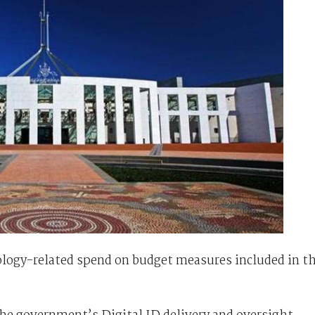
hnology-related spend on budget measures included in t