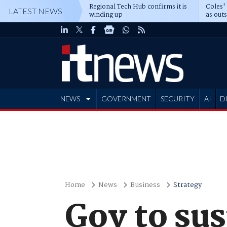
Regional Tech Hub confirms it is
Coles'
LATEST NEWS
winding up
as out
deepe
NEWS
GOVERNMENT
SECURITY
AI
D
ADVERTISE
Home
News
Business
Strategy
Gov to su