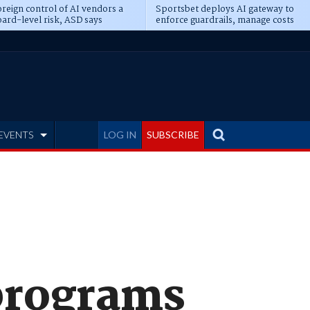
reign control of AI vendors a
Sportsbet deploys AI gateway to
ard-level risk, ASD says
enforce guardrails, manage costs
EVENTS
LOG IN
SUBSCRIBE
 programs