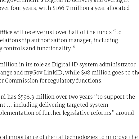
 the government’s Digital ID delivery and oversight
over four years, with $166.7 million a year allocated
fice will receive just over half of the funds “to
elationship authorisation manager, including
 controls and functionality.”
 million in its role as Digital ID system administrator
hange and myGov LinkID; while $98 million goes to th
r Commission for regulatory functions.
rd has $598.3 million over two years “to support the
t … including delivering targeted system
lementation of further legislative reforms” around
cal importance of digital technologies to improve the