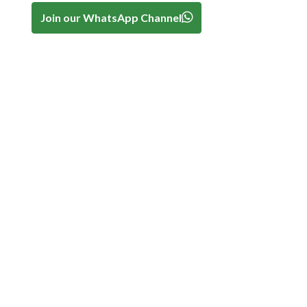
Join our WhatsApp Channel