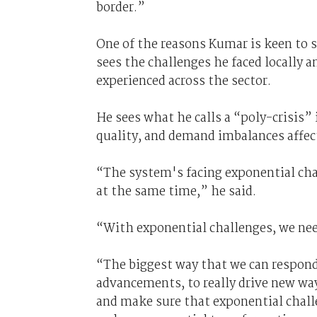
border.”
One of the reasons Kumar is keen to s
sees the challenges he faced locally 
experienced across the sector.
He sees what he calls a “poly-crisis” 
quality, and demand imbalances affect
“The system's facing exponential ch
at the same time,” he said.
“With exponential challenges, we nee
“The biggest way that we can respond
advancements, to really drive new way
and make sure that exponential chall