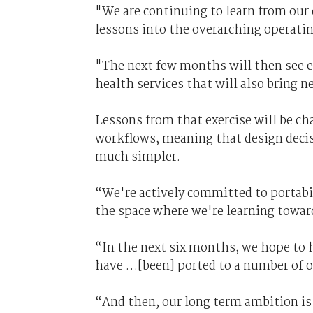
"We are continuing to learn from our
lessons into the overarching operati
"The next few months will then see 
health services that will also bring n
Lessons from that exercise will be ch
workflows, meaning that design decis
much simpler.
“We're actively committed to portabil
the space where we're learning towar
“In the next six months, we hope to 
have …[been] ported to a number of o
“And then, our long term ambition is 