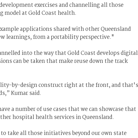
 development exercises and channelling all those
ng model at Gold Coast health.
example applications shared with other Queensland
ew learnings, from a portability perspective."
annelled into the way that Gold Coast develops digital
ions can be taken that make reuse down the track
ity-by-design construct right at the front, and that'
ds,” Kumar said.
have a number of use cases that we can showcase that
ther hospital health services in Queensland.
to take all those initiatives beyond our own state