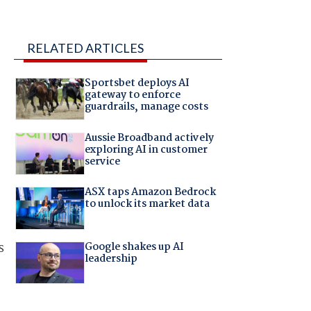
RELATED ARTICLES
Sportsbet deploys AI
gateway to enforce
guardrails, manage costs
Aussie Broadband actively
exploring AI in customer
service
ASX taps Amazon Bedrock
to unlock its market data
s
Google shakes up AI
leadership