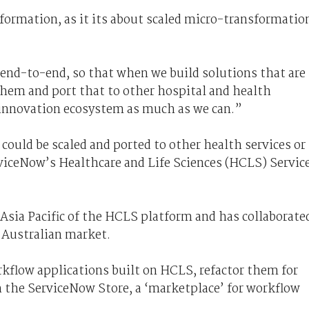
ormation, as it its about scaled micro-transformatio
 end-to-end, so that when we build solutions that are
 them and port that to other hospital and health
r innovation ecosystem as much as we can.”
could be scaled and ported to other health services or
viceNow’s Healthcare and Life Sciences (HCLS) Servic
n Asia Pacific of the HCLS platform and has collaborate
e Australian market.
rkflow applications built on HCLS, refactor them for
h the ServiceNow Store, a ‘marketplace’ for workflow