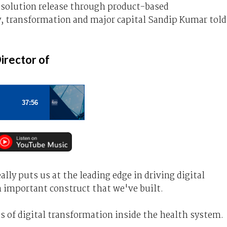
solution release through product-based
y, transformation and major capital Sandip Kumar told
irector of
lly puts us at the leading edge in driving digital
n important construct that we've built.
ds of digital transformation inside the health system.