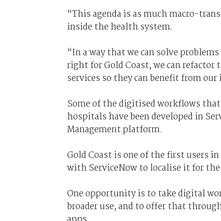
“This agenda is as much macro-transf
inside the health system.
“In a way that we can solve problems
right for Gold Coast, we can refactor
services so they can benefit from ou
Some of the digitised workflows that 
hospitals have been developed in Ser
Management platform.
Gold Coast is one of the first users i
with ServiceNow to localise it for th
One opportunity is to take digital wo
broader use, and to offer that throug
apps.