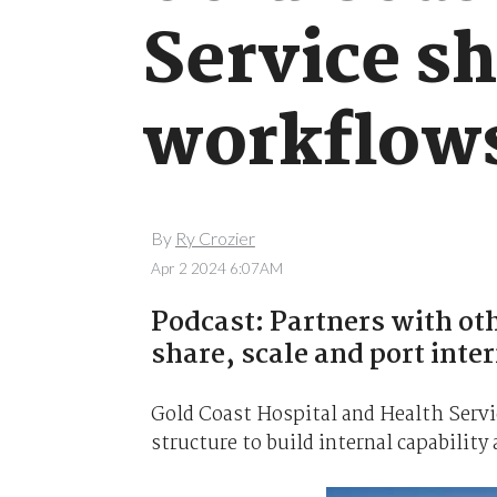
Service sh
workflow
By
Ry Crozier
Apr 2 2024 6:07AM
Podcast: Partners with ot
share, scale and port inte
Gold Coast Hospital and Health Servi
structure to build internal capability