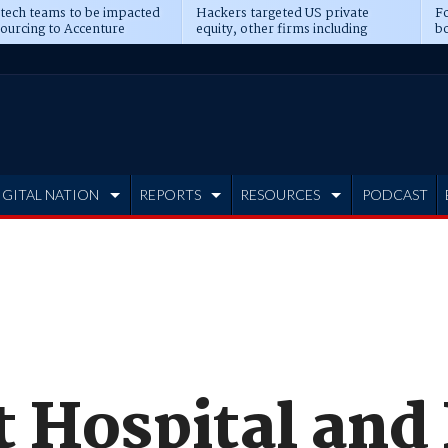
 tech teams to be impacted
Hackers targeted US private
Fo
sourcing to Accenture
equity, other firms including
bo
ns
Blackstone, CME
IGITAL NATION
REPORTS
RESOURCES
PODCAST
t Hospital and