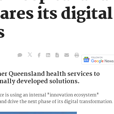
ares its digital
s
her Queensland health services to
rnally developed solutions.
ce is using an internal "innovation ecosystem"
 and drive the next phase of its digital transformation.