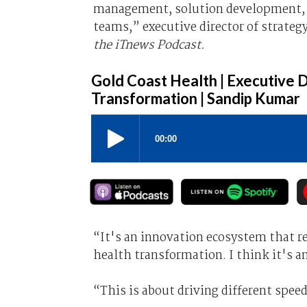
management, solution development, 
teams,” executive director of strateg
the iTnews Podcast.
Gold Coast Health | Executive D
Transformation | Sandip Kumar
“It's an innovation ecosystem that rea
health transformation. I think it's a
“This is about driving different spee