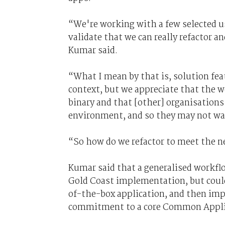
“We're working with a few selected us
validate that we can really refactor a
Kumar said.
“What I mean by that is, solution fea
context, but we appreciate that the w
binary and that [other] organisation
environment, and so they may not wan
“So how do we refactor to meet the 
Kumar said that a generalised workfl
Gold Coast implementation, but coul
of-the-box application, and then im
commitment to a core Common Appli