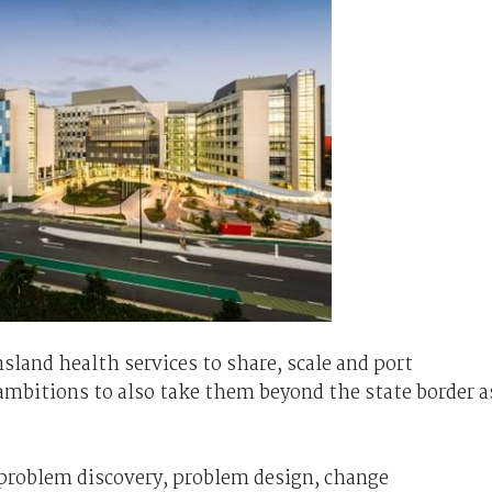
sland health services to share, scale and port
ambitions to also take them beyond the state border a
 problem discovery, problem design, change