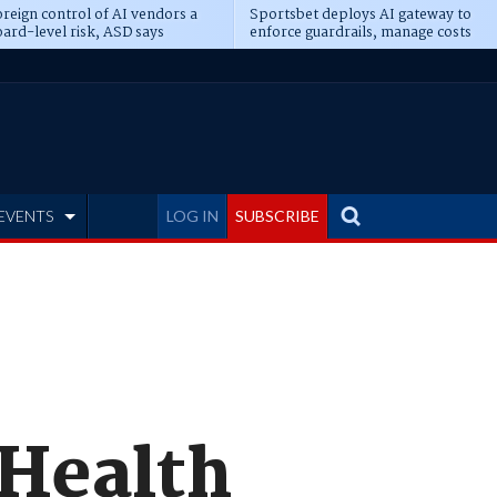
reign control of AI vendors a
Sportsbet deploys AI gateway to
ard-level risk, ASD says
enforce guardrails, manage costs
EVENTS
LOG IN
SUBSCRIBE
 Health