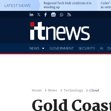
Regional Tech Hub confirms it is
Coles'
LATEST NEWS
winding up
as out
deepe
NEWS
GOVERNMENT
SECURITY
AI
D
ADVERTISE
Home
News
Technology
Cloud
Gold Coas