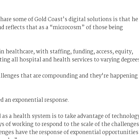
hare some of Gold Coast’s digital solutions is that he
and reflects that as a “microcosm” of those being
in healthcare, with staffing, funding, access, equity,
ing all hospital and health services to varying degree
allenges that are compounding and they're happening
d an exponential response.
 as a health system is to take advantage of technolog
s of working to respond to the scale of the challenges
enges have the response of exponential opportunities