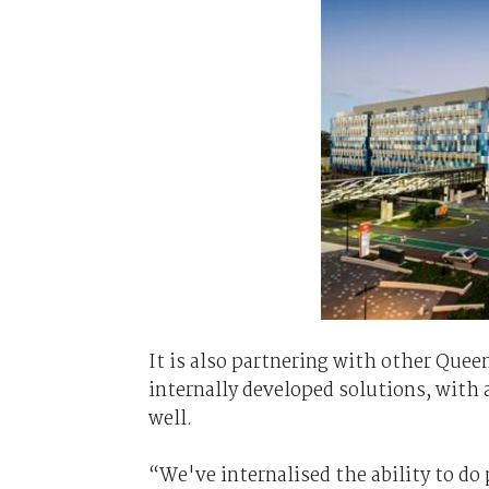
It is also partnering with other Queen
internally developed solutions, with 
well.
“We've internalised the ability to do