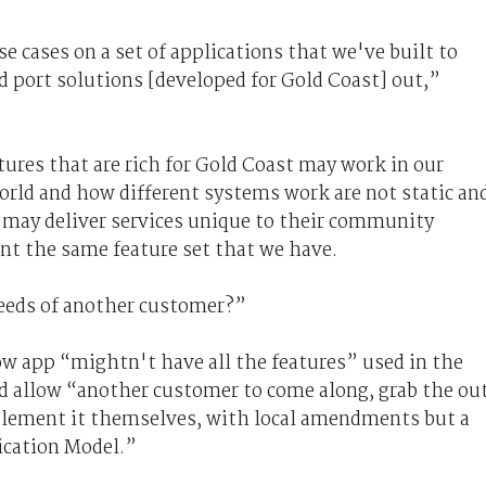
e cases on a set of applications that we've built to
nd port solutions [developed for Gold Coast] out,”
tures that are rich for Gold Coast may work in our
orld and how different systems work are not static an
s may deliver services unique to their community
t the same feature set that we have.
needs of another customer?”
ow app “mightn't have all the features” used in the
d allow “another customer to come along, grab the ou
plement it themselves, with local amendments but a
cation Model.”