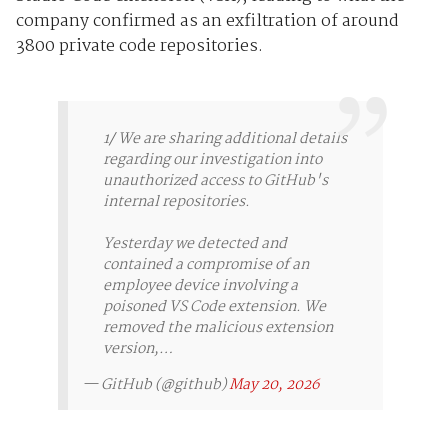
company confirmed as an exfiltration of around
3800 private code repositories.
1/ We are sharing additional details
regarding our investigation into
unauthorized access to GitHub's
internal repositories.
Yesterday we detected and
contained a compromise of an
employee device involving a
poisoned VS Code extension. We
removed the malicious extension
version,…
— GitHub (@github)
May 20, 2026