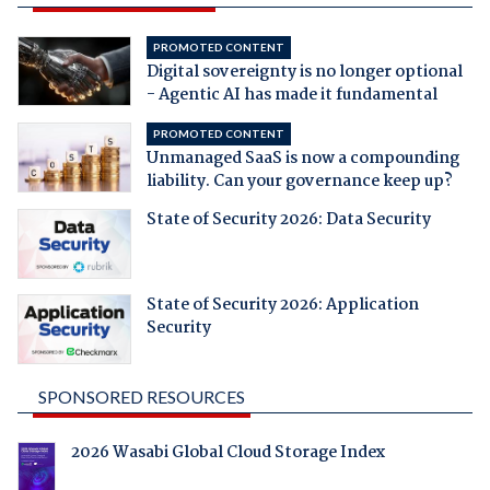
PROMOTED CONTENT
Digital sovereignty is no longer optional
- Agentic AI has made it fundamental
PROMOTED CONTENT
Unmanaged SaaS is now a compounding
liability. Can your governance keep up?
State of Security 2026: Data Security
State of Security 2026: Application
Security
SPONSORED RESOURCES
2026 Wasabi Global Cloud Storage Index