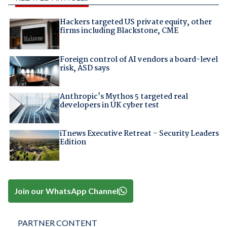
Hackers targeted US private equity, other
firms including Blackstone, CME
Foreign control of AI vendors a board-level
risk, ASD says
Anthropic's Mythos 5 targeted real
developers in UK cyber test
iTnews Executive Retreat – Security Leaders
Edition
Join our WhatsApp Channel
PARTNER CONTENT