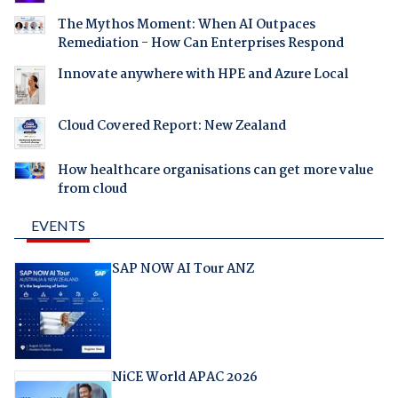
The Mythos Moment: When AI Outpaces
Remediation - How Can Enterprises Respond
Innovate anywhere with HPE and Azure Local
Cloud Covered Report: New Zealand
How healthcare organisations can get more value
from cloud
EVENTS
SAP NOW AI Tour ANZ
NiCE World APAC 2026