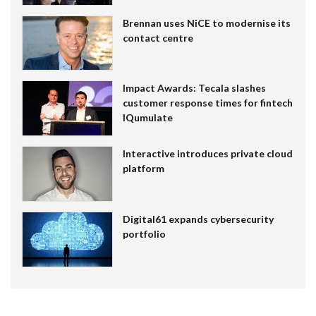
Brennan uses NiCE to modernise its
contact centre
Impact Awards: Tecala slashes
customer response times for fintech
IQumulate
Interactive introduces private cloud
platform
Digital61 expands cybersecurity
portfolio