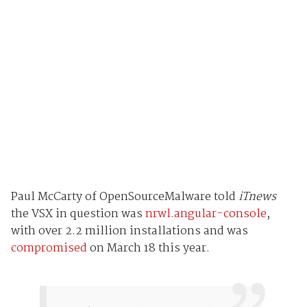
Paul McCarty of OpenSourceMalware told
iTnews
the VSX in question was
nrwl.angular-console
,
with over 2.2 million installations and was
compromised
on March 18 this year.