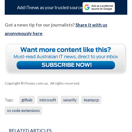
Add iTnews as your trusted source
Got a news tip for our journalists?
Share it with us
anonymously here
.
Copyright © iTnews.com.au
. All rights reserved.
Tags:
github
microsoft
security
teampcp
vs code extensions
RELATED ARTICLES