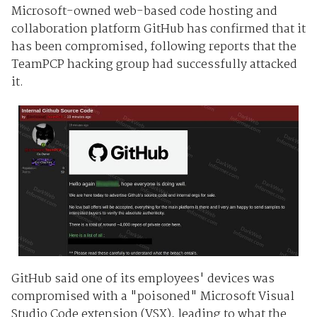
Microsoft-owned web-based code hosting and
collaboration platform GitHub has confirmed that it
has been compromised, following reports that the
TeamPCP hacking group had successfully attacked
it.
GitHub said one of its employees' devices was
compromised with a "poisoned" Microsoft Visual
Studio Code extension (VSX), leading to what the