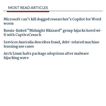
MOST READ ARTICLES
Microsoft can't kill dogged researcher's Copilot for Word
worm
Russia-linked "Midnight Blizzard" group hijacks hotel wi-
fi with CaptiveCrunch
Services Australia describes fraud, debt-related machine
learning use cases
Arch Linux halts package adoptions after malware
hijacking wave