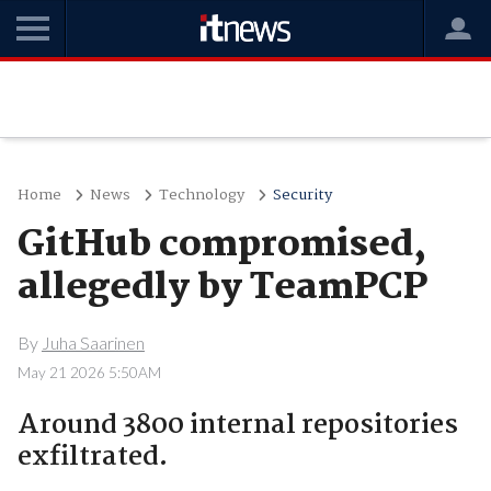
Home
News
Technology
Security
GitHub compromised,
allegedly by TeamPCP
By
Juha Saarinen
May 21 2026 5:50AM
Around 3800 internal repositories
exfiltrated.