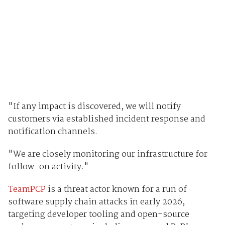
"If any impact is discovered, we will notify
customers via established incident response and
notification channels.
"We are closely monitoring our infrastructure for
follow-on activity."
TeamPCP
is a threat actor known for a run of
software supply chain attacks in early 2026,
targeting developer tooling and open-source