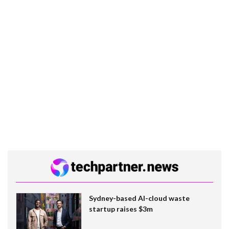
Sydney-based AI-cloud waste
startup raises $3m