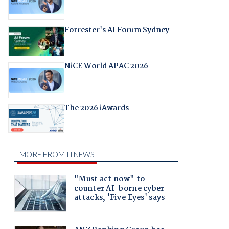
Forrester's AI Forum Sydney
NiCE World APAC 2026
The 2026 iAwards