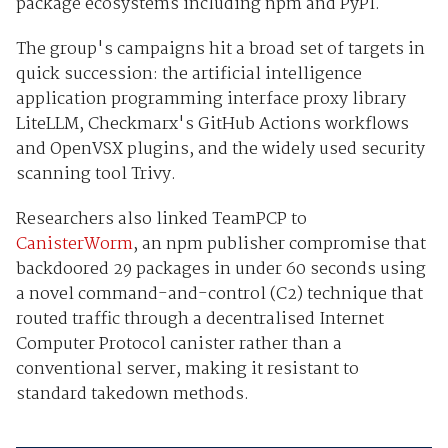
package ecosystems including npm and PyPI.
The group's campaigns hit a broad set of targets in
quick succession: the artificial intelligence
application programming interface proxy library
LiteLLM, Checkmarx's GitHub Actions workflows
and OpenVSX plugins, and the widely used security
scanning tool Trivy.
Researchers also linked TeamPCP to
CanisterWorm
, an npm publisher compromise that
backdoored 29 packages in under 60 seconds using
a novel command-and-control (C2) technique that
routed traffic through a decentralised Internet
Computer Protocol canister rather than a
conventional server, making it resistant to
standard takedown methods.