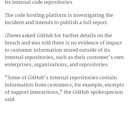
its internal code repositories.
The code hosting platform is investigating the
incident and intends to publish a full report.
iTnews
asked GitHub for further details on the
breach and was told there is no evidence of impact
to customer information stored outside of its
internal repositories, such as their customer’s own
enterprises, organisations, and repositories.
"Some of GitHub’s internal repositories contain
information from customers, for example, excerpts
of support interactions," the GitHub spokesperson
said.