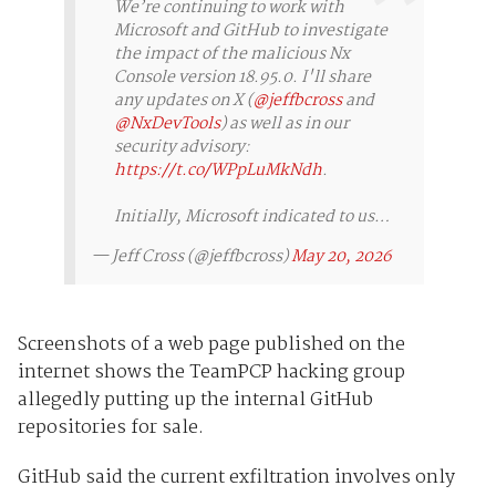
We’re continuing to work with
Microsoft and GitHub to investigate
the impact of the malicious Nx
Console version 18.95.0. I'll share
any updates on X (
@jeffbcross
and
@NxDevTools
) as well as in our
security advisory:
https://t.co/WPpLuMkNdh
.
Initially, Microsoft indicated to us…
— Jeff Cross (@jeffbcross)
May 20, 2026
Screenshots of a web page published on the
internet shows the TeamPCP hacking group
allegedly putting up the internal GitHub
repositories for sale.
GitHub said the current exfiltration involves only