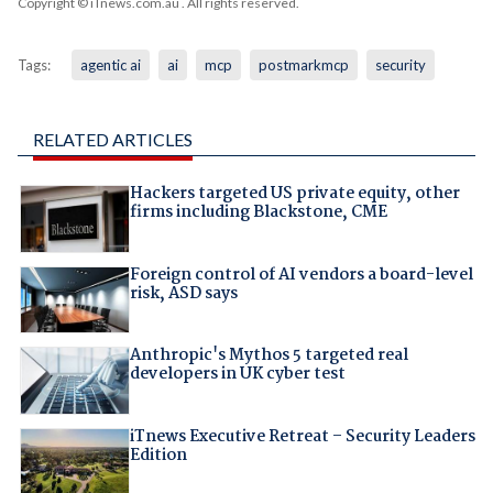
Copyright © iTnews.com.au
. All rights reserved.
Tags:
agentic ai
ai
mcp
postmarkmcp
security
RELATED ARTICLES
Hackers targeted US private equity, other
firms including Blackstone, CME
Foreign control of AI vendors a board-level
risk, ASD says
Anthropic's Mythos 5 targeted real
developers in UK cyber test
iTnews Executive Retreat – Security Leaders
Edition