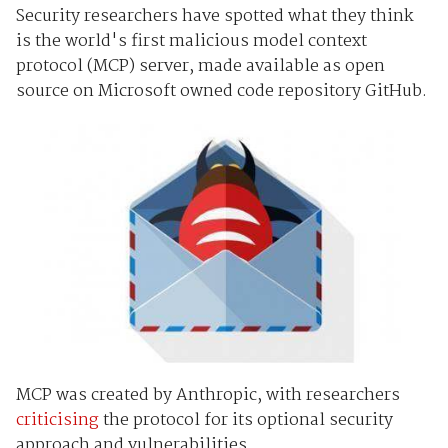
Security researchers have spotted what they think
is the world's first malicious model context
protocol (MCP) server, made available as open
source on Microsoft owned code repository GitHub.
MCP was created by Anthropic, with researchers
criticising
the protocol for its optional security
approach and vulnerabilities.