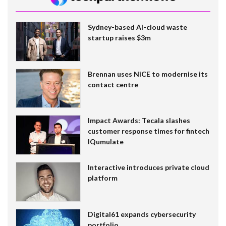
Sydney-based AI-cloud waste
startup raises $3m
Brennan uses NiCE to modernise its
contact centre
Impact Awards: Tecala slashes
customer response times for fintech
IQumulate
Interactive introduces private cloud
platform
Digital61 expands cybersecurity
portfolio