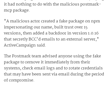
it had nothing to do with the malicious postmark-
mcp package.
"A malicious actor created a fake package on npm
impersonating our name, built trust over 15
versions, then added a backdoor in version 1.0.16
that secretly BCC'd emails to an external server,"
ActiveCampaign said.
The Postmark team advised anyone using the fake
package to remove it immediately from their
systems, check email logs and to rotate credentials
that may have been sent via email during the period
of compromise.