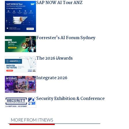
SAP NOW AI Tour ANZ
Forrester's AI Forum Sydney
The 2026 iAwards
Integrate 2026
Security Exhibition & Conference