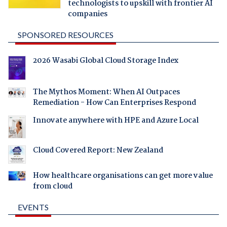
technologists to upskill with frontier AI
companies
SPONSORED RESOURCES
2026 Wasabi Global Cloud Storage Index
The Mythos Moment: When AI Outpaces
Remediation - How Can Enterprises Respond
Innovate anywhere with HPE and Azure Local
Cloud Covered Report: New Zealand
How healthcare organisations can get more value
from cloud
EVENTS