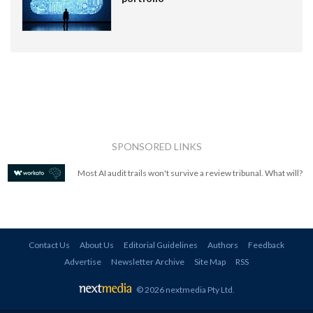
SPONSORED LINKS
Most AI audit trails won't survive a review tribunal. What will?
Contact Us
About Us
Editorial Guidelines
Authors
Feedback
Advertise
Newsletter Archive
Site Map
RSS
© 2026 nextmedia Pty Ltd
.