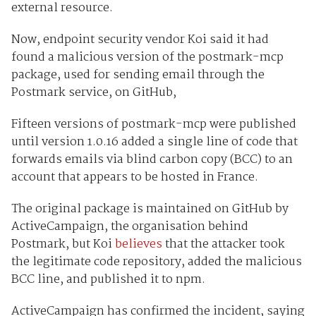
external resource.
Now, endpoint security vendor Koi said it had
found a malicious version of the postmark-mcp
package, used for sending email through the
Postmark service, on GitHub,
Fifteen versions of postmark-mcp were published
until version 1.0.16 added a single line of code that
forwards emails via blind carbon copy (BCC) to an
account that appears to be hosted in France.
The original package is maintained on GitHub by
ActiveCampaign, the organisation behind
Postmark, but Koi
believes
that the attacker took
the legitimate code repository, added the malicious
BCC line, and published it to npm.
ActiveCampaign has confirmed the incident, saying