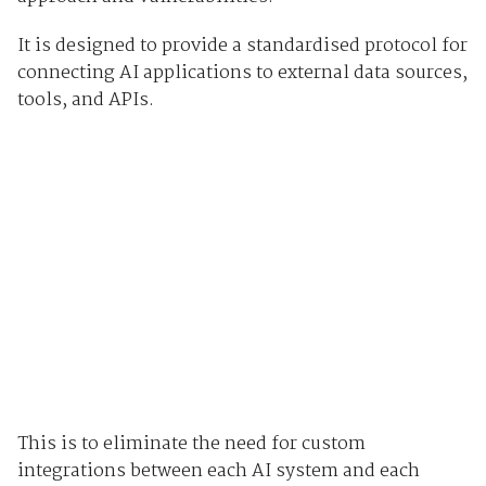
It is designed to provide a standardised protocol for
connecting AI applications to external data sources,
tools, and APIs.
This is to eliminate the need for custom
integrations between each AI system and each