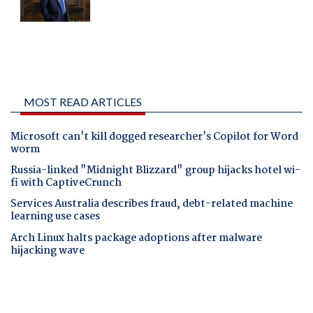
MOST READ ARTICLES
Microsoft can't kill dogged researcher's Copilot for Word
worm
Russia-linked "Midnight Blizzard" group hijacks hotel wi-
fi with CaptiveCrunch
Services Australia describes fraud, debt-related machine
learning use cases
Arch Linux halts package adoptions after malware
hijacking wave