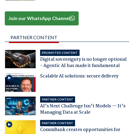
Join our WhatsApp Channel
PARTNER CONTENT
PROMOTED CONTENT
Digital sovereignty is no longer optional
- Agentic AI has made it fundamental
Scalable AI solutions: secure delivery
PARTNER CONTENT
AI’s Next Challenge Isn’t Models — It’s
Managing Data at Scale
PARTNER CONTENT
CommBank creates opportunities for