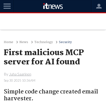
Home
News
Technology
Security
First malicious MCP
server for AI found
By
Juha Saarinen
Sep 30 2025 10:36AM
Simple code change created email
harvester.