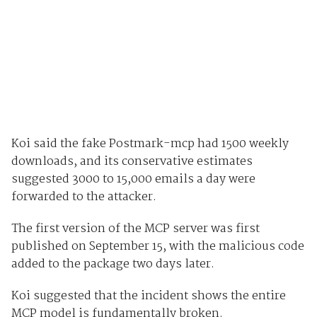
Koi said the fake Postmark-mcp had 1500 weekly
downloads, and its conservative estimates
suggested 3000 to 15,000 emails a day were
forwarded to the attacker.
The first version of the MCP server was first
published on September 15, with the malicious code
added to the package two days later.
Koi suggested that the incident shows the entire
MCP model is fundamentally broken.