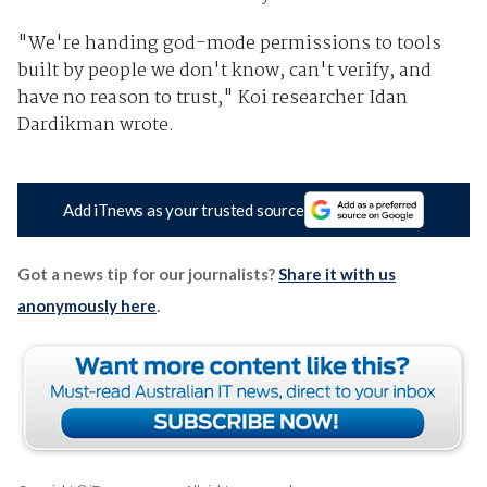
"We're handing god-mode permissions to tools
built by people we don't know, can't verify, and
have no reason to trust," Koi researcher Idan
Dardikman wrote.
Add iTnews as your trusted source
Got a news tip for our journalists?
Share it with us
anonymously here
.