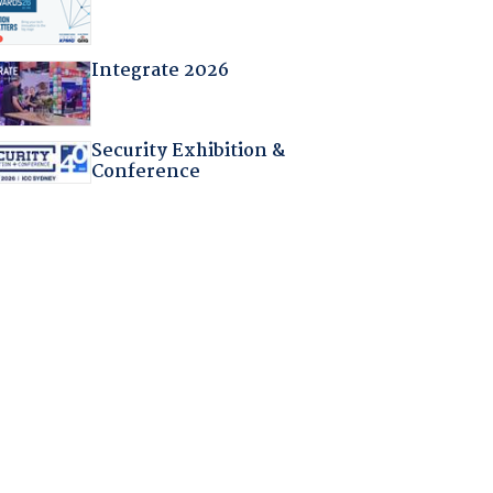
Integrate 2026
Security Exhibition &
Conference