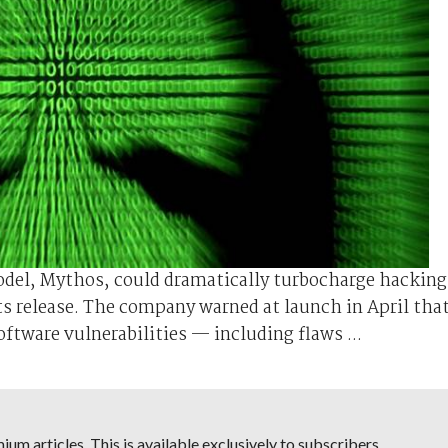
odel, Mythos, could dramatically turbocharge hacking
ts release. The company warned at launch ⁠in April tha
tware vulnerabilities — including flaws ...
um articles. This is available exclusively to subscribers.