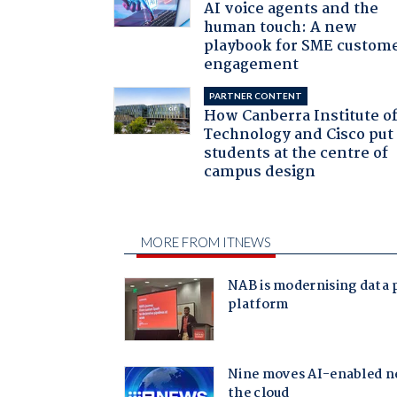
AI voice agents and the
human touch: A new
playbook for SME custom
engagement
PARTNER CONTENT
How Canberra Institute o
Technology and Cisco put
students at the centre of
campus design