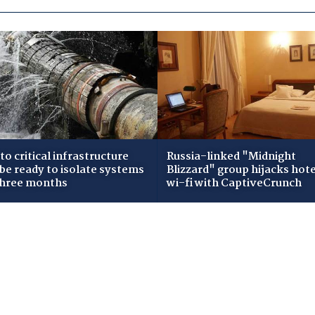
to critical infrastructure
Russia-linked "Midnight
 be ready to isolate systems
Blizzard" group hijacks hote
three months
wi-fi with CaptiveCrunch