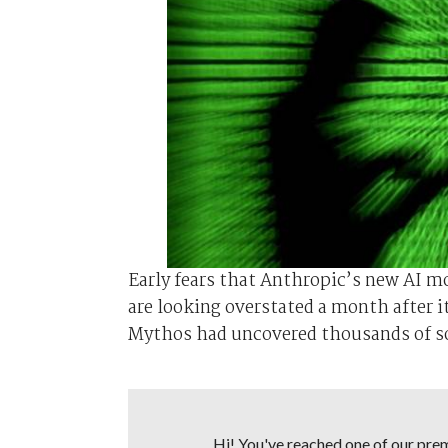
Early fears that Anthropic’s new AI m
are looking overstated a month after i
Mythos ⁠had uncovered thousands of sof
Hi! You've reached one of our premi