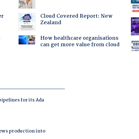
Cloud Covered Report: New
er
Zealand
How healthcare organisations
f
can get more value from cloud