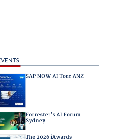
EVENTS
SAP NOW AI Tour ANZ
Forrester's AI Forum
Sydney
The 2026 iAwards