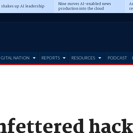
Nine moves AI-enabled news
An
 shakes up AI leadership
production into the cloud
re
IGITAL NATION
REPORTS
RESOURCES
PODCAST
unfettered hac