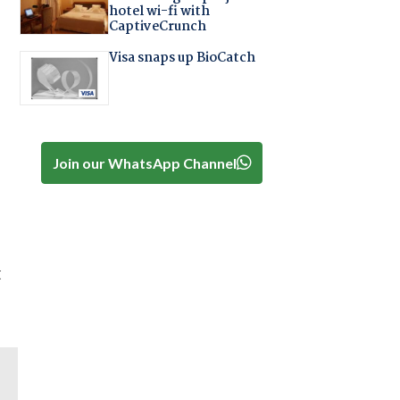
hotel wi-fi with
CaptiveCrunch
Visa snaps up BioCatch
Join our WhatsApp Channel
t