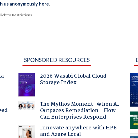
th us anonymously here
.
ck for Restrictions.
SPONSORED RESOURCES
ta
2026 Wasabi Global Cloud
Storage Index
The Mythos Moment: When AI
yed
Outpaces Remediation - How
Can Enterprises Respond
Innovate anywhere with HPE
and Azure Local