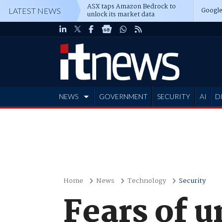
ASX taps Amazon Bedrock to
Google
LATEST NEWS
unlock its market data
NEWS
GOVERNMENT
SECURITY
AI
D
ADVERTISE
Home
News
Technology
Security
Fears of 