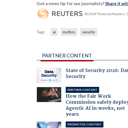
Got a news tip for our journalists?
Share it wi
© 2019 Thomson Reuters. Cli
Tags:
ai
mythos
security
PARTNER CONTENT
State of Security 2026: Da
Security
PARTNER CONTENT
How the Fair Work
Commission safely deplo
Agentic AI in weeks, not
years
PROMOTED CONTENT