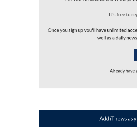
It's free to r
Once you sign up you'll have unlimited acces
well as a daily news
Already have
Add iTnews as y