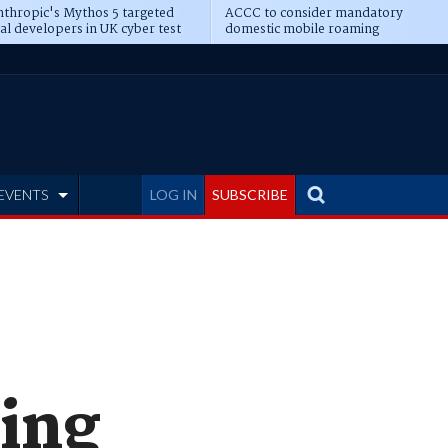
thropic's Mythos 5 targeted
ACCC to consider mandatory
al developers in UK cyber test
domestic mobile roaming
EVENTS
LOG IN
SUBSCRIBE
king