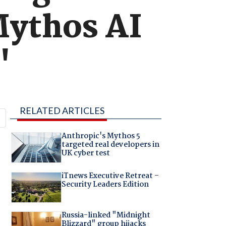
Mythos AI
'
RELATED ARTICLES
Anthropic's Mythos 5
targeted real developers in
UK cyber test
iTnews Executive Retreat –
Security Leaders Edition
Russia-linked "Midnight
Blizzard" group hijacks