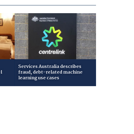
Services Australia describes
l
fraud, debt-related machine
learning use cases