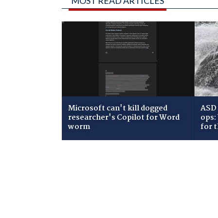
MOST READ ARTICLES
Microsoft can't kill dogged
ASD 
researcher's Copilot for Word
ops:
worm
for 