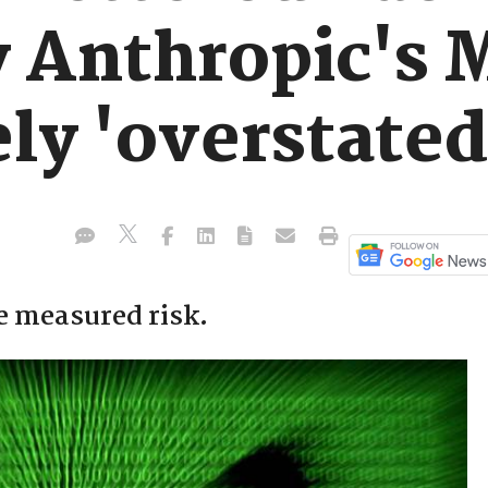
y Anthropic's 
ly 'overstated
e measured risk.