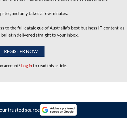
egister, and only takes a few minutes.
s to the full catalogue of Australia's best business IT content, as
 bulletin delivered straight to your inbox.
REGISTER NOW
 an account?
Log in
to read this article.
our trusted source