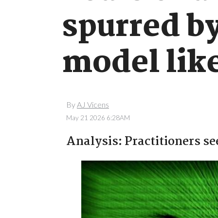
spurred b
model like
By
AJ Vicens
May 21 2026 6:28AM
Analysis: Practitioners se