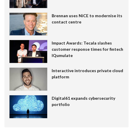
Brennan uses NiCE to modernise its
contact centre
Impact Awards: Tecala slashes
customer response times for fintech
IQumulate
Interactive introduces private cloud
platform
Digital61 expands cybersecurity
portfolio