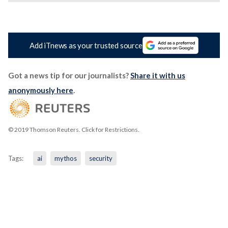
Add iTnews as your trusted source
Got a news tip for our journalists?
Share it with us
anonymously here
.
© 2019 Thomson Reuters. Click for Restrictions.
Tags:
ai
mythos
security