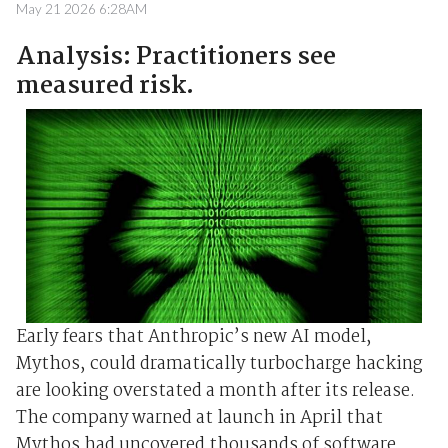
May 21 2026 6:28AM
Analysis: Practitioners see
measured risk.
Early fears that Anthropic’s new AI model,
Mythos, could dramatically turbocharge hacking
are looking overstated a month after its release.
The company warned at launch ⁠in April that
Mythos ⁠had uncovered thousands of software