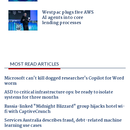
MOST READ ARTICLES
Microsoft can't kill dogged researcher's Copilot for Word
worm
ASD to critical infrastructure ops: be ready to isolate
systems for three months
Russia-linked "Midnight Blizzard" group hijacks hotel wi-
fi with CaptiveCrunch
Services Australia describes fraud, debt-related machine
learning use cases