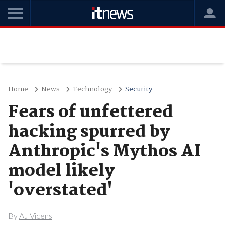
Home
News
Technology
Security
Fears of unfettered
hacking spurred by
Anthropic's Mythos AI
model likely
'overstated'
By
AJ Vicens