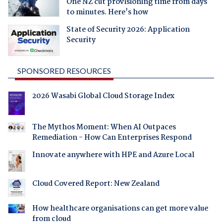
One NZ cut provisioning time from days
to minutes. Here's how
State of Security 2026: Application
Security
SPONSORED RESOURCES
2026 Wasabi Global Cloud Storage Index
The Mythos Moment: When AI Outpaces
Remediation - How Can Enterprises Respond
Innovate anywhere with HPE and Azure Local
Cloud Covered Report: New Zealand
How healthcare organisations can get more value
from cloud