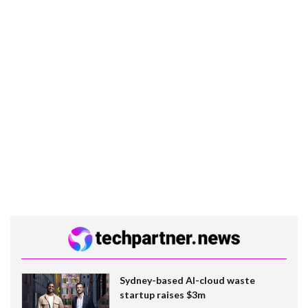
Sydney-based AI-cloud waste
startup raises $3m