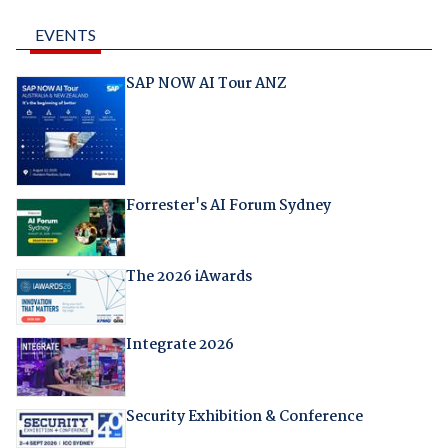
EVENTS
SAP NOW AI Tour ANZ
Forrester's AI Forum Sydney
The 2026 iAwards
Integrate 2026
Security Exhibition & Conference