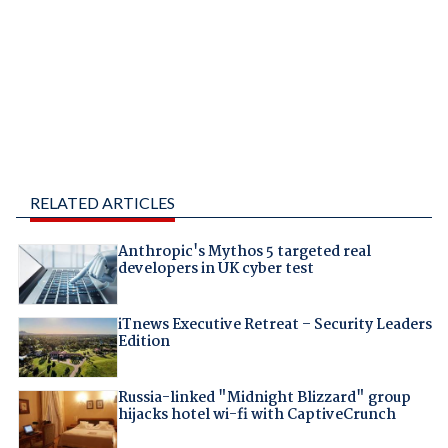
RELATED ARTICLES
Anthropic's Mythos 5 targeted real
developers in UK cyber test
iTnews Executive Retreat – Security Leaders
Edition
Russia-linked "Midnight Blizzard" group
hijacks hotel wi-fi with CaptiveCrunch