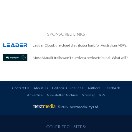
SPONSORED LINKS
Leader Cloud: the cloud distributor built for Australian MSPs.
Most AI audit trails won't survive a review tribunal. What will?
Contact Us
About Us
Editorial Guidelines
Authors
Feedback
Advertise
Newsletter Archive
Site Map
RSS
© 2026 nextmedia Pty Ltd
.
OTHER TECH SITES: