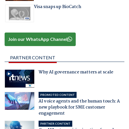
Visa snaps up BioCatch
Join our WhatsApp Channel
PARTNER CONTENT
Why AI governance matters at scale
PROMOTED CONTENT
AI voice agents and the human touch: A
new playbook for SME customer
engagement
PARTNER CONTENT