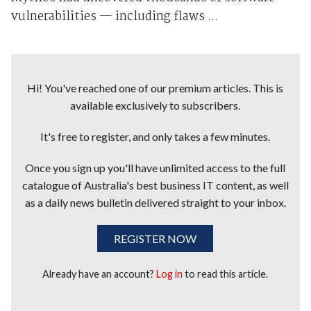
vulnerabilities — including flaws ...
Hi! You've reached one of our premium articles. This is
available exclusively to subscribers.
It's free to register, and only takes a few minutes.
Once you sign up you'll have unlimited access to the full
catalogue of Australia's best business IT content, as well
as a daily news bulletin delivered straight to your inbox.
REGISTER NOW
Already have an account?
Log in
to read this article.