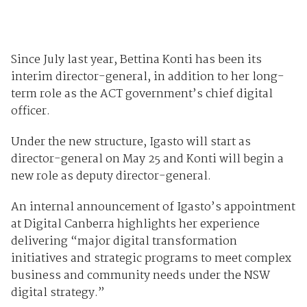
Since July last year, Bettina Konti has been its
interim director-general, in addition to her long-
term role as the ACT government’s chief digital
officer.
Under the new structure, Igasto will start as
director-general on May 25 and Konti will begin a
new role as deputy director-general.
An internal announcement of Igasto’s appointment
at Digital Canberra highlights her experience
delivering “major digital transformation
initiatives and strategic programs to meet complex
business and community needs under the NSW
digital strategy.”