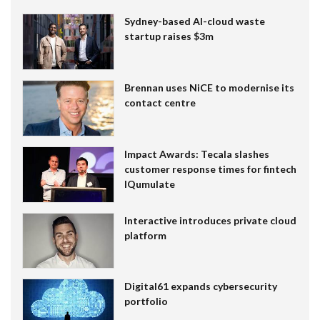
Sydney-based AI-cloud waste
startup raises $3m
Brennan uses NiCE to modernise its
contact centre
Impact Awards: Tecala slashes
customer response times for fintech
IQumulate
Interactive introduces private cloud
platform
Digital61 expands cybersecurity
portfolio