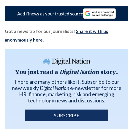
Add iTnews as your trusted source
Got a news tip for our journalists?
Share it with us
anonymously here
.
You just read a
Digital Nation
story.
There are many others like it. Subscribe to our
new weekly
Digital Nation
e-newsletter for more
HR, finance, marketing, risk and emerging
technology news and discussions.
SUBSCRIBE