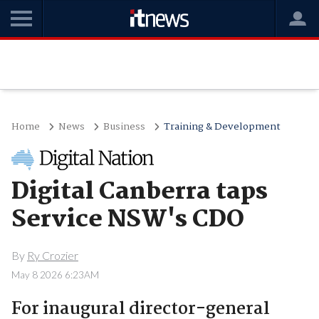
Home
News
Business
Training & Development
Digital Canberra taps
Service NSW's CDO
By
Ry Crozier
May 8 2026 6:23AM
For inaugural director-general