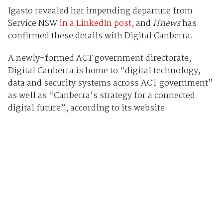
Igasto revealed her impending departure from
Service NSW
in a LinkedIn post,
and
iTnews
has
confirmed these details with Digital Canberra.
A newly-formed ACT government directorate,
Digital Canberra is home to “digital technology,
data and security systems across ACT government”
as well as “Canberra’s strategy for a connected
digital future”, according to its website.