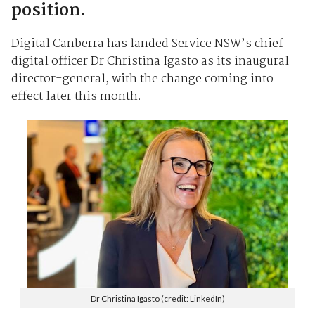
position.
Digital Canberra has landed Service NSW’s chief
digital officer Dr Christina Igasto as its inaugural
director-general, with the change coming into
effect later this month.
Dr Christina Igasto (credit: LinkedIn)