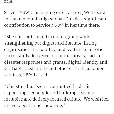
role.
Service NSW's managing director Greg Wells said
in a statement that Igasto had "made a significant
contribution to Service NSW" in her time there.
"She has contributed to our ongoing work
strengthening our digital architecture, lifting
organisational capability, and lead the team who
successfully delivered major initiatives, such as
disaster responses and grants, digital identity and
verifiable credentials and other critical customer
services," Wells said.
"Christina has been a committed leader in
supporting her people and building a strong,
inclusive and delivery focused culture. We wish her
the very best in her new role."