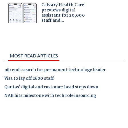
MOST READ ARTICLES
nib ends search for permanent technology leader
Visa to lay off 2600 staff
Qantas' digital and customer head steps down
NAB hits milestone with tech role insourcing