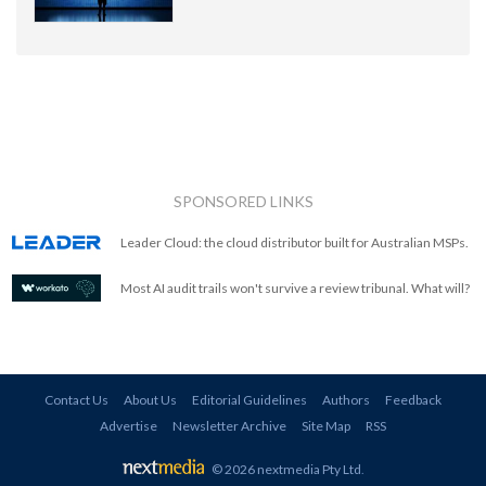
SPONSORED LINKS
Leader Cloud: the cloud distributor built for Australian MSPs.
Most AI audit trails won't survive a review tribunal. What will?
Contact Us
About Us
Editorial Guidelines
Authors
Feedback
Advertise
Newsletter Archive
Site Map
RSS
© 2026 nextmedia Pty Ltd
.