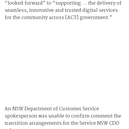
“looked forward” to “supporting … the delivery of
seamless, innovative and trusted digital services
for the community across [ACT] government.”
An NSW Department of Customer Service
spokesperson was unable to confirm comment the
transition arrangements for the Service NSW CDO