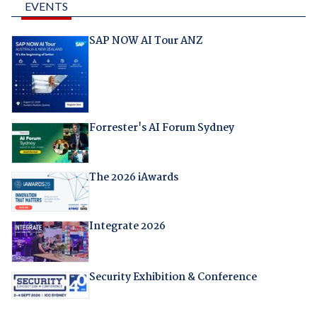
EVENTS
SAP NOW AI Tour ANZ
Forrester's AI Forum Sydney
The 2026 iAwards
Integrate 2026
Security Exhibition & Conference