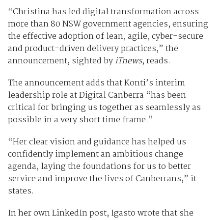
“Christina has led digital transformation across
more than 80 NSW government agencies, ensuring
the effective adoption of lean, agile, cyber-secure
and product-driven delivery practices,” the
announcement, sighted by
iTnews
, reads.
The announcement adds that Konti’s interim
leadership role at Digital Canberra “has been
critical for bringing us together as seamlessly as
possible in a very short time frame.”
“Her clear vision and guidance has helped us
confidently implement an ambitious change
agenda, laying the foundations for us to better
service and improve the lives of Canberrans,” it
states.
In her own LinkedIn post, Igasto wrote that she