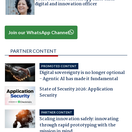
digital and innovation officer
Join our WhatsApp Channel
PARTNER CONTENT
PROMOTED CONTENT
Digital sovereignty is no longer optional
- Agentic AI has made it fundamental
State of Security 2026: Application
Security
PARTNER CONTENT
Scaling innovation safely: innovating
through rapid prototyping with the
mission in mind