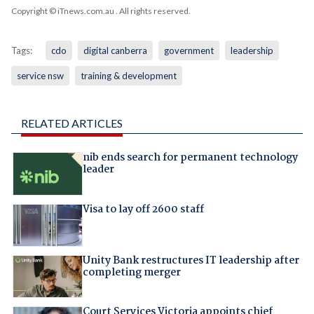
Copyright © iTnews.com.au
. All rights reserved.
Tags:
cdo
digital canberra
government
leadership
service nsw
training & development
RELATED ARTICLES
nib ends search for permanent technology
leader
Visa to lay off 2600 staff
Unity Bank restructures IT leadership after
completing merger
Court Services Victoria appoints chief