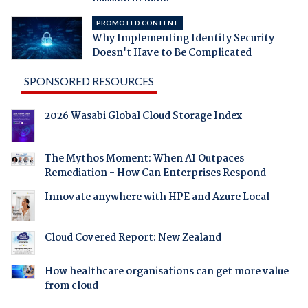
PROMOTED CONTENT
Why Implementing Identity Security
Doesn't Have to Be Complicated
SPONSORED RESOURCES
2026 Wasabi Global Cloud Storage Index
The Mythos Moment: When AI Outpaces
Remediation - How Can Enterprises Respond
Innovate anywhere with HPE and Azure Local
Cloud Covered Report: New Zealand
How healthcare organisations can get more value
from cloud