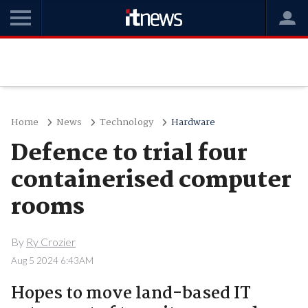
Home
News
Technology
Hardware
Defence to trial four
containerised computer
rooms
By
Ry Crozier
Aug 5 2024 6:43AM
Hopes to move land-based IT