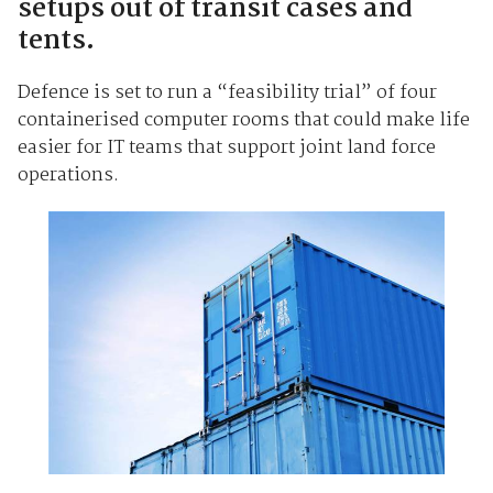
setups out of transit cases and
tents.
Defence is set to run a “feasibility trial” of four
containerised computer rooms that could make life
easier for IT teams that support joint land force
operations.