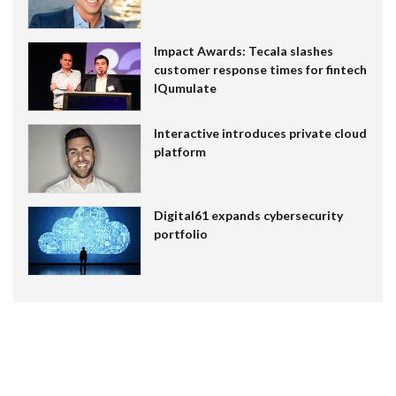
Impact Awards: Tecala slashes
customer response times for fintech
IQumulate
Interactive introduces private cloud
platform
Digital61 expands cybersecurity
portfolio