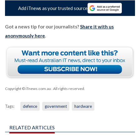
Add iTnews as your trusted source
Got a news tip for our journalists?
Share it with us
anonymously here
.
Copyright © iTnews.com.au
. All rights reserved.
Tags:
defence
government
hardware
RELATED ARTICLES