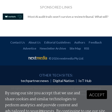
SPONSORED LINKS
Most AI audit trails won't survive a review tribunal. What will?
Contact Us
About Us
Editorial Guidelines
Authors
Feedback
Advertise
Newsletter Archive
Site Map
RSS
© 2026 nextmedia Pty Ltd
.
OTHER TECH SITES:
techpartner.news
|
Digital Nation
|
IoT Hub
All rights reserved. This material may not be published, broadcast, rewritten or
redistributed in any form without prior authorisation.
By using our site you accept that we use and
ACCEPT
Your use of this website constitutes acceptance of nextmedia's
Privacy Policy
and
Terms &
Conditions
.
share cookies and similar technologies to
perform analytics and provide content and
Powered By
ads tailored to your interests. By continuing to use our site,