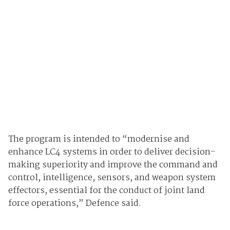
The program is intended to “modernise and
enhance LC4 systems in order to deliver decision-
making superiority and improve the command and
control, intelligence, sensors, and weapon system
effectors, essential for the conduct of joint land
force operations,” Defence said.