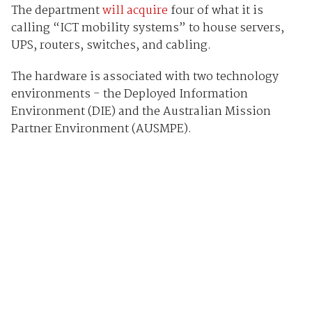
The department
will acquire
four of what it is
calling “ICT mobility systems” to house servers,
UPS, routers, switches, and cabling.
The hardware is associated with two technology
environments - the Deployed Information
Environment (DIE) and the Australian Mission
Partner Environment (AUSMPE).