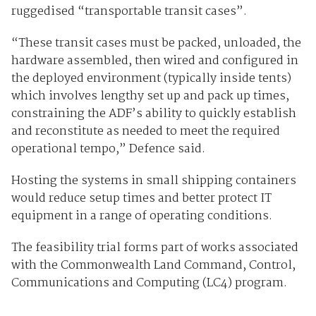
ruggedised “transportable transit cases”.
“These transit cases must be packed, unloaded, the
hardware assembled, then wired and configured in
the deployed environment (typically inside tents)
which involves lengthy set up and pack up times,
constraining the ADF’s ability to quickly establish
and reconstitute as needed to meet the required
operational tempo,” Defence said.
Hosting the systems in small shipping containers
would reduce setup times and better protect IT
equipment in a range of operating conditions.
The feasibility trial forms part of works associated
with the Commonwealth Land Command, Control,
Communications and Computing (LC4) program.