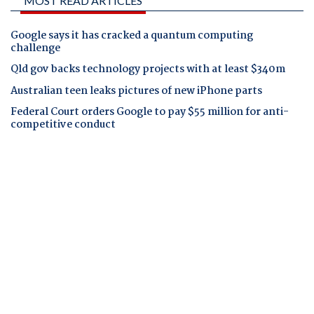
MOST READ ARTICLES
Google says it has cracked a quantum computing
challenge
Qld gov backs technology projects with at least $340m
Australian teen leaks pictures of new iPhone parts
Federal Court orders Google to pay $55 million for anti-
competitive conduct