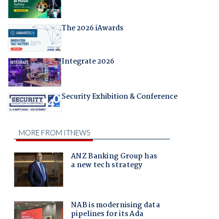
The 2026 iAwards
Integrate 2026
Security Exhibition & Conference