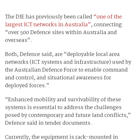
The DIE has previously been called
“one of the
largest ICT networks in Australia”
, connecting
“over 500 Defence sites within Australia and
overseas”.
Both, Defence said, are “deployable local area
networks (ICT systems and infrastructure) used by
the Australian Defence Force to enable command
and control, and situational awareness for
deployed forces.”
“Enhanced mobility and survivability of these
systems is essential to address the challenges
posed by contemporary and future land conflicts,”
Defence said in tender documents.
Currently, the equipment is rack-mounted in