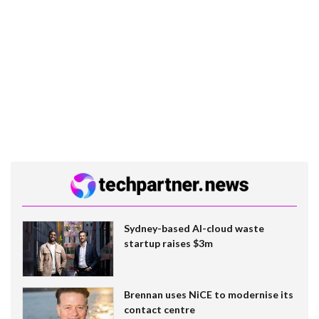
Sydney-based AI-cloud waste
startup raises $3m
Brennan uses NiCE to modernise its
contact centre