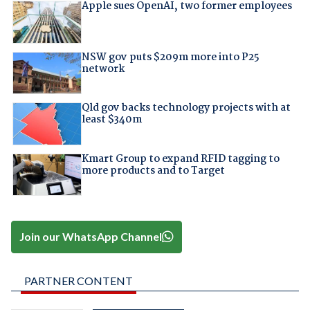
Apple sues OpenAI, two former employees
NSW gov puts $209m more into P25
network
Qld gov backs technology projects with at
least $340m
Kmart Group to expand RFID tagging to
more products and to Target
Join our WhatsApp Channel
PARTNER CONTENT