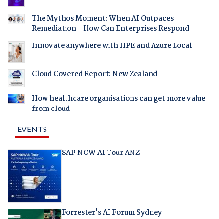
The Mythos Moment: When AI Outpaces
Remediation - How Can Enterprises Respond
Innovate anywhere with HPE and Azure Local
Cloud Covered Report: New Zealand
How healthcare organisations can get more value
from cloud
EVENTS
SAP NOW AI Tour ANZ
Forrester's AI Forum Sydney