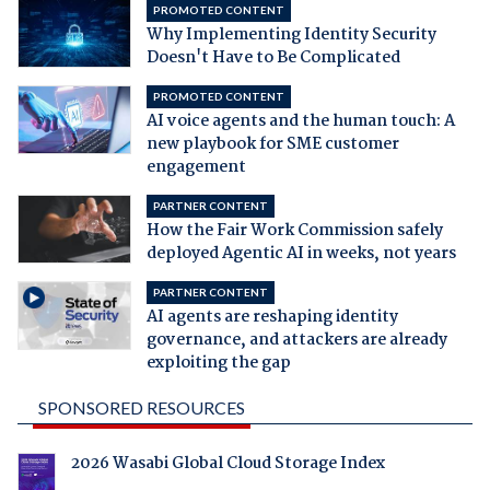
PROMOTED CONTENT
Why Implementing Identity Security
Doesn't Have to Be Complicated
PROMOTED CONTENT
AI voice agents and the human touch: A
new playbook for SME customer
engagement
PARTNER CONTENT
How the Fair Work Commission safely
deployed Agentic AI in weeks, not years
PARTNER CONTENT
AI agents are reshaping identity
governance, and attackers are already
exploiting the gap
SPONSORED RESOURCES
2026 Wasabi Global Cloud Storage Index