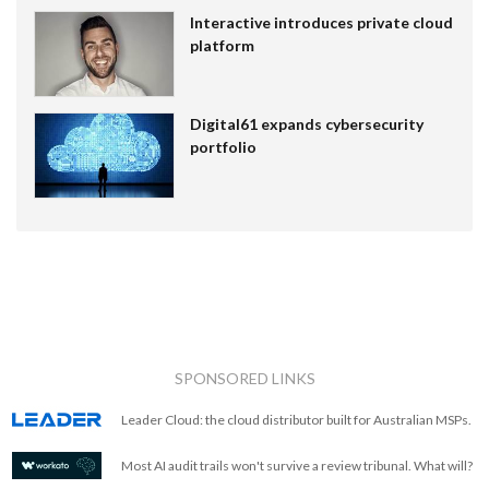
Interactive introduces private cloud
platform
Digital61 expands cybersecurity
portfolio
SPONSORED LINKS
Leader Cloud: the cloud distributor built for Australian MSPs.
Most AI audit trails won't survive a review tribunal. What will?