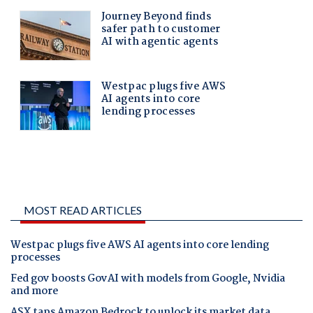
MOST READ ARTICLES
Westpac plugs five AWS AI agents into core lending
processes
Fed gov boosts GovAI with models from Google, Nvidia
and more
ASX taps Amazon Bedrock to unlock its market data