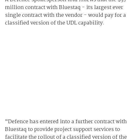
million contract with Bluestaq - its largest ever
single contract with the vendor - would pay for a
classified version of the UDL capability.
“Defence has entered into a further contract with
Bluestaq to provide project support services to
facilitate the rollout of a classified version of the