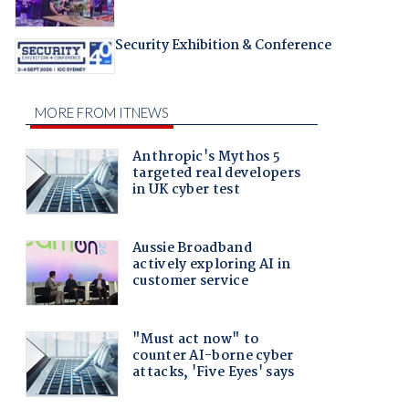
Security Exhibition & Conference