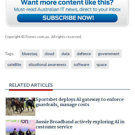
Copyright © iTnews.com.au
. All rights reserved.
Tags:
bluestaq
cloud
data
defence
government
satellite
situational awareness
software
space
RELATED ARTICLES
Sportsbet deploys AI gateway to enforce
guardrails, manage costs
Aussie Broadband actively exploring AI in
customer service