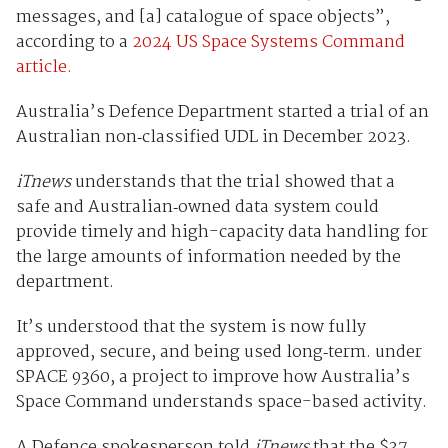
messages, and [a] catalogue of space objects”,
according to a
2024 US Space Systems Command
article.
Australia’s Defence Department started a trial of an
Australian non‑classified UDL in December 2023.
iTnews
understands that the trial showed that a
safe and Australian‑owned data system could
provide timely and high-capacity data handling for
the large amounts of information needed by the
department.
It’s understood that the system is now fully
approved, secure, and being used long‑term. under
SPACE 9360, a project to improve how Australia’s
Space Command understands space-based activity.
A Defence spokesperson told
iTnews
that the $37