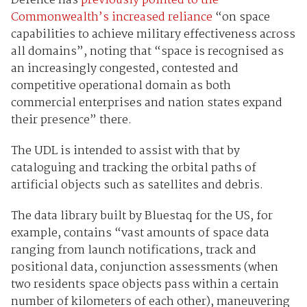
Defence has
previously pointed to the
Commonwealth’s increased reliance
“on space
capabilities to achieve military effectiveness across
all domains”, noting that “space is recognised as
an increasingly congested, contested and
competitive operational domain as both
commercial enterprises and nation states expand
their presence” there.
The UDL is intended to assist with that by
cataloguing and tracking the orbital paths of
artificial objects such as satellites and debris.
The data library built by Bluestaq for the US, for
example, contains “vast amounts of space data
ranging from launch notifications, track and
positional data, conjunction assessments (when
two residents space objects pass within a certain
number of kilometers of each other), maneuvering