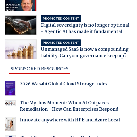
PROMOTED CONTENT
Digital sovereignty is no longer optional
- Agentic AI has made it fundamental
PROMOTED CONTENT
Unmanaged SaaS is now a compounding
liability. Can your governance keep up?
SPONSORED RESOURCES
2026 Wasabi Global Cloud Storage Index
The Mythos Moment: When AI Outpaces
Remediation - How Can Enterprises Respond
Innovate anywhere with HPE and Azure Local