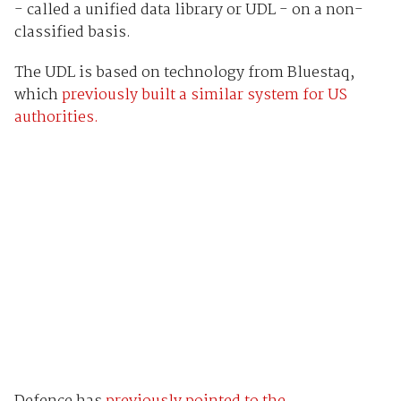
- called a unified data library or UDL - on a non-
classified basis.
The UDL is based on technology from Bluestaq,
which
previously built a similar system for US
authorities.