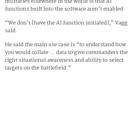
militaries elsewhere in the world is that AI
functions built into the software aren’t enabled.
“We don’t [have the AI function initiated],” Vagg
said .
He said the main use case is “to understand how
you would collate … data to give commanders the
right situational awareness and ability to select
targets on the battlefield.”