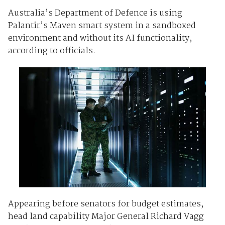
Australia’s Department of Defence is using
Palantir’s Maven smart system in a sandboxed
environment and without its AI functionality,
according to officials.
Appearing before senators for budget estimates,
head land capability Major General Richard Vagg