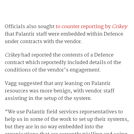
Officials also sought
to counter reporting by
Crikey
that Palantir staff were embedded within Defence
under contracts with the vendor.
Crikey
had reported the contents of a Defence
contract which reportedly included details of the
conditions of the vendor’s engagement.
Vagg suggested that any leaning on Palantir
resources was more benign, with vendor staff
assisting in the setup of the system.
“We use Palantir field services representatives to
help us in some of the work to set up their systems,
but they are in no way embedded into the