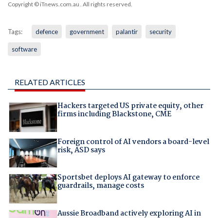
Copyright © iTnews.com.au
. All rights reserved.
Tags:
defence
government
palantir
security
software
RELATED ARTICLES
Hackers targeted US private equity, other
firms including Blackstone, CME
Foreign control of AI vendors a board-level
risk, ASD says
Sportsbet deploys AI gateway to enforce
guardrails, manage costs
Aussie Broadband actively exploring AI in