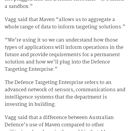
a sandbox.”
Vagg said that Maven “allows us to aggregate a
whole range of data to inform targeting solutions.”
“We’re using it so we can understand how those
types of applications will inform operations in the
future and provide requirements for a permanent
solution and how we’ll plug into the Defence
Targeting Enterprise.”
The Defence Targeting Enterprise refers to an
advanced network of sensors, communications and
intelligence systems that the department is
investing in building.
Vagg said that a difference between Australian
Defence’s use of Maven compared to other