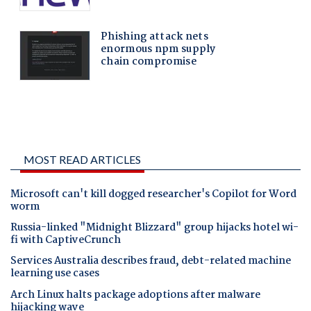
MOST READ ARTICLES
Microsoft can't kill dogged researcher's Copilot for Word
worm
Russia-linked "Midnight Blizzard" group hijacks hotel wi-
fi with CaptiveCrunch
Services Australia describes fraud, debt-related machine
learning use cases
Arch Linux halts package adoptions after malware
hijacking wave