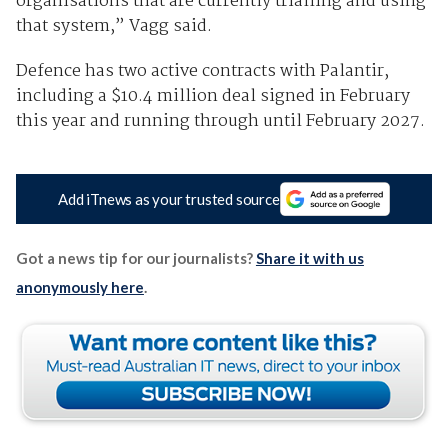
organisations that are currently trialling and using
that system,” Vagg said.
Defence has two active contracts with Palantir,
including a $10.4 million deal signed in February
this year and running through until February 2027.
Add iTnews as your trusted source
Got a news tip for our journalists?
Share it with us
anonymously here
.