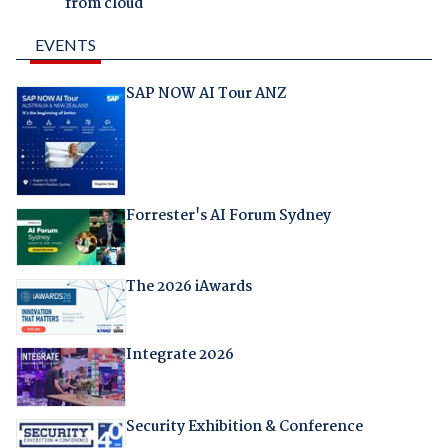
from cloud
EVENTS
SAP NOW AI Tour ANZ
Forrester's AI Forum Sydney
The 2026 iAwards
Integrate 2026
Security Exhibition & Conference