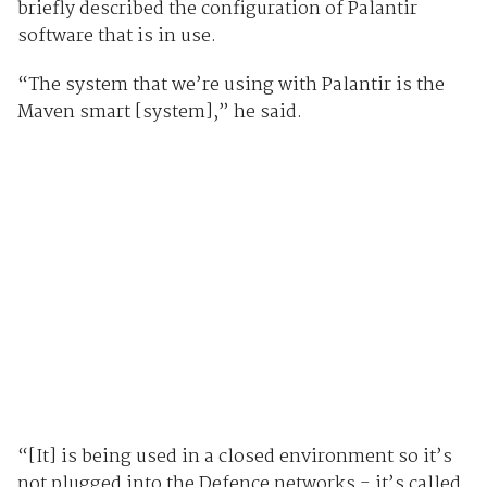
briefly described the configuration of Palantir
software that is in use.
“The system that we’re using with Palantir is the
Maven smart [system],” he said.
“[It] is being used in a closed environment so it’s
not plugged into the Defence networks - it’s called