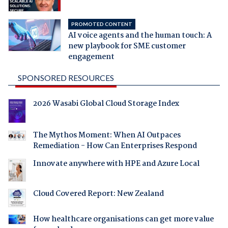
PROMOTED CONTENT
AI voice agents and the human touch: A
new playbook for SME customer
engagement
SPONSORED RESOURCES
2026 Wasabi Global Cloud Storage Index
The Mythos Moment: When AI Outpaces
Remediation - How Can Enterprises Respond
Innovate anywhere with HPE and Azure Local
Cloud Covered Report: New Zealand
How healthcare organisations can get more value