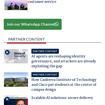
customer service
Join our WhatsApp Channel
PARTNER CONTENT
PARTNER CONTENT
AI agents are reshaping identity
governance, and attackers are already
exploiting the gap
PARTNER CONTENT
How Canberra Institute of Technology
and Cisco put students at the centre of
campus design
Scalable AI solutions: secure delivery