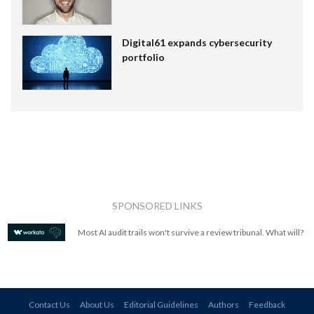
Digital61 expands cybersecurity
portfolio
SPONSORED LINKS
Most AI audit trails won't survive a review tribunal. What will?
Contact Us
About Us
Editorial Guidelines
Authors
Feedback