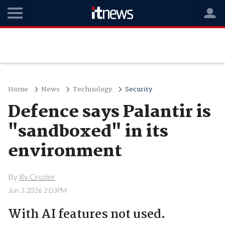
Home
News
Technology
Security
Defence says Palantir is
"sandboxed" in its
environment
By
Ry Crozier
Jun 3 2026 2:03PM
With AI features not used.