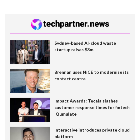
Sydney-based AI-cloud waste
startup raises $3m
Brennan uses NiCE to modernise its
contact centre
Impact Awards: Tecala slashes
customer response times for fintech
IQumulate
Interactive introduces private cloud
platform