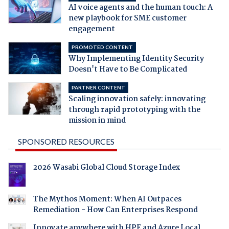
AI voice agents and the human touch: A
new playbook for SME customer
engagement
PROMOTED CONTENT
Why Implementing Identity Security
Doesn't Have to Be Complicated
PARTNER CONTENT
Scaling innovation safely: innovating
through rapid prototyping with the
mission in mind
SPONSORED RESOURCES
2026 Wasabi Global Cloud Storage Index
The Mythos Moment: When AI Outpaces
Remediation - How Can Enterprises Respond
Innovate anywhere with HPE and Azure Local