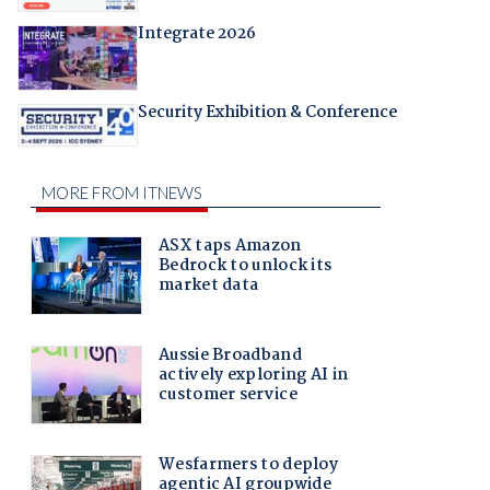
Integrate 2026
Security Exhibition & Conference