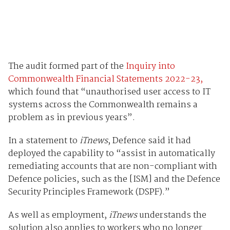
The audit formed part of the
Inquiry into
Commonwealth Financial Statements 2022-23,
which found that “unauthorised user access to IT
systems across the Commonwealth remains a
problem as in previous years”.
In a statement to
iTnews
, Defence said it had
deployed the capability to “assist in automatically
remediating accounts that are non-compliant with
Defence policies, such as the [ISM] and the Defence
Security Principles Framework (DSPF).”
As well as employment,
iTnews
understands the
solution also applies to workers who no longer