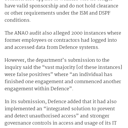
have valid sponsorship and do not hold clearance
or other requirements under the ISM and DSPF
conditions.
The ANAO audit also alleged 2000 instances where
former employees or contractors had logged into
and accessed data from Defence systems.
However, the department’s submission to the
inquiry said the “vast majority [of these instances]
were false positives” where “an individual has
finished one engagement and commenced another
engagement within Defence”.
In its submission, Defence added that it had also
implemented an “integrated solution to prevent
and detect unauthorised access” and stronger
governance controls in access and usage of its IT