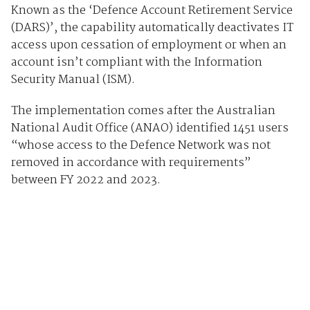
Known as the ‘Defence Account Retirement Service
(DARS)’, the capability automatically deactivates IT
access upon cessation of employment or when an
account isn’t compliant with the Information
Security Manual (ISM).
The implementation comes after the Australian
National Audit Office (ANAO) identified 1451 users
“whose access to the Defence Network was not
removed in accordance with requirements”
between FY 2022 and 2023.