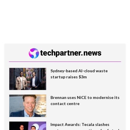
Sydney-based AI-cloud waste
startup raises $3m
Brennan uses NiCE to modernise its
contact centre
Impact Awards: Tecala slashes