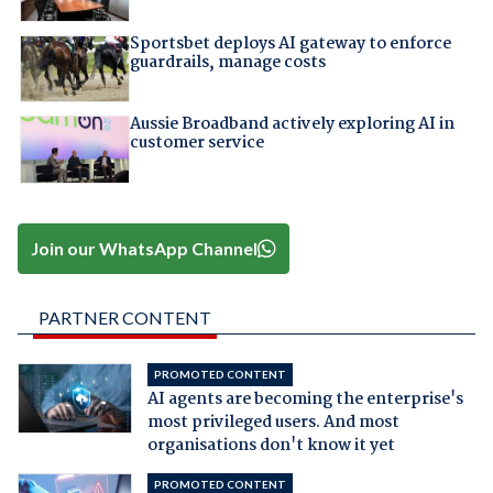
Sportsbet deploys AI gateway to enforce
guardrails, manage costs
Aussie Broadband actively exploring AI in
customer service
Join our WhatsApp Channel
PARTNER CONTENT
PROMOTED CONTENT
AI agents are becoming the enterprise's
most privileged users. And most
organisations don't know it yet
PROMOTED CONTENT