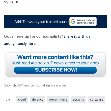
systems.
Add iTnews as your trusted source
Got a news tip for our journalists?
Share it with us
anonymously here
.
Copyright © iTnews.com.au
. All rights reserved.
Tags:
cloud
defence
government
security
software