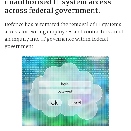
unauthorised IT system access
across federal government.
Defence has automated the removal of IT systems
access for exiting employees and contractors amid
an inquiry into IT governance within federal
government.