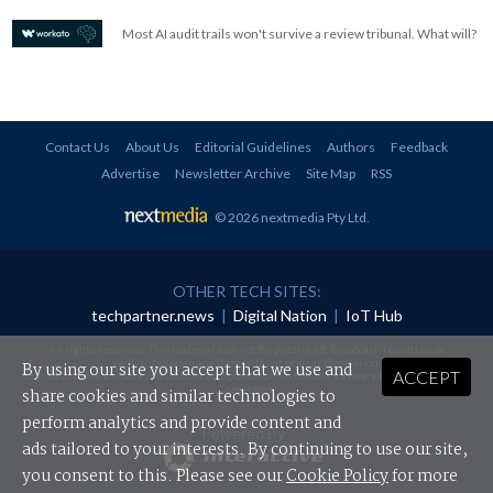
Most AI audit trails won't survive a review tribunal. What will?
Contact Us
About Us
Editorial Guidelines
Authors
Feedback
Advertise
Newsletter Archive
Site Map
RSS
© 2026 nextmedia Pty Ltd
.
OTHER TECH SITES:
techpartner.news
|
Digital Nation
|
IoT Hub
All rights reserved. This material may not be published, broadcast, rewritten or
redistributed in any form without prior authorisation.
By using our site you accept that we use and
ACCEPT
Your use of this website constitutes acceptance of nextmedia's
Privacy Policy
and
Terms &
Conditions
.
share cookies and similar technologies to
perform analytics and provide content and
Powered By
ads tailored to your interests. By continuing to use our site,
you consent to this. Please see our
Cookie Policy
for more