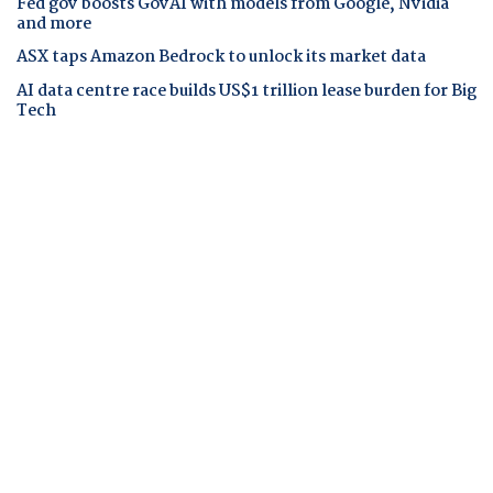
Fed gov boosts GovAI with models from Google, Nvidia
and more
ASX taps Amazon Bedrock to unlock its market data
AI data centre race builds US$1 trillion lease burden for Big
Tech