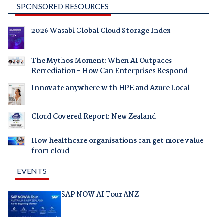
SPONSORED RESOURCES
2026 Wasabi Global Cloud Storage Index
The Mythos Moment: When AI Outpaces
Remediation - How Can Enterprises Respond
Innovate anywhere with HPE and Azure Local
Cloud Covered Report: New Zealand
How healthcare organisations can get more value
from cloud
EVENTS
SAP NOW AI Tour ANZ