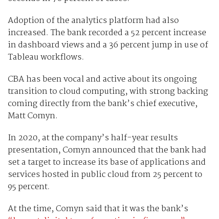
Adoption of the analytics platform had also
increased. The bank recorded a 52 percent increase
in dashboard views and a 36 percent jump in use of
Tableau workflows.
CBA has been vocal and active about its ongoing
transition to cloud computing, with strong backing
coming directly from the bank’s chief executive,
Matt Comyn.
In 2020, at the company’s half-year results
presentation, Comyn announced that the bank had
set a target to increase its base of applications and
services hosted in public cloud from 25 percent to
95 percent.
At the time, Comyn said that it was the bank’s