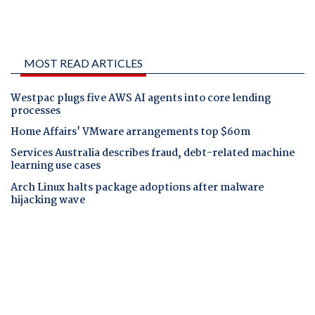
MOST READ ARTICLES
Westpac plugs five AWS AI agents into core lending
processes
Home Affairs' VMware arrangements top $60m
Services Australia describes fraud, debt-related machine
learning use cases
Arch Linux halts package adoptions after malware
hijacking wave