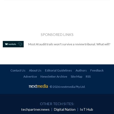
SPONSORED LINKS
Most AI audit trails won't survive a review tribunal. What will?
Contact Us
About Us
Editorial Guidelines
Authors
Feedback
Advertise
Newsletter Archive
Site Map
RSS
© 2026 nextmedia Pty Ltd
.
OTHER TECH SITES:
techpartner.news
|
Digital Nation
|
IoT Hub