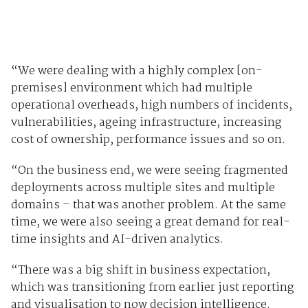
“We were dealing with a highly complex [on-
premises] environment which had multiple
operational overheads, high numbers of incidents,
vulnerabilities, ageing infrastructure, increasing
cost of ownership, performance issues and so on.
“On the business end, we were seeing fragmented
deployments across multiple sites and multiple
domains – that was another problem. At the same
time, we were also seeing a great demand for real-
time insights and AI-driven analytics.
“There was a big shift in business expectation,
which was transitioning from earlier just reporting
and visualisation to now decision intelligence.