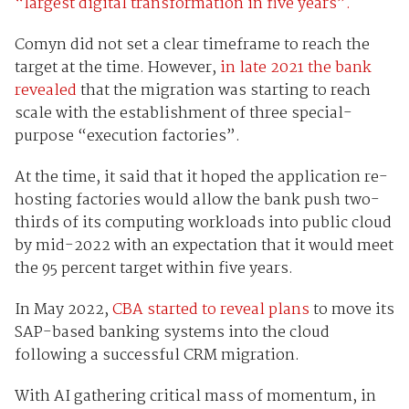
“largest digital transformation in five years”.
Comyn did not set a clear timeframe to reach the
target at the time. However,
in late 2021 the bank
revealed
that the migration was starting to reach
scale with the establishment of three special-
purpose “execution factories”.
At the time, it said that it hoped the application re-
hosting factories would allow the bank push two-
thirds of its computing workloads into public cloud
by mid-2022 with an expectation that it would meet
the 95 percent target within five years.
In May 2022,
CBA started to reveal plans
to move its
SAP-based banking systems into the cloud
following a successful CRM migration.
With AI gathering critical mass of momentum, in