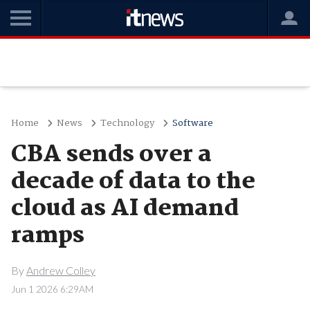
Home
News
Technology
Software
CBA sends over a
decade of data to the
cloud as AI demand
ramps
By
Andrew Colley
Jun 1 2026 6:29AM