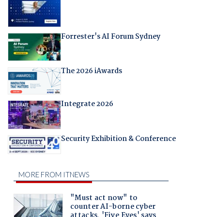
Forrester's AI Forum Sydney
The 2026 iAwards
Integrate 2026
Security Exhibition & Conference