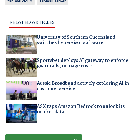
tableau cloud
tableau server
RELATED ARTICLES
University of Southern Queensland
switches hypervisor software
Sportsbet deploys AI gateway to enforce
guardrails, manage costs
Aussie Broadband actively exploring AI in
customer service
ASX taps Amazon Bedrock to unlock its
market data