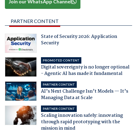
Join our WhatsApp Channel
PARTNER CONTENT
State of Security 2026: Application
Security
PROMOTED CONTENT
Digital sovereignty is no longer optional
- Agentic AI has made it fundamental
PARTNER CONTENT
AI’s Next Challenge Isn’t Models — It’s
Managing Data at Scale
PARTNER CONTENT
Scaling innovation safely: innovating
through rapid prototyping with the
mission in mind