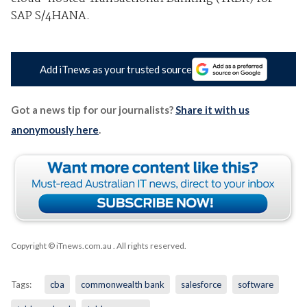
SAP S/4HANA.
Add iTnews as your trusted source
Got a news tip for our journalists?
Share it with us
anonymously here
.
Copyright © iTnews.com.au
. All rights reserved.
Tags:
cba
commonwealth bank
salesforce
software