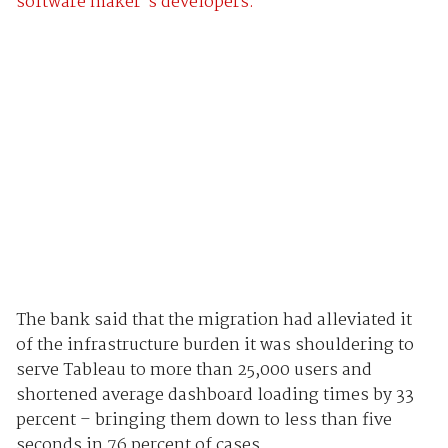
software maker's developers.
The bank said that the migration had alleviated it
of the infrastructure burden it was shouldering to
serve Tableau to more than 25,000 users and
shortened average dashboard loading times by 33
percent – bringing them down to less than five
seconds in 76 percent of cases.