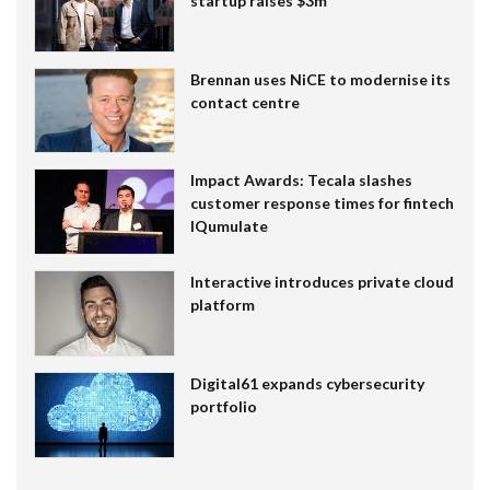
startup raises $3m
Brennan uses NiCE to modernise its
contact centre
Impact Awards: Tecala slashes
customer response times for fintech
IQumulate
Interactive introduces private cloud
platform
Digital61 expands cybersecurity
portfolio