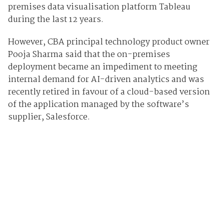
premises data visualisation platform Tableau
during the last 12 years.
However, CBA principal technology product owner
Pooja Sharma said that the on-premises
deployment became an impediment to meeting
internal demand for AI-driven analytics and was
recently retired in favour of a cloud-based version
of the application managed by the software’s
supplier, Salesforce.