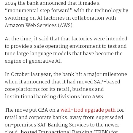
2024 the bank announced that it made a
“monumental step forward” with the technology by
switching on AI factories in collaboration with
Amazon Web Services (AWS).
At the time, it said that that factories were intended
to provide a safe operating environment to test and
tune large language models that have become the
engine of generative AI.
In October last year, the bank hit a major milestone
when it announced that it had moved SAP-based
core platforms for its retail, business and
institutional banking divisions into AWS.
The move put CBA on a
well-trod upgrade path
for
retail and corporate banks, away from superseded
on-premises SAP Banking Services to the newer
cloud-hosted Transactional Banking (TRBK) for