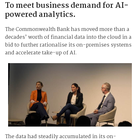
To meet business demand for AI-
powered analytics.
The Commonwealth Bank has moved more than a
decades’ worth of financial data into the cloud in a
bid to further rationalise its on-premises systems
and accelerate take-up of AI.
The data had steadily accumulated in its on-