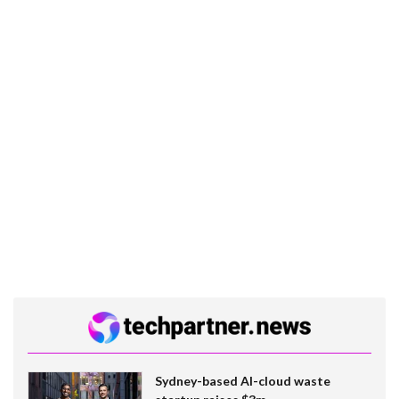
Sydney-based AI-cloud waste