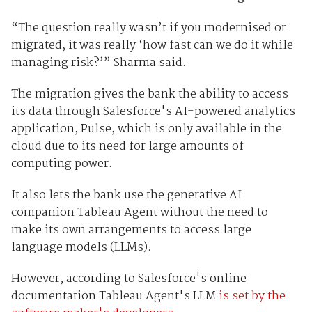
“The question really wasn’t if you modernised or
migrated, it was really ‘how fast can we do it while
managing risk?’” Sharma said.
The migration gives the bank the ability to access
its data through Salesforce's AI-powered analytics
application, Pulse, which is only available in the
cloud due to its need for large amounts of
computing power.
It also lets the bank use the generative AI
companion Tableau Agent without the need to
make its own arrangements to access large
language models (LLMs).
However, according to Salesforce's online
documentation Tableau Agent's LLM
is set by the