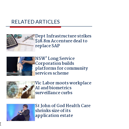
RELATED ARTICLES
Dept Infrastructure strikes
$38.8m Accenture deal to
replace SAP
NSW' Long Service
Corporation builds
platforms for community
services scheme
Vic Labor moots workplace
AI and biometrics
surveillance curbs
St John of God Health Care
shrinks size of its
application estate
t