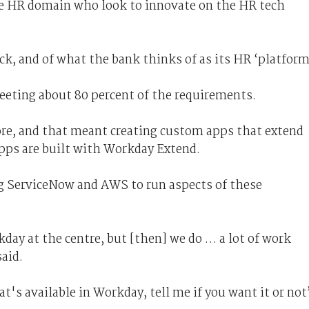
he HR domain who look to innovate on the HR tech
ack, and of what the bank thinks of as its HR ‘platform
meeting about 80 percent of the requirements.
re, and that meant creating custom apps that extend
apps are built with Workday Extend.
ng ServiceNow and AWS to run aspects of these
day at the centre, but [then] we do … a lot of work
said.
at's available in Workday, tell me if you want it or not