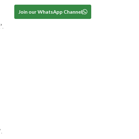
Join our WhatsApp Channel
’.
’.