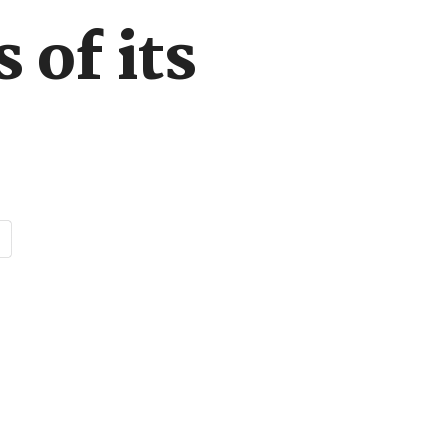
 of its