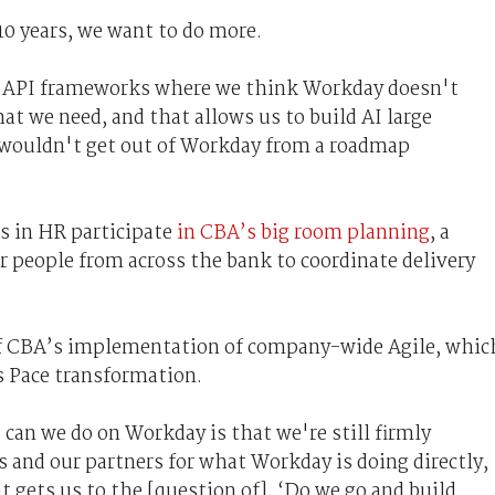
10 years, we want to do more.
n API frameworks where we think Workday doesn't
t we need, and that allows us to build AI large
 wouldn't get out of Workday from a roadmap
s in HR participate
in CBA’s big room planning
, a
er people from across the bank to coordinate delivery
 of CBA’s implementation of company-wide Agile, whic
s Pace transformation.
can we do on Workday is that we're still firmly
 and our partners for what Workday is doing directly,
t gets us to the [question of], ‘Do we go and build