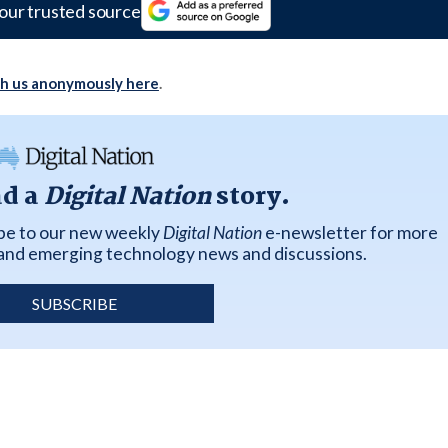
our trusted source
th us anonymously here
.
ad a
Digital Nation
story.
ibe to our new weekly
Digital Nation
e-newsletter for more
k and emerging technology news and discussions.
SUBSCRIBE