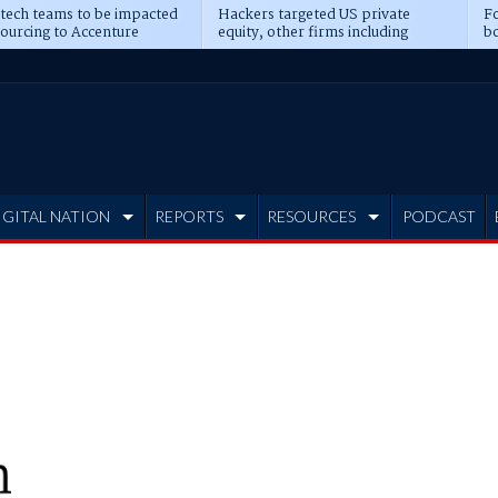
 tech teams to be impacted
Hackers targeted US private
Fo
sourcing to Accenture
equity, other firms including
bo
ns
Blackstone, CME
IGITAL NATION
REPORTS
RESOURCES
PODCAST