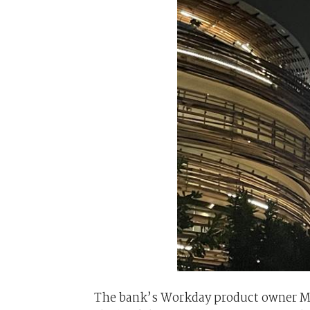
The bank’s Workday product owner M