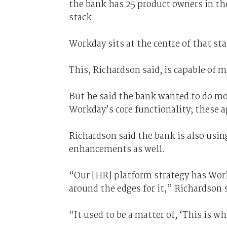
the bank has 25 product owners in t
stack.
Workday sits at the centre of that st
This, Richardson said, is capable of 
But he said the bank wanted to do mo
Workday’s core functionality; these 
Richardson said the bank is also usi
enhancements as well.
“Our [HR] platform strategy has Work
around the edges for it,” Richardson 
“It used to be a matter of, ‘This is wh