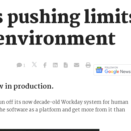
pushing limits
environment
1
 in production.
run off its now decade-old Workday system for human
 the software as a platform and get more from it than