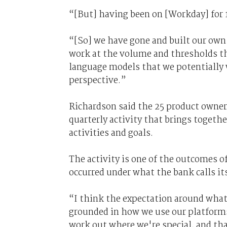
“[But] having been on [Workday] for 
“[So] we have gone and built our ow
work at the volume and thresholds tha
language models that we potentially
perspective.”
Richardson said the 25 product owner
quarterly activity that brings togeth
activities and goals.
The activity is one of the outcomes
occurred under what the bank calls it
“I think the expectation around what 
grounded in how we use our platforms
work out where we're special, and tha