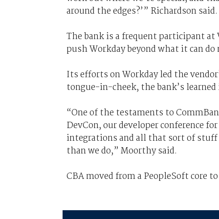
around the edges?’” Richardson said.
The bank is a frequent participant at
push Workday beyond what it can do n
Its efforts on Workday led the vendo
tongue-in-cheek, the bank’s learned
“One of the testaments to CommBan
DevCon, our developer conference for
integrations and all that sort of stu
than we do,” Moorthy said.
CBA moved from a PeopleSoft core to