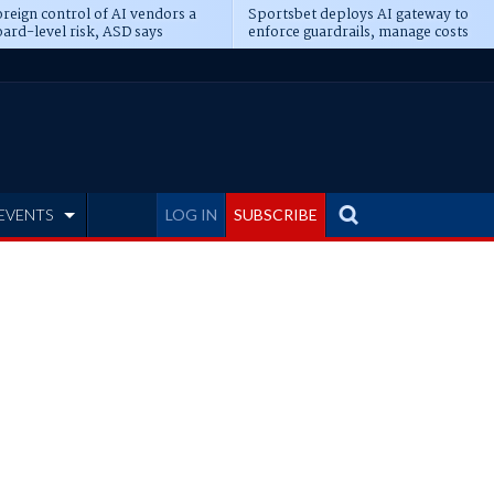
reign control of AI vendors a
Sportsbet deploys AI gateway to
ard-level risk, ASD says
enforce guardrails, manage costs
EVENTS
LOG IN
SUBSCRIBE