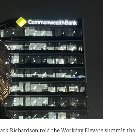
ark Richardson told the Workday Elevate summit tha