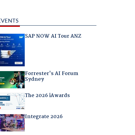
EVENTS
SAP NOW AI Tour ANZ
Forrester's AI Forum
Sydney
The 2026 iAwards
Integrate 2026