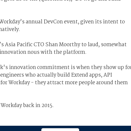
 Workday’s annual DevCon event, given its intent to
atively.
r’s Asia Pacific CTO Shan Moorthy to laud, somewhat
 innovation nous with the platform.
k's innovation commitment is when they show up fo
 engineers who actually build Extend apps, API
ff for Workday - they attract more people around them
 Workday back in 2015.