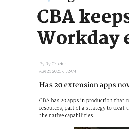
CBA keeps 
Workday 
By
Ry Crozier
Aug 21 2025 6:32AM
Has 20 extension apps now
CBA has 20 apps in production that 
resources, part of a strategy to treat
the native capabilities.