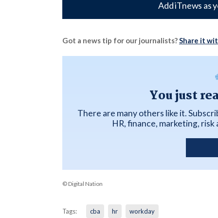
Add iTnews as y
Got a news tip for our journalists?
Share it wi
You just re
There are many others like it. Subscr
HR, finance, marketing, ris
© Digital Nation
Tags:
cba
hr
workday