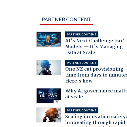
PARTNER CONTENT
PARTNER CONTENT
AI’s Next Challenge Isn’t
Models — It’s Managing
Data at Scale
PARTNER CONTENT
One NZ cut provisioning
time from days to minute
Here's how
Why AI governance matt
at scale
PARTNER CONTENT
Scaling innovation safely
innovating through rapid