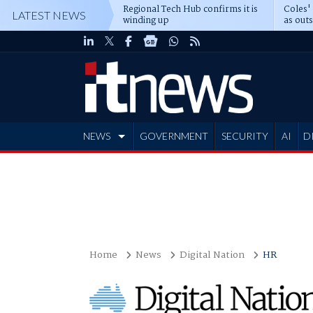
Regional Tech Hub confirms it is
Coles'
LATEST NEWS
winding up
as out
deepe
NEWS
GOVERNMENT
SECURITY
AI
D
ADVERTISE
Home
News
Digital Nation
HR