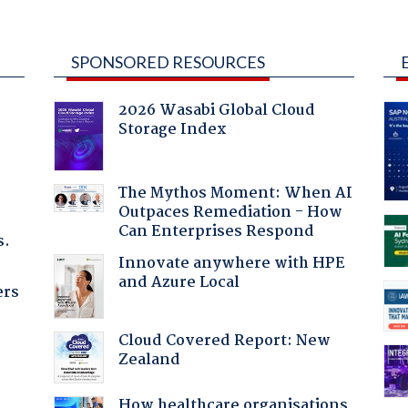
SPONSORED RESOURCES
2026 Wasabi Global Cloud
Storage Index
The Mythos Moment: When AI
Outpaces Remediation - How
Can Enterprises Respond
s.
Innovate anywhere with HPE
and Azure Local
ers
Cloud Covered Report: New
Zealand
:
How healthcare organisations