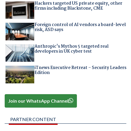
Hackers targeted US private equity, other
firms including Blackstone, CME
Foreign control of AI vendors a board-level
risk, ASD says
Anthropic's Mythos 5 targeted real
developers in UK cyber test
iTnews Executive Retreat – Security Leaders
Edition
Join our WhatsApp Channel
PARTNER CONTENT