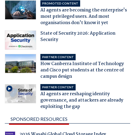
PROMOTED CONTENT
AI agents are becoming the enterprise's
most privileged users. And most
organisations don't know it yet
State of Security 2026: Application
Security
PARTNER CONTENT
How Canberra Institute of Technology
and Cisco put students at the centre of
campus design
PARTNER CONTENT
AI agents are reshaping identity
governance, and attackers are already
exploiting the gap
SPONSORED RESOURCES
2026 Wasabi Global Cloud Storage Index