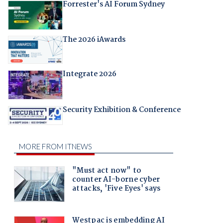
Forrester's AI Forum Sydney
The 2026 iAwards
Integrate 2026
Security Exhibition & Conference