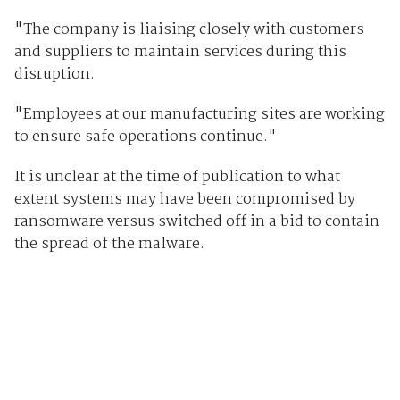
"The company is liaising closely with customers
and suppliers to maintain services during this
disruption.
"Employees at our manufacturing sites are working
to ensure safe operations continue."
It is unclear at the time of publication to what
extent systems may have been compromised by
ransomware versus switched off in a bid to contain
the spread of the malware.