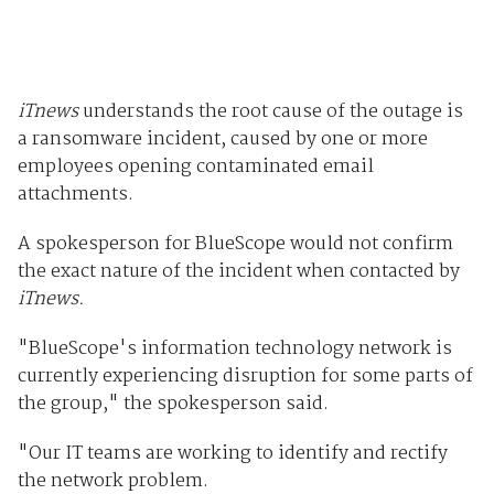
iTnews
understands the root cause of the outage is
a ransomware incident, caused by one or more
employees opening contaminated email
attachments.
A spokesperson for BlueScope would not confirm
the exact nature of the incident when contacted by
iTnews.
"BlueScope's information technology network is
currently experiencing disruption for some parts of
the group," the spokesperson said.
"Our IT teams are working to identify and rectify
the network problem.