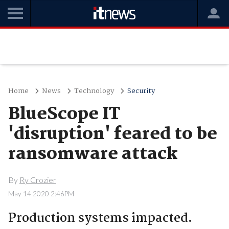
Home
News
Technology
Security
BlueScope IT
'disruption' feared to be
ransomware attack
By
Ry Crozier
May 14 2020 2:46PM
Production systems impacted.