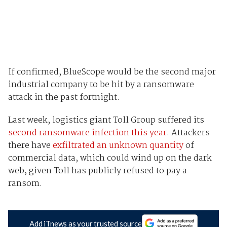
If confirmed, BlueScope would be the second major
industrial company to be hit by a ransomware
attack in the past fortnight.
Last week, logistics giant Toll Group suffered its
second ransomware infection this year
. Attackers
there have
exfiltrated an unknown quantity
of
commercial data, which could wind up on the dark
web, given Toll has publicly refused to pay a
ransom.
Add iTnews as your trusted source