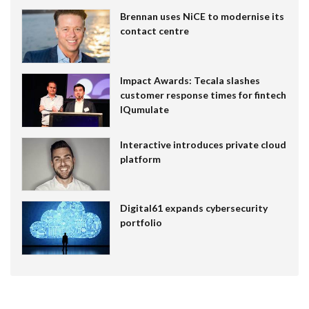
Brennan uses NiCE to modernise its
contact centre
Impact Awards: Tecala slashes
customer response times for fintech
IQumulate
Interactive introduces private cloud
platform
Digital61 expands cybersecurity
portfolio