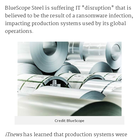
BlueScope Steel is suffering IT "disruption" that is
believed to be the result of a ransomware infection,
impacting production systems used by its global
operations.
Credit: BlueScope
iTnews
has learned that production systems were