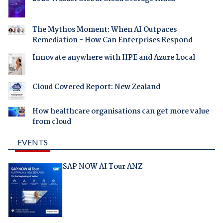
The Mythos Moment: When AI Outpaces
Remediation - How Can Enterprises Respond
Innovate anywhere with HPE and Azure Local
Cloud Covered Report: New Zealand
How healthcare organisations can get more value
from cloud
EVENTS
SAP NOW AI Tour ANZ