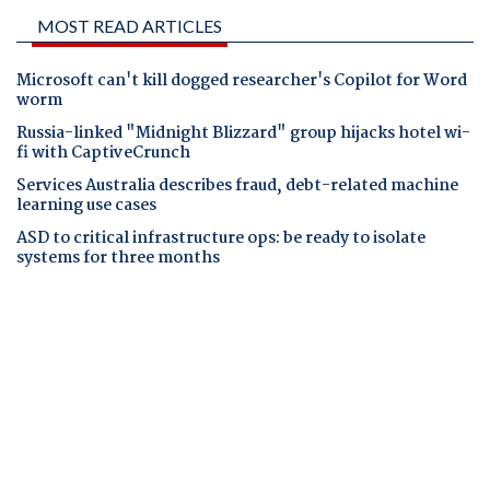
MOST READ ARTICLES
Microsoft can't kill dogged researcher's Copilot for Word
worm
Russia-linked "Midnight Blizzard" group hijacks hotel wi-
fi with CaptiveCrunch
Services Australia describes fraud, debt-related machine
learning use cases
ASD to critical infrastructure ops: be ready to isolate
systems for three months