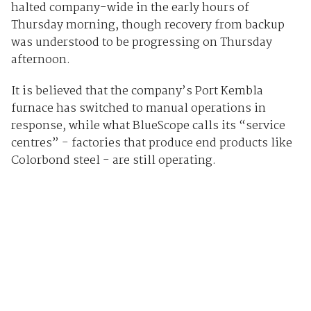
halted company-wide in the early hours of
Thursday morning, though recovery from backup
was understood to be progressing on Thursday
afternoon.
It is believed that the company’s Port Kembla
furnace has switched to manual operations in
response, while what BlueScope calls its “service
centres” - factories that produce end products like
Colorbond steel - are still operating.