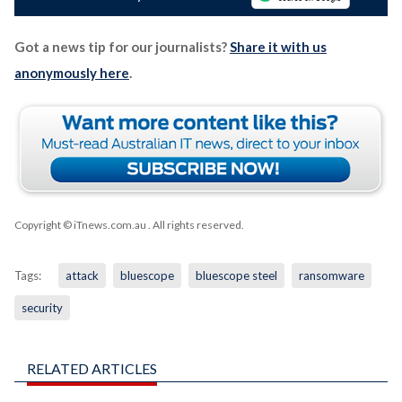
Got a news tip for our journalists?
Share it with us
anonymously here
.
Copyright © iTnews.com.au
. All rights reserved.
Tags:
attack
bluescope
bluescope steel
ransomware
security
RELATED ARTICLES