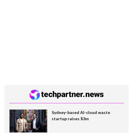
Sydney-based AI-cloud waste
startup raises $3m