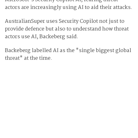
actors are increasingly using AI to aid their attacks.
AustralianSuper uses Security Copilot not just to
provide defence but also to understand how threat
actors use AI, Backeberg said.
Backeberg labelled AI as the "single biggest global
threat" at the time.