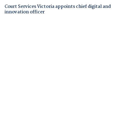
Court Services Victoria appoints chief digital and
innovation officer