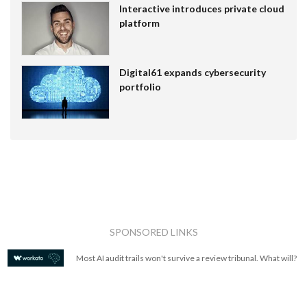
Interactive introduces private cloud
platform
Digital61 expands cybersecurity
portfolio
SPONSORED LINKS
Most AI audit trails won't survive a review tribunal. What will?