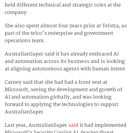
held different technical and strategic roles at the
company.
She also spent almost four years prior at Telstra, as
part of the telco's enterprise and government
operations team.
AustralianSuper said it has already embraced AI
and automation across its business and is looking
at aligning autonomous agents with human intent.
Carney said that she had had a front seat at
Microsoft, seeing the development and growth of
AI and automation globally, and was looking
forward to applying the technologies to support
AustralianSuper.
Last year, AustralianSuper
said
it had implemented
Microsoft's Security Copilot AI, fearing threat