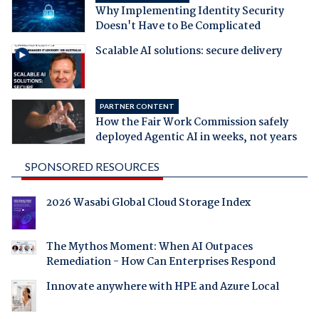
Why Implementing Identity Security
Doesn't Have to Be Complicated
Scalable AI solutions: secure delivery
PARTNER CONTENT
How the Fair Work Commission safely
deployed Agentic AI in weeks, not years
SPONSORED RESOURCES
2026 Wasabi Global Cloud Storage Index
The Mythos Moment: When AI Outpaces
Remediation - How Can Enterprises Respond
Innovate anywhere with HPE and Azure Local