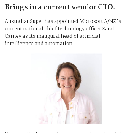
Brings in a current vendor CTO.
AustralianSuper has appointed Microsoft A/NZ's
current national chief technology officer Sarah
Carney as its inaugural head of artificial
intelligence and automation.