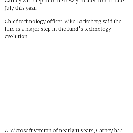
Carney will step into the newly created role in late
July this year.
Chief technology officer Mike Backeberg said the
hire is a major step in the fund's technology
evolution.
A Microsoft veteran of nearly 11 years, Carney has