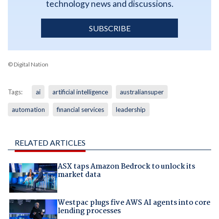
technology news and discussions.
SUBSCRIBE
© Digital Nation
Tags:
ai
artificial intelligence
australiansuper
automation
financial services
leadership
RELATED ARTICLES
ASX taps Amazon Bedrock to unlock its
market data
Westpac plugs five AWS AI agents into core
lending processes