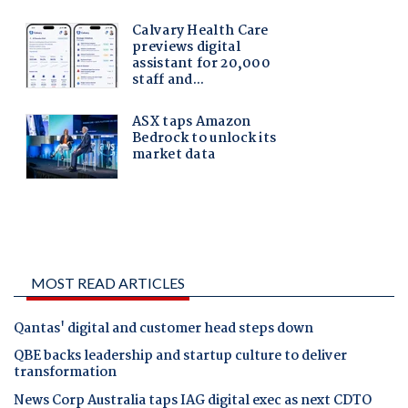
MOST READ ARTICLES
Qantas' digital and customer head steps down
QBE backs leadership and startup culture to deliver
transformation
News Corp Australia taps IAG digital exec as next CDTO