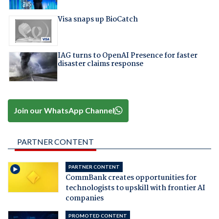
Visa snaps up BioCatch
IAG turns to OpenAI Presence for faster
disaster claims response
Join our WhatsApp Channel
PARTNER CONTENT
PARTNER CONTENT
CommBank creates opportunities for
technologists to upskill with frontier AI
companies
PROMOTED CONTENT