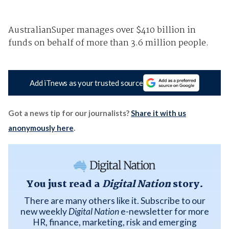
AustralianSuper manages over $410 billion in
funds on behalf of more than 3.6 million people.
Add iTnews as your trusted source
Got a news tip for our journalists?
Share it with us
anonymously here
.
You just read a
Digital Nation
story.
There are many others like it. Subscribe to our
new weekly
Digital Nation
e-newsletter for more
HR, finance, marketing, risk and emerging