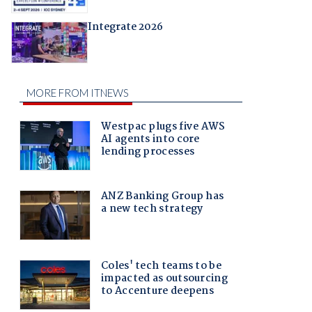
Integrate 2026