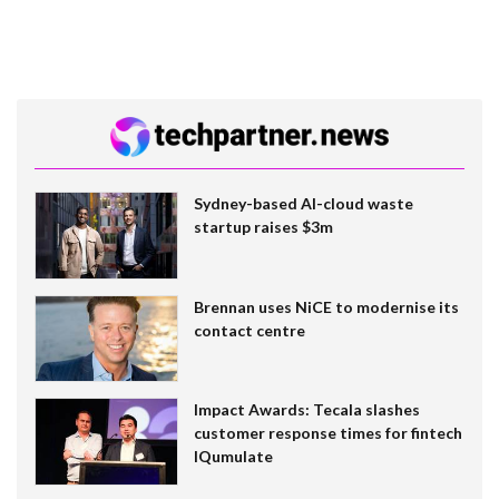
Sydney-based AI-cloud waste
startup raises $3m
Brennan uses NiCE to modernise its
contact centre
Impact Awards: Tecala slashes
customer response times for fintech
IQumulate