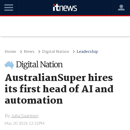
Home
News
Digital Nation
Leadership
AustralianSuper hires
its first head of AI and
automation
By
Juha Saarinen
May 20 2026 12:31PM