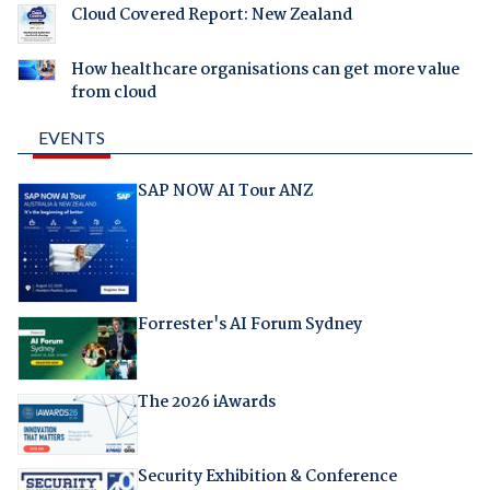
Cloud Covered Report: New Zealand
How healthcare organisations can get more value
from cloud
EVENTS
SAP NOW AI Tour ANZ
Forrester's AI Forum Sydney
The 2026 iAwards
Security Exhibition & Conference