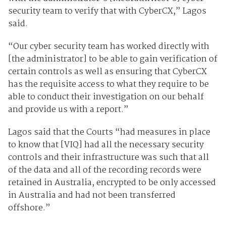
security team to verify that with CyberCX,” Lagos
said.
“Our cyber security team has worked directly with
[the administrator] to be able to gain verification of
certain controls as well as ensuring that CyberCX
has the requisite access to what they require to be
able to conduct their investigation on our behalf
and provide us with a report.”
Lagos said that the Courts “had measures in place
to know that [VIQ] had all the necessary security
controls and their infrastructure was such that all
of the data and all of the recording records were
retained in Australia, encrypted to be only accessed
in Australia and had not been transferred
offshore.”