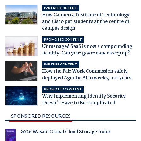
PARTNER CONTENT
How Canberra Institute of Technology
and Cisco put students at the centre of
campus design
PROMOTED CONTENT
Unmanaged SaaS is now a compounding
liability. Can your governance keep up?
PARTNER CONTENT
How the Fair Work Commission safely
deployed Agentic AI in weeks, not years
PROMOTED CONTENT
Why Implementing Identity Security
Doesn't Have to Be Complicated
SPONSORED RESOURCES
2026 Wasabi Global Cloud Storage Index