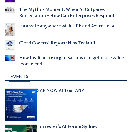
The Mythos Moment: When AI Outpaces
Remediation - How Can Enterprises Respond
Innovate anywhere with HPE and Azure Local
Cloud Covered Report: New Zealand
How healthcare organisations can get more value
from cloud
EVENTS
SAP NOW AI Tour ANZ
Forrester's AI Forum Sydney