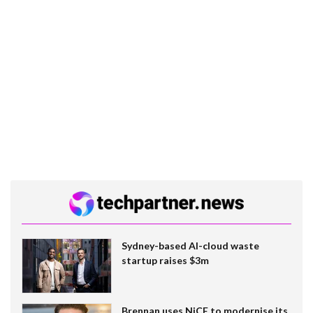
Sydney-based AI-cloud waste
startup raises $3m
Brennan uses NiCE to modernise its