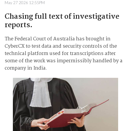
May 27 2026 12:55PM
Chasing full text of investigative
reports.
The Federal Court of Australia has brought in
CyberCX to test data and security controls of the
technical platform used for transcriptions after
some of the work was impermissibly handled by a
company in India.