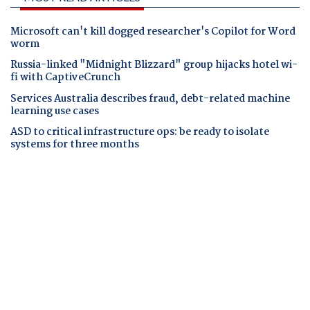
Microsoft can't kill dogged researcher's Copilot for Word
worm
Russia-linked "Midnight Blizzard" group hijacks hotel wi-
fi with CaptiveCrunch
Services Australia describes fraud, debt-related machine
learning use cases
ASD to critical infrastructure ops: be ready to isolate
systems for three months