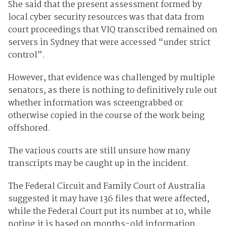
She said that the present assessment formed by
local cyber security resources was that data from
court proceedings that VIQ transcribed remained on
servers in Sydney that were accessed “under strict
control”.
However, that evidence was challenged by multiple
senators, as there is nothing to definitively rule out
whether information was screengrabbed or
otherwise copied in the course of the work being
offshored.
The various courts are still unsure how many
transcripts may be caught up in the incident.
The Federal Circuit and Family Court of Australia
suggested it may have 136 files that were affected,
while the Federal Court put its number at 10, while
noting it is based on months-old information.