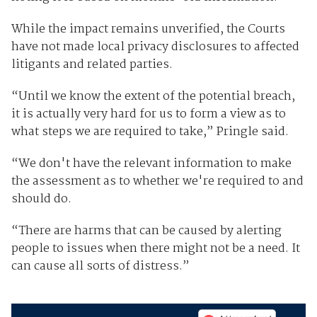
While the impact remains unverified, the Courts
have not made local privacy disclosures to affected
litigants and related parties.
“Until we know the extent of the potential breach,
it is actually very hard for us to form a view as to
what steps we are required to take,” Pringle said.
“We don't have the relevant information to make
the assessment as to whether we're required to and
should do.
“There are harms that can be caused by alerting
people to issues when there might not be a need. It
can cause all sorts of distress.”