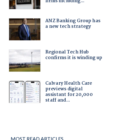
MOST READ ARTICLES