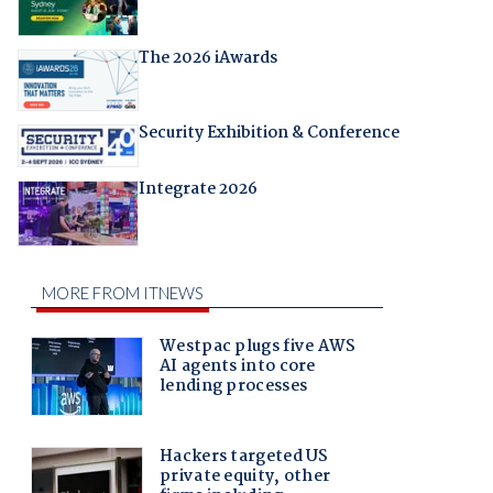
The 2026 iAwards
Security Exhibition & Conference
Integrate 2026