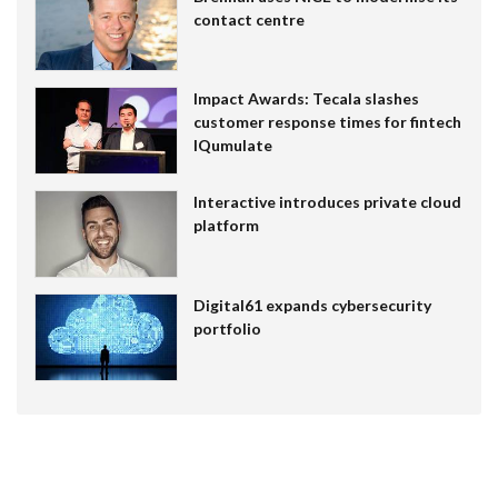
contact centre
Impact Awards: Tecala slashes
customer response times for fintech
IQumulate
Interactive introduces private cloud
platform
Digital61 expands cybersecurity
portfolio