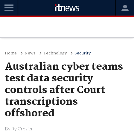
Home
News
Technology
Security
Australian cyber teams
test data security
controls after Court
transcriptions
offshored
By
Ry Crozier