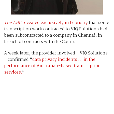
The ABC
revealed exclusively in February
that some
transcription work contracted to VIQ Solutions had
been subcontracted to a company in Chennai, in
breach of contracts with the Courts.
A week later, the provider involved - VIQ Solutions
- confirmed “
data privacy incidents … in the
performance of Australian-based transcription
services.
”