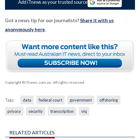
Add iTnews as your trusted source
Got a news tip for our journalists?
Share it with us
anonymously here
.
Copyright © iTnews.com.au
. All rights reserved.
Tags:
data
federal court
government
offshoring
privacy
security
transcription
viq
RELATED ARTICLES