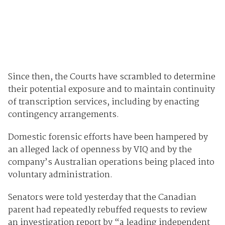
Since then, the Courts have scrambled to determine
their potential exposure and to maintain continuity
of transcription services, including by enacting
contingency arrangements.
Domestic forensic efforts have been hampered by
an alleged lack of openness by VIQ and by the
company’s Australian operations being placed into
voluntary administration.
Senators were told yesterday that the Canadian
parent had repeatedly rebuffed requests to review
an investigation report by “a leading independent