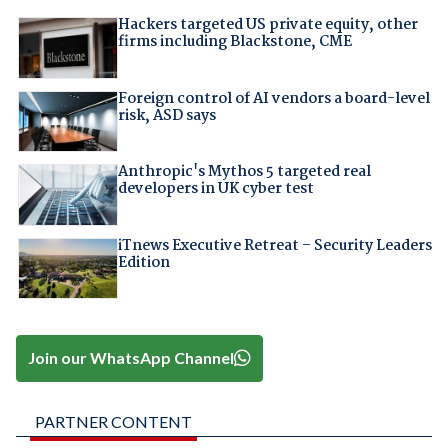
Hackers targeted US private equity, other
firms including Blackstone, CME
Foreign control of AI vendors a board-level
risk, ASD says
Anthropic's Mythos 5 targeted real
developers in UK cyber test
iTnews Executive Retreat – Security Leaders
Edition
Join our WhatsApp Channel
PARTNER CONTENT