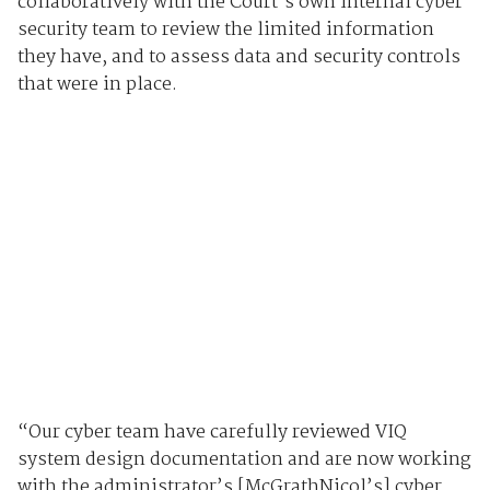
collaboratively with the Court’s own internal cyber
security team to review the limited information
they have, and to assess data and security controls
that were in place.
“Our cyber team have carefully reviewed VIQ
system design documentation and are now working
with the administrator’s [McGrathNicol’s] cyber