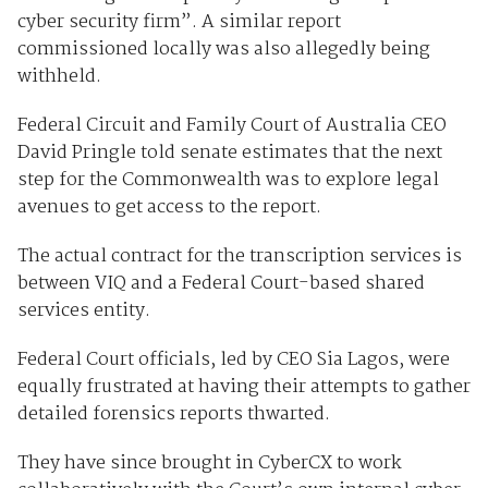
cyber security firm”. A similar report
commissioned locally was also allegedly being
withheld.
Federal Circuit and Family Court of Australia CEO
David Pringle told senate estimates that the next
step for the Commonwealth was to explore legal
avenues to get access to the report.
The actual contract for the transcription services is
between VIQ and a Federal Court-based shared
services entity.
Federal Court officials, led by CEO Sia Lagos, were
equally frustrated at having their attempts to gather
detailed forensics reports thwarted.
They have since brought in CyberCX to work