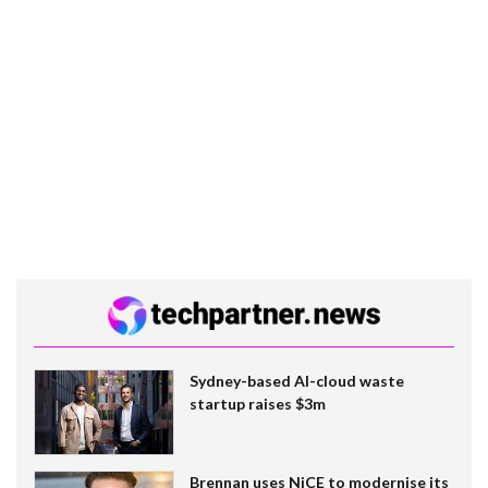
Sydney-based AI-cloud waste
startup raises $3m
Brennan uses NiCE to modernise its