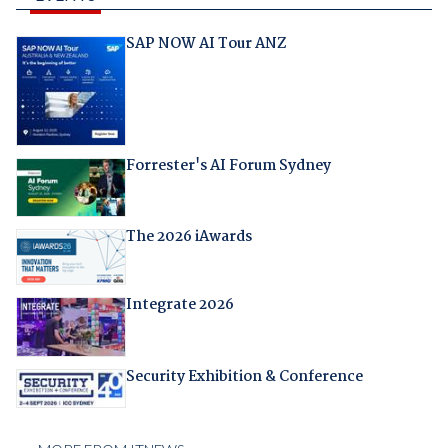
SAP NOW AI Tour ANZ
Forrester's AI Forum Sydney
The 2026 iAwards
Integrate 2026
Security Exhibition & Conference