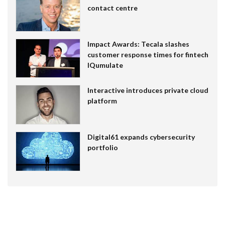
contact centre
Impact Awards: Tecala slashes
customer response times for fintech
IQumulate
Interactive introduces private cloud
platform
Digital61 expands cybersecurity
portfolio