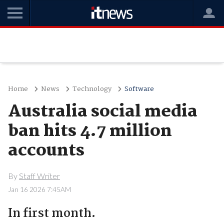
Home
News
Technology
Software
Australia social media
ban hits 4.7 million
accounts
By
Staff Writer
Jan 16 2026 7:45AM
In first month.