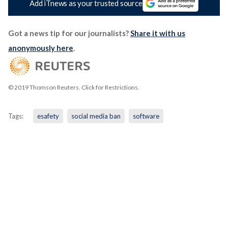
Add iTnews as your trusted source
Got a news tip for our journalists?
Share it with us
anonymously here
.
© 2019 Thomson Reuters. Click for Restrictions.
Tags:
esafety
social media ban
software