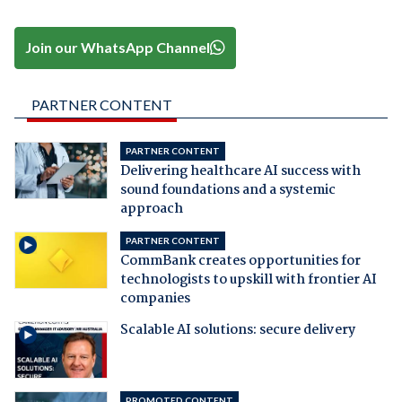
Join our WhatsApp Channel
PARTNER CONTENT
PARTNER CONTENT
Delivering healthcare AI success with
sound foundations and a systemic
approach
PARTNER CONTENT
CommBank creates opportunities for
technologists to upskill with frontier AI
companies
Scalable AI solutions: secure delivery
PROMOTED CONTENT