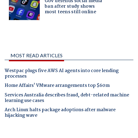
MOST READ ARTICLES
Westpac plugs five AWS AI agents into core lending
processes
Home Affairs' VMware arrangements top $60m
Services Australia describes fraud, debt-related machine
learning use cases
Arch Linux halts package adoptions after malware
hijacking wave