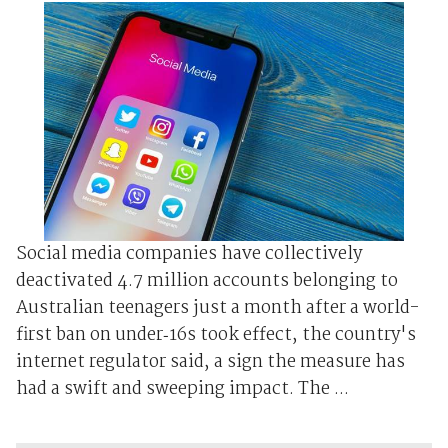
Social media companies have collectively
deactivated 4.7 ​million accounts ⁠belonging to
Australian teenagers just a month after a world-
first ban on under‑16s took effect, the country's
internet regulator said, a sign the measure has
had a swift and sweeping impact. The ...