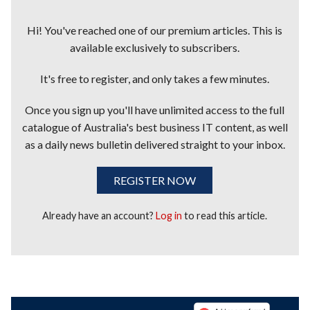
Hi! You've reached one of our premium articles. This is
available exclusively to subscribers.
It's free to register, and only takes a few minutes.
Once you sign up you'll have unlimited access to the full
catalogue of Australia's best business IT content, as well
as a daily news bulletin delivered straight to your inbox.
REGISTER NOW
Already have an account?
Log in
to read this article.