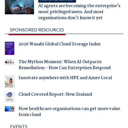
AI agents are becoming the enterprise's
most privileged users. And most
organisations don't know it yet
SPONSORED RESOURCES
2026 Wasabi Global Cloud Storage Index
The Mythos Moment: When AI Outpaces
Remediation - How Can Enterprises Respond
Innovate anywhere with HPE and Azure Local
Cloud Covered Report: New Zealand
How healthcare organisations can get more value
from cloud
EVENTS