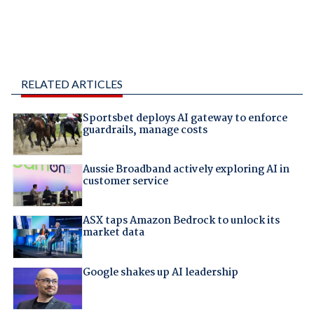
RELATED ARTICLES
Sportsbet deploys AI gateway to enforce
guardrails, manage costs
Aussie Broadband actively exploring AI in
customer service
ASX taps Amazon Bedrock to unlock its
market data
Google shakes up AI leadership