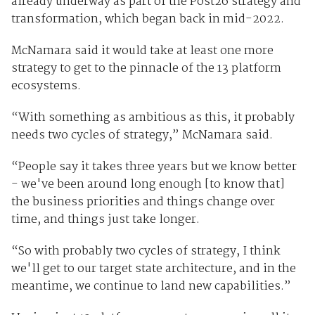
already underway as part of the Post26 strategy and
transformation, which began back in mid-2022.
McNamara said it would take at least one more
strategy to get to the pinnacle of the 13 platform
ecosystems.
“With something as ambitious as this, it probably
needs two cycles of strategy,” McNamara said.
“People say it takes three years but we know better
- we've been around long enough [to know that]
the business priorities and things change over
time, and things just take longer.
“So with probably two cycles of strategy, I think
we'll get to our target state architecture, and in the
meantime, we continue to land new capabilities.”