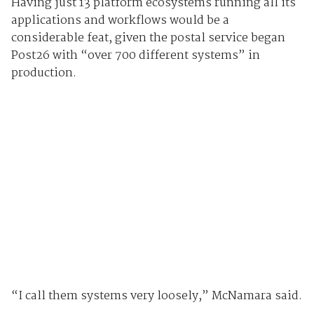
Having just 13 platform ecosystems running all its
applications and workflows would be a
considerable feat, given the postal service began
Post26 with “over 700 different systems” in
production.
“I call them systems very loosely,” McNamara said.