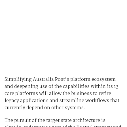
Simplifying Australia Post’s platform ecosystem
and deepening use of the capabilities within its 13
core platforms will allow the business to retire
legacy applications and streamline workflows that
currently depend on other systems.
The pursuit of the target state architecture is