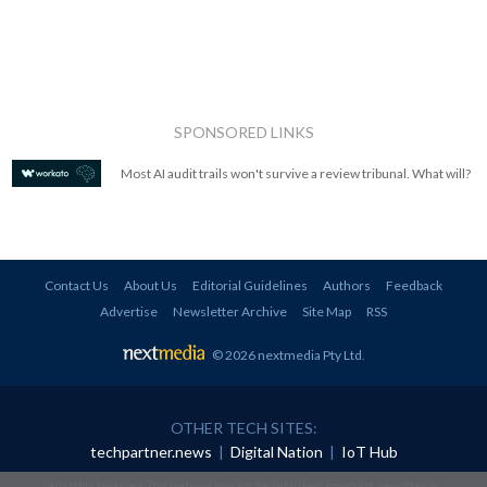
SPONSORED LINKS
Most AI audit trails won't survive a review tribunal. What will?
Contact Us
About Us
Editorial Guidelines
Authors
Feedback
Advertise
Newsletter Archive
Site Map
RSS
© 2026 nextmedia Pty Ltd
.
OTHER TECH SITES:
techpartner.news
|
Digital Nation
|
IoT Hub
All rights reserved. This material may not be published, broadcast, rewritten or