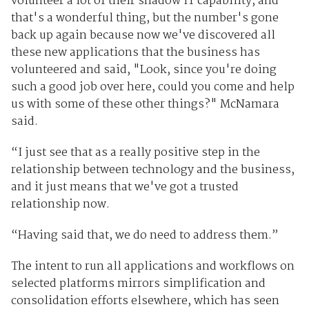
volunteer a lot of their shadow IT capability, and
that's a wonderful thing, but the number's gone
back up again because now we've discovered all
these new applications that the business has
volunteered and said, "Look, since you're doing
such a good job over here, could you come and help
us with some of these other things?" McNamara
said.
“I just see that as a really positive step in the
relationship between technology and the business,
and it just means that we've got a trusted
relationship now.
“Having said that, we do need to address them.”
The intent to run all applications and workflows on
selected platforms mirrors simplification and
consolidation efforts elsewhere, which has seen