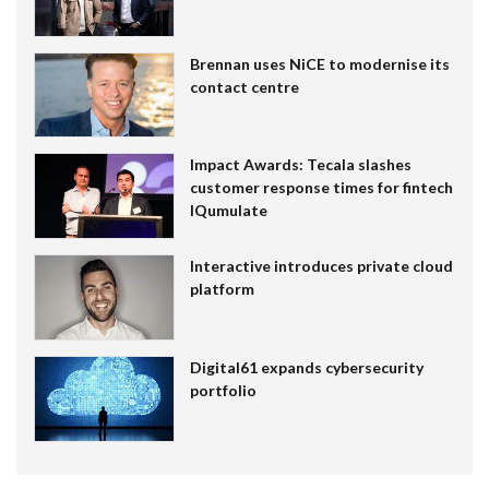
Brennan uses NiCE to modernise its
contact centre
Impact Awards: Tecala slashes
customer response times for fintech
IQumulate
Interactive introduces private cloud
platform
Digital61 expands cybersecurity
portfolio