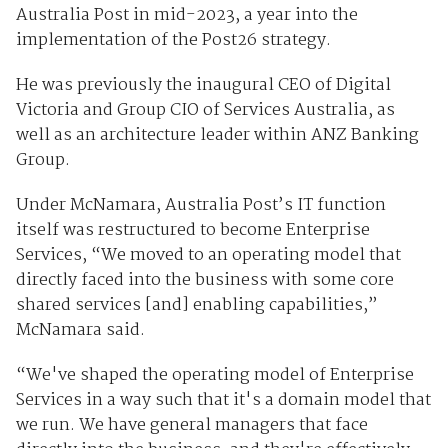
Australia Post in mid-2023, a year into the
implementation of the Post26 strategy.
He was previously the inaugural CEO of Digital
Victoria and Group CIO of Services Australia, as
well as an architecture leader within ANZ Banking
Group.
Under McNamara, Australia Post’s IT function
itself was restructured to become Enterprise
Services, “We moved to an operating model that
directly faced into the business with some core
shared services [and] enabling capabilities,”
McNamara said.
“We've shaped the operating model of Enterprise
Services in a way such that it's a domain model that
we run. We have general managers that face