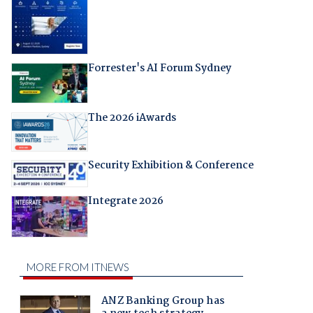
Forrester's AI Forum Sydney
The 2026 iAwards
Security Exhibition & Conference
Integrate 2026