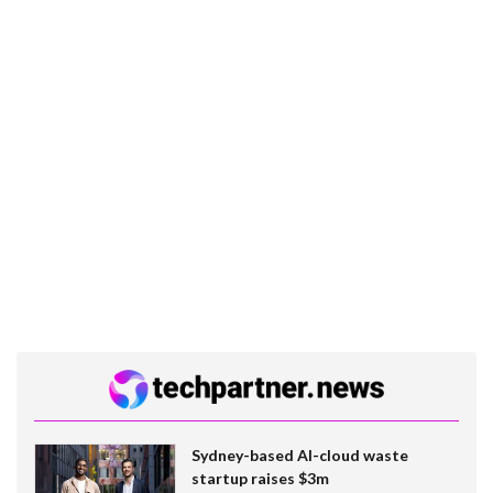
Sydney-based AI-cloud waste
startup raises $3m