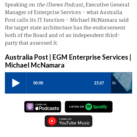
Speaking on
the iTnews Podcast
, Executive General
Manager of Enterprise Services - what Australia
Post calls its IT function - Michael McNamara said
the target state architecture has the endorsement
both of the Board and of an independent third-
party that assessed it.
Australia Post | EGM Enterprise Services |
Michael McNamara