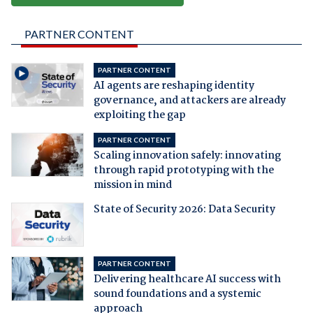
PARTNER CONTENT
PARTNER CONTENT
AI agents are reshaping identity
governance, and attackers are already
exploiting the gap
PARTNER CONTENT
Scaling innovation safely: innovating
through rapid prototyping with the
mission in mind
State of Security 2026: Data Security
PARTNER CONTENT
Delivering healthcare AI success with
sound foundations and a systemic
approach