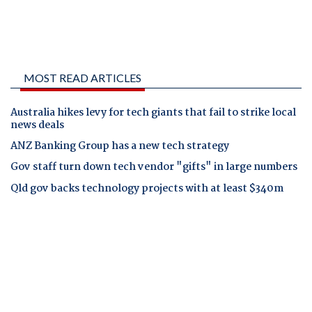
MOST READ ARTICLES
Australia hikes levy for tech giants that fail to strike local
news deals
ANZ Banking Group has a new tech strategy
Gov staff turn down tech vendor "gifts" in large numbers
Qld gov backs technology projects with at least $340m