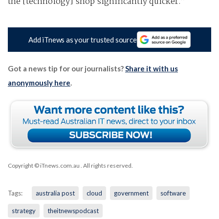
the [technology] shop significantly quicker.”
Add iTnews as your trusted source
Got a news tip for our journalists?
Share it with us
anonymously here
.
Copyright © iTnews.com.au
. All rights reserved.
Tags:
australia post
cloud
government
software
strategy
theitnewspodcast