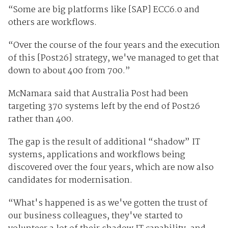
“Some are big platforms like [SAP] ECC6.0 and
others are workflows.
“Over the course of the four years and the execution
of this [Post26] strategy, we've managed to get that
down to about 400 from 700.”
McNamara said that Australia Post had been
targeting 370 systems left by the end of Post26
rather than 400.
The gap is the result of additional “shadow” IT
systems, applications and workflows being
discovered over the four years, which are now also
candidates for modernisation.
“What's happened is as we've gotten the trust of
our business colleagues, they've started to