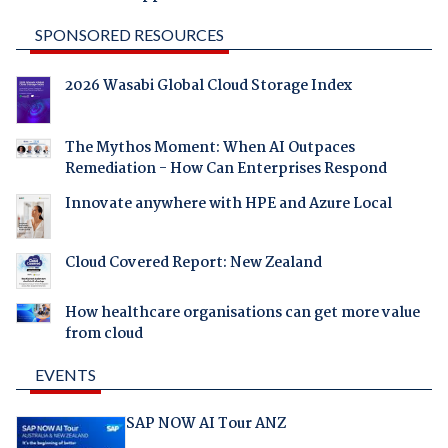
SPONSORED RESOURCES
2026 Wasabi Global Cloud Storage Index
The Mythos Moment: When AI Outpaces
Remediation - How Can Enterprises Respond
Innovate anywhere with HPE and Azure Local
Cloud Covered Report: New Zealand
How healthcare organisations can get more value
from cloud
EVENTS
SAP NOW AI Tour ANZ