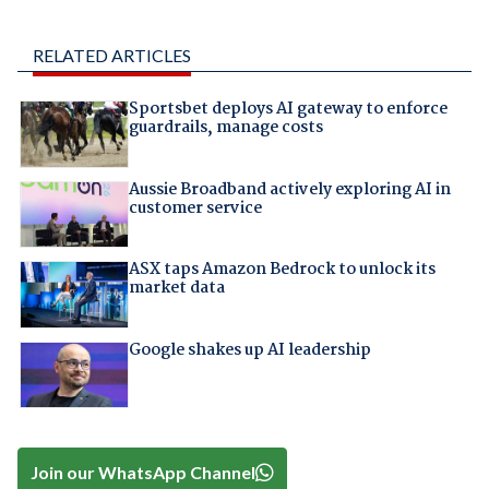
RELATED ARTICLES
Sportsbet deploys AI gateway to enforce
guardrails, manage costs
Aussie Broadband actively exploring AI in
customer service
ASX taps Amazon Bedrock to unlock its
market data
Google shakes up AI leadership
Join our WhatsApp Channel