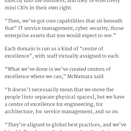
directly into the business, and they're effectively
mini CIOs in their own right.
“Then, we've got core capabilities that sit beneath
that” IT service management, cyber security, those
enterprise assets that you would expect to see.”
Each domain is run as a kind of “centre of
excellence”, with staff virtually assigned to each.
“What we've done is we've created centres of
excellence where we can,” McNamara said.
“It doesn't necessarily mean that we move the
people [into separate physical spaces], but we have
a centre of excellence for engineering, for
architecture, for service management, and so on.
“They're aligned to global best practices, and we've