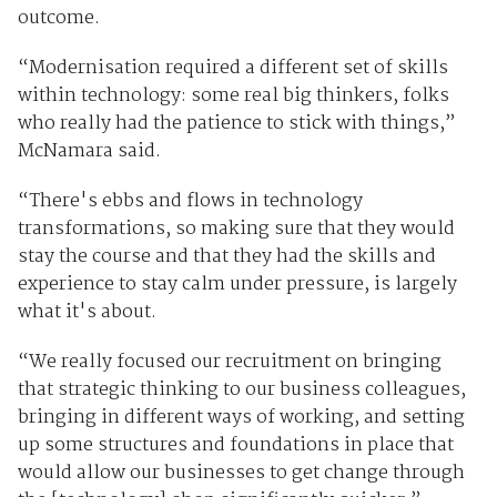
outcome.
“Modernisation required a different set of skills
within technology: some real big thinkers, folks
who really had the patience to stick with things,”
McNamara said.
“There's ebbs and flows in technology
transformations, so making sure that they would
stay the course and that they had the skills and
experience to stay calm under pressure, is largely
what it's about.
“We really focused our recruitment on bringing
that strategic thinking to our business colleagues,
bringing in different ways of working, and setting
up some structures and foundations in place that
would allow our businesses to get change through