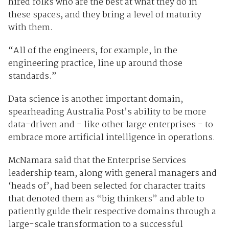
hired folks who are the best at what they do in
these spaces, and they bring a level of maturity
with them.
“All of the engineers, for example, in the
engineering practice, line up around those
standards.”
Data science is another important domain,
spearheading Australia Post’s ability to be more
data-driven and - like other large enterprises - to
embrace more artificial intelligence in operations.
McNamara said that the Enterprise Services
leadership team, along with general managers and
‘heads of’, had been selected for character traits
that denoted them as “big thinkers” and able to
patiently guide their respective domains through a
large-scale transformation to a successful