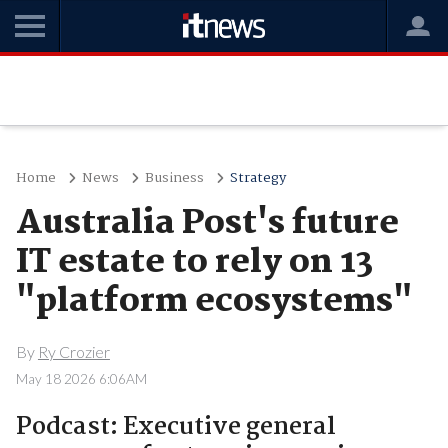
Home
News
Business
Strategy
Australia Post's future
IT estate to rely on 13
"platform ecosystems"
By
Ry Crozier
May 18 2026 6:06AM
Podcast: Executive general