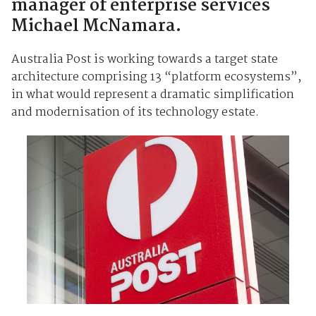
manager of enterprise services
Michael McNamara.
Australia Post is working towards a target state
architecture comprising 13 “platform ecosystems”,
in what would represent a dramatic simplification
and modernisation of its technology estate.