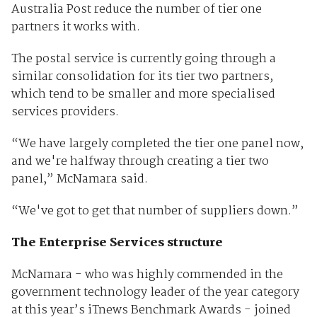
Australia Post reduce the number of tier one
partners it works with.
The postal service is currently going through a
similar consolidation for its tier two partners,
which tend to be smaller and more specialised
services providers.
“We have largely completed the tier one panel now,
and we're halfway through creating a tier two
panel,” McNamara said.
“We've got to get that number of suppliers down.”
The Enterprise Services structure
McNamara - who was highly commended in the
government technology leader of the year category
at this year’s iTnews Benchmark Awards - joined