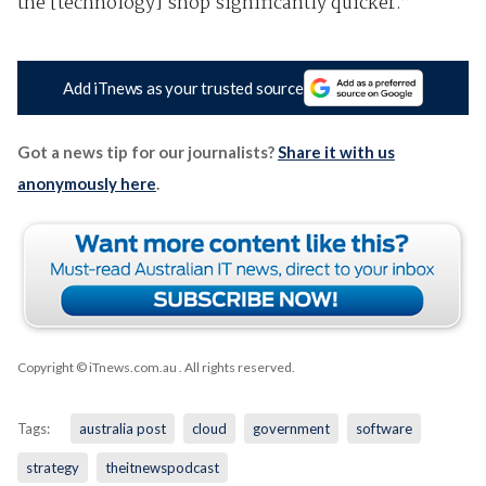
the [technology] shop significantly quicker.”
Add iTnews as your trusted source
Got a news tip for our journalists?
Share it with us
anonymously here
.
Copyright © iTnews.com.au
. All rights reserved.
Tags:
australia post
cloud
government
software
strategy
theitnewspodcast