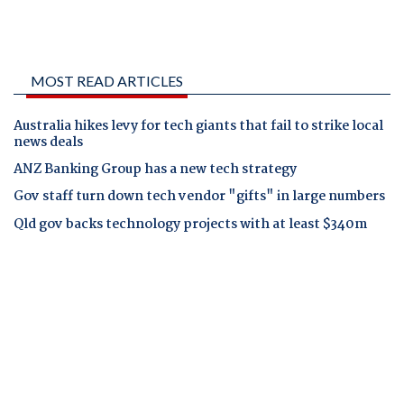
MOST READ ARTICLES
Australia hikes levy for tech giants that fail to strike local
news deals
ANZ Banking Group has a new tech strategy
Gov staff turn down tech vendor "gifts" in large numbers
Qld gov backs technology projects with at least $340m