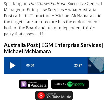
Speaking on
the iTnews Podcast
, Executive General
Manager of Enterprise Services - what Australia
Post calls its IT function - Michael McNamara said
the target state architecture has the endorsement
both of the Board and of an independent third-
party that assessed it.
Australia Post | EGM Enterprise Services |
Michael McNamara