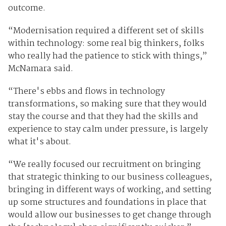
outcome.
“Modernisation required a different set of skills
within technology: some real big thinkers, folks
who really had the patience to stick with things,”
McNamara said.
“There's ebbs and flows in technology
transformations, so making sure that they would
stay the course and that they had the skills and
experience to stay calm under pressure, is largely
what it's about.
“We really focused our recruitment on bringing
that strategic thinking to our business colleagues,
bringing in different ways of working, and setting
up some structures and foundations in place that
would allow our businesses to get change through