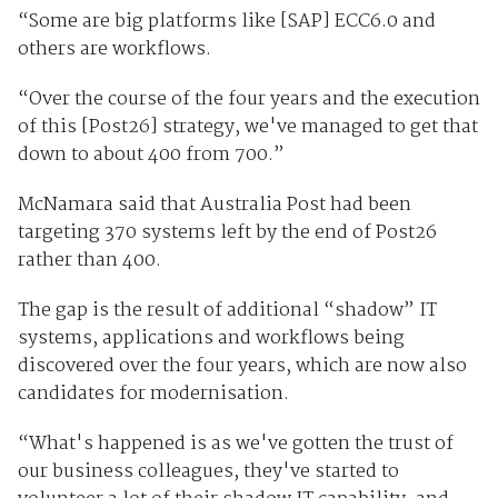
“Some are big platforms like [SAP] ECC6.0 and
others are workflows.
“Over the course of the four years and the execution
of this [Post26] strategy, we've managed to get that
down to about 400 from 700.”
McNamara said that Australia Post had been
targeting 370 systems left by the end of Post26
rather than 400.
The gap is the result of additional “shadow” IT
systems, applications and workflows being
discovered over the four years, which are now also
candidates for modernisation.
“What's happened is as we've gotten the trust of
our business colleagues, they've started to