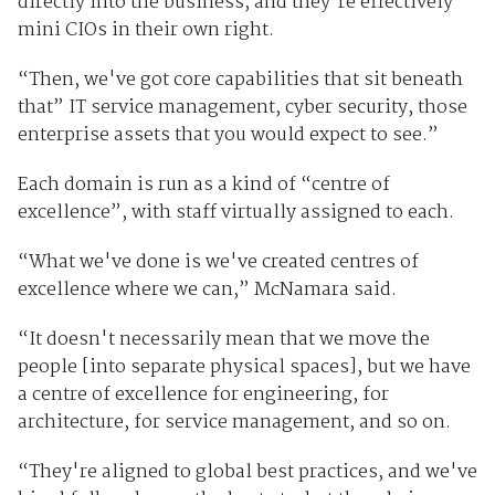
directly into the business, and they're effectively
mini CIOs in their own right.
“Then, we've got core capabilities that sit beneath
that” IT service management, cyber security, those
enterprise assets that you would expect to see.”
Each domain is run as a kind of “centre of
excellence”, with staff virtually assigned to each.
“What we've done is we've created centres of
excellence where we can,” McNamara said.
“It doesn't necessarily mean that we move the
people [into separate physical spaces], but we have
a centre of excellence for engineering, for
architecture, for service management, and so on.
“They're aligned to global best practices, and we've