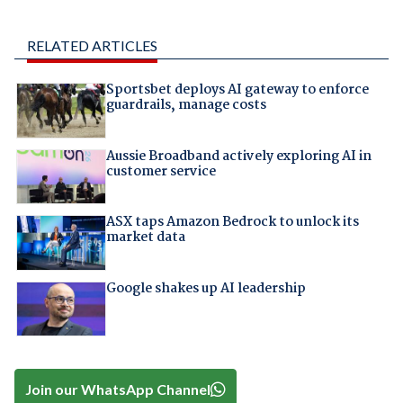
RELATED ARTICLES
Sportsbet deploys AI gateway to enforce
guardrails, manage costs
Aussie Broadband actively exploring AI in
customer service
ASX taps Amazon Bedrock to unlock its
market data
Google shakes up AI leadership
Join our WhatsApp Channel