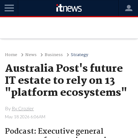
Home
News
Business
Strategy
Australia Post's future
IT estate to rely on 13
"platform ecosystems"
By
Ry Crozier
May 18 2026 6:06AM
Podcast: Executive general