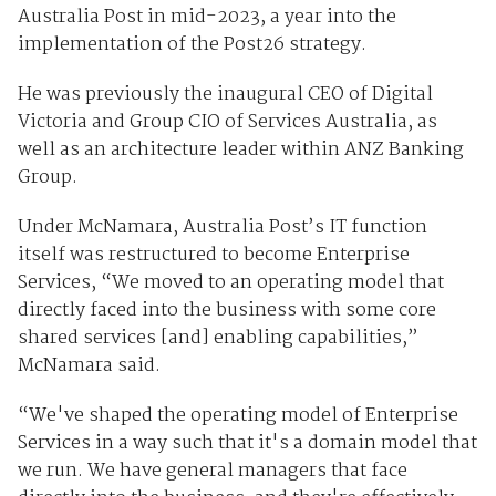
Australia Post in mid-2023, a year into the
implementation of the Post26 strategy.
He was previously the inaugural CEO of Digital
Victoria and Group CIO of Services Australia, as
well as an architecture leader within ANZ Banking
Group.
Under McNamara, Australia Post’s IT function
itself was restructured to become Enterprise
Services, “We moved to an operating model that
directly faced into the business with some core
shared services [and] enabling capabilities,”
McNamara said.
“We've shaped the operating model of Enterprise
Services in a way such that it's a domain model that
we run. We have general managers that face