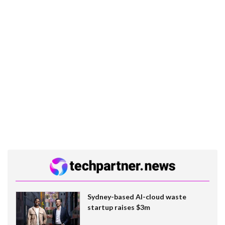
Sydney-based AI-cloud waste
startup raises $3m