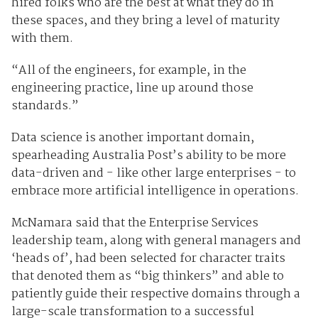
hired folks who are the best at what they do in
these spaces, and they bring a level of maturity
with them.
“All of the engineers, for example, in the
engineering practice, line up around those
standards.”
Data science is another important domain,
spearheading Australia Post’s ability to be more
data-driven and - like other large enterprises - to
embrace more artificial intelligence in operations.
McNamara said that the Enterprise Services
leadership team, along with general managers and
‘heads of’, had been selected for character traits
that denoted them as “big thinkers” and able to
patiently guide their respective domains through a
large-scale transformation to a successful