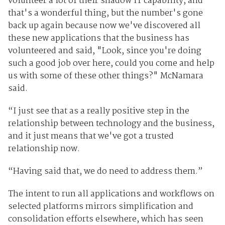
volunteer a lot of their shadow IT capability, and
that's a wonderful thing, but the number's gone
back up again because now we've discovered all
these new applications that the business has
volunteered and said, "Look, since you're doing
such a good job over here, could you come and help
us with some of these other things?" McNamara
said.
“I just see that as a really positive step in the
relationship between technology and the business,
and it just means that we've got a trusted
relationship now.
“Having said that, we do need to address them.”
The intent to run all applications and workflows on
selected platforms mirrors simplification and
consolidation efforts elsewhere, which has seen