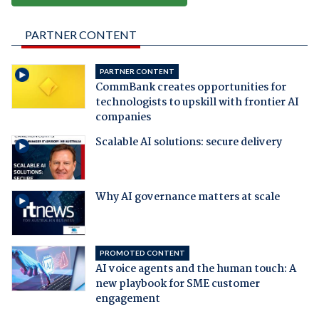
PARTNER CONTENT
PARTNER CONTENT
CommBank creates opportunities for
technologists to upskill with frontier AI
companies
Scalable AI solutions: secure delivery
Why AI governance matters at scale
PROMOTED CONTENT
AI voice agents and the human touch: A
new playbook for SME customer
engagement