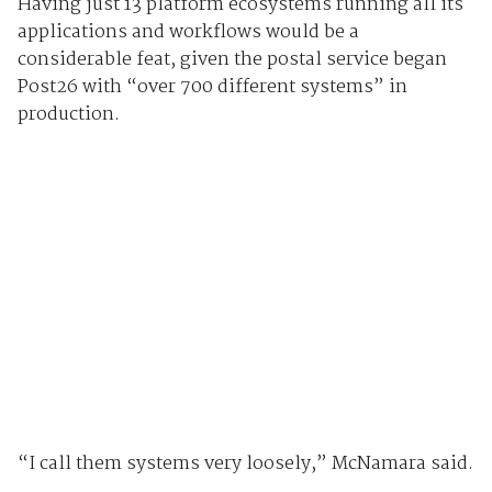
Having just 13 platform ecosystems running all its
applications and workflows would be a
considerable feat, given the postal service began
Post26 with “over 700 different systems” in
production.
“I call them systems very loosely,” McNamara said.