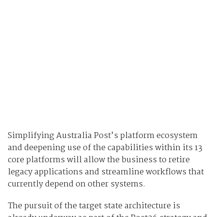
Simplifying Australia Post’s platform ecosystem
and deepening use of the capabilities within its 13
core platforms will allow the business to retire
legacy applications and streamline workflows that
currently depend on other systems.
The pursuit of the target state architecture is