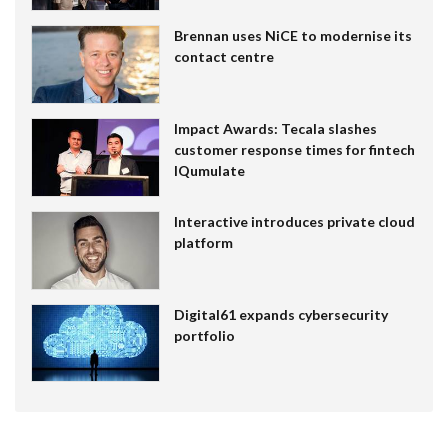
Brennan uses NiCE to modernise its
contact centre
Impact Awards: Tecala slashes
customer response times for fintech
IQumulate
Interactive introduces private cloud
platform
Digital61 expands cybersecurity
portfolio