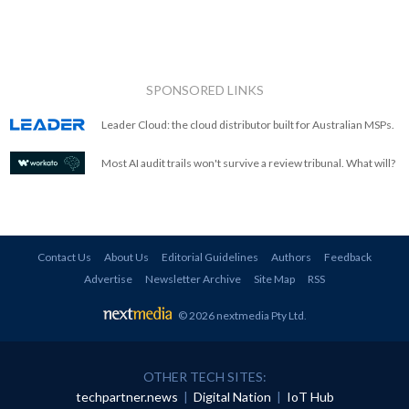
SPONSORED LINKS
Leader Cloud: the cloud distributor built for Australian MSPs.
Most AI audit trails won't survive a review tribunal. What will?
Contact Us
About Us
Editorial Guidelines
Authors
Feedback
Advertise
Newsletter Archive
Site Map
RSS
© 2026 nextmedia Pty Ltd
.
OTHER TECH SITES:
techpartner.news
|
Digital Nation
|
IoT Hub