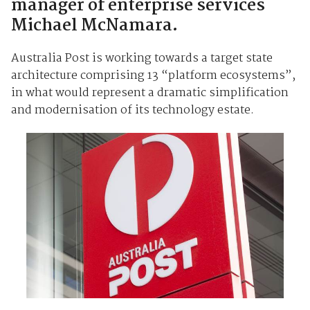
manager of enterprise services
Michael McNamara.
Australia Post is working towards a target state
architecture comprising 13 “platform ecosystems”,
in what would represent a dramatic simplification
and modernisation of its technology estate.