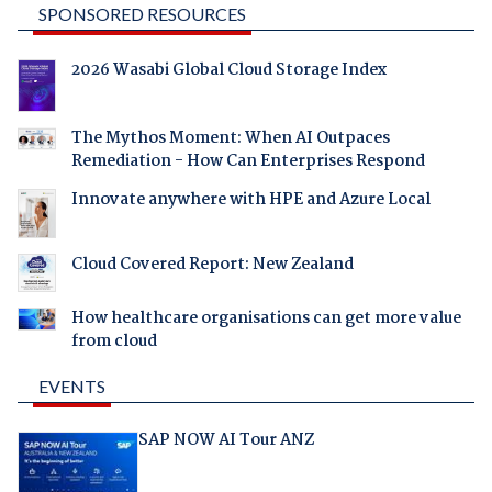
SPONSORED RESOURCES
2026 Wasabi Global Cloud Storage Index
The Mythos Moment: When AI Outpaces
Remediation - How Can Enterprises Respond
Innovate anywhere with HPE and Azure Local
Cloud Covered Report: New Zealand
How healthcare organisations can get more value
from cloud
EVENTS
SAP NOW AI Tour ANZ