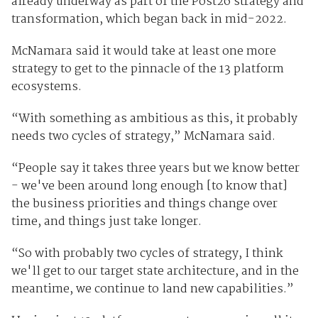
already underway as part of the Post26 strategy and
transformation, which began back in mid-2022.
McNamara said it would take at least one more
strategy to get to the pinnacle of the 13 platform
ecosystems.
“With something as ambitious as this, it probably
needs two cycles of strategy,” McNamara said.
“People say it takes three years but we know better
- we've been around long enough [to know that]
the business priorities and things change over
time, and things just take longer.
“So with probably two cycles of strategy, I think
we'll get to our target state architecture, and in the
meantime, we continue to land new capabilities.”