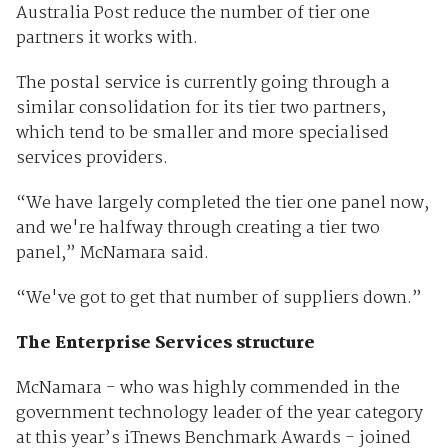
Australia Post reduce the number of tier one
partners it works with.
The postal service is currently going through a
similar consolidation for its tier two partners,
which tend to be smaller and more specialised
services providers.
“We have largely completed the tier one panel now,
and we're halfway through creating a tier two
panel,” McNamara said.
“We've got to get that number of suppliers down.”
The Enterprise Services structure
McNamara - who was highly commended in the
government technology leader of the year category
at this year’s iTnews Benchmark Awards - joined