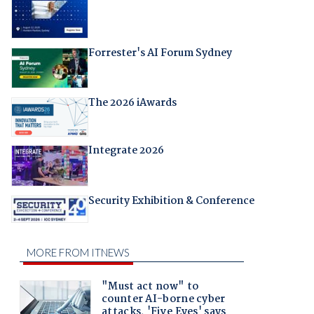
Forrester's AI Forum Sydney
The 2026 iAwards
Integrate 2026
Security Exhibition & Conference