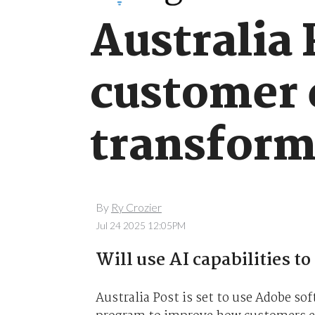
Australia 
customer 
transform
By
Ry Crozier
Jul 24 2025 12:05PM
Will use AI capabilities to
Australia Post is set to use Adobe so