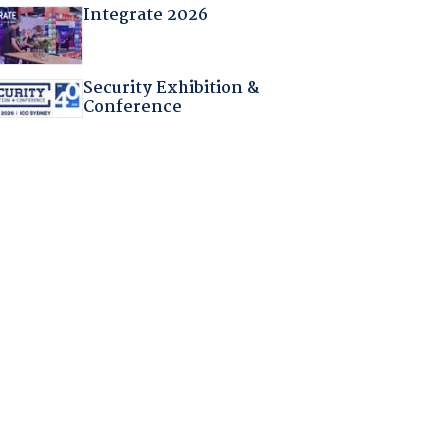
Integrate 2026
Security Exhibition &
Conference