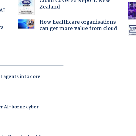
Cloud Covered Report: New
Zealand
 AI
How healthcare organisations
ta
can get more value from cloud