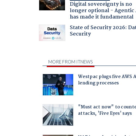
Digital sovereignty is no
longer optional - Agentic
has made it fundamental
State of Security 2026: Da
Security