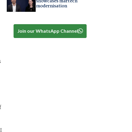
showcases martech
modernisation
Join our WhatsApp Channel
s
f
I