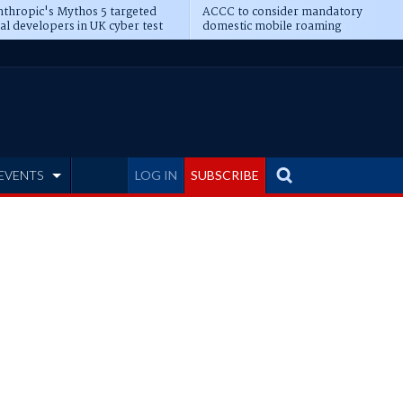
thropic's Mythos 5 targeted
ACCC to consider mandatory
al developers in UK cyber test
domestic mobile roaming
EVENTS
LOG IN
SUBSCRIBE