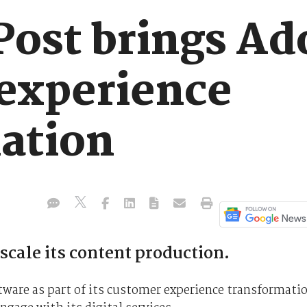
Post brings Ad
experience
ation
 scale its content production.
ftware as part of its customer experience transformati