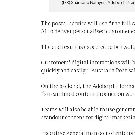
(L-R) Shantanu Narayen, Adobe chair 
The postal service will use “the full 
AI to deliver personalised customer ex
The end result is expected to be twofo
Customers’ digital interactions will
quickly and easily,” Australia Post sa
On the backend, the Adobe platforms 
“streamlined content production wor
Teams will also be able to use generat
standout content for digital marketi
Executive general manager of enterpr