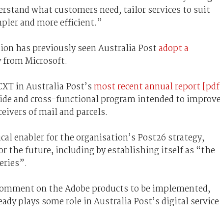
erstand what customers need, tailor services to suit
pler and more efficient.”
ion has previously seen Australia Post
adopt a
y from Microsoft.
CXT in Australia Post’s
most recent annual report [pdf
-wide and cross-functional program intended to improv
eivers of mail and parcels.
ical enabler for the organisation’s Post26 strategy,
r the future, including by establishing itself as “the
eries”.
l comment on the Adobe products to be implemented,
dy plays some role in Australia Post’s digital service