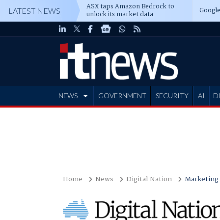
ASX taps Amazon Bedrock to
Google
LATEST NEWS
unlock its market data
NEWS
GOVERNMENT
SECURITY
AI
D
ADVERTISE
Home
News
Digital Nation
Marketing