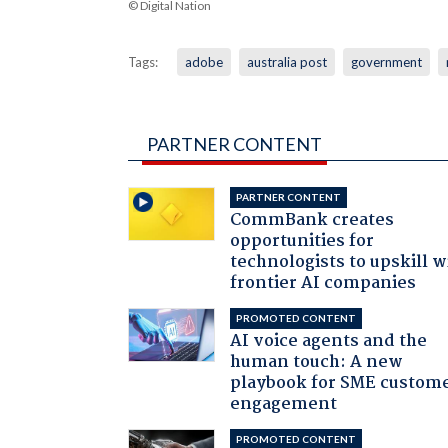
© Digital Nation
Tags:
adobe
australia post
government
PARTNER CONTENT
PARTNER CONTENT
CommBank creates
opportunities for
technologists to upskill w
frontier AI companies
PROMOTED CONTENT
AI voice agents and the
human touch: A new
playbook for SME custom
engagement
PROMOTED CONTENT