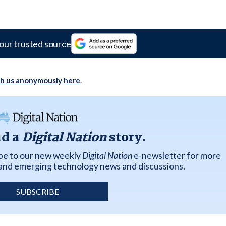
our trusted source
th us anonymously here
.
ad a
Digital Nation
story.
ibe to our new weekly
Digital Nation
e-newsletter for more
k and emerging technology news and discussions.
SUBSCRIBE