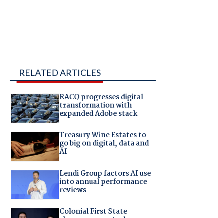
RELATED ARTICLES
RACQ progresses digital
transformation with
expanded Adobe stack
Treasury Wine Estates to
go big on digital, data and
AI
Lendi Group factors AI use
into annual performance
reviews
Colonial First State