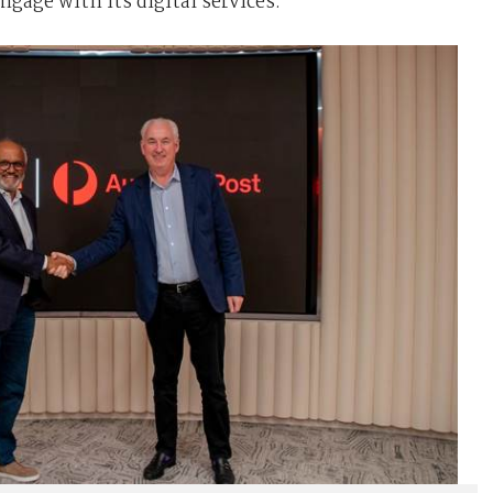
age with its digital services.