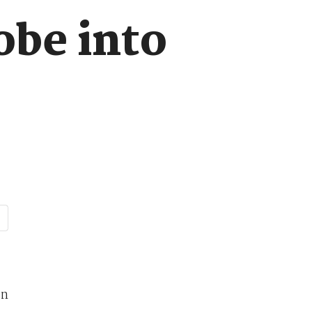
obe into
on