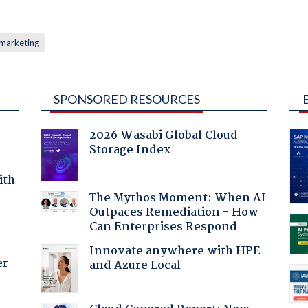
marketing
SPONSORED RESOURCES
2026 Wasabi Global Cloud
Storage Index
ith
The Mythos Moment: When AI
Outpaces Remediation - How
Can Enterprises Respond
Innovate anywhere with HPE
er
and Azure Local