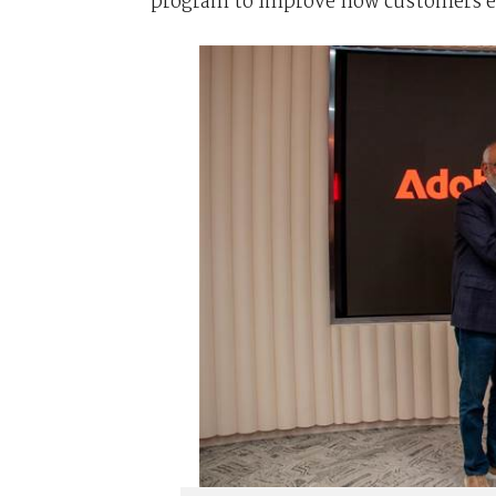
program to improve how customers eng