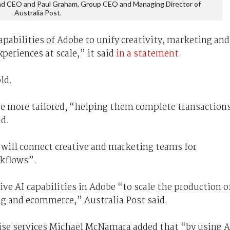
and CEO and Paul Graham, Group CEO and Managing Director of
Australia Post.
capabilities of Adobe to unify creativity, marketing and
periences at scale,” it said
in a statement.
ld.
 be more tailored, “helping them complete transaction
id.
will connect creative and marketing teams for
kflows”.
ive AI capabilities in Adobe “to scale the production o
ng and ecommerce,” Australia Post said.
ise services Michael McNamara added that “by using A