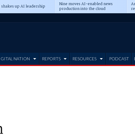
Nine moves AI-enabled news
An
 shakes up AI leadership
production into the cloud
re
IGITAL NATION
REPORTS
RESOURCES
PODCAST