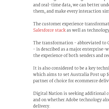
and real-time data, we can better und
them, and make every interaction sim
The customer experience transformat
Salesforce stack
as well as technolog
The transformation - abbreviated to 
- is described as a major enterprise
the experience of both senders and rec
It is also considered to be a key techn
which aims to set Australia Post up fo
partner of choice for ecommerce deliv
Digital Nation is seeking additiona
and on whether Adobe technology alrea
delivery.