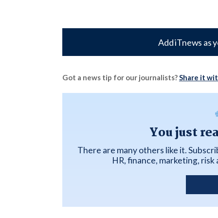
Add iTnews as y
Got a news tip for our journalists?
Share it wi
You just re
There are many others like it. Subscr
HR, finance, marketing, ris