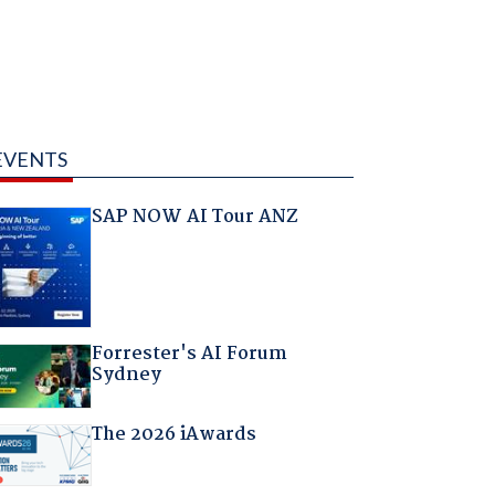
EVENTS
SAP NOW AI Tour ANZ
Forrester's AI Forum
Sydney
The 2026 iAwards