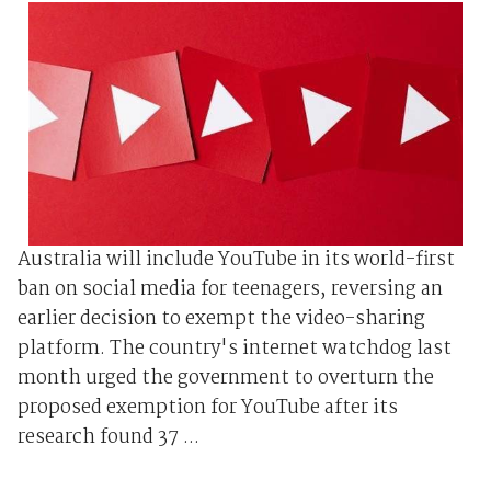
Australia will include YouTube in its world-first
ban on social media for teenagers, reversing an
earlier decision to exempt the video-sharing
platform. The country's internet watchdog last
month urged the government to overturn the
proposed exemption for YouTube after its
research found 37 ...