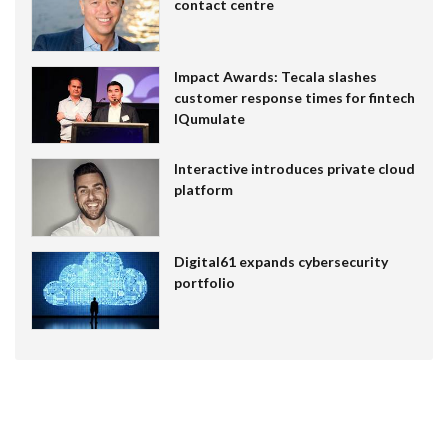
contact centre
Impact Awards: Tecala slashes
customer response times for fintech
IQumulate
Interactive introduces private cloud
platform
Digital61 expands cybersecurity
portfolio