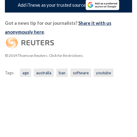
Add iTnews as your trusted source
Got a news tip for our journalists?
Share it with us
anonymously here
.
© 2019 Thomson Reuters. Click for Restrictions.
Tags:
age
australia
ban
software
youtube