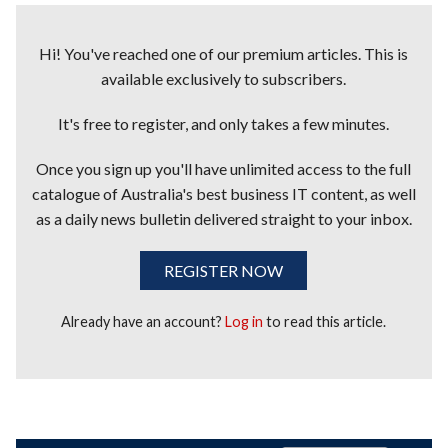
Hi! You've reached one of our premium articles. This is
available exclusively to subscribers.
It's free to register, and only takes a few minutes.
Once you sign up you'll have unlimited access to the full
catalogue of Australia's best business IT content, as well
as a daily news bulletin delivered straight to your inbox.
REGISTER NOW
Already have an account?
Log in
to read this article.