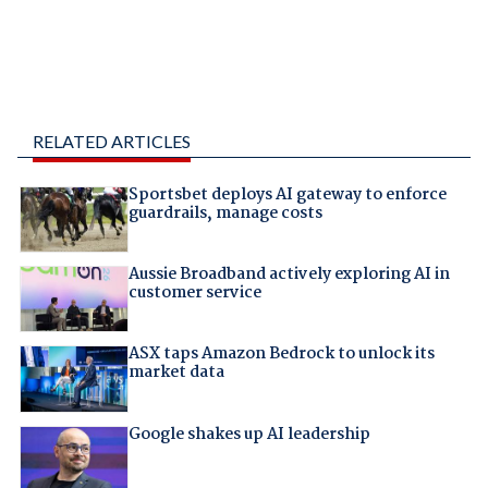
RELATED ARTICLES
Sportsbet deploys AI gateway to enforce
guardrails, manage costs
Aussie Broadband actively exploring AI in
customer service
ASX taps Amazon Bedrock to unlock its
market data
Google shakes up AI leadership