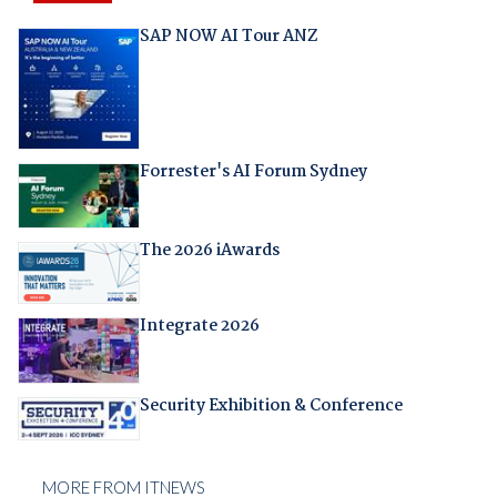
SAP NOW AI Tour ANZ
Forrester's AI Forum Sydney
The 2026 iAwards
Integrate 2026
Security Exhibition & Conference