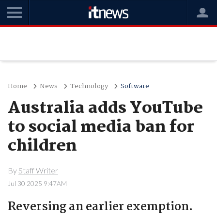
Home
News
Technology
Software
Australia adds YouTube
to social media ban for
children
By
Staff Writer
Jul 30 2025 9:47AM
Reversing an earlier exemption.