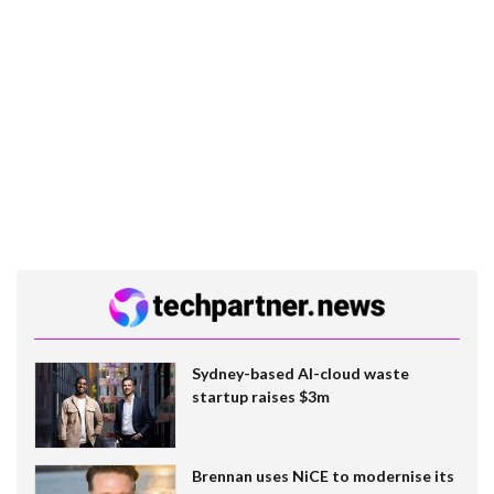
Sydney-based AI-cloud waste
startup raises $3m
Brennan uses NiCE to modernise its