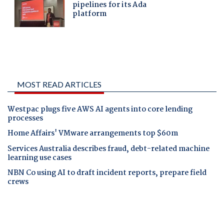
MOST READ ARTICLES
Westpac plugs five AWS AI agents into core lending
processes
Home Affairs' VMware arrangements top $60m
Services Australia describes fraud, debt-related machine
learning use cases
NBN Co using AI to draft incident reports, prepare field
crews