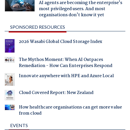
AI agents are becoming the enterprise's
most privileged users. And most
organisations don't know it yet
SPONSORED RESOURCES
2026 Wasabi Global Cloud Storage Index
The Mythos Moment: When AI Outpaces
Remediation - How Can Enterprises Respond
Innovate anywhere with HPE and Azure Local
Cloud Covered Report: New Zealand
How healthcare organisations can get more value
from cloud
EVENTS