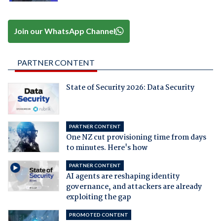
Join our WhatsApp Channel
PARTNER CONTENT
State of Security 2026: Data Security
PARTNER CONTENT
One NZ cut provisioning time from days
to minutes. Here's how
PARTNER CONTENT
AI agents are reshaping identity
governance, and attackers are already
exploiting the gap
PROMOTED CONTENT