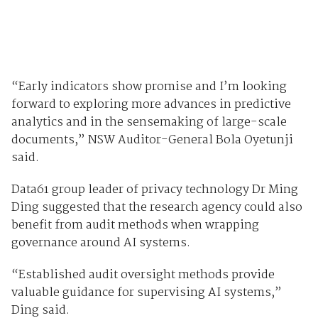
“Early indicators show promise and I’m looking
forward to exploring more advances in predictive
analytics and in the sensemaking of large-scale
documents,” NSW Auditor-General Bola Oyetunji
said.
Data61 group leader of privacy technology Dr Ming
Ding suggested that the research agency could also
benefit from audit methods when wrapping
governance around AI systems.
“Established audit oversight methods provide
valuable guidance for supervising AI systems,”
Ding said.