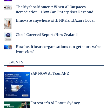
The Mythos Moment: When AI Outpaces
Remediation - How Can Enterprises Respond
Innovate anywhere with HPE and Azure Local
Cloud Covered Report: New Zealand
How healthcare organisations can get more value
from cloud
EVENTS
SAP NOW AI Tour ANZ
Forrester's AI Forum Sydney