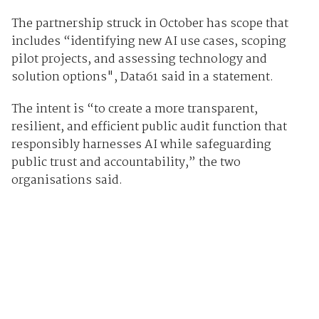
The partnership struck in October has scope that
includes “identifying new AI use cases, scoping
pilot projects, and assessing technology and
solution options", Data61 said in a statement.
The intent is “to create a more transparent,
resilient, and efficient public audit function that
responsibly harnesses AI while safeguarding
public trust and accountability,” the two
organisations said.