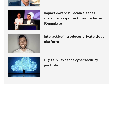
Impact Awards: Tecala slashes
customer response times for fintech
IQumulate
Interactive introduces private cloud
platform
Digital61 expands cybersecurity
portfolio