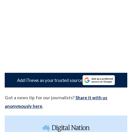
Add iTnews as your trusted source
Got a news tip for our journalists?
Share it with us
anonymously here
.