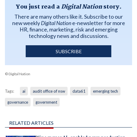
You just read a
Digital Nation
story.
There are many others like it. Subscribe to our
new weekly
Digital Nation
e-newsletter for more
HR, finance, marketing, risk and emerging
technology news and discussions.
SUBSCRIBE
© Digital Nation
Tags:
ai
audit office of nsw
data61
emerging tech
governance
government
RELATED ARTICLES