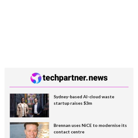
Sydney-based AI-cloud waste
startup raises $3m
Brennan uses NiCE to modernise its
contact centre