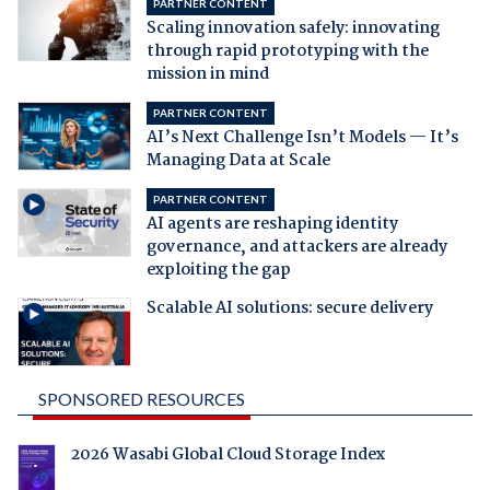
PARTNER CONTENT
Scaling innovation safely: innovating
through rapid prototyping with the
mission in mind
PARTNER CONTENT
AI’s Next Challenge Isn’t Models — It’s
Managing Data at Scale
PARTNER CONTENT
AI agents are reshaping identity
governance, and attackers are already
exploiting the gap
Scalable AI solutions: secure delivery
SPONSORED RESOURCES
2026 Wasabi Global Cloud Storage Index