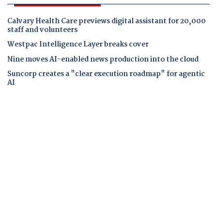
Calvary Health Care previews digital assistant for 20,000
staff and volunteers
Westpac Intelligence Layer breaks cover
Nine moves AI-enabled news production into the cloud
Suncorp creates a "clear execution roadmap" for agentic
AI