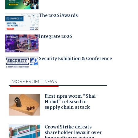
The 2026 iAwards
Integrate 2026
Security Exhibition & Conference