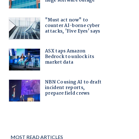
MOST READ ARTICLES