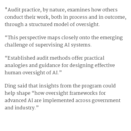
"Audit practice, by nature, examines how others
conduct their work, both in process and in outcome,
through a structured model of oversight.
“This perspective maps closely onto the emerging
challenge of supervising AI systems.
“Established audit methods offer practical
analogies and guidance for designing effective
human oversight of AI.”
Ding said that insights from the program could
help shape “how oversight frameworks for
advanced AI are implemented across government
and industry.”