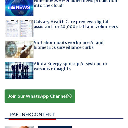
Nine moves AI-enabled news production
into the cloud
Calvary Health Care previews digital
assistant for 20,000 staff and volunteers
Vic Labor moots workplace AI and
biometrics surveillance curbs
Alinta Energy spins up AI system for
executive insights
Join our WhatsApp Channel
PARTNER CONTENT