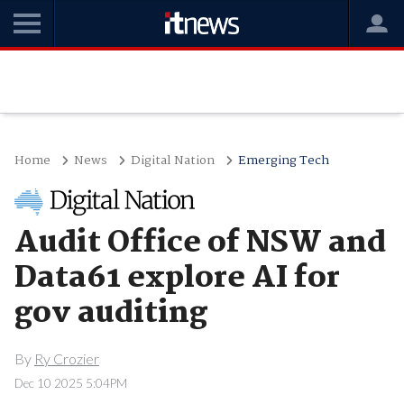
Home
News
Digital Nation
Emerging Tech
Audit Office of NSW and
Data61 explore AI for
gov auditing
By
Ry Crozier
Dec 10 2025 5:04PM