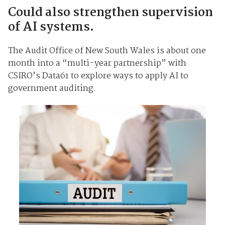
Could also strengthen supervision
of AI systems.
The Audit Office of New South Wales is about one
month into a “multi-year partnership” with
CSIRO’s Data61 to explore ways to apply AI to
government auditing.