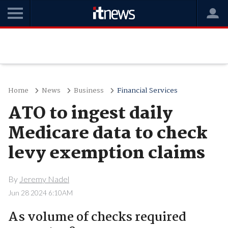
Home
News
Business
Financial Services
ATO to ingest daily
Medicare data to check
levy exemption claims
By
Jeremy Nadel
Jun 28 2024 6:10AM
As volume of checks required