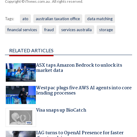
Copyright © iTnews.com.au
. All rights reserved.
Tags:
ato
australian taxation office
data matching
financial services
fraud
services australia
storage
RELATED ARTICLES
ASX taps Amazon Bedrock to unlock its
market data
Westpac plugs five AWS AI agents into core
lending processes
Visa snaps up BioCatch
IAG turns to OpenAI Presence for faster