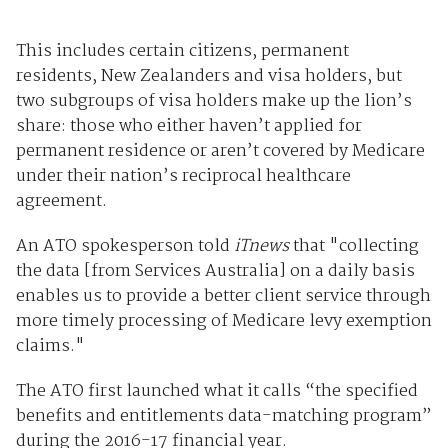
This includes certain citizens, permanent
residents, New Zealanders and visa holders, but
two subgroups of visa holders make up the lion’s
share: those who either haven’t applied for
permanent residence or aren’t covered by Medicare
under their nation’s reciprocal healthcare
agreement.
An ATO spokesperson told
iTnews
that "collecting
the data [from Services Australia] on a daily basis
enables us to provide a better client service through
more timely processing of Medicare levy exemption
claims."
The ATO first launched what it calls “the specified
benefits and entitlements data-matching program”
during the 2016-17 financial year.