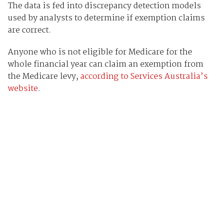
The data is fed into discrepancy detection models
used by analysts to determine if exemption claims
are correct.
Anyone who is not eligible for Medicare for the
whole financial year can claim an exemption from
the Medicare levy,
according to Services Australia’s
website
.