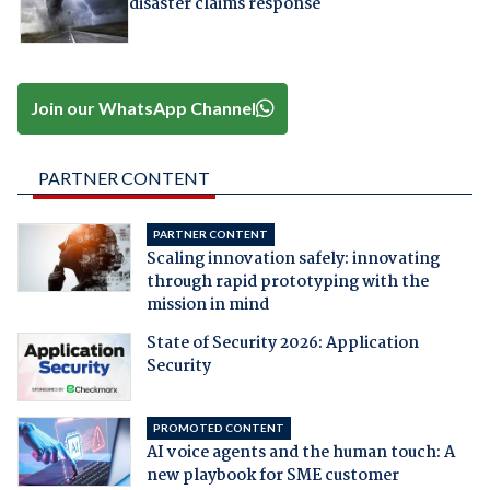
disaster claims response
Join our WhatsApp Channel
PARTNER CONTENT
PARTNER CONTENT
Scaling innovation safely: innovating
through rapid prototyping with the
mission in mind
State of Security 2026: Application
Security
PROMOTED CONTENT
AI voice agents and the human touch: A
new playbook for SME customer