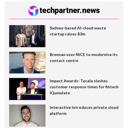
Sydney-based AI-cloud waste
startup raises $3m
Brennan uses NiCE to modernise its
contact centre
Impact Awards: Tecala slashes
customer response times for fintech
IQumulate
Interactive introduces private cloud
platform