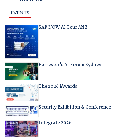
EVENTS
SAP NOW AI Tour ANZ
Forrester's AI Forum Sydney
The 2026 iAwards
Security Exhibition & Conference
Integrate 2026