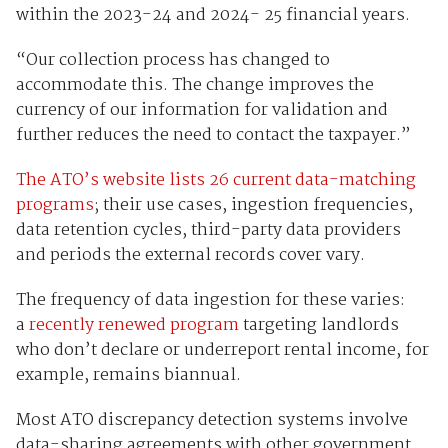
within the 2023-24 and 2024- 25 financial years.
“Our collection process has changed to
accommodate this. The change improves the
currency of our information for validation and
further reduces the need to contact the taxpayer.”
The ATO’s website lists 26 current data-matching
programs
; their use cases, ingestion frequencies,
data retention cycles, third-party data providers
and periods the external records cover vary.
The frequency of data ingestion for these varies:
a
recently renewed program
targeting landlords
who don’t declare or underreport rental income, for
example, remains biannual.
Most ATO discrepancy detection systems involve
data-sharing agreements with other government