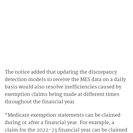
The notice added that updating the discrepancy
detection models to receive the MES data on a daily
basis would also resolve inefficiencies caused by
exemption claims being made at different times
throughout the financial year.
“Medicare exemption statements can be claimed
during or after a financial year. For example, a
claim for the 2022-23 financial year can be claimed