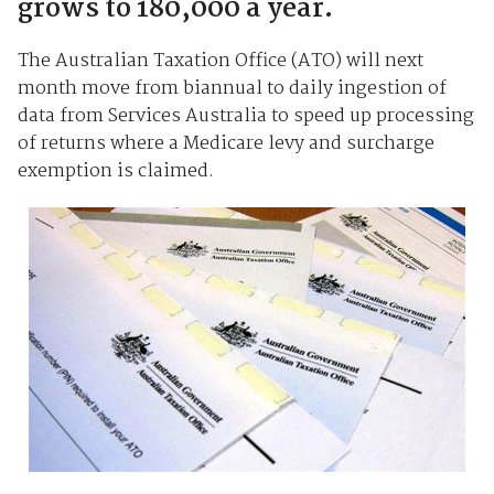
grows to 180,000 a year.
The Australian Taxation Office (ATO) will next
month move from biannual to daily ingestion of
data from Services Australia to speed up processing
of returns where a Medicare levy and surcharge
exemption is claimed.