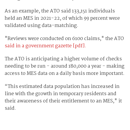
As an example, the ATO said 133,151 individuals
held an MES in 2021-22, of which 99 percent were
validated using data-matching.
"Reviews were conducted on 6100 claims," the ATO
said in a government gazette [pdf].
The ATO is anticipating a higher volume of checks
needing to be run - around 180,000 a year - making
access to MES data on a daily basis more important.
“This estimated data population has increased in
line with the growth in temporary residents and
their awareness of their entitlement to an MES," it
said.