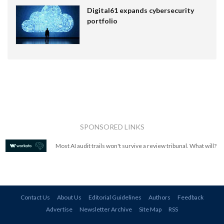
Digital61 expands cybersecurity
portfolio
SPONSORED LINKS
Most AI audit trails won't survive a review tribunal. What will?
Contact Us
About Us
Editorial Guidelines
Authors
Feedback
Advertise
Newsletter Archive
Site Map
RSS