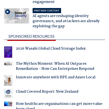
engagement
PARTNER CONTENT
AI agents are reshaping identity
governance, and attackers are already
exploiting the gap
SPONSORED RESOURCES
2026 Wasabi Global Cloud Storage Index
The Mythos Moment: When AI Outpaces
Remediation - How Can Enterprises Respond
Innovate anywhere with HPE and Azure Local
Cloud Covered Report: New Zealand
How healthcare organisations can get more value
from cloud