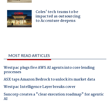
MOST READ ARTICLES
Westpac plugs five AWS AI agents into core lending
processes
ASX taps Amazon Bedrock to unlock its market data
Westpac Intelligence Layer breaks cover
Suncorp creates a "clear execution roadmap" for agentic
AI