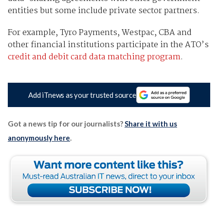
entities but some include private sector partners.
For example, Tyro Payments, Westpac, CBA and
other financial institutions participate in the ATO’s
credit and debit card data matching program
.
Add iTnews as your trusted source
Got a news tip for our journalists?
Share it with us
anonymously here
.