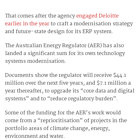
That comes after the agency
engaged Deloitte
earlier in the year
to craft a modernisation strategy
and future-state design for its ERP system.
The Australian Energy Regulator (AER) has also
landed a significant sum for its own technology
systems modernisation.
Documents show the regulator will receive $44.1
million over the next five years, and $7.1 million a
year thereafter, to upgrade its “core data and digital
systems” and to “reduce regulatory burden”.
Some of the funding for the AER’s work would
come from a “reprioritisation” of projects in the
portfolio areas of climate change, energy,
environment and water.