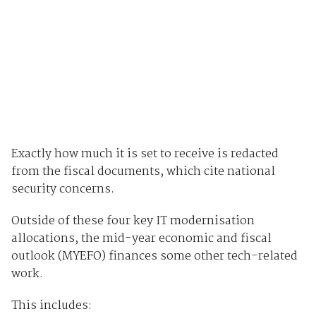
Exactly how much it is set to receive is redacted
from the fiscal documents, which cite national
security concerns.
Outside of these four key IT modernisation
allocations, the mid-year economic and fiscal
outlook (MYEFO) finances some other tech-related
work.
This includes: