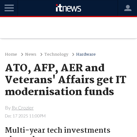
Home
News
Technology
Hardware
ATO, AFP, AER and
Veterans' Affairs get IT
modernisation funds
By
Ry Crozier
Dec 17 2025 11:00PM
Multi-year tech investments