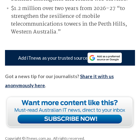
$1.2 million over two years from 2026–27 “to
strengthen the resilience of mobile
telecommunications towers in the Perth Hills,
Western Australia.”
Add iTnews as your trusted source
Got a news tip for our journalists?
Share it with us
anonymously here
.
Copyright © iTnews.com.au
. All rights reserved.