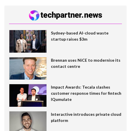
Sydney-based AI-cloud waste
startup raises $3m
Brennan uses NiCE to modernise its
contact centre
Impact Awards: Tecala slashes
customer response times for fintech
IQumulate
Interactive introduces private cloud
platform