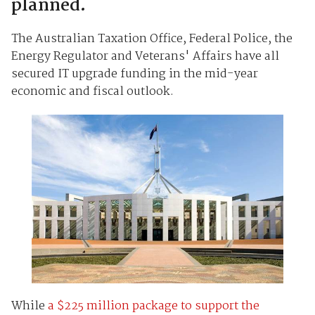
planned.
The Australian Taxation Office, Federal Police, the
Energy Regulator and Veterans' Affairs have all
secured IT upgrade funding in the mid-year
economic and fiscal outlook.
While
a $225 million package to support the