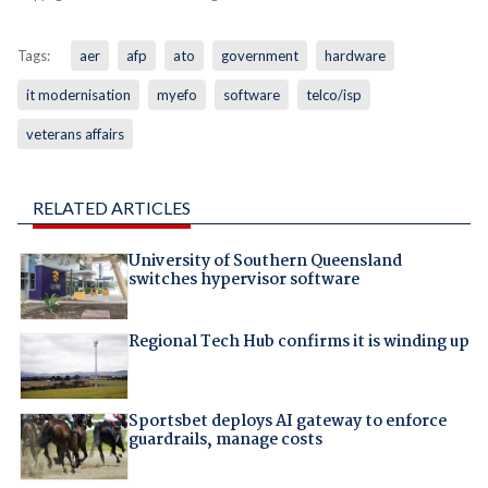
Tags:
aer
afp
ato
government
hardware
it modernisation
myefo
software
telco/isp
veterans affairs
RELATED ARTICLES
University of Southern Queensland
switches hypervisor software
Regional Tech Hub confirms it is winding up
Sportsbet deploys AI gateway to enforce
guardrails, manage costs