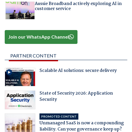
Aussie Broadband actively exploring AI in
customer service
Join our WhatsApp Channel
PARTNER CONTENT
Scalable AI solutions: secure delivery
State of Security 2026: Application
Security
PROMOTED CONTENT
Unmanaged SaaS is now a compounding
liability. Can your governance keep up?