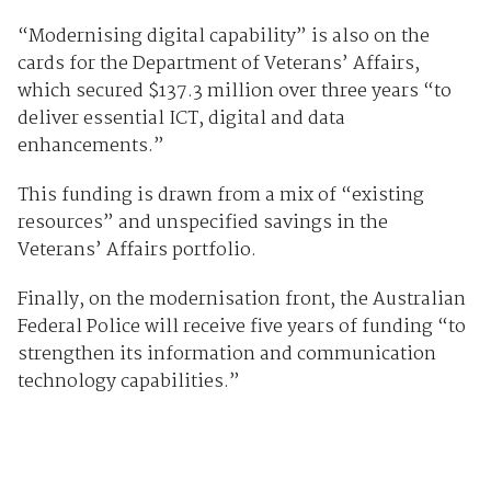
“Modernising digital capability” is also on the
cards for the Department of Veterans’ Affairs,
which secured $137.3 million over three years “to
deliver essential ICT, digital and data
enhancements.”
This funding is drawn from a mix of “existing
resources” and unspecified savings in the
Veterans’ Affairs portfolio.
Finally, on the modernisation front, the Australian
Federal Police will receive five years of funding “to
strengthen its information and communication
technology capabilities.”