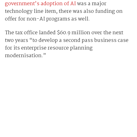
government’s adoption of AI
was a major
technology line item, there was also funding on
offer for non-AI programs as well.
The tax office landed $60.9 million over the next
two years “to develop a second pass business case
for its enterprise resource planning
modernisation.”