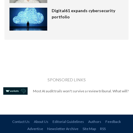
Digital61 expands cybersecurity
portfolio
SPONSORED LINKS
Most AI audit trails won't survive a review tribunal. What will?
Contact Us
About Us
Editorial Guidelines
Authors
Feedback
Advertise
Newsletter Archive
Site Map
RSS