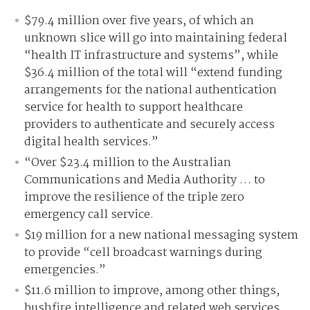
$79.4 million over five years, of which an
unknown slice will go into maintaining federal
“health IT infrastructure and systems”, while
$36.4 million of the total will “extend funding
arrangements for the national authentication
service for health to support healthcare
providers to authenticate and securely access
digital health services.”
“Over $23.4 million to the Australian
Communications and Media Authority … to
improve the resilience of the triple zero
emergency call service.
$19 million for a new national messaging system
to provide “cell broadcast warnings during
emergencies.”
$11.6 million to improve, among other things,
bushfire intelligence and related web services.