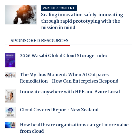
PARTNER CONTENT
Scaling innovation safely: innovating
through rapid prototyping with the
mission in mind
SPONSORED RESOURCES
2026 Wasabi Global Cloud Storage Index
The Mythos Moment: When AI Outpaces
Remediation - How Can Enterprises Respond
Innovate anywhere with HPE and Azure Local
Cloud Covered Report: New Zealand
How healthcare organisations can get more value
from cloud