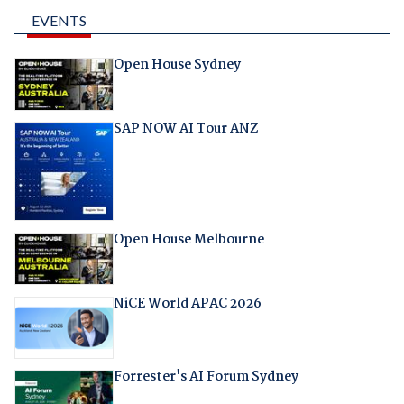
EVENTS
Open House Sydney
SAP NOW AI Tour ANZ
Open House Melbourne
NiCE World APAC 2026
Forrester's AI Forum Sydney