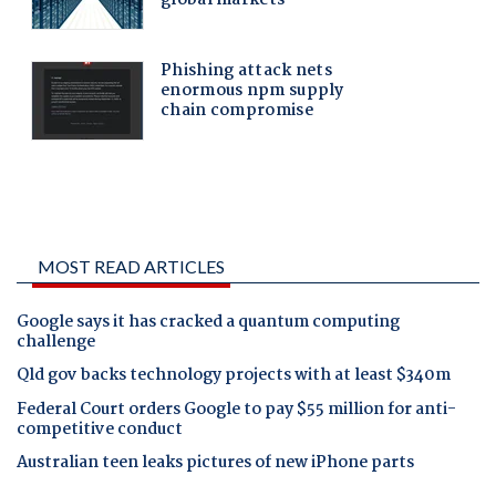
MOST READ ARTICLES
Google says it has cracked a quantum computing
challenge
Qld gov backs technology projects with at least $340m
Federal Court orders Google to pay $55 million for anti-
competitive conduct
Australian teen leaks pictures of new iPhone parts