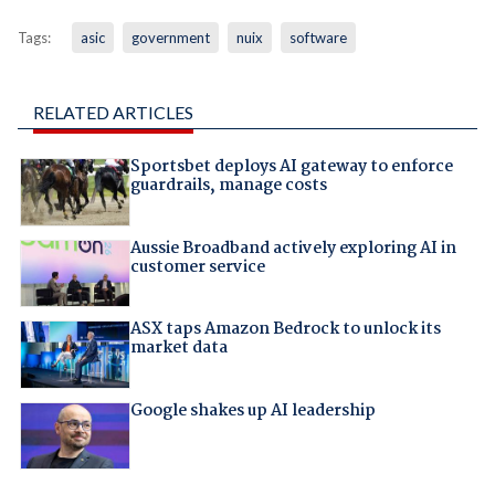
Tags:
asic
government
nuix
software
RELATED ARTICLES
Sportsbet deploys AI gateway to enforce
guardrails, manage costs
Aussie Broadband actively exploring AI in
customer service
ASX taps Amazon Bedrock to unlock its
market data
Google shakes up AI leadership