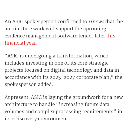
An ASIC spokesperson confirmed to
iTnews
that the
architecture work will support the upcoming
evidence management software tender
later this
financial year.
“ASIC is undergoing a transformation, which
includes investing in one of its core strategic
projects focused on digital technology and data in
accordance with its 2023-2027 corporate plan,” the
spokesperson added.
At present, ASIC is laying the groundwork for a new
architecture to handle “increasing future data
volumes and complex processing requirements” in
its eDiscovery environment.