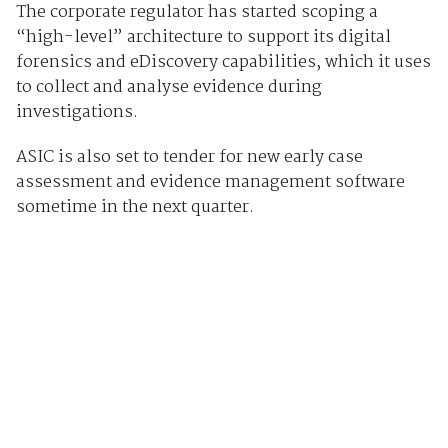
The corporate regulator has started scoping a
“high-level” architecture to support its digital
forensics and eDiscovery capabilities, which it uses
to collect and analyse evidence during
investigations.
ASIC is also set to tender for new early case
assessment and evidence management software
sometime in the next quarter.