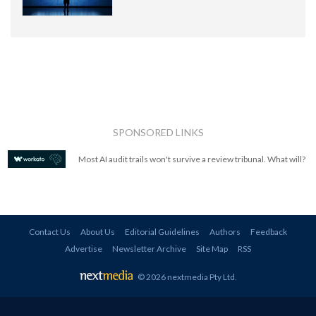
SPONSORED LINKS
Most AI audit trails won't survive a review tribunal. What will?
Contact Us
About Us
Editorial Guidelines
Authors
Feedback
Advertise
Newsletter Archive
Site Map
RSS
© 2026 nextmedia Pty Ltd
.