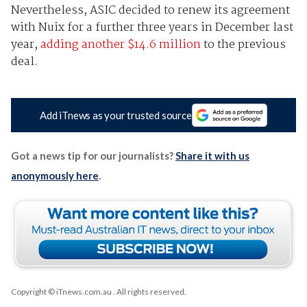
Nevertheless, ASIC decided to renew its agreement
with Nuix for a further three years in December last
year,
adding another $14.6 million
to the previous
deal.
Add iTnews as your trusted source
Got a news tip for our journalists?
Share it with us
anonymously here
.
Copyright © iTnews.com.au
. All rights reserved.