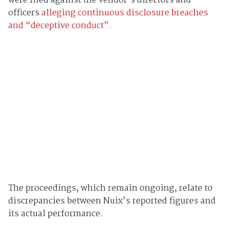
were filed against the vendor’s directors and
officers
alleging continuous disclosure breaches
and “deceptive conduct”.
The proceedings, which remain ongoing, relate to
discrepancies between Nuix’s reported figures and
its actual performance.