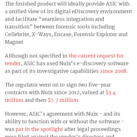
The finished product will ideally provide ASIC with
a unified view of its digital eDiscovery environment
and facilitate “seamless integration and
transition” between forensic tools including
Cellebrite, X-Ways, Encase, Forensic Explorer and
Magnet.
Although not specified in
the current request for
tender
, ASIC has used Nuix’s e-discovery software
as part of its investigative capabilities
since 2008.
The regulator went on to sign two five-year
contracts with Nuix since 2012, valued at
$3.4
million
and then
$7.7 million
.
However, ASIC’s agreement with Nuix - and its
ability to function with or without the software -
was
put in the spotlight
after legal proceedings