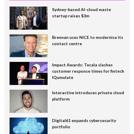
Sydney-based AI-cloud waste
startup raises $3m
Brennan uses NiCE to modernise its
contact centre
Impact Awards: Tecala slashes
customer response times for fintech
IQumulate
Interactive introduces private cloud
platform
Digital61 expands cybersecurity
portfolio