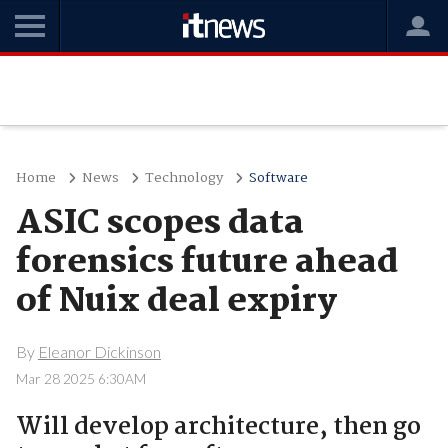
Home
News
Technology
Software
ASIC scopes data
forensics future ahead
of Nuix deal expiry
By
Eleanor Dickinson
Mar 28 2025 6:30AM
Will develop architecture, then go