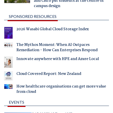
and Cisco put students at the centre of
campus design
SPONSORED RESOURCES
2026 Wasabi Global Cloud Storage Index
The Mythos Moment: When AI Outpaces
Remediation - How Can Enterprises Respond
Innovate anywhere with HPE and Azure Local
Cloud Covered Report: New Zealand
How healthcare organisations can get more value
from cloud
EVENTS