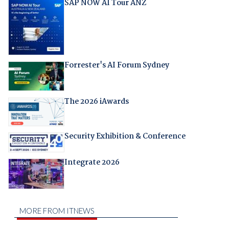
SAP NOW AI Tour ANZ
Forrester's AI Forum Sydney
The 2026 iAwards
Security Exhibition & Conference
Integrate 2026