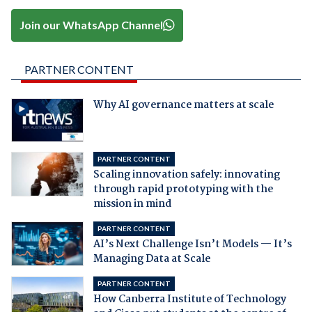
Join our WhatsApp Channel
PARTNER CONTENT
Why AI governance matters at scale
PARTNER CONTENT
Scaling innovation safely: innovating
through rapid prototyping with the
mission in mind
PARTNER CONTENT
AI’s Next Challenge Isn’t Models — It’s
Managing Data at Scale
PARTNER CONTENT
How Canberra Institute of Technology