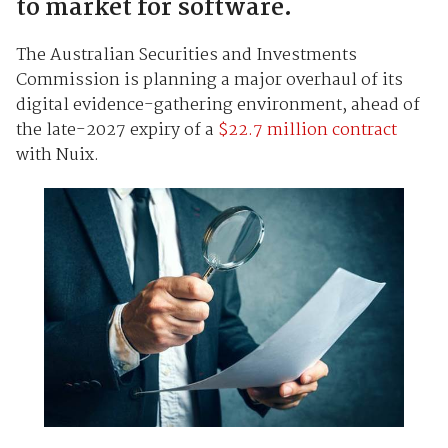
to market for software.
The Australian Securities and Investments
Commission is planning a major overhaul of its
digital evidence-gathering environment, ahead of
the late-2027 expiry of a
$22.7 million contract
with Nuix.