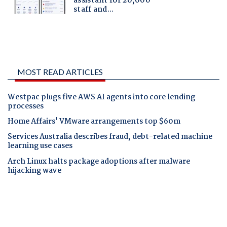
MOST READ ARTICLES
Westpac plugs five AWS AI agents into core lending
processes
Home Affairs' VMware arrangements top $60m
Services Australia describes fraud, debt-related machine
learning use cases
Arch Linux halts package adoptions after malware
hijacking wave