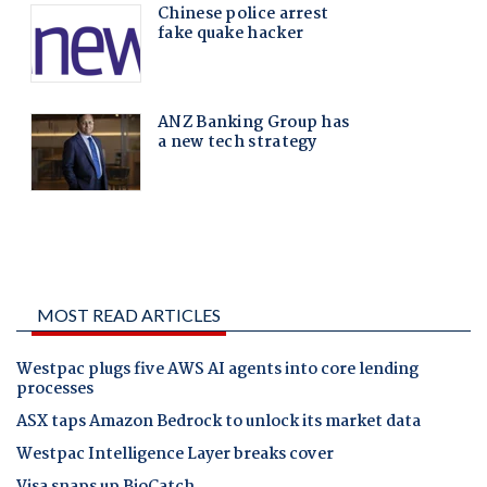
MOST READ ARTICLES
Westpac plugs five AWS AI agents into core lending
processes
ASX taps Amazon Bedrock to unlock its market data
Westpac Intelligence Layer breaks cover