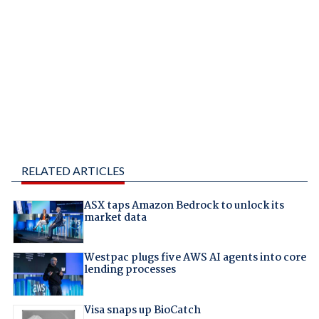
RELATED ARTICLES
ASX taps Amazon Bedrock to unlock its
market data
Westpac plugs five AWS AI agents into core
lending processes
Visa snaps up BioCatch