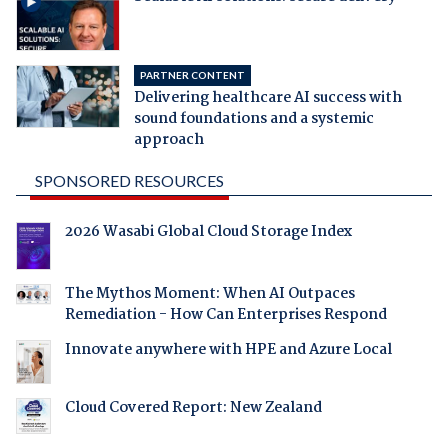
PARTNER CONTENT
Delivering healthcare AI success with
sound foundations and a systemic
approach
SPONSORED RESOURCES
2026 Wasabi Global Cloud Storage Index
The Mythos Moment: When AI Outpaces
Remediation - How Can Enterprises Respond
Innovate anywhere with HPE and Azure Local
Cloud Covered Report: New Zealand