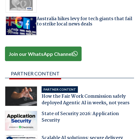
Australia hikes levy for tech giants that fail
to strike local news deals
Join our WhatsApp Channel
PARTNER CONTENT
PARTNER CONTENT
How the Fair Work Commission safely
deployed Agentic AI in weeks, not years
State of Security 2026: Application
Security
Scalable AI solutions: secure delivery