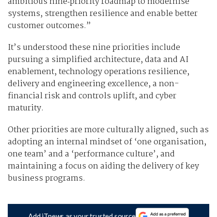
ambitious nine‑priority roadmap to modernise
systems, strengthen resilience and enable better
customer outcomes.”
It’s understood these nine priorities include
pursuing a simplified architecture, data and AI
enablement, technology operations resilience,
delivery and engineering excellence, a non-
financial risk and controls uplift, and cyber
maturity.
Other priorities are more culturally aligned, such as
adopting an internal mindset of ‘one organisation,
one team’ and a ‘performance culture’, and
maintaining a focus on aiding the delivery of key
business programs.
Add iTnews as your trusted source