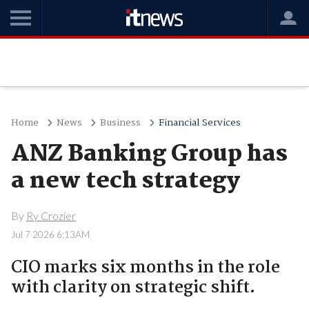
Home
News
Business
Financial Services
ANZ Banking Group has
a new tech strategy
By
Ry Crozier
Jul 7 2026 6:13AM
CIO marks six months in the role
with clarity on strategic shift.