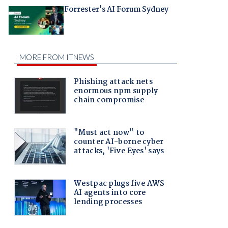
Forrester's AI Forum Sydney