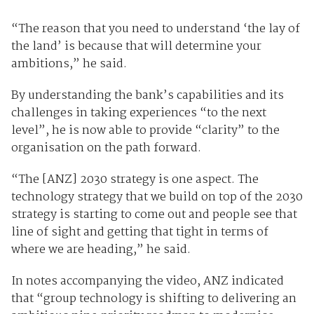
“The reason that you need to understand ‘the lay of
the land’ is because that will determine your
ambitions,” he said.
By understanding the bank’s capabilities and its
challenges in taking experiences “to the next
level”, he is now able to provide “clarity” to the
organisation on the path forward.
“The [ANZ] 2030 strategy is one aspect. The
technology strategy that we build on top of the 2030
strategy is starting to come out and people see that
line of sight and getting that tight in terms of
where we are heading,” he said.
In notes accompanying the video, ANZ indicated
that “group technology is shifting to delivering an