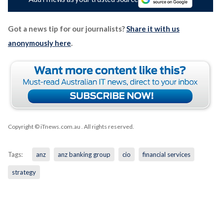
Got a news tip for our journalists?
Share it with us
anonymously here
.
Copyright © iTnews.com.au
. All rights reserved.
Tags:
anz
anz banking group
cio
financial services
strategy