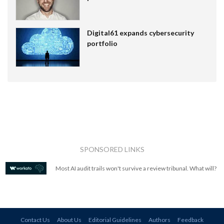
Digital61 expands cybersecurity
portfolio
SPONSORED LINKS
Most AI audit trails won't survive a review tribunal. What will?
Contact Us
About Us
Editorial Guidelines
Authors
Feedback