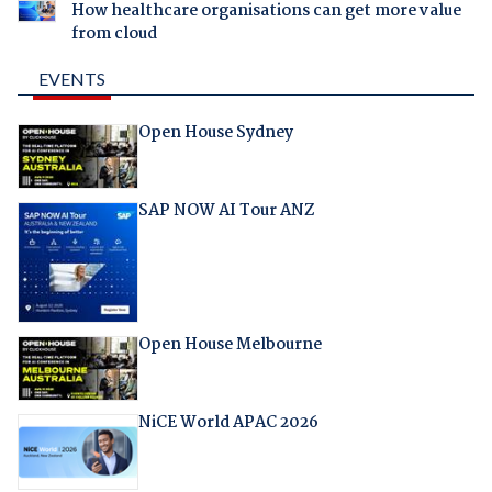
How healthcare organisations can get more value
from cloud
EVENTS
Open House Sydney
SAP NOW AI Tour ANZ
Open House Melbourne
NiCE World APAC 2026