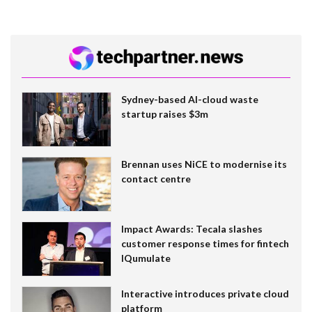
Sydney-based AI-cloud waste
startup raises $3m
Brennan uses NiCE to modernise its
contact centre
Impact Awards: Tecala slashes
customer response times for fintech
IQumulate
Interactive introduces private cloud
platform