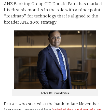
ANZ Banking Group CIO Donald Patra has marked
his first six months in the role with a nine-point
“roadmap” for technology that is aligned to the
broader ANZ 2030 strategy.
ANZ CIO Donald Patra.
Patra - who started at the bank in late November