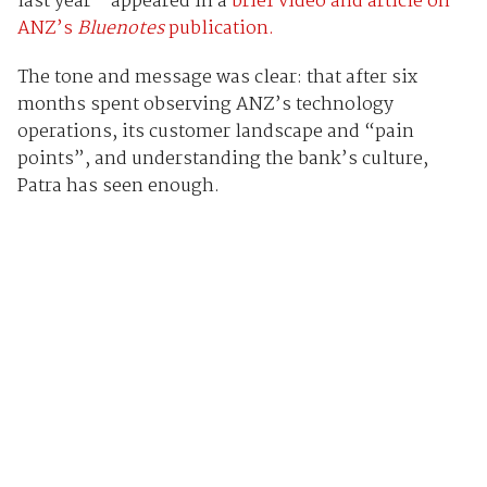
last year - appeared in a
brief video and article on
ANZ’s
Bluenotes
publication.
The tone and message was clear: that after six
months spent observing ANZ’s technology
operations, its customer landscape and “pain
points”, and understanding the bank’s culture,
Patra has seen enough.