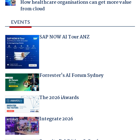
How healthcare organisations can get more value
from cloud
EVENTS
SAP NOW AI Tour ANZ
Forrester's AI Forum Sydney
The 2026 iAwards
Integrate 2026