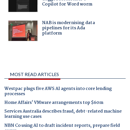
MOST READ ARTICLES
Westpac plugs five AWS AI agents into core lending
processes
Home Affairs' VMware arrangements top $60m
Services Australia describes fraud, debt-related machine
learning use cases
NBN Co using AI to draft incident reports, prepare field