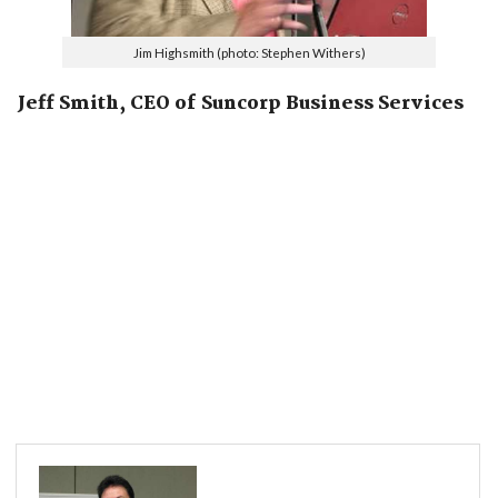
Jim Highsmith (photo: Stephen Withers)
Jeff Smith, CEO of Suncorp Business Services