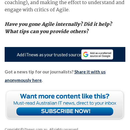
coaching), and making the effort to understand and
engage with critics of Agile.
Have you gone Agile internally? Did it help?
What tips can you provide others?
Add iTnews as your trusted source
Got a news tip for our journalists?
Share it with us
anonymously here
.
Copyright © iTnews.com.au
. All rights reserved.