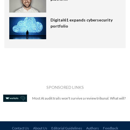
Digital61 expands cybersecurity
portfolio
SPONSORED LINKS
Most AI audit trails won't survive a review tribunal. What will?
Contact Us
About Us
Editorial Guidelines
Authors
Feedback