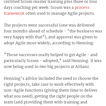
certified Scrum master training plus three or four
days coaching per week. Scrum was a
process
framework
often used to manage Agile projects.
The projects were successful (one was delivered
four months ahead of schedule - "the business was
very happy with that"), and approval was given to
adopt Agile more widely, according to Henning.
"Those successes really helped to get Agile - and
particularly Scrum - adopted," said Henning. It was
now being used in two big projects at Allianz.
Henning's advice included the need to choose the
right projects, take care to work effectively with
non-Agile functions (giving them time to deliver
what you need), getting the right people on the
team (and providing them with training and