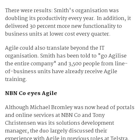
There were results: Smith's organisation was
doubling its productivity every year. In addition, it
delivered 30 percent more new functionality to
business units at lower cost every quarter.
Agile could also translate beyond the IT
organisation. Smith has been told to "go Agilise
the entire company" and 3,500 people from line-
of-business units have already receive Agile
training.
NBN Co eyes Agile
Although Michael Bromley was now head of portals
and online services at NBN Co and Tony
Christensen was its solutions development
manager, the duo largely discussed their
experience with Agile in previous roles at Telstra.