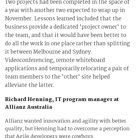
Two projects had been completed in the space of
a year with another two expected to wrap up in
November. Lessons learned included that the
business provide a dedicated 'project owner' to
the team, and that it would have been better to
do all the work in one place rather than splitting
it between Melbourne and Sydney.
Videoconferencing, remote whiteboard
applications and temporarily relocating a pair of
team members to the 'other' site helped
alleviate the latter.
Richard Henning, IT program manager at
Allianz Australia
Allianz wanted innovation and agility with better
quality, but Henning had to overcome a perception
that Agile developers were cowboys.