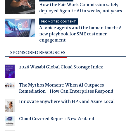
How the Fair Work Commission safely
deployed Agentic AI in weeks, not years
PROMOTED CONTENT
AI voice agents and the human touch: A
new playbook for SME customer
engagement
SPONSORED RESOURCES
2026 Wasabi Global Cloud Storage Index
The Mythos Moment: When AI Outpaces
Remediation - How Can Enterprises Respond
Innovate anywhere with HPE and Azure Local
Cloud Covered Report: New Zealand