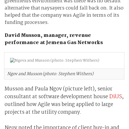
greenfields environment was there was no default
alternative that naysayers could fall back on. It also
helped that the company was Agile in terms of its
funding processes.
David Musson, manager, revenue
performance at Jemena Gas Networks
Ngov and Musson (photo: Stephen Withers)
Musson and Paula Ngov (picture left), senior
consultant at software development house
DiUS
,
outlined how Agile was being applied to large
projects at the utility company.
Ngov noted the importance of client buy-in and