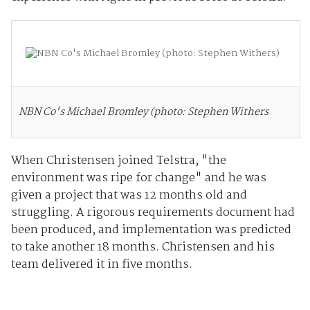
NBN Co's Michael Bromley (photo: Stephen Withers
When Christensen joined Telstra, "the
environment was ripe for change" and he was
given a project that was 12 months old and
struggling. A rigorous requirements document had
been produced, and implementation was predicted
to take another 18 months. Christensen and his
team delivered it in five months.