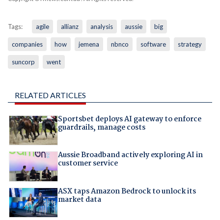
Tags:
agile
allianz
analysis
aussie
big
companies
how
jemena
nbnco
software
strategy
suncorp
went
RELATED ARTICLES
Sportsbet deploys AI gateway to enforce
guardrails, manage costs
Aussie Broadband actively exploring AI in
customer service
ASX taps Amazon Bedrock to unlock its
market data