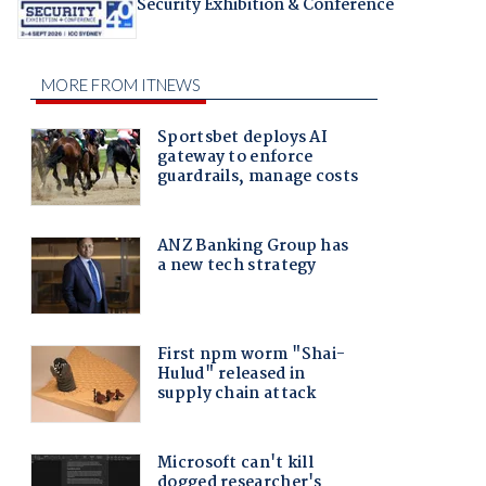
Security Exhibition & Conference