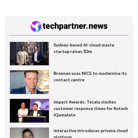
Sydney-based AI-cloud waste
startup raises $3m
Brennan uses NiCE to modernise its
contact centre
Impact Awards: Tecala slashes
customer response times for fintech
IQumulate
Interactive introduces private cloud
platform