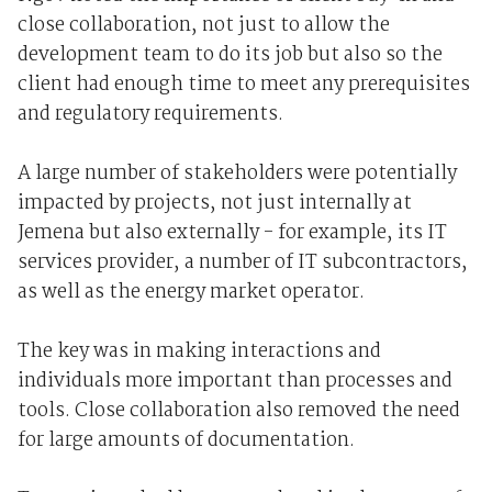
close collaboration, not just to allow the
development team to do its job but also so the
client had enough time to meet any prerequisites
and regulatory requirements.
A large number of stakeholders were potentially
impacted by projects, not just internally at
Jemena but also externally - for example, its IT
services provider, a number of IT subcontractors,
as well as the energy market operator.
The key was in making interactions and
individuals more important than processes and
tools. Close collaboration also removed the need
for large amounts of documentation.