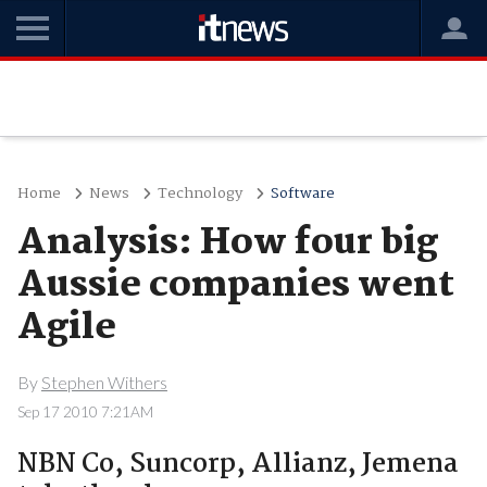
Home
News
Technology
Software
Analysis: How four big
Aussie companies went
Agile
By
Stephen Withers
Sep 17 2010 7:21AM
NBN Co, Suncorp, Allianz, Jemena