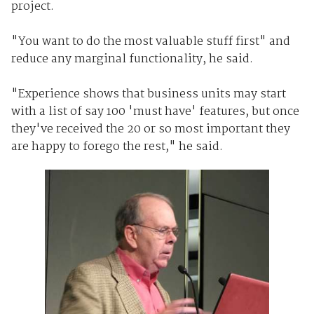
project.
"You want to do the most valuable stuff first" and
reduce any marginal functionality, he said.
"Experience shows that business units may start
with a list of say 100 'must have' features, but once
they've received the 20 or so most important they
are happy to forego the rest," he said.