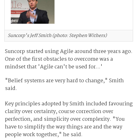
Suncorp's Jeff Smith (photo: Stephen Withers)
Suncorp started using Agile around three years ago.
One of the first obstacles to overcome was a
mindset that 'Agile can't be used for...'
"Belief systems are very hard to change," Smith
said.
Key principles adopted by Smith included favouring
clarity over certainty, course correction over
perfection, and simplicity over complexity. "You
have to simplify the way things are and the way
people work together," he said.