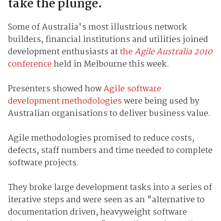
take the plunge.
Some of Australia's most illustrious network
builders, financial institutions and utilities joined
development enthusiasts at
the
Agile Australia 2010
conference
held in Melbourne this week.
Presenters showed how
Agile software
development methodologies
were being used by
Australian organisations to deliver business value.
Agile methodologies promised to reduce costs,
defects, staff numbers and time needed to complete
software projects.
They broke large development tasks into a series of
iterative steps and were seen as an "alternative to
documentation driven, heavyweight software