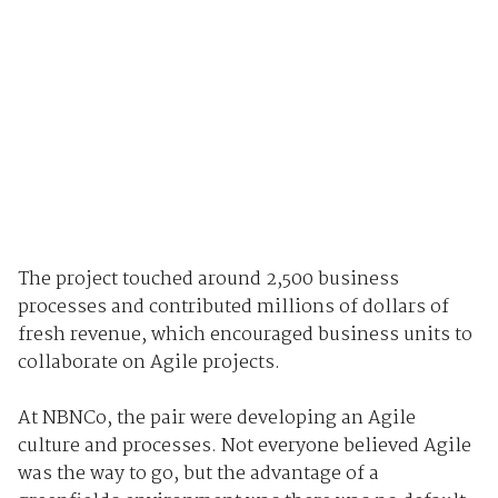
The project touched around 2,500 business
processes and contributed millions of dollars of
fresh revenue, which encouraged business units to
collaborate on Agile projects.
At NBNCo, the pair were developing an Agile
culture and processes. Not everyone believed Agile
was the way to go, but the advantage of a