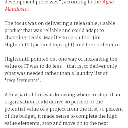
development processes", according to
the
Agile
Manifesto.
The focus was on delivering a releasable, usable
product that was reliable and could adapt to
changing needs, Manifesto co-author Jim
Highsmith (pictured top right) told the conference.
Highsmith pointed out one way of increasing the
value of IT was to do less - that is, to deliver only
what was needed rather than a laundry list of
'requirements'.
A key part of this was knowing where to stop: if an
organisation could derive 90 percent of the
potential value of a project from the first 70 percent
of the budget, it made sense to complete the high-
value elements, stop and move on to the next