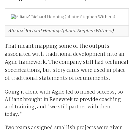
Allianz' Richard Henning (photo: Stephen Withers)
That meant mapping some of the outputs
associated with traditional development into an
Agile framework. The company still had technical
specifications, but story cards were used in place
of traditional statements of requirements.
Going it alone with Agile led to mixed success, so
Allianz brought in Renewtek to provide coaching
and training, and "we still partner with them
today."
Two teams assigned smallish projects were given