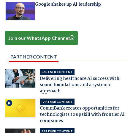
Google shakes up AI leadership
Join our WhatsApp Channel
PARTNER CONTENT
PARTNER CONTENT
Delivering healthcare AI success with
sound foundations and a systemic
approach
PARTNER CONTENT
CommBank creates opportunities for
technologists to upskill with frontier AI
companies
PARTNER CONTENT