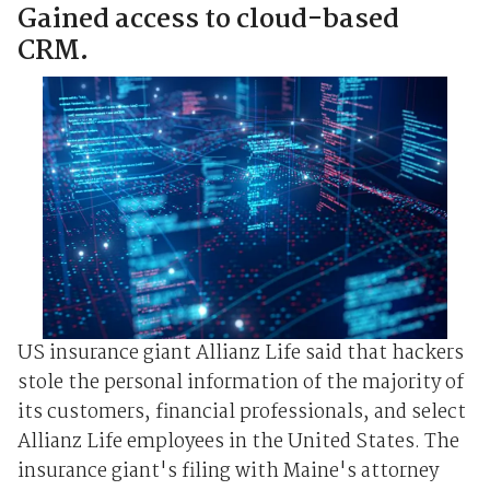
Gained access to cloud-based
CRM.
US insurance giant Allianz Life said that hackers
stole the personal information of the majority of
its customers, financial professionals, and select
Allianz Life employees in the United States. The
insurance giant's filing with Maine's attorney