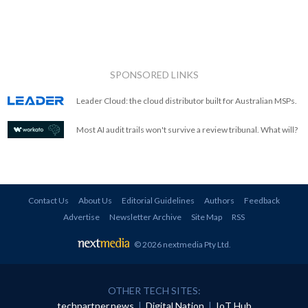
SPONSORED LINKS
Leader Cloud: the cloud distributor built for Australian MSPs.
Most AI audit trails won't survive a review tribunal. What will?
Contact Us
About Us
Editorial Guidelines
Authors
Feedback
Advertise
Newsletter Archive
Site Map
RSS
© 2026 nextmedia Pty Ltd
.
OTHER TECH SITES:
techpartner.news
|
Digital Nation
|
IoT Hub