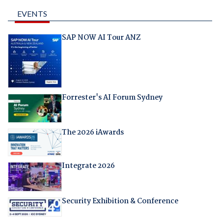
EVENTS
SAP NOW AI Tour ANZ
Forrester's AI Forum Sydney
The 2026 iAwards
Integrate 2026
Security Exhibition & Conference