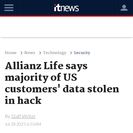
Home
News
Technology
Security
Allianz Life says
majority of US
customers' data stolen
in hack
By
Staff Writer
Jul 28 2025 6:55AM