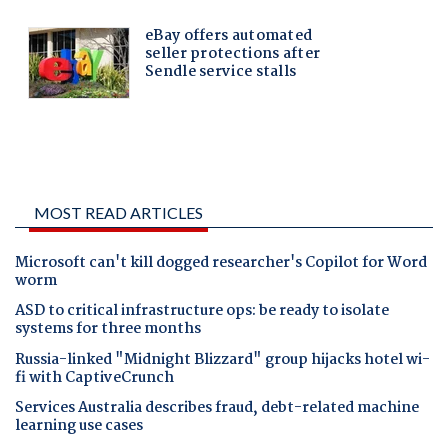
MOST READ ARTICLES
Microsoft can't kill dogged researcher's Copilot for Word
worm
ASD to critical infrastructure ops: be ready to isolate
systems for three months
Russia-linked "Midnight Blizzard" group hijacks hotel wi-
fi with CaptiveCrunch
Services Australia describes fraud, debt-related machine
learning use cases