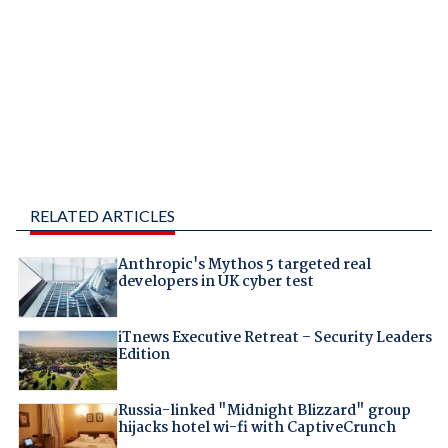
RELATED ARTICLES
Anthropic's Mythos 5 targeted real
developers in UK cyber test
iTnews Executive Retreat – Security Leaders
Edition
Russia-linked "Midnight Blizzard" group
hijacks hotel wi-fi with CaptiveCrunch