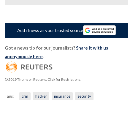
Add iTnews as your trusted source
Got a news tip for our journalists?
Share it with us
anonymously here
.
© 2019 Thomson Reuters. Click for Restrictions.
Tags:
crm
hacker
insurance
security