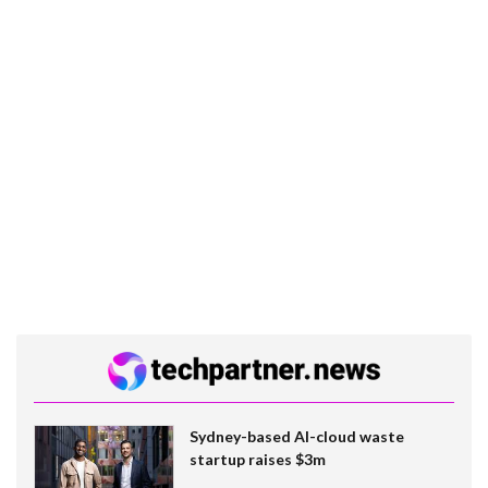
Sydney-based AI-cloud waste
startup raises $3m