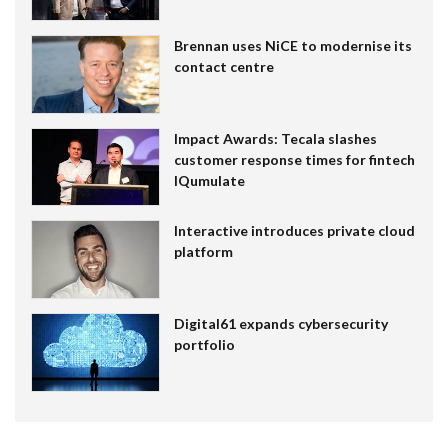
Brennan uses NiCE to modernise its
contact centre
Impact Awards: Tecala slashes
customer response times for fintech
IQumulate
Interactive introduces private cloud
platform
Digital61 expands cybersecurity
portfolio