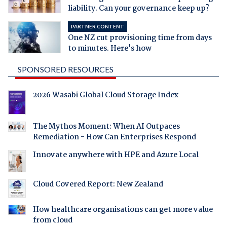
liability. Can your governance keep up?
PARTNER CONTENT
One NZ cut provisioning time from days
to minutes. Here's how
SPONSORED RESOURCES
2026 Wasabi Global Cloud Storage Index
The Mythos Moment: When AI Outpaces
Remediation - How Can Enterprises Respond
Innovate anywhere with HPE and Azure Local
Cloud Covered Report: New Zealand
How healthcare organisations can get more value
from cloud