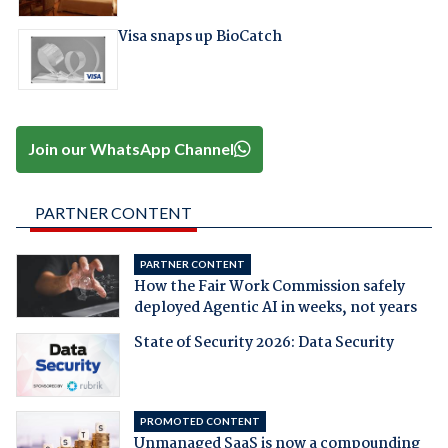
Visa snaps up BioCatch
Join our WhatsApp Channel
PARTNER CONTENT
PARTNER CONTENT
How the Fair Work Commission safely
deployed Agentic AI in weeks, not years
State of Security 2026: Data Security
PROMOTED CONTENT
Unmanaged SaaS is now a compounding