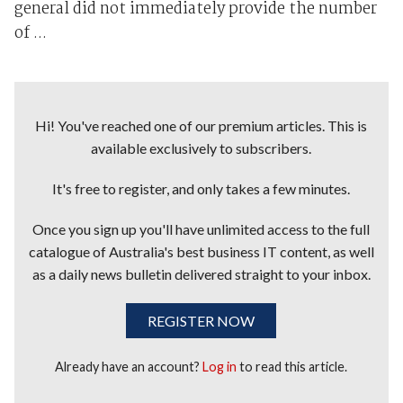
general did not immediately provide the number
of ...
Hi! You've reached one of our premium articles. This is
available exclusively to subscribers.
It's free to register, and only takes a few minutes.
Once you sign up you'll have unlimited access to the full
catalogue of Australia's best business IT content, as well
as a daily news bulletin delivered straight to your inbox.
REGISTER NOW
Already have an account?
Log in
to read this article.