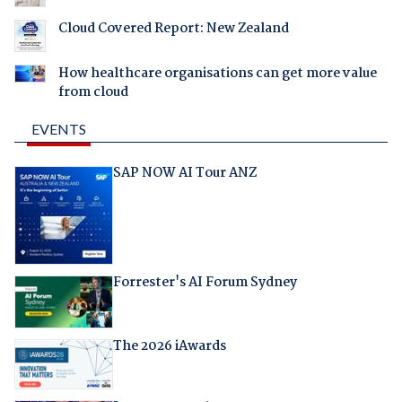
Cloud Covered Report: New Zealand
How healthcare organisations can get more value
from cloud
EVENTS
SAP NOW AI Tour ANZ
Forrester's AI Forum Sydney
The 2026 iAwards