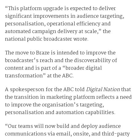
“This platform upgrade is expected to deliver
significant improvements in audience targeting,
personalisation, operational efficiency and
automated campaign delivery at scale,” the
national public broadcaster wrote.
The move to Braze is intended to improve the
broadcaster's reach and the discoverability of
content and is part of a “broader digital
transformation” at the ABC.
A spokesperson for the ABC told
Digital Nation
that
the transition in marketing platform reflects a need
to improve the organisation's targeting,
personalisation and automation capabilities.
“Our teams will now build and deploy audience
communications via email, onsite, and third-party