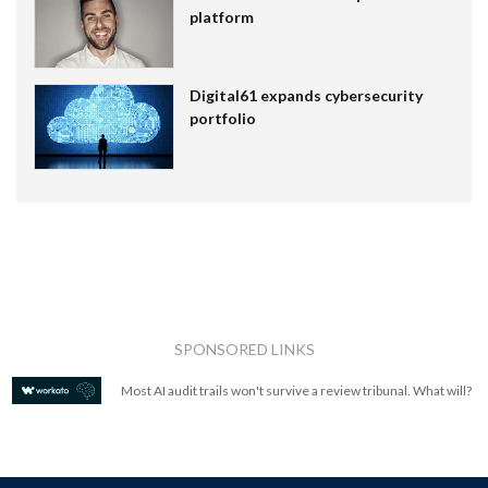
platform
Digital61 expands cybersecurity
portfolio
SPONSORED LINKS
Most AI audit trails won't survive a review tribunal. What will?