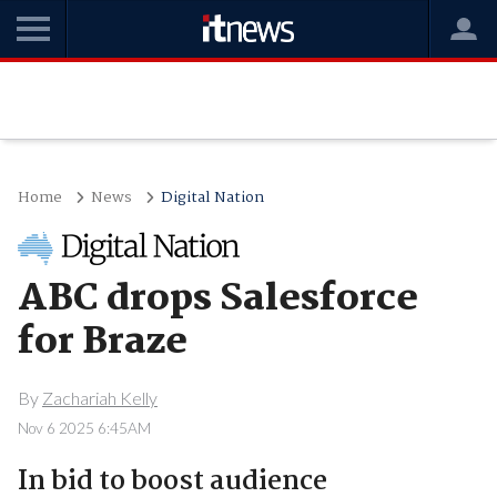
Home
News
Digital Nation
ABC drops Salesforce
for Braze
By
Zachariah Kelly
Nov 6 2025 6:45AM
In bid to boost audience