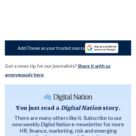
Add iTnews as your trusted source
Got a news tip for our journalists?
Share it with us
anonymously here
.
You just read a
Digital Nation
story.
There are many others like it. Subscribe to our
new weekly
Digital Nation
e-newsletter for more
HR, finance, marketing, risk and emerging