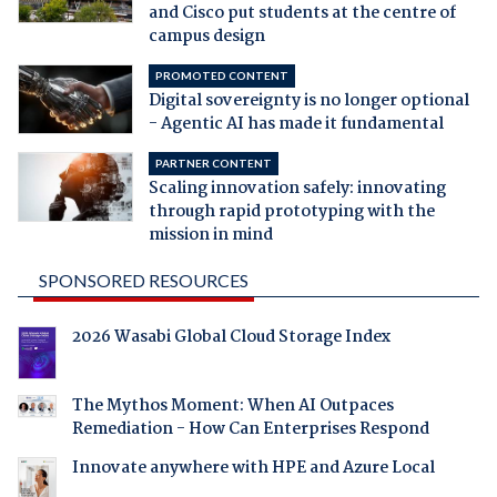
and Cisco put students at the centre of
campus design
PROMOTED CONTENT
Digital sovereignty is no longer optional
- Agentic AI has made it fundamental
PARTNER CONTENT
Scaling innovation safely: innovating
through rapid prototyping with the
mission in mind
SPONSORED RESOURCES
2026 Wasabi Global Cloud Storage Index
The Mythos Moment: When AI Outpaces
Remediation - How Can Enterprises Respond
Innovate anywhere with HPE and Azure Local