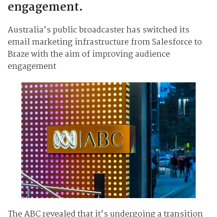
engagement.
Australia’s public broadcaster has switched its
email marketing infrastructure from Salesforce to
Braze with the aim of improving audience
engagement
The ABC revealed that it’s undergoing a transition