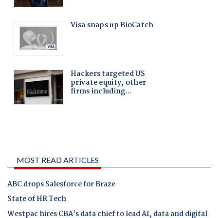
MOST READ ARTICLES
ABC drops Salesforce for Braze
State of HR Tech
Westpac hires CBA's data chief to lead AI, data and digital