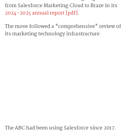
from Salesforce Marketing Cloud to Braze in its
2024-2025 annual report [pdf]
.
The move
followed a "comprehensive" review of
its marketing technology infrastructure.
The ABC had been using Salesforce since 2017.