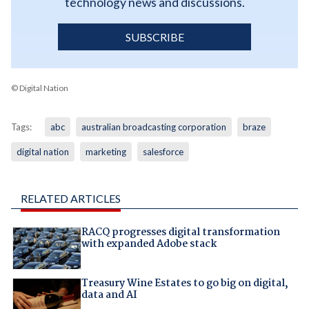
technology news and discussions.
SUBSCRIBE
© Digital Nation
Tags:
abc
australian broadcasting corporation
braze
digital nation
marketing
salesforce
RELATED ARTICLES
RACQ progresses digital transformation
with expanded Adobe stack
Treasury Wine Estates to go big on digital,
data and AI