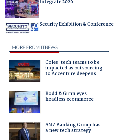
Integrate 2026
Security Exhibition & Conference