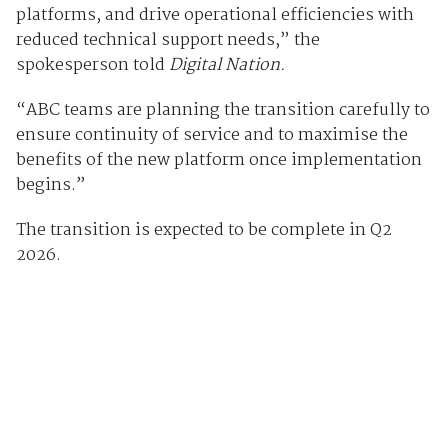
platforms, and drive operational efficiencies with
reduced technical support needs,” the
spokesperson told
Digital Nation.
“ABC teams are planning the transition carefully to
ensure continuity of service and to maximise the
benefits of the new platform once implementation
begins.”
The transition is expected to be complete in Q2
2026.