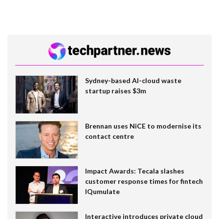
Sydney-based AI-cloud waste
startup raises $3m
Brennan uses NiCE to modernise its
contact centre
Impact Awards: Tecala slashes
customer response times for fintech
IQumulate
Interactive introduces private cloud