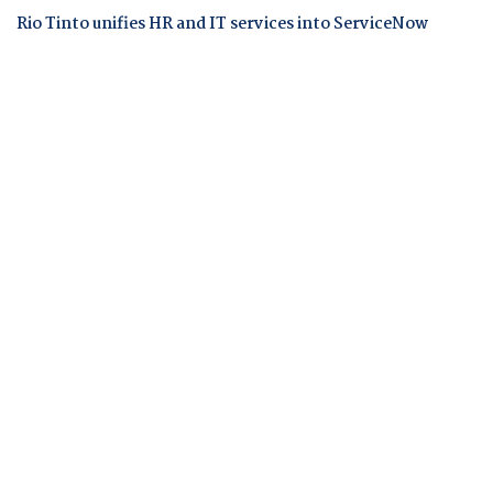
Rio Tinto unifies HR and IT services into ServiceNow