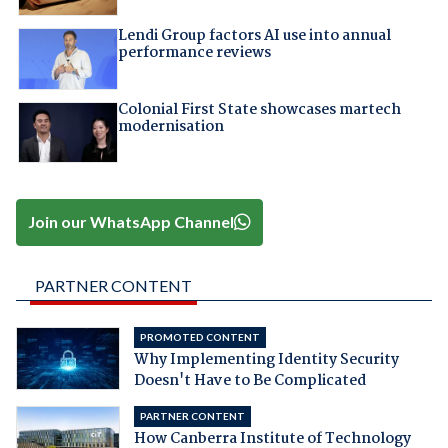
Lendi Group factors AI use into annual
performance reviews
Colonial First State showcases martech
modernisation
Join our WhatsApp Channel
PARTNER CONTENT
PROMOTED CONTENT
Why Implementing Identity Security
Doesn't Have to Be Complicated
PARTNER CONTENT
How Canberra Institute of Technology