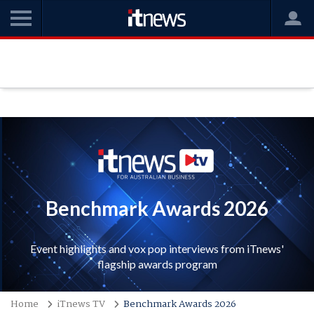
Benchmark Awards 2026
Event highlights and vox pop interviews from iTnews'
flagship awards program
Home
iTnews TV
Benchmark Awards 2026