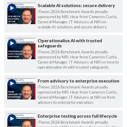
Scalable AI solutions: secure delivery
iTnews 2026 Benchmark Awards proudly
sponsored by NRI. Hear from Cameron Curtis,
General Manager, IT Advisory at NRI on
scalable AI solutions and secure delivery.
Operationalise AI with trusted
safeguards
iTnews 2026 Benchmark Awards proudly
sponsored by NRI. Hear from Cameron Curtis,
General Manager, IT Advisory at NRI on how to
operationalise AI with trusted safeguards.
From advisory to enterprise execution
iTnews 2026 Benchmark Awards proudly
sponsored by NRI. Hear from Cameron Curtis,
General Manager, IT Advisory at NRI on from
advisory to enterprise execution.
Enterprise testing across full lifecycle
iTnews 2026 Benchmark Awards proudly