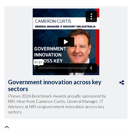
Government innovation across key
sectors
iTnews 2026 Benchmark Awards proudly sponsored by
NRI. Hear from Cameron Curtis, General Manager, IT
Advisory at NRI on government innovation across key
sectors.