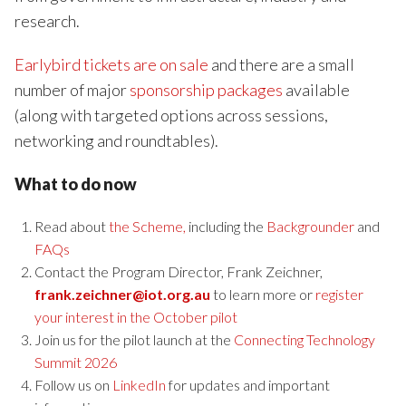
research.
Earlybird tickets are on sale
and there are a small
number of major
sponsorship packages
available
(along with targeted options across sessions,
networking and roundtables).
What to do now
Read about
the Scheme,
including the
Backgrounder
and
FAQs
Contact the Program Director, Frank Zeichner,
frank.zeichner@iot.org.au
to learn more or
register
your interest in the October pilot
Join us for the pilot launch at the
Connecting Technology
Summit 2026
Follow us on
LinkedIn
for updates and important