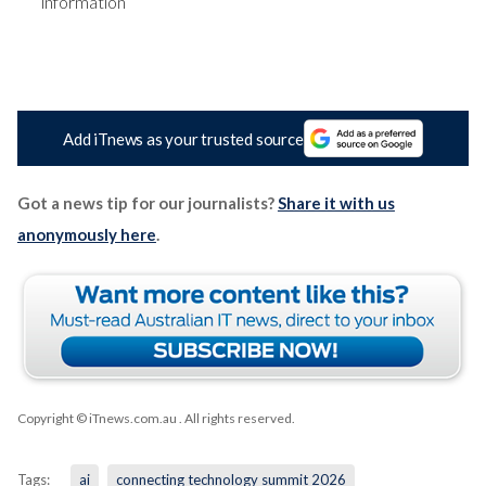
information
Add iTnews as your trusted source
Got a news tip for our journalists?
Share it with us
anonymously here
.
Copyright © iTnews.com.au
. All rights reserved.
Tags:
ai
connecting technology summit 2026