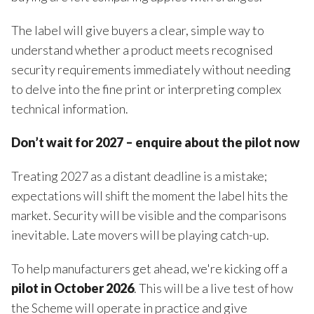
The label will give buyers a clear, simple way to
understand whether a product meets recognised
security requirements immediately without needing
to delve into the fine print or interpreting complex
technical information.
Don’t wait for 2027 – enquire about the pilot now
Treating 2027 as a distant deadline is a mistake;
expectations will shift the moment the label hits the
market. Security will be visible and the comparisons
inevitable. Late movers will be playing catch-up.
To help manufacturers get ahead, we're kicking off a
pilot in October 2026
. This will be a live test of how
the Scheme will operate in practice and give