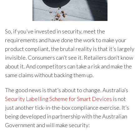
So, if you’ve invested in security, meet the
requirements and have done the work to make your
product compliant, the brutal reality is that it’s largely
invisible. Consumers can’t see it. Retailers don’t know
about it. And competitors can take a risk and make the
same claims without backing them up.
The good news is that’s about to change. Australia’s
Security Labelling Scheme for Smart Devices
is not
just another tick-in-the-box compliance exercise. It’s
being developed in partnership with the Australian
Government and will make security: