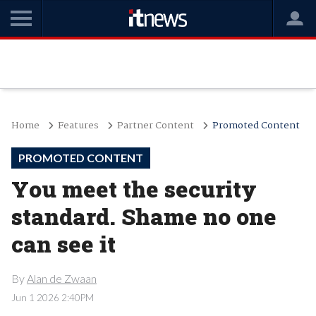
Home
Features
Partner Content
Promoted Content
PROMOTED CONTENT
You meet the security
standard. Shame no one
can see it
By
Alan de Zwaan
Jun 1 2026 2:40PM