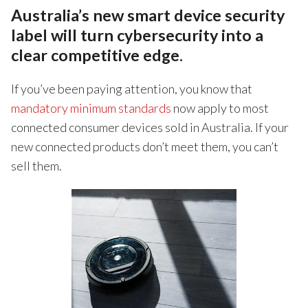
Australia’s new smart device security
label will turn cybersecurity into a
clear competitive edge.
If you’ve been paying attention, you know that
mandatory minimum standards
now apply to most
connected consumer devices sold in Australia. If your
new connected products don’t meet them, you can’t
sell them.