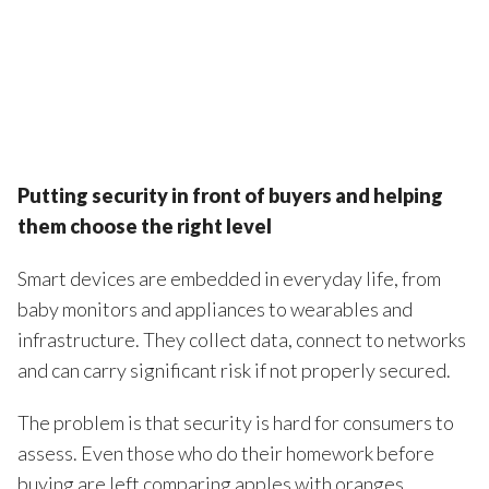
Putting security in front of buyers and helping
them choose the right level
Smart devices are embedded in everyday life, from
baby monitors and appliances to wearables and
infrastructure. They collect data, connect to networks
and can carry significant risk if not properly secured.
The problem is that security is hard for consumers to
assess. Even those who do their homework before
buying are left comparing apples with oranges.