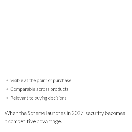
Visible at the point of purchase
Comparable across products
Relevant to buying decisions
When the Scheme launches in 2027, security becomes
a competitive advantage.