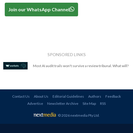
Join our WhatsApp Channel
SPONSORED LINKS
Most AI audit trails won't survive a review tribunal. What will?
Contact Us
About Us
Editorial Guidelines
Authors
Feedback
Advertise
Newsletter Archive
Site Map
RSS
© 2026 nextmedia Pty Ltd
.