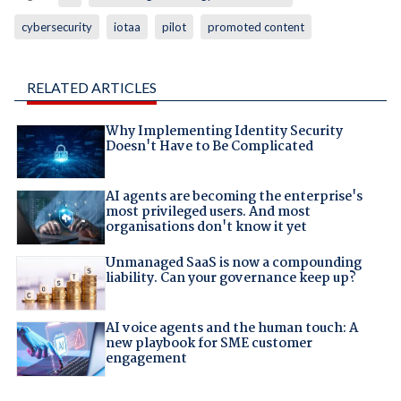
cybersecurity
iotaa
pilot
promoted content
RELATED ARTICLES
Why Implementing Identity Security
Doesn't Have to Be Complicated
AI agents are becoming the enterprise's
most privileged users. And most
organisations don't know it yet
Unmanaged SaaS is now a compounding
liability. Can your governance keep up?
AI voice agents and the human touch: A
new playbook for SME customer
engagement