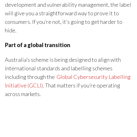
development and vulnerability management, the label
will give you a straightforward way to prove it to
consumers. If you’re not, it’s going to get harder to
hide.
Part of a global transition
Australia’s scheme is being designed to align with
international standards and labelling schemes
including through the
Global Cybersecurity Labelling
Initiative (GCLI)
. That matters if you’re operating
across markets.