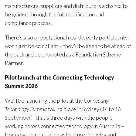
manufacturers, suppliers and distributors a chance to
be guided through the full certification and
compliance process.
There’s also a reputational upside: early participants
won’t just be compliant – they’ll be seen to be ahead of
the pack and be promoted as a Foundation Scheme
Partner.
Pilot launch at the Connecting Technology
Summit 2026
We’ll be launching the pilot at the
Connecting
Technology Summit
taking place in Sydney (14 to 16
September). That’s three days with the people
working across connected technology in Australia –
from government to infrastructure, industry and