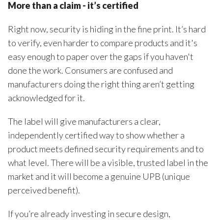
More than a claim - it’s certified
Right now, security is hiding in the fine print. It’s hard
to verify, even harder to compare products and it's
easy enough to paper over the gaps if you haven't
done the work. Consumers are confused and
manufacturers doing the right thing aren’t getting
acknowledged for it.
The label will give manufacturers a clear,
independently certified way to show whether a
product meets defined security requirements and to
what level. There will be a visible, trusted label in the
market and it will become a genuine UPB (unique
perceived benefit).
If you’re already investing in secure design,