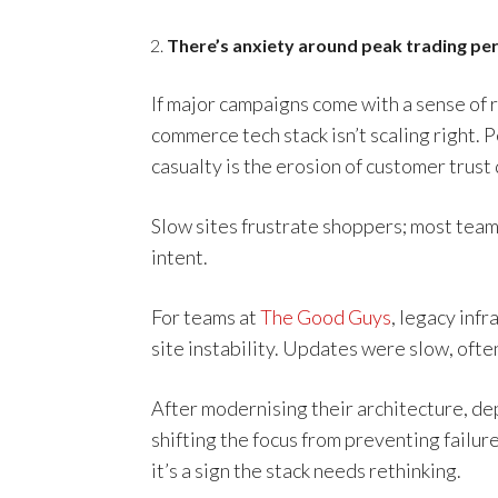
There’s anxiety around peak trading pe
If major campaigns come with a sense of r
commerce tech stack isn’t scaling right.
casualty is the erosion of customer trust
Slow sites frustrate shoppers; most tea
intent.
For teams at
The Good Guys
, legacy inf
site instability. Updates were slow, often
After modernising their architecture, d
shifting the focus from preventing failur
it’s a sign the stack needs rethinking.