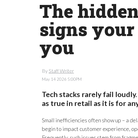
The hidden 
signs your 
you
By
Staff Writer
May 14 2026 5:00PM
Tech stacks rarely fail loudly.
as true in retail as it is for a
Small inefficiencies often show up – a de
begin to impact customer experience, ope
Frequently, such issues stem from fragm