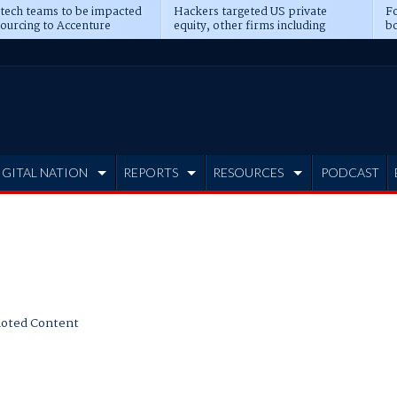
 tech teams to be impacted
Hackers targeted US private
Fo
sourcing to Accenture
equity, other firms including
bo
ns
Blackstone, CME
IGITAL NATION
REPORTS
RESOURCES
PODCAST
oted Content