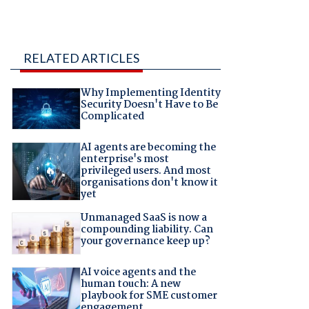
RELATED ARTICLES
Why Implementing Identity
Security Doesn't Have to Be
Complicated
AI agents are becoming the
enterprise's most
privileged users. And most
organisations don't know it
yet
Unmanaged SaaS is now a
compounding liability. Can
your governance keep up?
AI voice agents and the
human touch: A new
playbook for SME customer
engagement