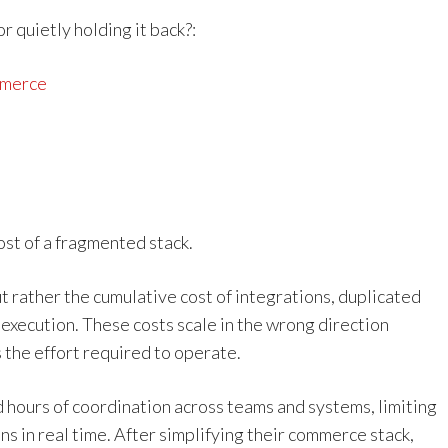
 quietly holding it back?:
mmerce
st of a fragmented stack.
 but rather the cumulative cost of integrations, duplicated
xecution. These costs scale in the wrong direction
 the effort required to operate.
 hours of coordination across teams and systems, limiting
ns in real time. After simplifying their commerce stack,