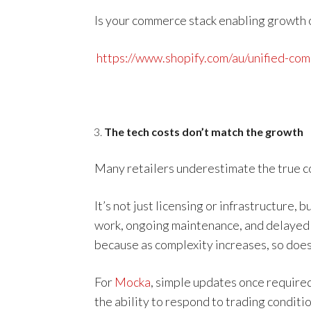
Is your commerce stack enabling growth or
https://www.shopify.com/au/unified-co
The tech costs don’t match the growth
Many retailers underestimate the true co
It’s not just licensing or infrastructure,
work, ongoing maintenance, and delayed e
because as complexity increases, so does
For
Mocka
, simple updates once required
the ability to respond to trading conditio