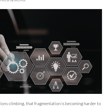
ions climbing, that fragmentation is becoming harder to