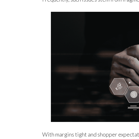
With margins tight and shopper expectat