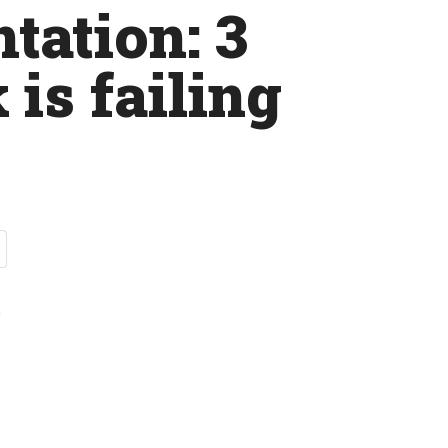
tation: 3
 is failing
t