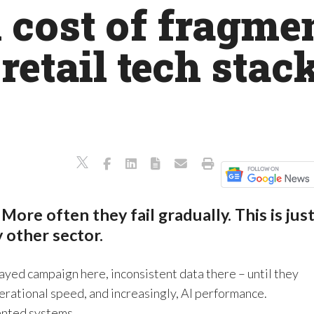
cost of fragmen
retail tech stack
 More often they fail gradually. This is jus
ny other sector.
layed campaign here, inconsistent data there – until they
rational speed, and increasingly, AI performance.
ented systems.