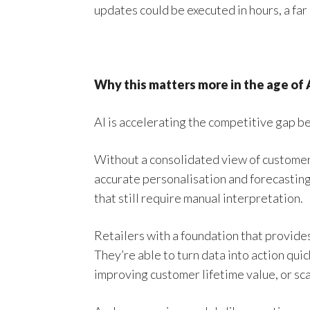
updates could be executed in hours, a far
Why this matters more in the age of 
AI is accelerating the competitive gap b
Without a consolidated view of customers 
accurate personalisation and forecasting 
that still require manual interpretation.
Retailers with a foundation that provides 
They’re able to turn data into action qui
improving customer lifetime value, or sc