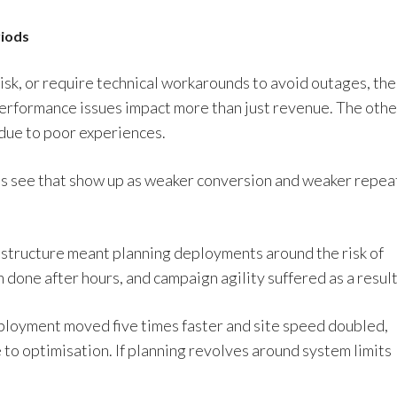
riods
isk, or require technical workarounds to avoid outages, the
 Performance issues impact more than just revenue. The othe
 due to poor experiences.
ms see that show up as weaker conversion and weaker repea
rastructure meant planning deployments around the risk of
 done after hours, and campaign agility suffered as a result
eployment moved five times faster and site speed doubled,
e to optimisation. If planning revolves around system limits