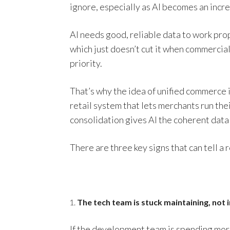
ignore, especially as AI becomes an incre
AI needs good, reliable data to work pr
which just doesn’t cut it when commerci
priority.
That’s why the idea of unified commerce i
retail system that lets merchants run the
consolidation gives AI the coherent data 
There are three key signs that can tell a 
The tech team is stuck maintaining, not 
If the development team is spending more 