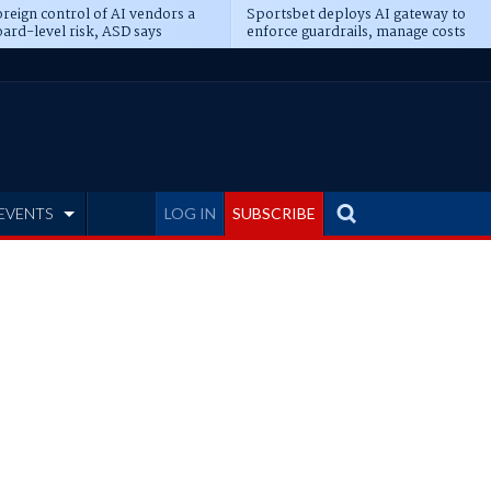
reign control of AI vendors a
Sportsbet deploys AI gateway to
ard-level risk, ASD says
enforce guardrails, manage costs
EVENTS
LOG IN
SUBSCRIBE