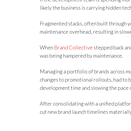
likely the business is carrying hidden tec
Fragmented stacks, often built through y
maintenance overhead, resulting in slow
When
Brand Collective
stepped back and 
was being hampered by maintenance.
Managing a portfolio of brands across m
changes to promotional rollouts, had to
development time and slowing the pace o
After consolidating with a unified plat
cut new brand launch timelines materially