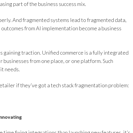
asing part of the business success mix.
operly. And fragmented systems lead to fragmented data,
al outcomes from AI implementation become a business
s gaining traction. Unified commerce is a fully integrated
ir businesses from one place, or one platform. Such
it needs.
retailer if they’ve got a tech stack fragmentation problem:
innovating
time fixing integrations than launching new features, it’s