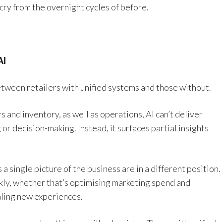
 cry from the overnight cycles of before.
AI
etween retailers with unified systems and those without.
and inventory, as well as operations, AI can’t deliver
or decision-making. Instead, it surfaces partial insights
a single picture of the business are in a different position.
ckly, whether that’s optimising marketing spend and
aling new experiences.