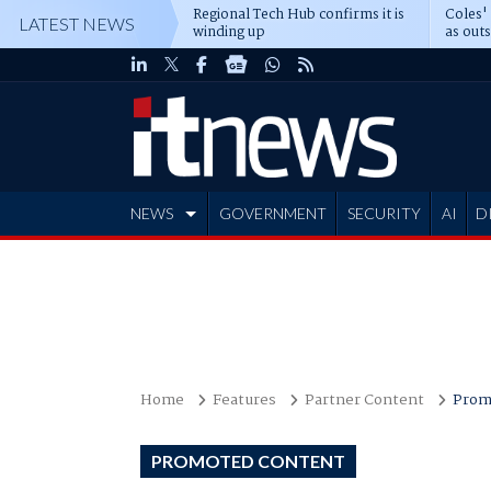
Regional Tech Hub confirms it is
Coles'
LATEST NEWS
winding up
as out
deepe
NEWS
GOVERNMENT
SECURITY
AI
D
ADVERTISE
Home
Features
Partner Content
Prom
PROMOTED CONTENT