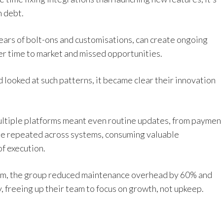
h debt.
ears of bolt-ons and customisations, can create ongoing
er time to market and missed opportunities.
looked at such patterns, it became clear their innovation
ultiple platforms meant even routine updates, from paymen
 be repeated across systems, consuming valuable
f execution.
form, the group reduced maintenance overhead by 60% and
, freeing up their team to focus on growth, not upkeep.