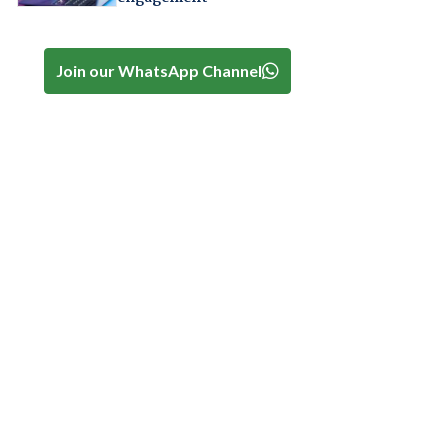
Join our WhatsApp Channel