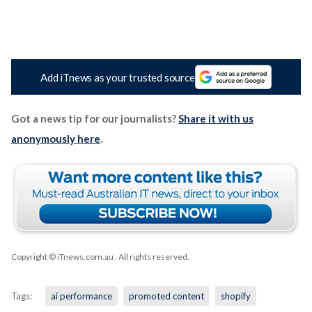
Add iTnews as your trusted source
Got a news tip for our journalists?
Share it with us
anonymously here
.
Copyright © iTnews.com.au
. All rights reserved.
Tags:
ai performance
promoted content
shopify