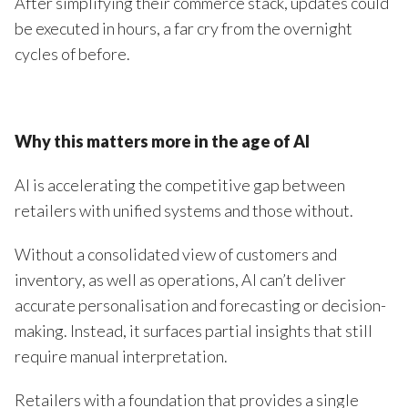
After simplifying their commerce stack, updates could
be executed in hours, a far cry from the overnight
cycles of before.
Why this matters more in the age of AI
AI is accelerating the competitive gap between
retailers with unified systems and those without.
Without a consolidated view of customers and
inventory, as well as operations, AI can’t deliver
accurate personalisation and forecasting or decision-
making. Instead, it surfaces partial insights that still
require manual interpretation.
Retailers with a foundation that provides a single