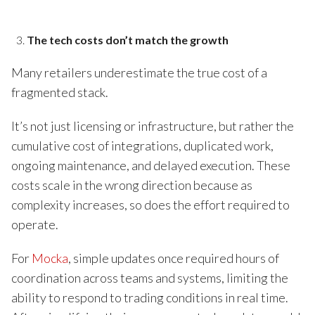
The tech costs don’t match the growth
Many retailers underestimate the true cost of a
fragmented stack.
It’s not just licensing or infrastructure, but rather the
cumulative cost of integrations, duplicated work,
ongoing maintenance, and delayed execution. These
costs scale in the wrong direction because as
complexity increases, so does the effort required to
operate.
For
Mocka
, simple updates once required hours of
coordination across teams and systems, limiting the
ability to respond to trading conditions in real time.