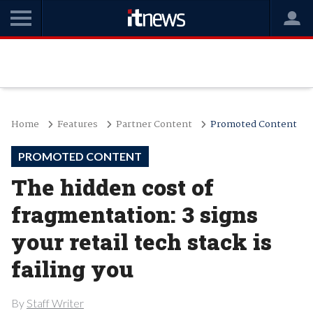
Home
Features
Partner Content
Promoted Content
PROMOTED CONTENT
The hidden cost of
fragmentation: 3 signs
your retail tech stack is
failing you
By
Staff Writer