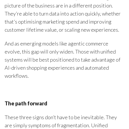
picture of the business are in a different position.
They’re able to turn data into action quickly, whether
that’s optimising marketing spend and improving
customer lifetime value, or scaling new experiences.
And as emerging models like agentic commerce
evolve, this gap will only widen. Those with unified
systems will be best positioned to take advantage of
AI-driven shopping experiences and automated
workflows.
The path forward
These three signs don’t have to be inevitable. They
are simply symptoms of fragmentation. Unified