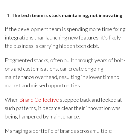
The tech team is stuck maintaining, not innovating
If the development team is spending more time fixing
integrations than launching new features, it’s likely
the business is carrying hidden tech debt.
Fragmented stacks, often built through years of bolt-
ons and customisations, can create ongoing
maintenance overhead, resulting in slower time to
market and missed opportunities.
When
Brand Collective
stepped back and looked at
such patterns, it became clear their innovation was
being hampered by maintenance.
Managing a portfolio of brands across multiple