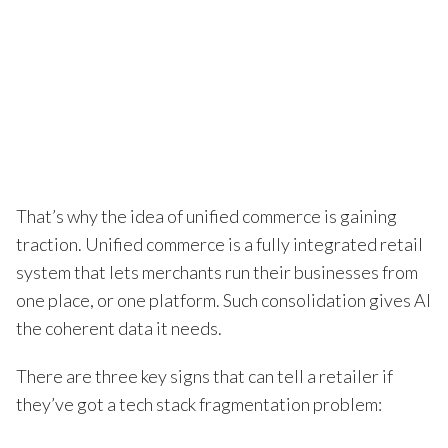
That’s why the idea of unified commerce is gaining
traction. Unified commerce is a fully integrated retail
system that lets merchants run their businesses from
one place, or one platform. Such consolidation gives AI
the coherent data it needs.
There are three key signs that can tell a retailer if
they’ve got a tech stack fragmentation problem: