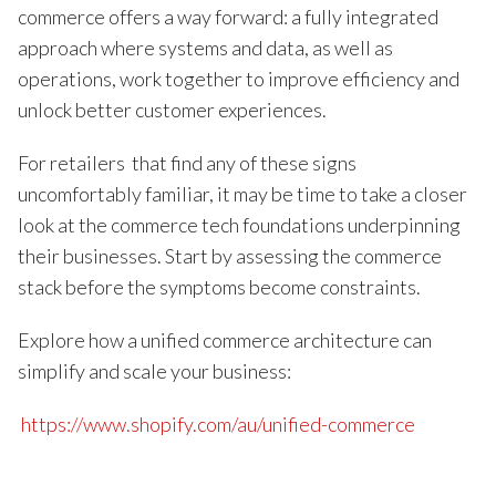
commerce offers a way forward: a fully integrated
approach where systems and data, as well as
operations, work together to improve efficiency and
unlock better customer experiences.
For retailers that find any of these signs
uncomfortably familiar, it may be time to take a closer
look at the commerce tech foundations underpinning
their businesses. Start by assessing the commerce
stack before the symptoms become constraints.
Explore how a unified commerce architecture can
simplify and scale your business:
https://www.shopify.com/au/unified-commerce