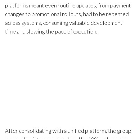
platforms meant even routine updates, from payment
changes to promotional rollouts, had to be repeated
across systems, consuming valuable development
time and slowing the pace of execution.
After consolidating with a unified platform, the group