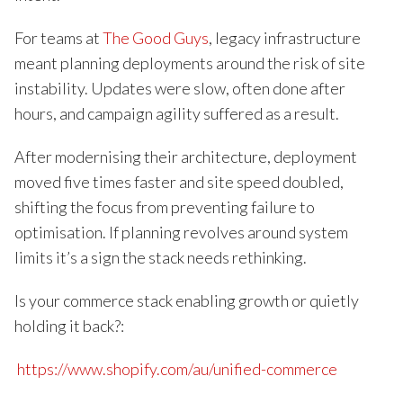
For teams at
The Good Guys
, legacy infrastructure
meant planning deployments around the risk of site
instability. Updates were slow, often done after
hours, and campaign agility suffered as a result.
After modernising their architecture, deployment
moved five times faster and site speed doubled,
shifting the focus from preventing failure to
optimisation. If planning revolves around system
limits it’s a sign the stack needs rethinking.
Is your commerce stack enabling growth or quietly
holding it back?:
https://www.shopify.com/au/unified-commerce