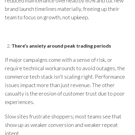
reduced maintenance overhead by 60% and cut new
brand launch timelines materially, freeing up their
team to focus on growth, not upkeep.
There’s anxiety around peak trading periods
If major campaigns come with a sense of risk, or
require technical workarounds to avoid outages, the
commerce tech stack isn’t scaling right. Performance
issues impact more than just revenue. The other
casualty is the erosion of customer trust due to poor
experiences.
Slow sites frustrate shoppers; most teams see that
show up as weaker conversion and weaker repeat
intent.