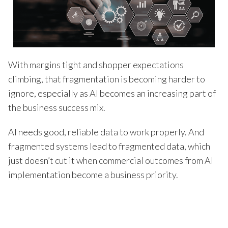
With margins tight and shopper expectations
climbing, that fragmentation is becoming harder to
ignore, especially as AI becomes an increasing part of
the business success mix.
AI needs good, reliable data to work properly. And
fragmented systems lead to fragmented data, which
just doesn’t cut it when commercial outcomes from AI
implementation become a business priority.