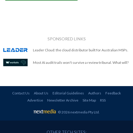
SPONSORED LINKS
Leader Cloud: the cloud distributor built for Australian MSPs.
Most AI audit trails won't survive a review tribunal. What will?
Contact Us
About Us
Editorial Guidelines
Authors
Feedback
Advertise
Newsletter Archive
Site Map
RSS
© 2026 nextmedia Pty Ltd
.
OTHER TECH SITES: