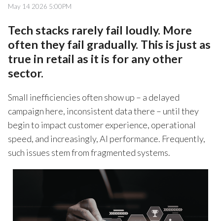
May 14 2026 5:00PM
Tech stacks rarely fail loudly. More
often they fail gradually. This is just as
true in retail as it is for any other
sector.
Small inefficiencies often show up – a delayed
campaign here, inconsistent data there – until they
begin to impact customer experience, operational
speed, and increasingly, AI performance. Frequently,
such issues stem from fragmented systems.