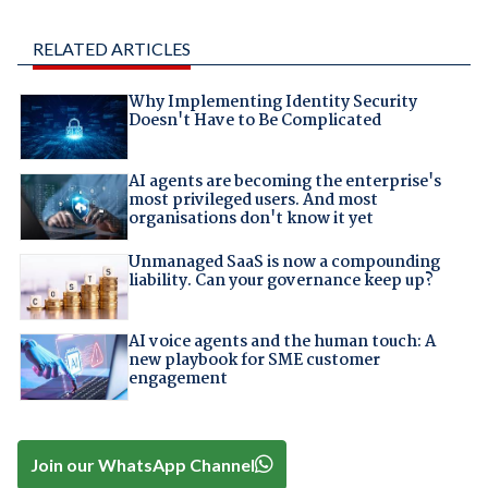
RELATED ARTICLES
Why Implementing Identity Security
Doesn't Have to Be Complicated
AI agents are becoming the enterprise's
most privileged users. And most
organisations don't know it yet
Unmanaged SaaS is now a compounding
liability. Can your governance keep up?
AI voice agents and the human touch: A
new playbook for SME customer
engagement
Join our WhatsApp Channel