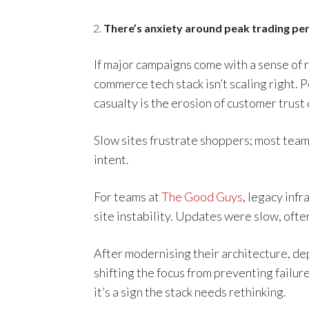
There’s anxiety around peak trading pe
If major campaigns come with a sense of r
commerce tech stack isn’t scaling right.
casualty is the erosion of customer trust
Slow sites frustrate shoppers; most tea
intent.
For teams at
The Good Guys
, legacy inf
site instability. Updates were slow, often
After modernising their architecture, d
shifting the focus from preventing failur
it’s a sign the stack needs rethinking.