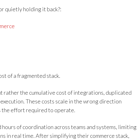
 quietly holding it back?:
mmerce
st of a fragmented stack.
 but rather the cumulative cost of integrations, duplicated
xecution. These costs scale in the wrong direction
 the effort required to operate.
 hours of coordination across teams and systems, limiting
ns in real time. After simplifying their commerce stack,