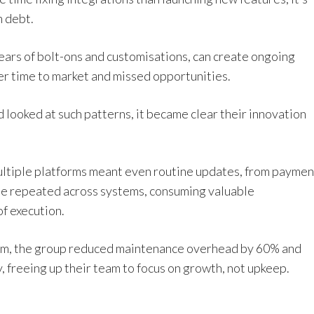
h debt.
ears of bolt-ons and customisations, can create ongoing
er time to market and missed opportunities.
looked at such patterns, it became clear their innovation
ultiple platforms meant even routine updates, from paymen
 be repeated across systems, consuming valuable
f execution.
form, the group reduced maintenance overhead by 60% and
, freeing up their team to focus on growth, not upkeep.