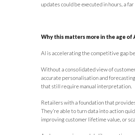
updates could be executed in hours, a far
Why this matters more in the age of 
AI is accelerating the competitive gap b
Without a consolidated view of customers 
accurate personalisation and forecasting 
that still require manual interpretation.
Retailers with a foundation that provides 
They’re able to turn data into action qui
improving customer lifetime value, or sc