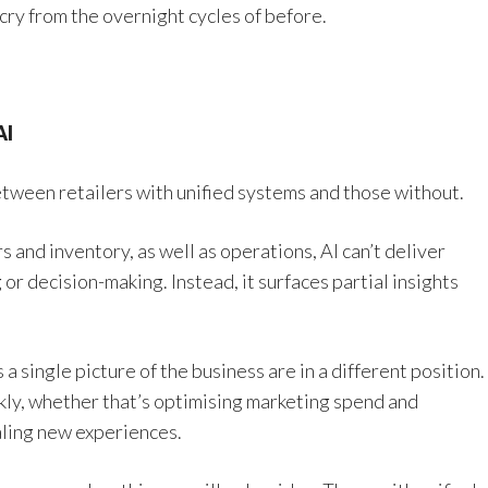
 cry from the overnight cycles of before.
AI
etween retailers with unified systems and those without.
and inventory, as well as operations, AI can’t deliver
or decision-making. Instead, it surfaces partial insights
a single picture of the business are in a different position.
ckly, whether that’s optimising marketing spend and
aling new experiences.