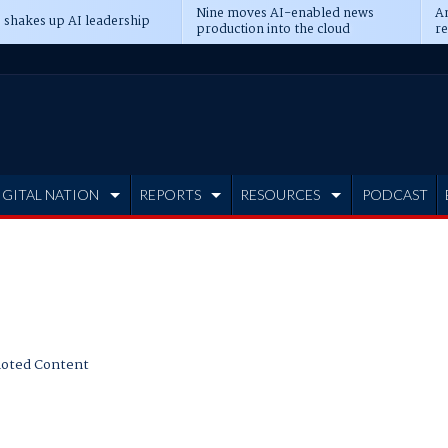
Nine moves AI-enabled news
An
 shakes up AI leadership
production into the cloud
re
IGITAL NATION
REPORTS
RESOURCES
PODCAST
oted Content