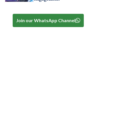
Join our WhatsApp Channel