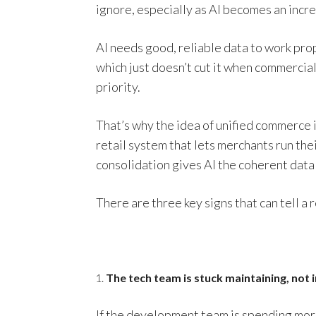
ignore, especially as AI becomes an incre
AI needs good, reliable data to work pr
which just doesn’t cut it when commerci
priority.
That’s why the idea of unified commerce i
retail system that lets merchants run the
consolidation gives AI the coherent data 
There are three key signs that can tell a 
The tech team is stuck maintaining, not 
If the development team is spending more 