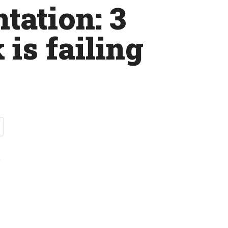
tation: 3
 is failing
t