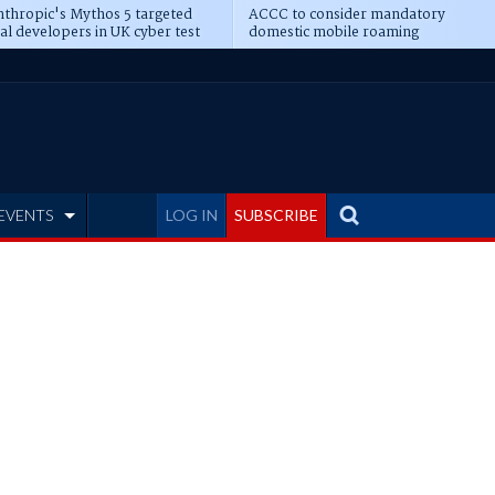
thropic's Mythos 5 targeted
ACCC to consider mandatory
al developers in UK cyber test
domestic mobile roaming
EVENTS
LOG IN
SUBSCRIBE