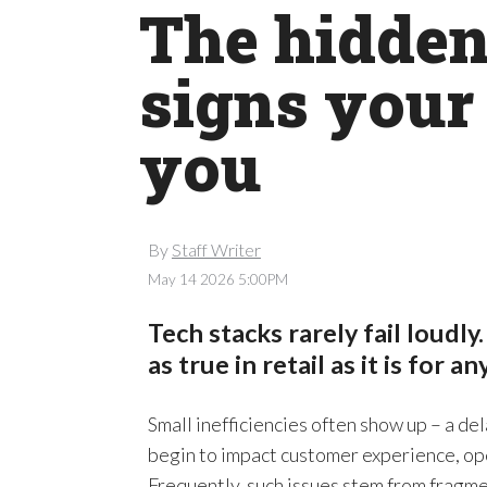
The hidden 
signs your 
you
By
Staff Writer
May 14 2026 5:00PM
Tech stacks rarely fail loudly.
as true in retail as it is for a
Small inefficiencies often show up – a de
begin to impact customer experience, ope
Frequently, such issues stem from fragm