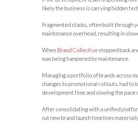
likely the business is carrying hidden tec
Fragmented stacks, often built through y
maintenance overhead, resulting in slow
When
Brand Collective
stepped back and 
was being hampered by maintenance.
Managing a portfolio of brands across m
changes to promotional rollouts, had to
development time and slowing the pace o
After consolidating with a unified plat
cut new brand launch timelines materially