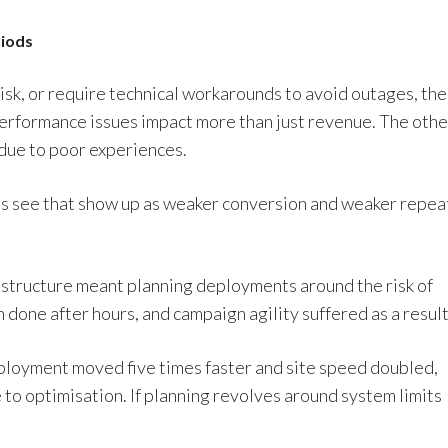
riods
isk, or require technical workarounds to avoid outages, the
 Performance issues impact more than just revenue. The othe
 due to poor experiences.
ms see that show up as weaker conversion and weaker repea
rastructure meant planning deployments around the risk of
 done after hours, and campaign agility suffered as a result
eployment moved five times faster and site speed doubled,
e to optimisation. If planning revolves around system limits