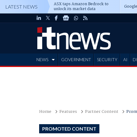
ASX taps Amazon Bedrock to
Google
LATEST NEWS
unlock its market data
NEWS
GOVERNMENT
SECURITY
AI
D
ADVERTISE
Home
Features
Partner Content
Prom
PROMOTED CONTENT