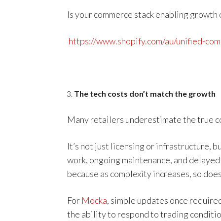
Is your commerce stack enabling growth or
https://www.shopify.com/au/unified-co
The tech costs don’t match the growth
Many retailers underestimate the true co
It’s not just licensing or infrastructure,
work, ongoing maintenance, and delayed e
because as complexity increases, so does
For
Mocka
, simple updates once required
the ability to respond to trading conditio