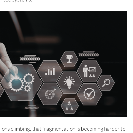
ions climbing, that fragmentation is becoming harder to