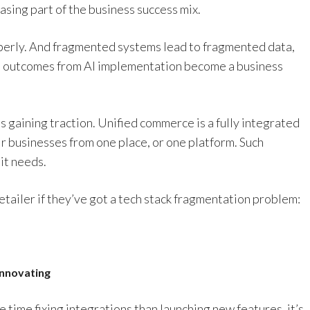
asing part of the business success mix.
operly. And fragmented systems lead to fragmented data,
al outcomes from AI implementation become a business
s gaining traction. Unified commerce is a fully integrated
ir businesses from one place, or one platform. Such
it needs.
retailer if they’ve got a tech stack fragmentation problem:
innovating
time fixing integrations than launching new features, it’s