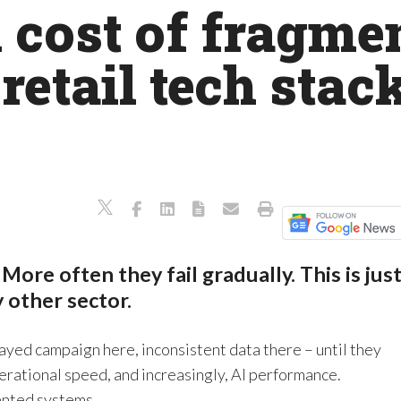
cost of fragmen
retail tech stack
 More often they fail gradually. This is jus
ny other sector.
layed campaign here, inconsistent data there – until they
rational speed, and increasingly, AI performance.
ented systems.