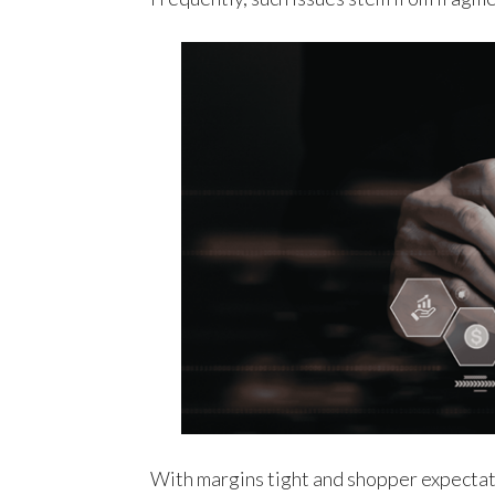
With margins tight and shopper expectat