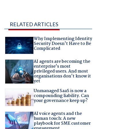
RELATED ARTICLES
Why Implementing Identity
Security Doesn't Have to Be
Complicated
AI agents are becoming the
enterprise's most
privileged users. And most
organisations don't know it
yet
Unmanaged SaaS is now a
compounding liability. Can
your governance keep up?
AI voice agents and the
human touch: A new
playbook for SME customer
engagement