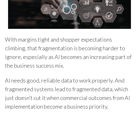
With margins tight and shopper expectations
climbing, that fragmentation is becoming harder to
ignore, especially as AI becomes an increasing part of
the business success mix.
AI needs good, reliable data to work properly. And
fragmented systems lead to fragmented data, which
just doesn’t cut it when commercial outcomes from AI
implementation become a business priority.