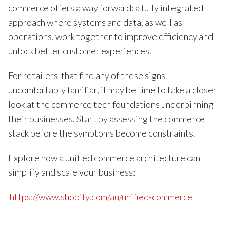
commerce offers a way forward: a fully integrated
approach where systems and data, as well as
operations, work together to improve efficiency and
unlock better customer experiences.
For retailers that find any of these signs
uncomfortably familiar, it may be time to take a closer
look at the commerce tech foundations underpinning
their businesses. Start by assessing the commerce
stack before the symptoms become constraints.
Explore how a unified commerce architecture can
simplify and scale your business:
https://www.shopify.com/au/unified-commerce