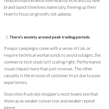
reduced maintenance overhead by 60% and cut new
brand launch timelines materially, freeing up their
team to focus on growth, not upkeep.
There’s anxiety around peak trading periods
If major campaigns come with a sense of risk, or
require technical workarounds to avoid outages, the
commerce tech stack isn’t scaling right. Performance
issues impact more than just revenue. The other
casualty is the erosion of customer trust due to poor
experiences.
Slow sites frustrate shoppers; most teams see that
show up as weaker conversion and weaker repeat
intent.