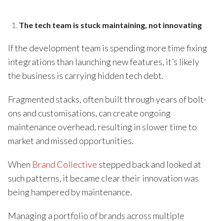
The tech team is stuck maintaining, not innovating
If the development team is spending more time fixing
integrations than launching new features, it’s likely
the business is carrying hidden tech debt.
Fragmented stacks, often built through years of bolt-
ons and customisations, can create ongoing
maintenance overhead, resulting in slower time to
market and missed opportunities.
When
Brand Collective
stepped back and looked at
such patterns, it became clear their innovation was
being hampered by maintenance.
Managing a portfolio of brands across multiple