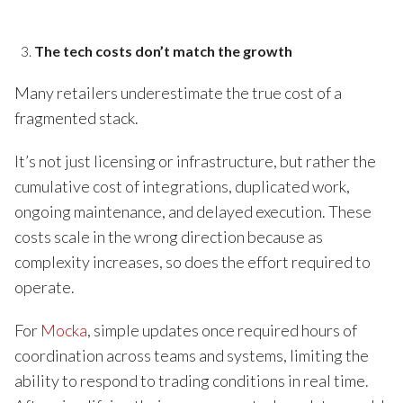
The tech costs don’t match the growth
Many retailers underestimate the true cost of a
fragmented stack.
It’s not just licensing or infrastructure, but rather the
cumulative cost of integrations, duplicated work,
ongoing maintenance, and delayed execution. These
costs scale in the wrong direction because as
complexity increases, so does the effort required to
operate.
For
Mocka
, simple updates once required hours of
coordination across teams and systems, limiting the
ability to respond to trading conditions in real time.