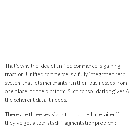
That’s why the idea of unified commerce is gaining
traction. Unified commerce is a fully integrated retail
system that lets merchants run their businesses from
one place, or one platform. Such consolidation gives AI
the coherent data it needs.
There are three key signs that can tell a retailer if
they’ve got a tech stack fragmentation problem: