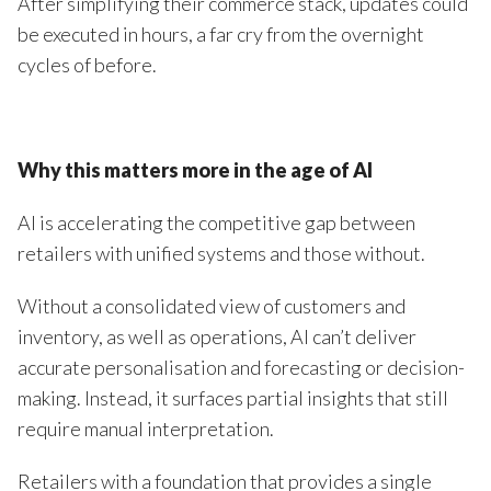
After simplifying their commerce stack, updates could
be executed in hours, a far cry from the overnight
cycles of before.
Why this matters more in the age of AI
AI is accelerating the competitive gap between
retailers with unified systems and those without.
Without a consolidated view of customers and
inventory, as well as operations, AI can’t deliver
accurate personalisation and forecasting or decision-
making. Instead, it surfaces partial insights that still
require manual interpretation.
Retailers with a foundation that provides a single